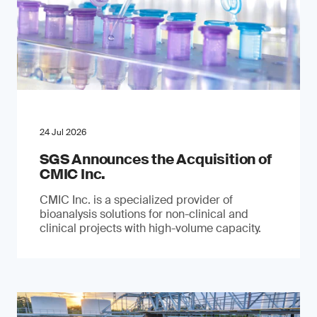
24 Jul 2026
SGS Announces the Acquisition of
CMIC Inc.
CMIC Inc. is a specialized provider of
bioanalysis solutions for non-clinical and
clinical projects with high-volume capacity.