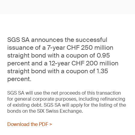
SGS SA announces the successful
issuance of a 7-year CHF 250 million
straight bond with a coupon of 0.95
percent and a 12-year CHF 200 million
straight bond with a coupon of 1.35
percent.
SGS SA will use the net proceeds of this transaction
for general corporate purposes, including refinancing
of existing debt. SGS SA will apply for the listing of the
bonds on the SIX Swiss Exchange.
Download the PDF >