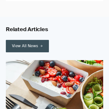
Related Articles
View All News