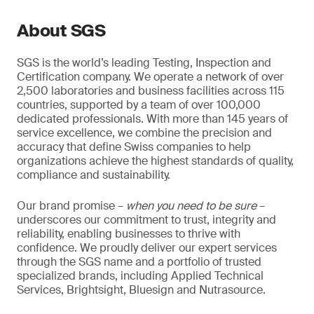
About SGS
SGS is the world’s leading Testing, Inspection and
Certification company. We operate a network of over
2,500 laboratories and business facilities across 115
countries, supported by a team of over 100,000
dedicated professionals. With more than 145 years of
service excellence, we combine the precision and
accuracy that define Swiss companies to help
organizations achieve the highest standards of quality,
compliance and sustainability.
Our brand promise –
when you need to be sure
–
underscores our commitment to trust, integrity and
reliability, enabling businesses to thrive with
confidence. We proudly deliver our expert services
through the SGS name and a portfolio of trusted
specialized brands, including Applied Technical
Services, Brightsight, Bluesign and Nutrasource.