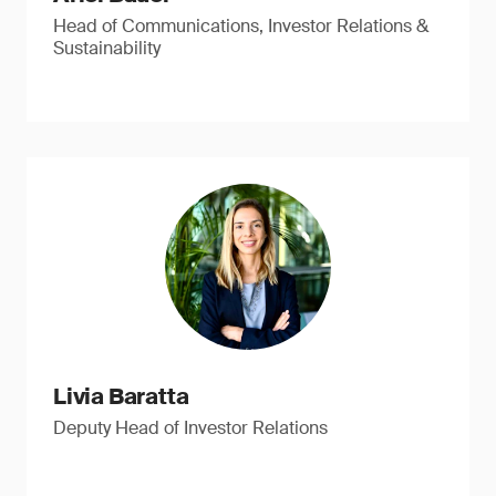
Head of Communications, Investor Relations &
Sustainability
Livia Baratta
Deputy Head of Investor Relations