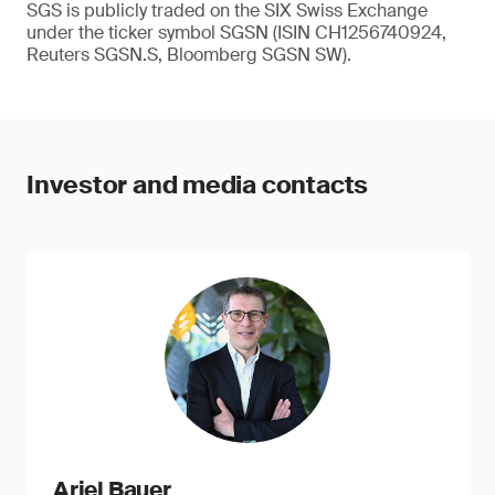
SGS is publicly traded on the SIX Swiss Exchange
under the ticker symbol SGSN (ISIN CH1256740924,
Reuters SGSN.S, Bloomberg SGSN SW).
Investor and media contacts
Ariel Bauer