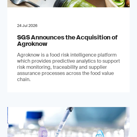
24 Jul 2026
SGS Announces the Acquisition of
Agroknow
Agroknow is a food risk intelligence platform
which provides predictive analytics to support
risk monitoring, traceability and supplier
assurance processes across the food value
chain.