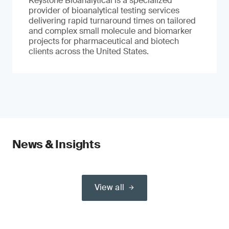
Keystone Bioanalytical is a specialized
provider of bioanalytical testing services
delivering rapid turnaround times on tailored
and complex small molecule and biomarker
projects for pharmaceutical and biotech
clients across the United States.
News & Insights
View all