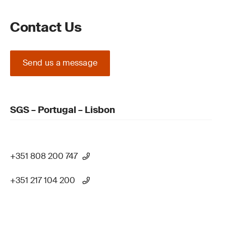
Contact Us
Send us a message
SGS – Portugal – Lisbon
+351 808 200 747
+351 217 104 200