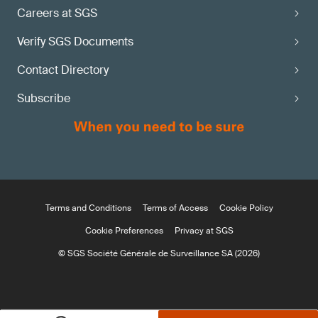
Careers at SGS
Verify SGS Documents
Contact Directory
Subscribe
Terms and Conditions
Terms of Access
Cookie Policy
Cookie Preferences
Privacy at SGS
© SGS Société Générale de Surveillance SA (2026)