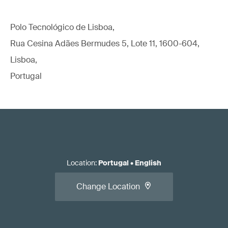
Polo Tecnológico de Lisboa,
Rua Cesina Adães Bermudes 5, Lote 11, 1600-604,
Lisboa,
Portugal
Location
:
Portugal
•
English
Change Location