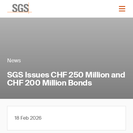
News
SGS Issues CHF 250 Million and
CHF 200 Million Bonds
18 Feb 2026