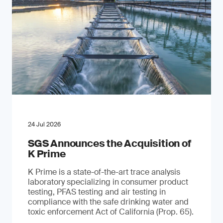
24 Jul 2026
SGS Announces the Acquisition of
K Prime
K Prime is a state-of-the-art trace analysis
laboratory specializing in consumer product
testing, PFAS testing and air testing in
compliance with the safe drinking water and
toxic enforcement Act of California (Prop. 65).