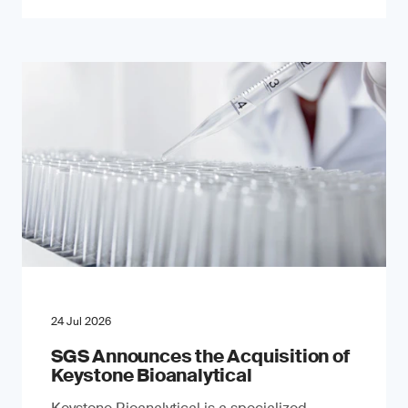
24 Jul 2026
SGS Announces the Acquisition of
Keystone Bioanalytical