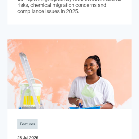
risks, chemical migration concerns and
compliance issues in 2025.
Features
28 Jul 2026