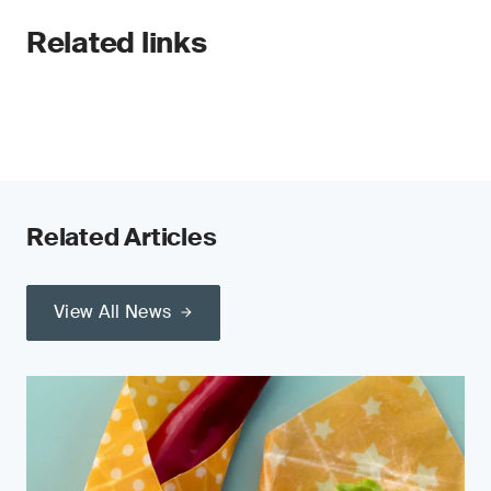
Related links
Related Articles
View All News