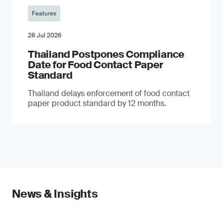
Features
28 Jul 2026
Thailand Postpones Compliance
Date for Food Contact Paper
Standard
Thailand delays enforcement of food contact
paper product standard by 12 months.
News & Insights