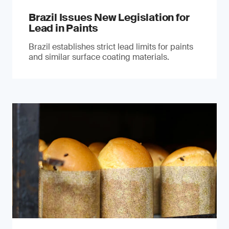
Brazil Issues New Legislation for
Lead in Paints
Brazil establishes strict lead limits for paints
and similar surface coating materials.