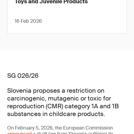
Toys and Juvenile Products
16 Feb 2026
SG 026/26
Slovenia proposes a restriction on
carcinogenic, mutagenic or toxic for
reproduction (CMR) category 1A and 1B
substances in childcare products.
On February 5, 2026, the European Commission
announced
a draft law from Slovenia outlining its