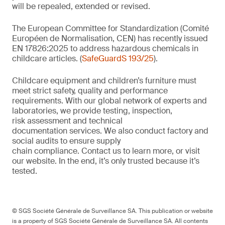
will be repealed, extended or revised.
The European Committee for Standardization (Comité
Européen de Normalisation, CEN) has recently issued
EN 17826:2025 to address hazardous chemicals in
childcare articles. (
SafeGuardS 193/25
).
Childcare equipment and children’s furniture must
meet strict safety,
quality
and performance
requirements. With
our
global network of experts and
laboratories,
we
provide
testing, inspection,
risk
assessment
and technical
documentation
services. We also conduct
factory and
social audits to ensure supply
chain
compliance.
Contact us
to learn more,
or
visit
our website
. In the end,
it’s
only trusted because it’s
tested.
© SGS Société Générale de Surveillance SA. This publication or website
is a property of SGS Société Générale de Surveillance SA. All contents