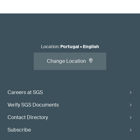
Location
:
Portugal
•
English
Change Location
Careers at SGS
Verify SGS Documents
Contact Directory
Subscribe