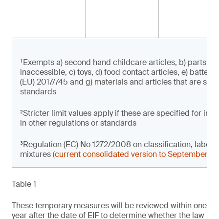
¹Exempts a) second hand childcare articles, b) parts of 
inaccessible, c) toys, d) food contact articles, e) batter
(EU) 2017/745 and g) materials and articles that are subje
standards
²Stricter limit values apply if these are specified for i
in other regulations or standards
³Regulation (EC) No 1272/2008 on classification, label
mixtures
(current consolidated version to September 2
Table 1
These temporary measures will be reviewed within one
year after the date of EIF to determine whether the law