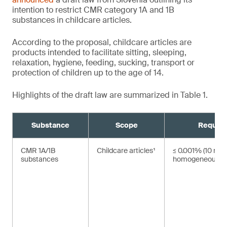
intention to restrict CMR category 1A and 1B
substances in childcare articles.
According to the proposal, childcare articles are
products intended to facilitate sitting, sleeping,
relaxation, hygiene, feeding, sucking, transport or
protection of children up to the age of 14.
Highlights of the draft law are summarized in Table 1.
Substance
Scope
Requir
CMR 1A/1B
Childcare articles¹
≤ 0.001% (10 mg/
substances
homogeneous ma