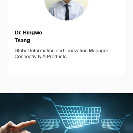
Dr. Hingwo
Tsang
Global Information and Innovation Manager
Connectivity & Products