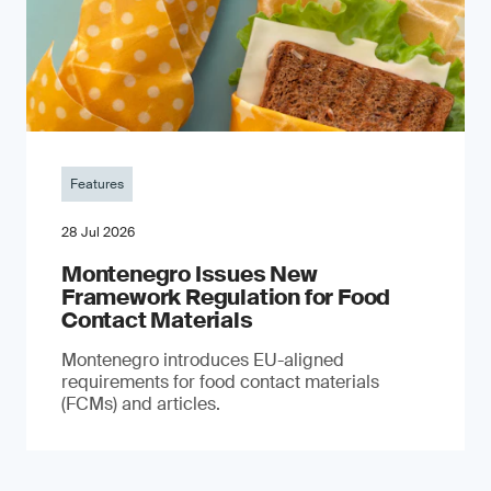
Features
28 Jul 2026
Montenegro Issues New
Framework Regulation for Food
Contact Materials
Montenegro introduces EU-aligned
requirements for food contact materials
(FCMs) and articles.