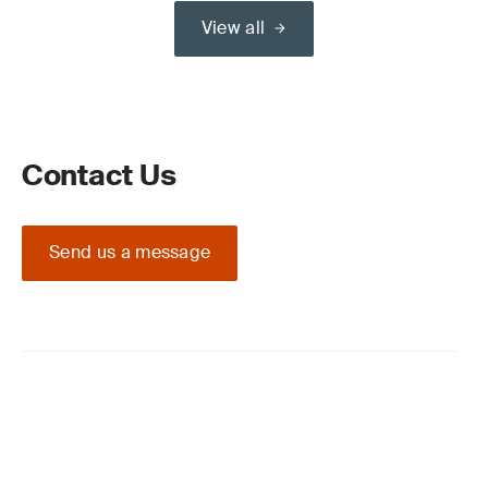
View all
Contact Us
Send us a message