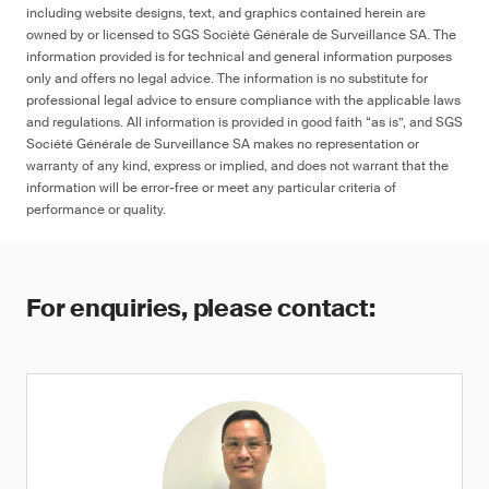
including website designs, text, and graphics contained herein are
owned by or licensed to SGS Société Générale de Surveillance SA. The
information provided is for technical and general information purposes
only and offers no legal advice. The information is no substitute for
professional legal advice to ensure compliance with the applicable laws
and regulations. All information is provided in good faith “as is”, and SGS
Société Générale de Surveillance SA makes no representation or
warranty of any kind, express or implied, and does not warrant that the
information will be error-free or meet any particular criteria of
performance or quality.
For enquiries, please contact: