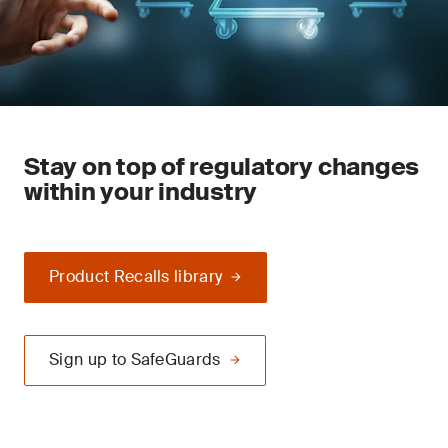
Stay on top of regulatory changes
within your industry
Product Recalls library
Sign up to SafeGuards