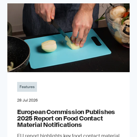
Features
28 Jul 2026
European Commission Publishes
2025 Report on Food Contact
Material Notifications
EU report highlights key food contact material