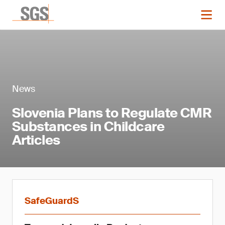
News
Slovenia Plans to Regulate CMR
Substances in Childcare
Articles
SafeGuardS