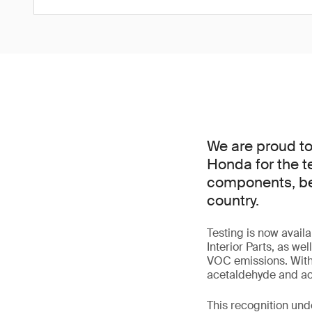
We are proud t
Honda for the t
components, beco
country.
Testing is now avai
Interior Parts, as we
VOC emissions. With
acetaldehyde and acr
This recognition und