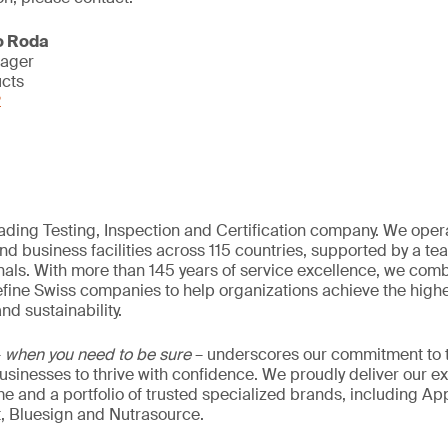
o Roda
nager
ucts
2
eading Testing, Inspection and Certification company. We oper
nd business facilities across 115 countries, supported by a t
als. With more than 145 years of service excellence, we comb
fine Swiss companies to help organizations achieve the highe
nd sustainability.
–
when you need to be sure
– underscores our commitment to tr
 businesses to thrive with confidence. We proudly deliver our e
 and a portfolio of trusted specialized brands, including Ap
t, Bluesign and Nutrasource.