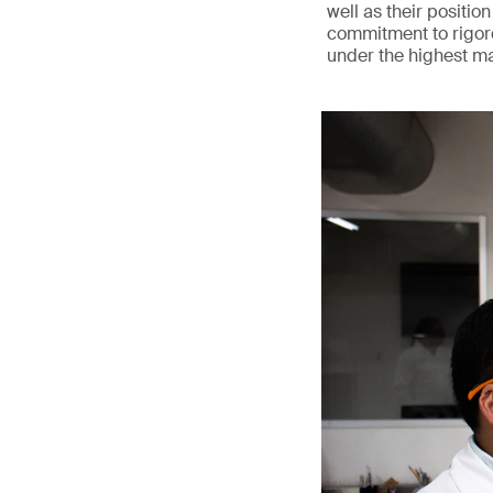
well as their position
commitment to rigoro
under the highest m