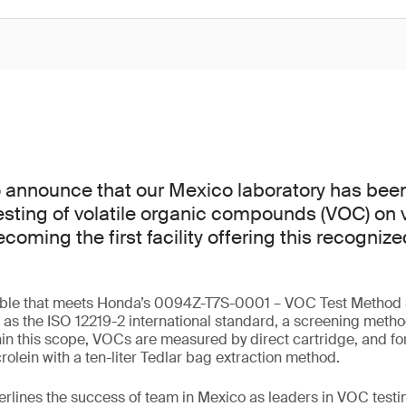
o announce that our Mexico laboratory has bee
esting of volatile organic compounds (VOC) on v
ming the first facility offering this recognize
lable that meets Honda’s 0094Z-T7S-0001 – VOC Test Method S
ll as the ISO 12219-2 international standard, a screening meth
in this scope, VOCs are measured by direct cartridge, and f
olein with a ten-liter Tedlar bag extraction method.
erlines the success of team in Mexico as leaders in VOC testin