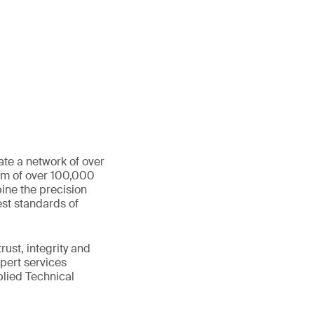
ate a network of over
eam of over 100,000
ine the precision
st standards of
ust, integrity and
xpert services
plied Technical