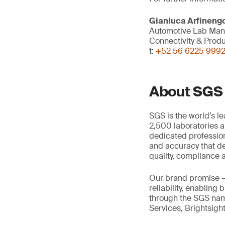
Gianluca Arfineng
Automotive Lab Ma
Connectivity & Prod
t:
+52 56 6225 999
About SGS
SGS is the world’s l
2,500 laboratories a
dedicated profession
and accuracy that de
quality, compliance a
Our brand promise 
reliability, enabling
through the SGS name
Services, Brightsigh