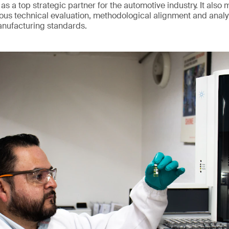
 as a top strategic partner for the automotive industry. It also 
us technical evaluation, methodological alignment and analy
anufacturing standards.