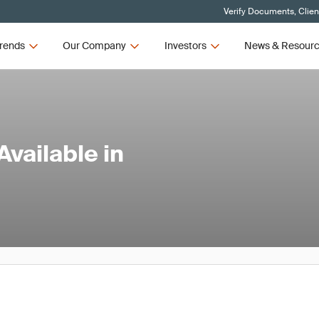
Verify Documents, Clien
rends
Our Company
Investors
News & Resour
vailable in