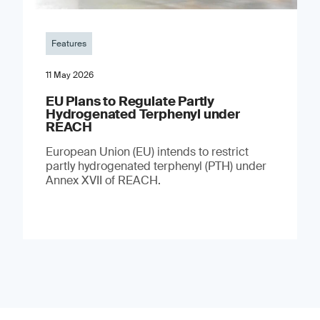
Features
11 May 2026
EU Plans to Regulate Partly
Hydrogenated Terphenyl under
REACH
European Union (EU) intends to restrict
partly hydrogenated terphenyl (PTH) under
Annex XVII of REACH.