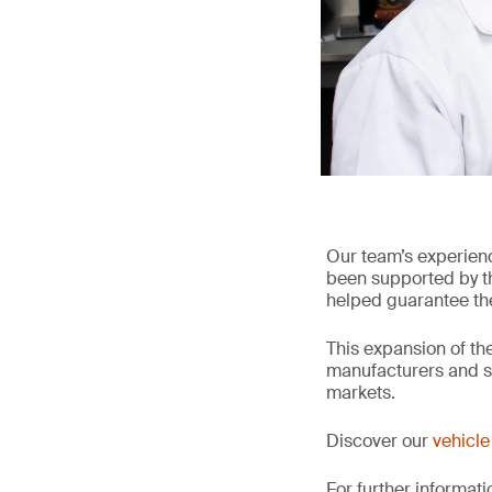
Our team’s experien
been supported by the
helped guarantee the 
This expansion of the
manufacturers and su
markets.
Discover our
vehicle 
For further informati