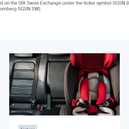
ded on the SIX Swiss Exchange under the ticker symbol SGSN
loomberg SGSN SW).