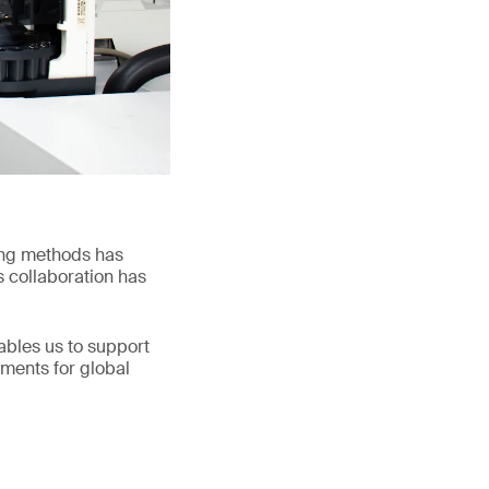
ing methods has
s collaboration has
nables us to support
ements for global