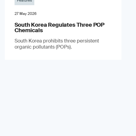
Features
27 May 2026
South Korea Regulates Three POP
Chemicals
South Korea prohibits three persistent
organic pollutants (POPs).