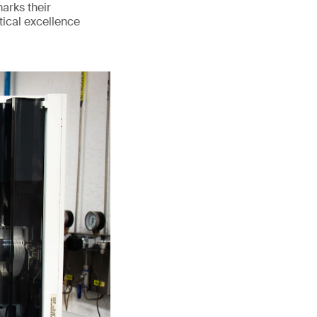
marks their
tical excellence