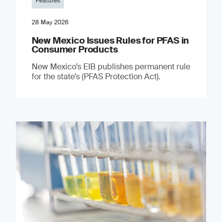
Features
28 May 2026
New Mexico Issues Rules for PFAS in
Consumer Products
New Mexico’s EIB publishes permanent rule
for the state’s (PFAS Protection Act).