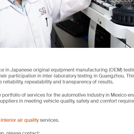
ce in Japanese original equipment manufacturing (OEM) test
ir participation in inter-laboratory testing in Guangzhou. Thi
reliability, repeatability and transparency of results.
 portfolio of services for the automotive industry in Mexico e
ppliers in meeting vehicle quality, safety and comfort requir
interior air quality
services.
on, please contact: