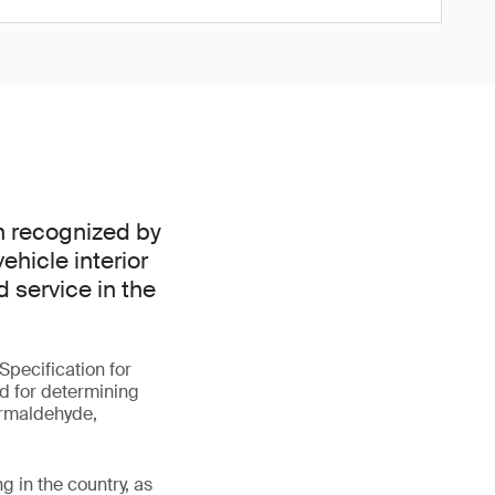
n recognized by
ehicle interior
d service in the
pecification for
od for determining
ormaldehyde,
g in the country, as