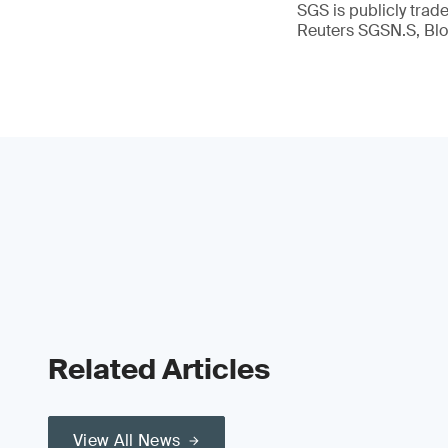
SGS is publicly tra
Reuters SGSN.S, B
Related Articles
View All News