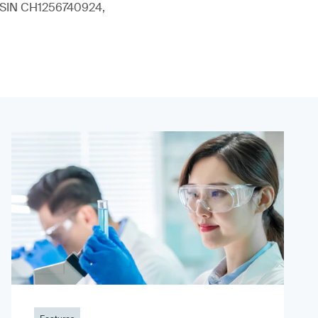
 (ISIN CH1256740924,