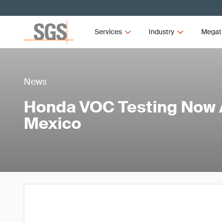
Services
Industry
Megat
News
Honda VOC Testing Now A
Mexico