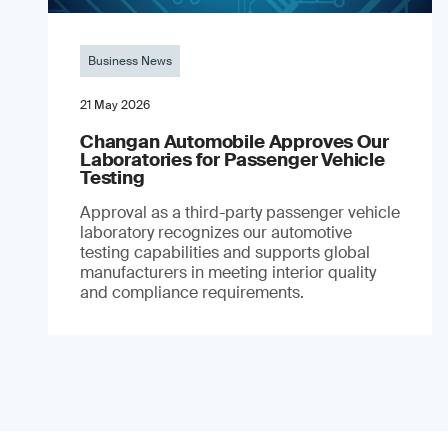
Business News
21 May 2026
Changan Automobile Approves Our
Laboratories for Passenger Vehicle
Testing
Approval as a third-party passenger vehicle
laboratory recognizes our automotive
testing capabilities and supports global
manufacturers in meeting interior quality
and compliance requirements.