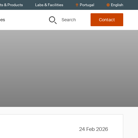
ts & Products
Labs & Facilities
Portugal
English
Search
ces
Contact
24 Feb 2026