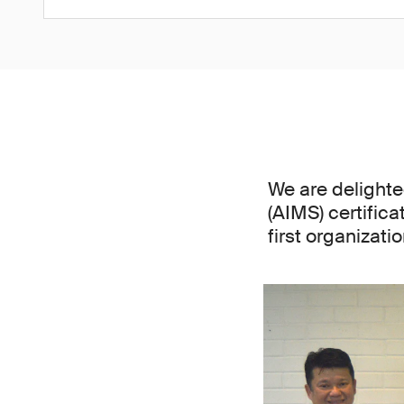
We are delight
(AIMS) certifica
first organizat