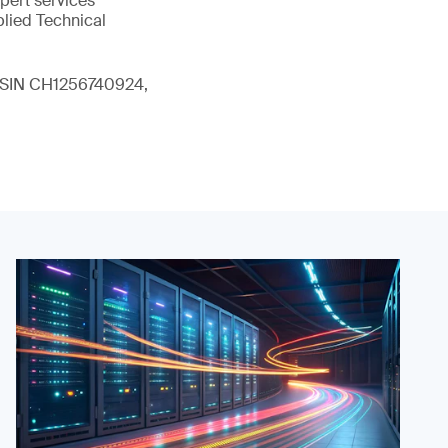
xpert services
plied Technical
 (ISIN CH1256740924,