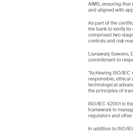
AIMS, ensuring that 
and aligned with app
As part of the cert
the bank to verify it
comprised two stage
controls and risk m
Lianawaty Suwono, Di
commitment to respo
“Achieving ISO/IEC 
responsible, ethical
technological advan
the principles of tra
ISO/IEC 42001 is the
framework to manage 
regulators and other
In addition to ISO/I