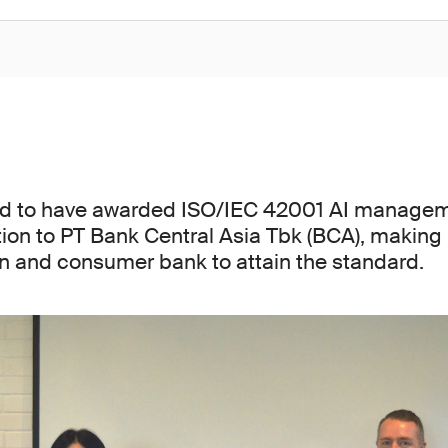
ed to have awarded ISO/IEC 42001 AI manage
tion to PT Bank Central Asia Tbk (BCA), making 
ion and consumer bank to attain the standard.