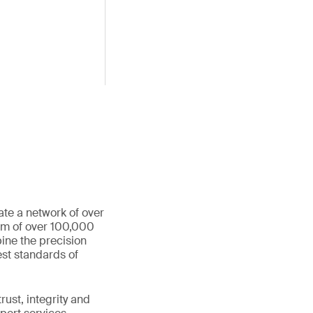
ate a network of over
eam of over 100,000
ine the precision
st standards of
ust, integrity and