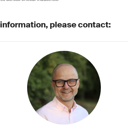
 information, please contact: