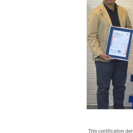
This certification d