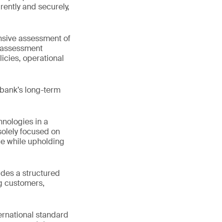
rently and securely,
nsive assessment of
s assessment
icies, operational
 bank’s long-term
nologies in a
solely focused on
e while upholding
ides a structured
ng customers,
ternational standard