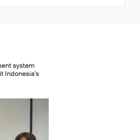
ment system
it Indonesia’s