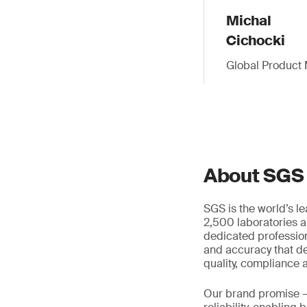
Michal
Cichocki
Global Product 
About SGS
SGS is the world’s l
2,500 laboratories a
dedicated profession
and accuracy that de
quality, compliance a
Our brand promise 