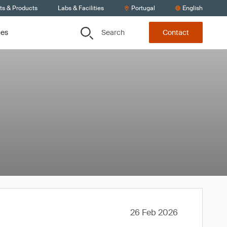
ts & Products
Labs & Facilities
Portugal
English
Search
ces
Contact
26 Feb 2026