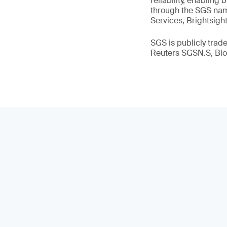
reliability, enabling
through the SGS name
Services, Brightsigh
SGS is publicly tra
Reuters SGSN.S, B