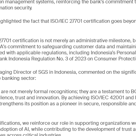
tion management systems, reinforcing the bank’s commitment 
ation security.
hlighted the fact that ISO/IEC 27701 certification goes beyo
701 certification is not merely an administrative milestone, b
A’s commitment to safeguarding customer data and maintaini
gned with applicable regulations, including Indonesia’s Persona
nk Indonesia Regulation No. 3 of 2023 on Consumer Protecti
ging Director of SGS in Indonesia, commented on the signifi
 banking sector:
s are not merely formal recognitions; they are a testament to 
lence, trust and innovation. By achieving ISO/IEC 42001 and
strengthens its position as a pioneer in secure, responsible a
ifications, we reinforce our role in supporting organizations w
adoption of AI, while contributing to the development of trust 
s across critical industries.