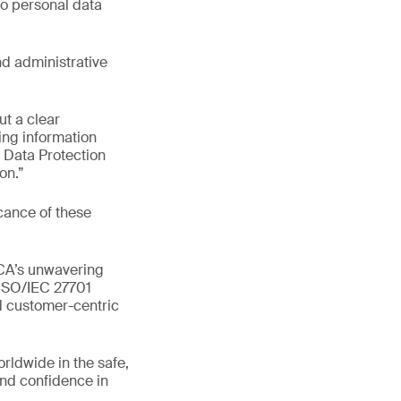
to personal data
nd administrative
ut a clear
ng information
l Data Protection
on.”
cance of these
BCA’s unwavering
 ISO/IEC 27701
nd customer-centric
orldwide in the safe,
and confidence in