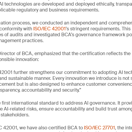
AI technologies are developed and deployed ethically, transpa
licable regulatory and business requirements.
ification process, we conducted an independent and comprehe
s conformity with
ISO/IEC 42001
’s stringent requirements. Thi
s of audits and investigated BCA’s governance framework pol
anagement practices.
rector of BCA, emphasized that the certification reflects the
nsible innovation:
42001 further strengthens our commitment to adopting AI tech
 and sustainable manner. Every innovation we introduce is not 
cement but is also designed to enhance customer convenienc
nsparency, accountability and security.”
 first international standard to address AI governance. It prov
AI-related risks, ensure accountability and build trust amo
 stakeholders.
EC 42001, we have also certified BCA to
ISO/IEC 27701
, the in