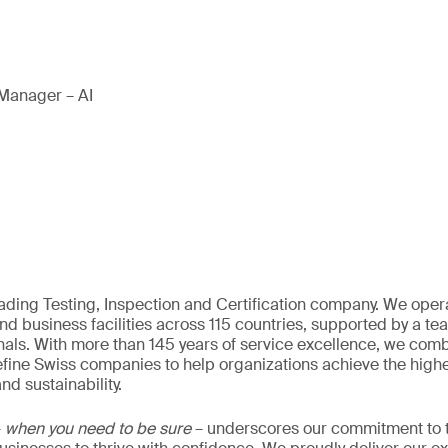
Manager – AI
eading Testing, Inspection and Certification company. We oper
nd business facilities across 115 countries, supported by a t
als. With more than 145 years of service excellence, we comb
fine Swiss companies to help organizations achieve the highe
nd sustainability.
–
when you need to be sure
– underscores our commitment to tr