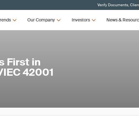
Verify Documents, Clien
rends
Our Company
Investors
News & Resour
First in
O/IEC 42001