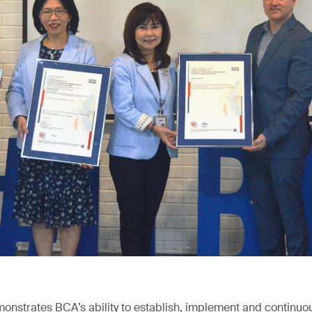
emonstrates BCA’s ability to establish, implement and continuo