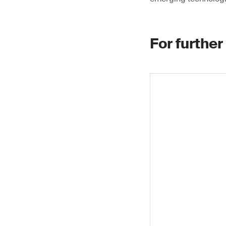
For further