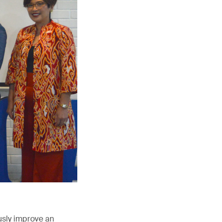
usly improve an