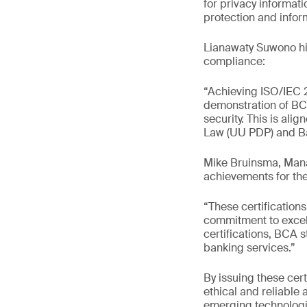
for privacy informa
protection and inform
Lianawaty Suwono hig
compliance:
“Achieving ISO/IEC 27
demonstration of BC
security. This is ali
Law (UU PDP) and Ba
Mike Bruinsma, Mana
achievements for the
“These certification
commitment to excel
certifications, BCA 
banking services.”
By issuing these cert
ethical and reliable 
emerging technologie