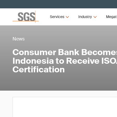
Services
Industry
Megat
News
Consumer Bank Becomes 
Indonesia to Receive IS
Certification