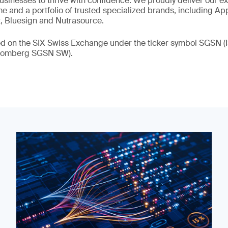
 businesses to thrive with confidence. We proudly deliver our e
 and a portfolio of trusted specialized brands, including Ap
t, Bluesign and Nutrasource.
ded on the SIX Swiss Exchange under the ticker symbol SGSN
loomberg SGSN SW).