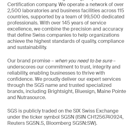
Certification company. We operate a network of over
2,500 laboratories and business facilities across 115
countries, supported by a team of 99,500 dedicated
professionals. With over 145 years of service
excellence, we combine the precision and accuracy
that define Swiss companies to help organizations
achieve the highest standards of quality, compliance
and sustainability.
Our brand promise –
when you need to be sure
–
underscores our commitment to trust, integrity and
reliability, enabling businesses to thrive with
confidence. We proudly deliver our expert services
through the SGS name and trusted specialized
brands, including Brightsight, Bluesign, Maine Pointe
and Nutrasource.
SGS is publicly traded on the SIX Swiss Exchange
under the ticker symbol SGSN (ISIN CH1256740924,
Reuters SGSN.S, Bloomberg SGSN:SW).