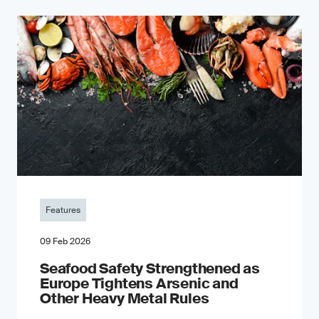
Features
09 Feb 2026
Seafood Safety Strengthened as
Europe Tightens Arsenic and
Other Heavy Metal Rules