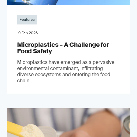
Features
19 Feb 2026
Microplastics – A Challenge for
Food Safety
​Microplastics have emerged as a pervasive
environmental contaminant, infiltrating
diverse ecosystems and entering the food
chain.