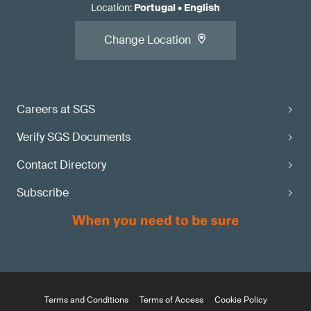
Location
:
Portugal
•
English
Change Location
Careers at SGS
Verify SGS Documents
Contact Directory
Subscribe
Terms and Conditions
Terms of Access
Cookie Policy