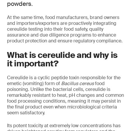
powders.
At the same time, food manufacturers, brand owners
and importers/exporters are proactively integrating
cereulide testing into their food safety, quality
assurance and due diligence programs to enhance
product protection and ensure regulatory compliance.
What is cereulide and why is
it important?
Cereulide is a cyclic peptide toxin responsible for the
emetic (vomiting) form of
Bacillus cereus
food
poisoning. Unlike the bacterial cells, cereulide is
remarkably resistant to heat, pH changes and common
food processing conditions, meaning it may persist in
the final product even when microbiological criteria
seem satisfactory.
Its potent toxicity at extremely low concentrations has