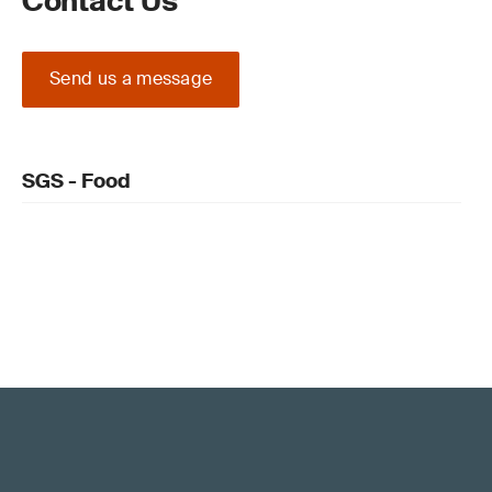
Contact Us
Send us a message
SGS - Food