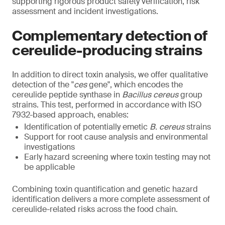
supporting rigorous product safety verification, risk
assessment and incident investigations.
Complementary detection of
cereulide-producing strains
In addition to direct toxin analysis, we offer qualitative
detection of the "
ces
gene", which encodes the
cereulide peptide synthase in
Bacillus cereus
group
strains. This test, performed in accordance with ISO
7932-based approach, enables:
Identification of potentially emetic
B. cereus
strains
Support for root cause analysis and environmental
investigations
Early hazard screening where toxin testing may not
be applicable
Combining toxin quantification and genetic hazard
identification delivers a more complete assessment of
cereulide-related risks across the food chain.