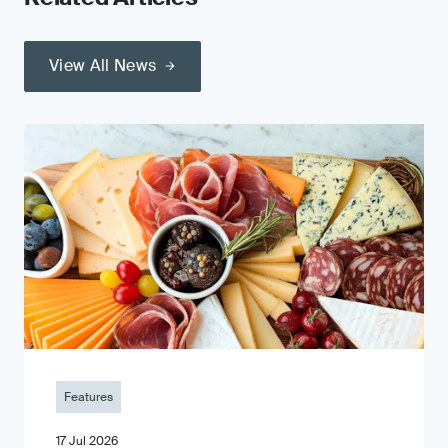
View All News
Features
17 Jul 2026