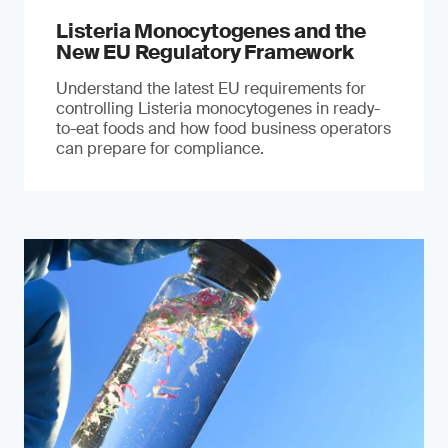
Listeria Monocytogenes and the
New EU Regulatory Framework
Understand the latest EU requirements for
controlling Listeria monocytogenes in ready-
to-eat foods and how food business operators
can prepare for compliance.