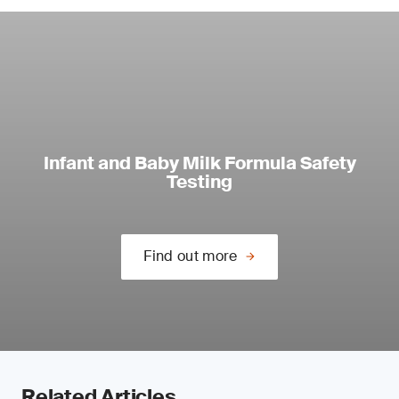
Infant and Baby Milk Formula Safety
Testing
Find out more
Related Articles