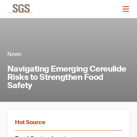
News
Navigating Emerging Cereulide
Risks to Strengthen Food
Safety
Hot Source