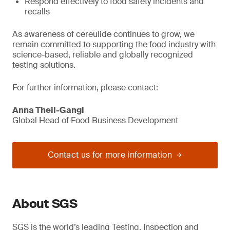
Respond effectively to food safety incidents and
recalls
As awareness of cereulide continues to grow, we
remain committed to supporting the food industry with
science-based, reliable and globally recognized
testing solutions.
For further information, please contact:
Anna Theil-Gangl
Global Head of Food Business Development
Contact us for more information
About SGS
SGS is the world’s leading Testing, Inspection and