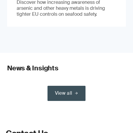
Discover how increasing awareness of
arsenic and other heavy metals is driving
tighter EU controls on seafood safety.
News & Insights
View all