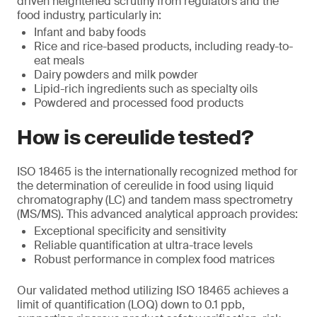
driven heightened scrutiny from regulators and the
food industry, particularly in:
Infant and baby foods
Rice and rice-based products, including ready-to-
eat meals
Dairy powders and milk powder
Lipid-rich ingredients such as specialty oils
Powdered and processed food products
How is cereulide tested?
ISO 18465 is the internationally recognized method for
the determination of cereulide in food using liquid
chromatography (LC) and tandem mass spectrometry
(MS/MS). This advanced analytical approach provides:
Exceptional specificity and sensitivity
Reliable quantification at ultra-trace levels
Robust performance in complex food matrices
Our validated method utilizing ISO 18465 achieves a
limit of quantification (LOQ) down to 0.1 ppb,