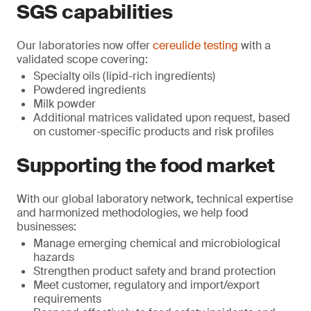
SGS capabilities
Our laboratories now offer
cereulide testing
with a
validated scope covering:
Specialty oils (lipid-rich ingredients)
Powdered ingredients
Milk powder
Additional matrices validated upon request, based
on customer-specific products and risk profiles
Supporting the food market
With our global laboratory network, technical expertise
and harmonized methodologies, we help food
businesses:
Manage emerging chemical and microbiological
hazards
Strengthen product safety and brand protection
Meet customer, regulatory and import/export
requirements