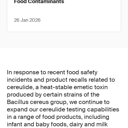
Food Contaminants
26 Jan 2026
In response to recent food safety
incidents and product recalls related to
cereulide, a heat-stable emetic toxin
produced by certain strains of the
Bacillus cereus group, we continue to
expand our cereulide testing capabilities
in a range of food products, including
infant and baby foods, dairy and milk