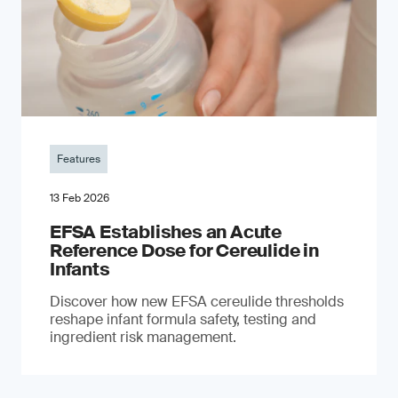
Features
13 Feb 2026
EFSA Establishes an Acute
Reference Dose for Cereulide in
Infants
Discover how new EFSA cereulide thresholds
reshape infant formula safety, testing and
ingredient risk management.