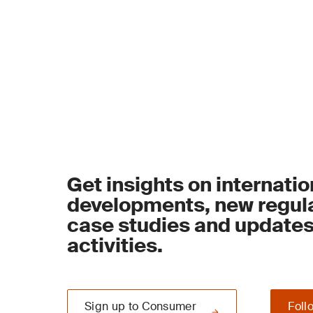
Get insights on internatio
developments, new regula
case studies and update
activities.
Sign up to Consumer
Foll