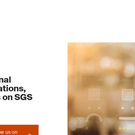
nal
tions,
s on SGS
ow us on