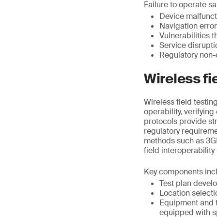
Failure to operate saf
Device malfunct
Navigation erro
Vulnerabilities 
Service disrupt
Regulatory non-
Wireless fi
Wireless field testi
operability, verifyin
protocols provide st
regulatory requirem
methods such as 3GP
field interoperability
Key components inc
Test plan devel
Location selecti
Equipment and t
equipped with s