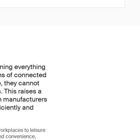
nning everything
ns of connected
e, they cannot
. This raises a
an manufacturers
iciently and
orkplaces to leisure
and convenience,