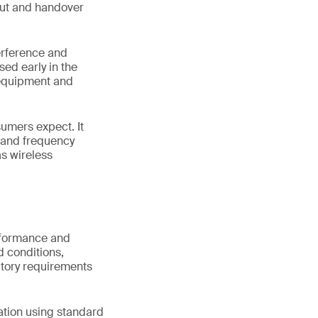
hput and handover
terference and
sed early in the
 equipment and
sumers expect. It
s and frequency
s wireless
erformance and
d conditions,
atory requirements
ation using standard