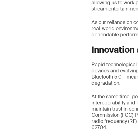
allowing us to work p
stream entertainme
As our reliance on c
real-world environm
dependable performa
Innovation
Rapid technological 
devices and evolving 
Bluetooth 5.0 – mean
degradation.
At the same time, g
interoperability and
maintain trust in c
Commission (FCC) Pa
radio frequency (RF)
62704.