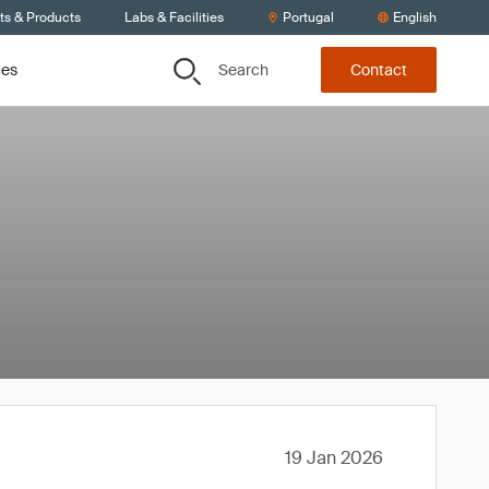
ts & Products
Labs & Facilities
Portugal
English
Search
ces
Contact
19 Jan 2026