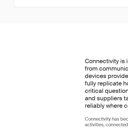
Connectivity is 
from communica
devices provide
fully replicate 
critical questi
and suppliers t
reliably where
Connectivity has bec
activities, connecte