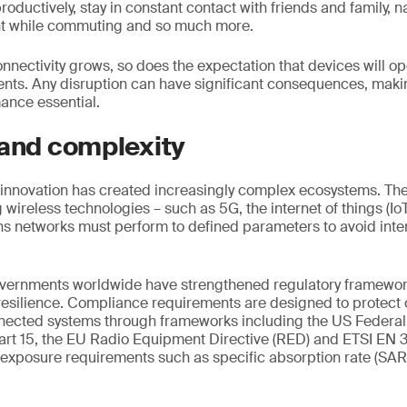
roductively, stay in constant contact with friends and family, na
nt while commuting and so much more.
onnectivity grows, so does the expectation that devices will o
ents. Any disruption can have significant consequences, maki
nce essential.
 and complexity
innovation has created increasingly complex ecosystems. The 
wireless technologies – such as 5G, the internet of things (IoT
s networks must perform to defined parameters to avoid inte
overnments worldwide have strengthened regulatory framework
 resilience. Compliance requirements are designed to protec
onnected systems through frameworks including the US Feder
rt 15, the EU Radio Equipment Directive (RED) and ETSI EN 
 exposure requirements such as specific absorption rate (SA