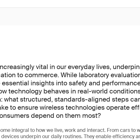
increasingly vital in our everyday lives, underpi
tion to commerce. While laboratory evaluatio
 essential insights into safety and performanc
how technology behaves in real-world conditions
on: what structured, standards-aligned steps c
ake to ensure wireless technologies operate eff
 consumers depend on them most?
ome integral to how we live, work and interact. From cars to w
d devices underpin our daily routines. They enable efficiency 