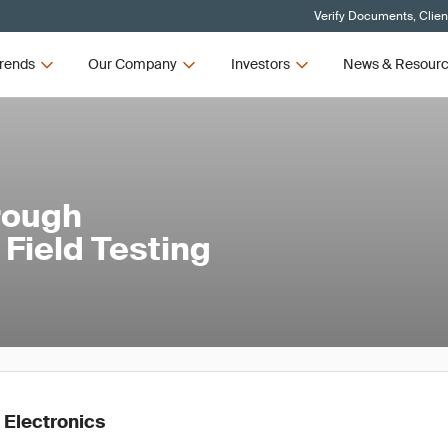
Verify Documents, Clien
rends
Our Company
Investors
News & Resour
rough
Field Testing
 Electronics