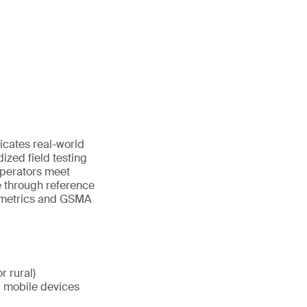
icates real-world
dized field testing
operators meet
 through reference
y metrics and GSMA
r rural)
d mobile devices