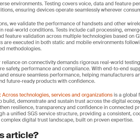
verse environments. Testing covers voice, data and feature p
tions, ensuring devices operate seamlessly wherever consum
ons, we validate the performance of handsets and other wirel
in real-world conditions. Tests include call processing, emerge
d feature validation across multiple technologies based on 
sts are executed in both static and mobile environments follow
ied methodologies.
ur reliance on connectivity demands rigorous real-world testing
re safety, performance and compliance. With end-to-end suppo
 and ensure seamless performance, helping manufacturers an
and future-ready products with confidence.
Across technologies, services and organizations
is a global
 build, demonstrate and sustain trust across the digital ecosy
then resilience, transparency and confidence in connected p
ugh a unified SGS service structure, providing a consistent, 
 complex digital trust landscape, built on proven expertise.
s article?