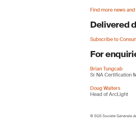
Find more news and
Delivered d
Subscribe to Consu
For enquiri
Brian Tungcab
Sr NA Certification
Doug Walters
Head of ArcLight
© SGS Société Générale de