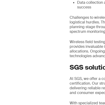
Data collection 
success
Challenges to wirele
logistical hurdles. T
planning stage thro
spectrum monitoring
Wireless field testin
provides invaluable 
allocations. Ongoin
technologies advan
SGS soluti
At SGS, we offer a c
certification. Our s
delivering reliable 
and consumer expec
With specialized tea