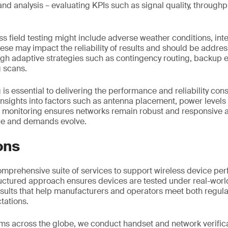
and analysis – evaluating KPIs such as signal quality, throug
ss field testing might include adverse weather conditions, in
hese may impact the reliability of results and should be addres
ugh adaptive strategies such as contingency routing, backup
 scans.
g is essential to delivering the performance and reliability con
insights into factors such as antenna placement, power level
g monitoring ensures networks remain robust and responsive a
ce and demands evolve.
ons
omprehensive suite of services to support wireless device p
tructured approach ensures devices are tested under real-worl
results that help manufacturers and operators meet both regul
tations.
ms across the globe, we conduct handset and network verific