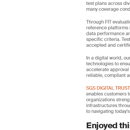
test plans across di
many coverage condi
Through FIT evaluati
reference platforms 
data performance an
specific criteria. Te
accepted and certif
In a digital world, o
technologies to ensu
accelerate approval
reliable, compliant 
SGS DIGITAL TRUST: 
enables customers to
organizations streng
infrastructures thro
to navigating today’s
Enjoyed thi