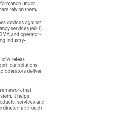
erformance under
ers rely on them.
ess devices against
ncy services (e911),
GSMA and operator-
ing industry-
 of wireless
rt, our solutions
d operators deliver
 framework that
stem. It helps
roducts, services and
coordinated approach