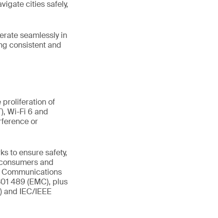
vigate cities safely,
perate seamlessly in
ng consistent and
proliferation of
), Wi-Fi 6 and
rference or
s to ensure safety,
t consumers and
al Communications
301 489 (EMC), plus
R) and IEC/IEEE