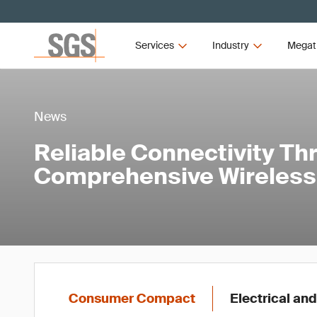
Services
Industry
Megat
News
Reliable Connectivity Th
Comprehensive Wireless 
Consumer Compact
Electrical and