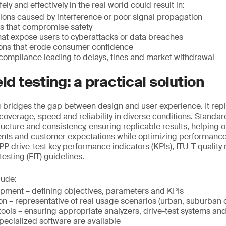
ely and effectively in the real world could result in:
ions caused by interference or poor signal propagation
rs that compromise safety
that expose users to cyberattacks or data breaches
ions that erode consumer confidence
compliance leading to delays, fines and market withdrawal
eld testing: a practical solution
ng bridges the gap between design and user experience. It repl
g coverage, speed and reliability in diverse conditions. Standar
ructure and consistency, ensuring replicable results, helping 
ents and customer expectations while optimizing performance
P drive-test key performance indicators (KPIs), ITU-T qualit
 testing (FIT) guidelines.
lude:
opment – defining objectives, parameters and KPIs
on – representative of real usage scenarios (urban, suburban o
ools – ensuring appropriate analyzers, drive-test systems an
pecialized software are available