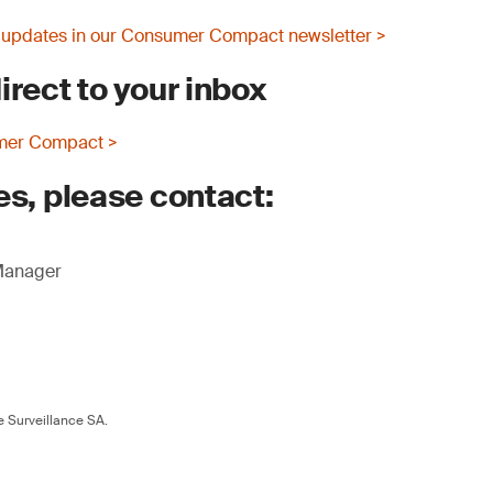
 updates in our Consumer Compact newsletter >
irect to your inbox
mer Compact >
es, please contact:
 Manager
 Surveillance SA.