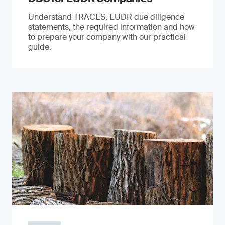
Understand TRACES, EUDR due diligence
statements, the required information and how
to prepare your company with our practical
guide.