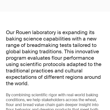
Our Rouen laboratory is expanding its
baking science capabilities with a new
range of breadmaking tests tailored to
global baking traditions. This innovative
program evaluates flour performance
using scientific protocols adapted to the
traditional practices and cultural
expectations of different regions around
the world.
By combining scientific rigor with real-world baking
conditions, we help stakeholders across the wheat,
flour and bread value chain gain deeper insight into
flour behavior and develop products that meet both