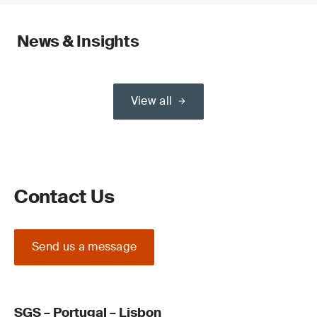
News & Insights
View all
Contact Us
Send us a message
SGS – Portugal – Lisbon