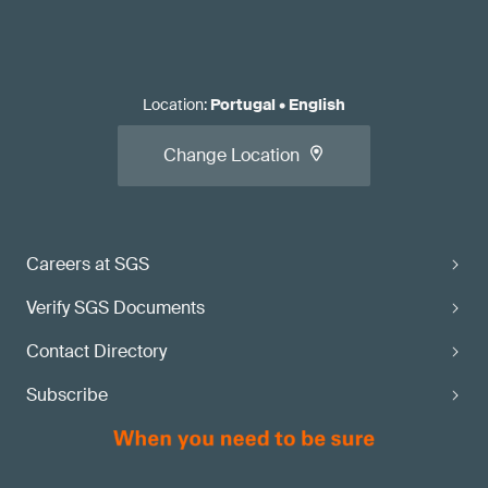
Location
:
Portugal
•
English
Change Location
Careers at SGS
Verify SGS Documents
Contact Directory
Subscribe