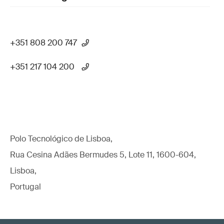
+351 808 200 747
+351 217 104 200
Polo Tecnológico de Lisboa,
Rua Cesina Adães Bermudes 5, Lote 11, 1600-604,
Lisboa,
Portugal