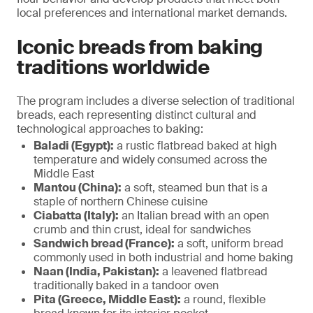
local preferences and international market demands.
Iconic breads from baking
traditions worldwide
The program includes a diverse selection of traditional
breads, each representing distinct cultural and
technological approaches to baking:
Baladi (Egypt):
a rustic flatbread baked at high
temperature and widely consumed across the
Middle East
Mantou (China):
a soft, steamed bun that is a
staple of northern Chinese cuisine
Ciabatta (Italy):
an Italian bread with an open
crumb and thin crust, ideal for sandwiches
Sandwich bread (France):
a soft, uniform bread
commonly used in both industrial and home baking
Naan (India, Pakistan):
a leavened flatbread
traditionally baked in a tandoor oven
Pita (Greece, Middle East):
a round, flexible