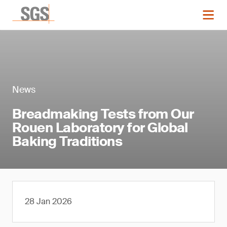
News
Breadmaking Tests from Our
Rouen Laboratory for Global
Baking Traditions
28 Jan 2026