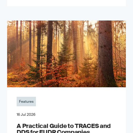
Features
16 Jul 2026
A Practical Guide to TRACES and
DDS for EUDR Companies