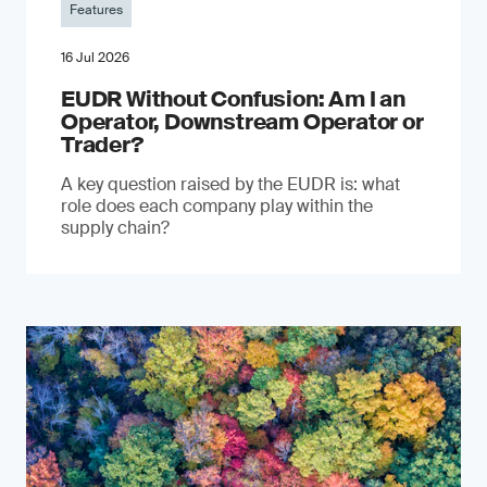
Features
16 Jul 2026
EUDR Without Confusion: Am I an
Operator, Downstream Operator or
Trader?
A key question raised by the EUDR is: what
role does each company play within the
supply chain?