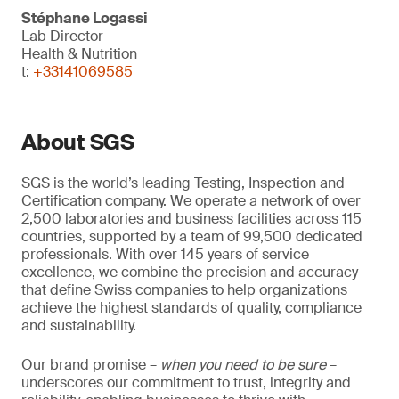
Stéphane Logassi
Lab Director
Health & Nutrition
t:
+33141069585
About SGS
SGS is the world’s leading Testing, Inspection and
Certification company. We operate a network of over
2,500 laboratories and business facilities across 115
countries, supported by a team of 99,500 dedicated
professionals. With over 145 years of service
excellence, we combine the precision and accuracy
that define Swiss companies to help organizations
achieve the highest standards of quality, compliance
and sustainability.
Our brand promise –
when you need to be sure
–
underscores our commitment to trust, integrity and