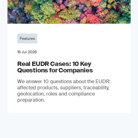
Features
16 Jul 2026
Real EUDR Cases: 10 Key
Questions for Companies
We answer 10 questions about the EUDR:
affected products, suppliers, traceability,
geolocation, roles and compliance
preparation.