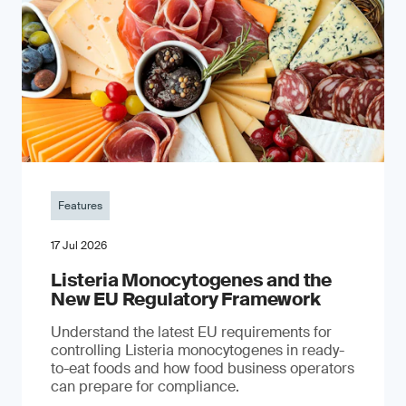
Features
17 Jul 2026
Listeria Monocytogenes and the
New EU Regulatory Framework
Understand the latest EU requirements for
controlling Listeria monocytogenes in ready-
to-eat foods and how food business operators
can prepare for compliance.