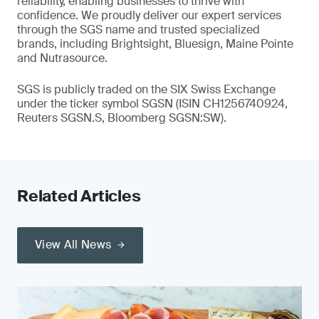
reliability, enabling businesses to thrive with
confidence. We proudly deliver our expert services
through the SGS name and trusted specialized
brands, including Brightsight, Bluesign, Maine Pointe
and Nutrasource.
SGS is publicly traded on the SIX Swiss Exchange
under the ticker symbol SGSN (ISIN CH1256740924,
Reuters SGSN.S, Bloomberg SGSN:SW).
Related Articles
View All News