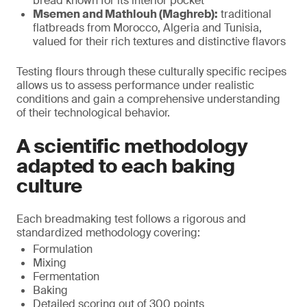
bread known for its interior pocket
Msemen and Mathlouh (Maghreb):
traditional
flatbreads from Morocco, Algeria and Tunisia,
valued for their rich textures and distinctive flavors
Testing flours through these culturally specific recipes
allows us to assess performance under realistic
conditions and gain a comprehensive understanding
of their technological behavior.
A scientific methodology
adapted to each baking
culture
Each breadmaking test follows a rigorous and
standardized methodology covering:
Formulation
Mixing
Fermentation
Baking
Detailed scoring out of 300 points