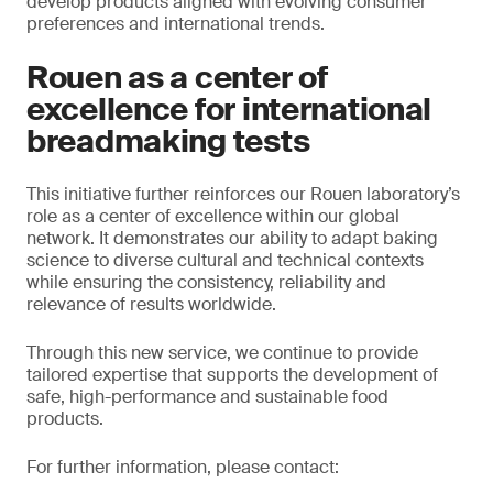
develop products aligned with evolving consumer
preferences and international trends.
Rouen as a center of
excellence for international
breadmaking tests
This initiative further reinforces our Rouen laboratory’s
role as a center of excellence within our global
network. It demonstrates our ability to adapt baking
science to diverse cultural and technical contexts
while ensuring the consistency, reliability and
relevance of results worldwide.
Through this new service, we continue to provide
tailored expertise that supports the development of
safe, high-performance and sustainable food
products.
For further information, please contact: