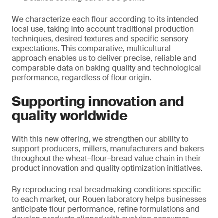
We characterize each flour according to its intended
local use, taking into account traditional production
techniques, desired textures and specific sensory
expectations. This comparative, multicultural
approach enables us to deliver precise, reliable and
comparable data on baking quality and technological
performance, regardless of flour origin.
Supporting innovation and
quality worldwide
With this new offering, we strengthen our ability to
support producers, millers, manufacturers and bakers
throughout the wheat–flour–bread value chain in their
product innovation and quality optimization initiatives.
By reproducing real breadmaking conditions specific
to each market, our Rouen laboratory helps businesses
anticipate flour performance, refine formulations and