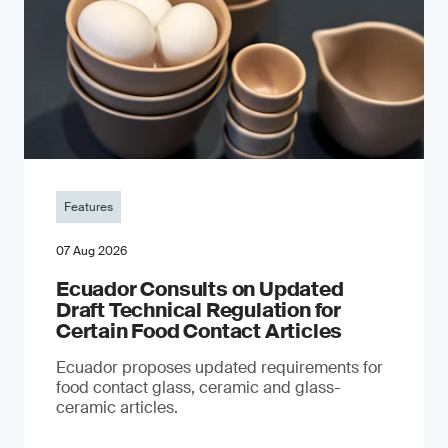
Features
07 Aug 2026
Ecuador Consults on Updated
Draft Technical Regulation for
Certain Food Contact Articles
Ecuador proposes updated requirements for
food contact glass, ceramic and glass-
ceramic articles.