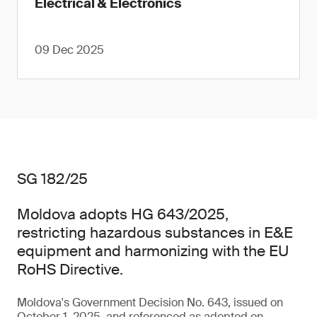
Electrical & Electronics
09 Dec 2025
SG 182/25
Moldova adopts HG 643/2025,
restricting hazardous substances in E&E
equipment and harmonizing with the EU
RoHS Directive.
Moldova's Government Decision No. 643, issued on
October 1, 2025, and referenced as adopted on