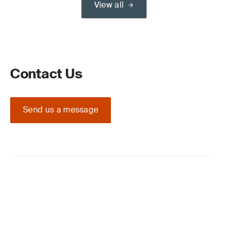
View all
Contact Us
Send us a message