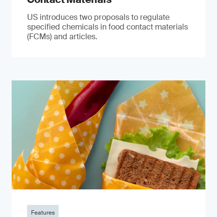
US introduces two proposals to regulate
specified chemicals in food contact materials
(FCMs) and articles.
Features