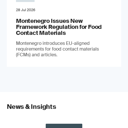
28 Jul 2026
Montenegro Issues New
Framework Regulation for Food
Contact Materials
Montenegro introduces EU-aligned
requirements for food contact materials
(FCMs) and articles.
News & Insights