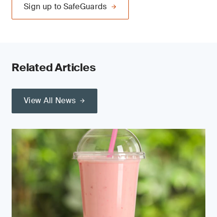
Sign up to SafeGuards
Related Articles
View All News