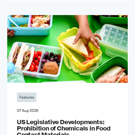
Features
07 Aug 2026
US Legislative Developments:
Prohibition of Chemicals in Food
Contact Materials