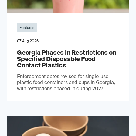
Features
07 Aug 2026
Georgia Phases in Restrictions on
Specified Disposable Food
Contact Plastics
Enforcement dates revised for single-use
plastic food containers and cups in Georgia,
with restrictions phased in during 2027.