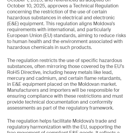
October 10, 2025, approves a Technical Regulation
concerning the restriction of the use of certain
hazardous substances in electrical and electronic
(E&E) equipment. This regulation aligns Moldova’s
requirements with international, and particularly
European Union (EU) standards, aiming to reduce risks
to human health and the environment associated with
hazardous chemicals in such products.
The regulation restricts the use of specific hazardous
substances, often mirroring those covered by the EU’s
RoHS Directive, including heavy metals like lead,
mercury and cadmium, and certain flame retardants,
in E&E equipment placed on the Moldovan market.
Manufacturers and importers will be responsible for
ensuring compliance with these restrictions and must
provide technical documentation and conformity
assessments as part of the regulatory framework.
The regulation helps facilitate Moldova’s trade and
regulatory harmonization with the EU, supporting the
free movement of compliant E&E goods. It reflects a