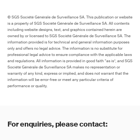
© SGS Société Générale de Surveillance SA. This publication or website
is a property of SGS Société Générale de Surveillance SA. All contents
including website designs, text, and graphics contained herein are
owned by or licensed to SGS Société Générale de Surveillance SA. The
information provided is for technical and general information purposes
only and offers no legal advice. The information is no substitute for
professional legal advice to ensure compliance with the applicable laws
and regulations. All information is provided in good faith “as is”, and SGS
Société Générale de Surveillance SA makes no representation or
warranty of any kind, express or implied, and does not warrant that the
information will be error-free or meet any particular criteria of
performance or quality.
For enquiries, please contact: