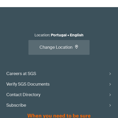
Location
:
Portugal
•
English
Change Location
Careers at SGS
Verify SGS Documents
Contact Directory
Subscribe