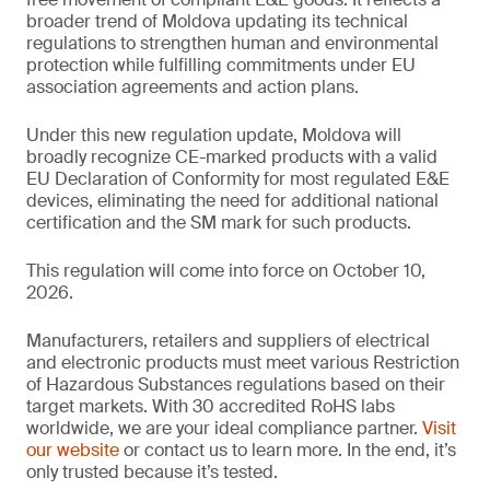
broader trend of Moldova updating its technical
regulations to strengthen human and environmental
protection while fulfilling commitments under EU
association agreements and action plans.
Under this new regulation update, Moldova will
broadly recognize CE-marked products with a valid
EU Declaration of Conformity for most regulated E&E
devices, eliminating the need for additional national
certification and the SM mark for such products.
This regulation will come into force on October 10,
2026.
Manufacturers, retailers and suppliers of electrical
and electronic products must meet various Restriction
of Hazardous Substances regulations based on their
target markets. With 30 accredited RoHS labs
worldwide, we are your ideal compliance partner.
Visit
our website
or contact us to learn more. In the end, it’s
only trusted because it’s tested.