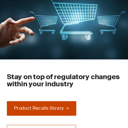
Stay on top of regulatory changes
within your industry
Product Recalls library