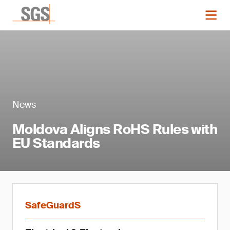
News
Moldova Aligns RoHS Rules with
EU Standards
SafeGuardS