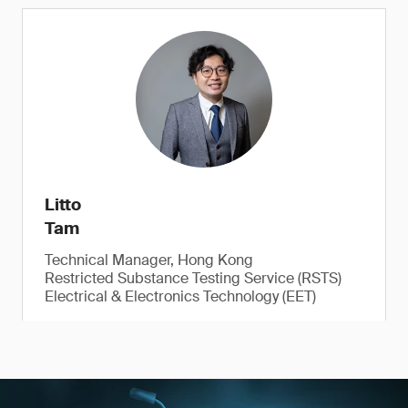
Litto
Tam
Technical Manager, Hong Kong
Restricted Substance Testing Service (RSTS)
Electrical & Electronics Technology (EET)