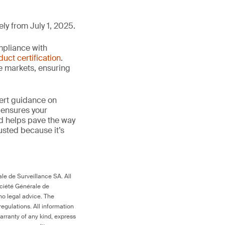
ly from July 1, 2025.
mpliance with
duct certification
.
le markets, ensuring
ert guidance on
 ensures your
nd helps pave the way
trusted because it’s
le de Surveillance SA. All
ociété Générale de
no legal advice. The
egulations. All information
arranty of any kind, express