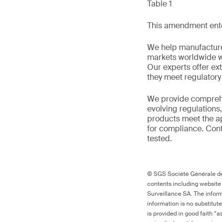
Table 1
This amendment enter
We help manufacture
markets worldwide w
Our experts offer ext
they meet regulator
We provide comprehe
evolving regulations
products meet the ap
for compliance. Cont
tested.
© SGS Société Générale de 
contents including website
Surveillance SA. The inform
information is no substitut
is provided in good faith “