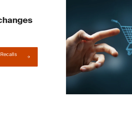
 changes
 Recalls