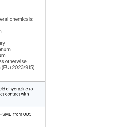
eral chemicals:
m
ry
denum
ium
ss otherwise
n (EU) 2023/915)
cid dihydrazine to
ect contact with
e (SML, from 0.05