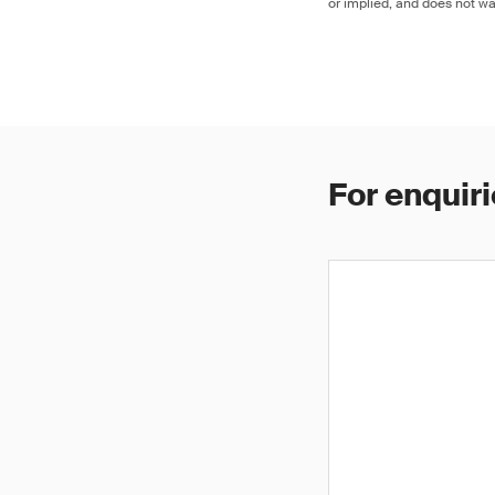
or implied, and does not war
For enquiri