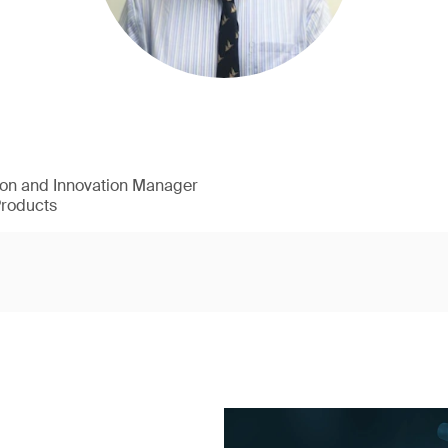
ion and Innovation Manager
Products