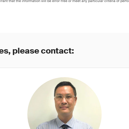
rant that the information will be error-free or meet any particular criteria of perf
es, please contact: