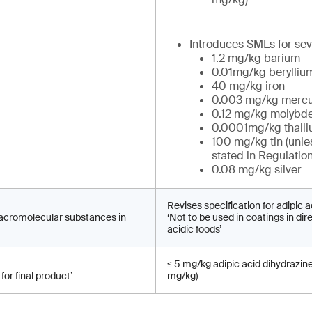
Introduces SMLs for sev
1.2 mg/kg barium
0.01mg/kg berylliu
40 mg/kg iron
0.003 mg/kg mercu
0.12 mg/kg molyb
0.0001mg/kg thall
100 mg/kg tin (unle
stated in Regulatio
0.08 mg/kg silver
Revises specification for adipic a
macromolecular substances in
‘Not to be used in coatings in dir
acidic foods’
≤ 5 mg/kg adipic acid dihydrazin
for final product’
mg/kg)