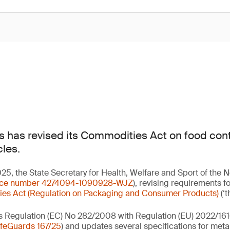
 has revised its Commodities Act on food cont
cles.
, the State Secretary for Health, Welfare and Sport of the 
nce number 4274094-1090928-WJZ
), revising requirements f
es Act (Regulation on Packaging and Consumer Products)
(‘t
s Regulation (EC) No 282/2008 with Regulation (EU) 2022/161
feGuards 167/25
) and updates several specifications for meta