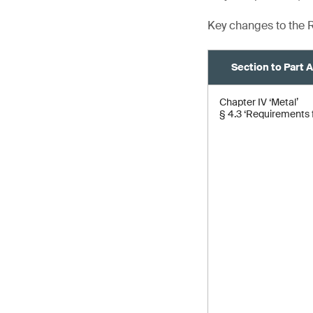
Key changes to the R
Section to Part 
Chapter IV ‘Metal’
§ 4.3 ‘Requirements f