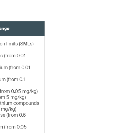
hange
on limits (SMLs)
c (from 0.01
um (from 0.01
m (from 0.1
(from 0.05 mg/kg)
om 5 mg/kg)
lithium compounds
6 mg/kg)
e (from 0.6
m (from 0.05