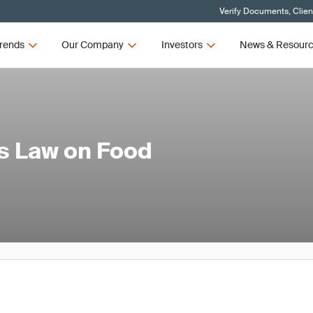
Verify Documents, Clien
rends
Our Company
Investors
News & Resour
s Law on Food