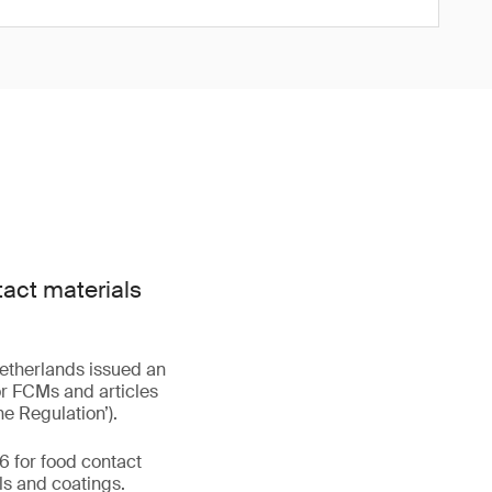
act materials
Netherlands issued an
or FCMs and articles
he Regulation’).
6 for food contact
ls and coatings.