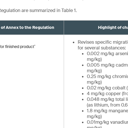
egulation are summarized in Table 1.
A of Annex to the Regulation
Highlight of c
Revises specific migrati
or finished product’
for several substances:
0.002 mg/kg arseni
mg/kg)
0.005 mg/kg cadmi
mg/kg)
0.25 mg/kg chromiu
mg/kg)
0.02 mg/kg cobalt 
4 mg/kg copper (fr
0.048 mg/kg total 
(as lithium, from 0.
1.8 mg/kg manganes
mg/kg)
0.01mg/kg vanadiu
mg/kg)