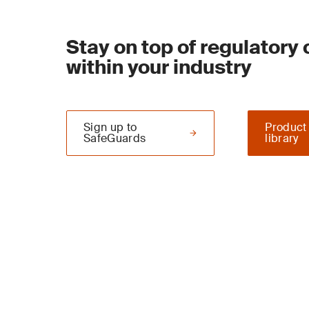
Stay on top of regulatory
within your industry
Sign up to
Product
SafeGuards
library