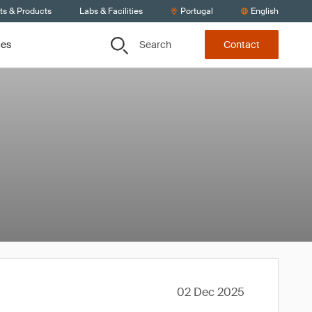
ts & Products
Labs & Facilities
Portugal
English
Search
ces
Contact
02 Dec 2025