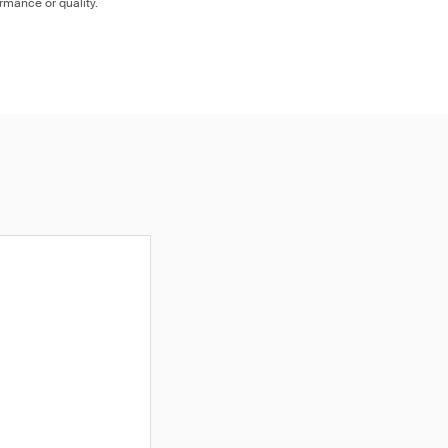
ormance or quality.