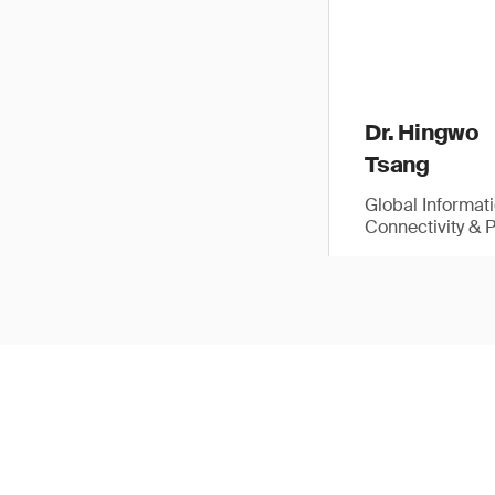
Dr. Hingwo
Tsang
Global Informat
Connectivity & 