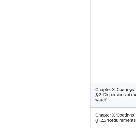
Chapter X ‘Coatings’
§ 3 ‘Dispersions of 
water’
Chapter X ‘Coatings’
§ 12.3 ‘Requirements 