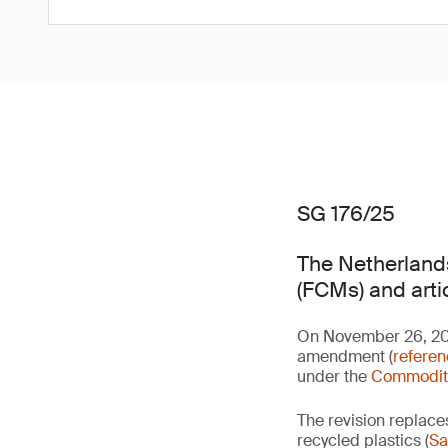
SG 176/25
The Netherlands
(FCMs) and arti
On November 26, 2025
amendment (
refere
under the
Commoditi
The revision replace
recycled plastics (
Sa