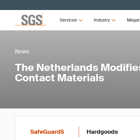
Services
Industry
Megat
News
The Netherlands Modifie
Contact Materials
SafeGuardS
Hardgoods