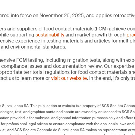
ed into force on November 26, 2025, and applies retroactive
rs and suppliers of food contact materials (FCM) achieve co
hile supporting
sustainability
and market growth through
pro
ensive experience in testing materials and articles for multip
y and environmental standards.
nsive FCM testing, including migration tests, along with exp
, compliance issues and documentation review. Our expertise
propriate territorial regulations for food contact materials a
act us to learn more or
visit our website
. In the end, it’s only 
Surveillance SA. This publication or website is a property of SGS Société Généra
 designs, text, and graphics contained herein are owned by or licensed to SGS S
ation provided is for technical and general information purposes only and offers 
e for professional legal advice to ensure compliance with the applicable laws and r
as is”, and SGS Société Générale de Surveillance SA makes no representation or w