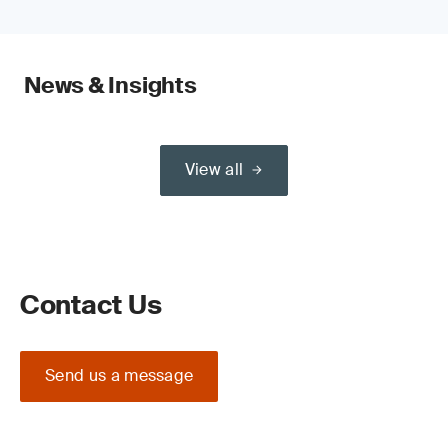
News & Insights
View all
Contact Us
Send us a message