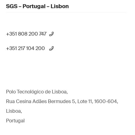
SGS – Portugal – Lisbon
+351 808 200 747
+351 217 104 200
Polo Tecnológico de Lisboa,
Rua Cesina Adães Bermudes 5, Lote 11, 1600-604,
Lisboa,
Portugal