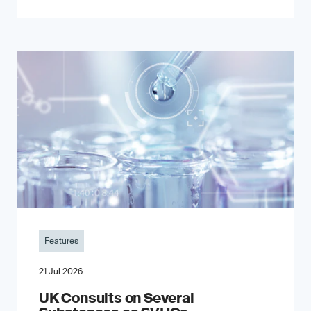
Features
21 Jul 2026
UK Consults on Several