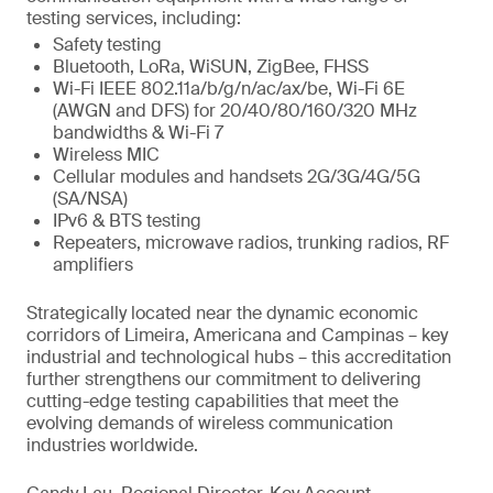
testing services, including:
Safety testing
Bluetooth, LoRa, WiSUN, ZigBee, FHSS
Wi-Fi IEEE 802.11a/b/g/n/ac/ax/be, Wi-Fi 6E
(AWGN and DFS) for 20/40/80/160/320 MHz
bandwidths & Wi-Fi 7
Wireless MIC
Cellular modules and handsets 2G/3G/4G/5G
(SA/NSA)
IPv6 & BTS testing
Repeaters, microwave radios, trunking radios, RF
amplifiers
Strategically located near the dynamic economic
corridors of Limeira, Americana and Campinas – key
industrial and technological hubs – this accreditation
further strengthens our commitment to delivering
cutting-edge testing capabilities that meet the
evolving demands of wireless communication
industries worldwide.