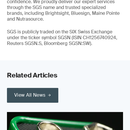
confidence. We proudly deliver our expert services
through the SGS name and trusted specialized
brands, including Brightsight, Bluesign, Maine Pointe
and Nutrasource.
SGS is publicly traded on the SIX Swiss Exchange
under the ticker symbol SGSN (ISIN CH1256740924,
Reuters SGSN.S, Bloomberg SGSN:SW).
Related Articles
View All News