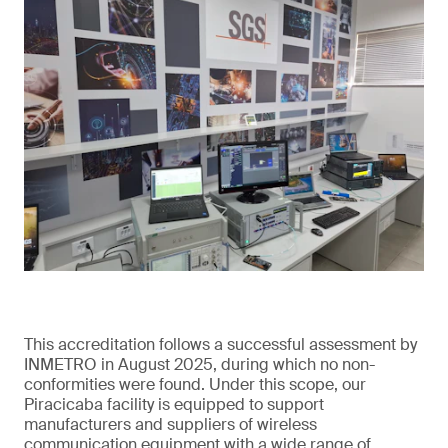
This accreditation follows a successful assessment by
INMETRO in August 2025, during which no non-
conformities were found. Under this scope, our
Piracicaba facility is equipped to support
manufacturers and suppliers of wireless
communication equipment with a wide range of