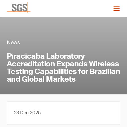
News
Piracicaba Laboratory
Accreditation Expands Wireless
Testing Capabilities for Brazilian
and Global Markets
23 Dec 2025