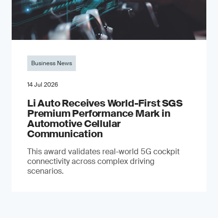
Business News
14 Jul 2026
Li Auto Receives World-First SGS
Premium Performance Mark in
Automotive Cellular
Communication
This award validates real-world 5G cockpit
connectivity across complex driving
scenarios.