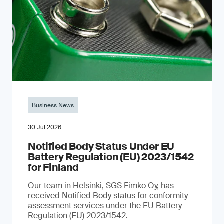
Business News
30 Jul 2026
Notified Body Status Under EU
Battery Regulation (EU) 2023/1542
for Finland
Our team in Helsinki, SGS Fimko Oy, has
received Notified Body status for conformity
assessment services under the EU Battery
Regulation (EU) 2023/1542.