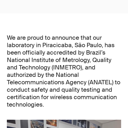
We are proud to announce that our
laboratory in Piracicaba, São Paulo, has
been officially accredited by Brazil’s
National Institute of Metrology, Quality
and Technology (INMETRO), and
authorized by the National
Telecommunications Agency (ANATEL) to
conduct safety and quality testing and
certification for wireless communication
technologies.