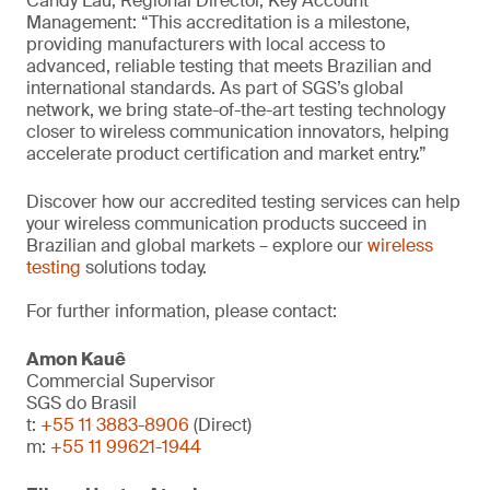
Candy Lau, Regional Director, Key Account
Management: “This accreditation is a milestone,
providing manufacturers with local access to
advanced, reliable testing that meets Brazilian and
international standards. As part of SGS’s global
network, we bring state-of-the-art testing technology
closer to wireless communication innovators, helping
accelerate product certification and market entry.”
Discover how our accredited testing services can help
your wireless communication products succeed in
Brazilian and global markets – explore our
wireless
testing
solutions today.
For further information, please contact:
Amon Kauê
Commercial Supervisor
SGS do Brasil
t:
+55 11 3883-8906
(Direct)
m:
+55 11 99621-1944