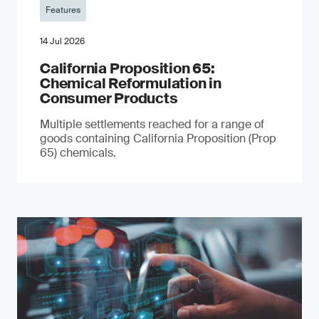
Features
14 Jul 2026
California Proposition 65:
Chemical Reformulation in
Consumer Products
Multiple settlements reached for a range of
goods containing California Proposition (Prop
65) chemicals.