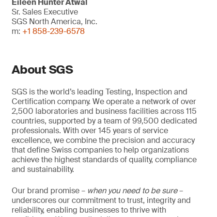
Eileen Hunter Atwal
Sr. Sales Executive
SGS North America, Inc.
m:
+1 858-239-6578
About SGS
SGS is the world’s leading Testing, Inspection and
Certification company. We operate a network of over
2,500 laboratories and business facilities across 115
countries, supported by a team of 99,500 dedicated
professionals. With over 145 years of service
excellence, we combine the precision and accuracy
that define Swiss companies to help organizations
achieve the highest standards of quality, compliance
and sustainability.
Our brand promise –
when you need to be sure
–
underscores our commitment to trust, integrity and
reliability, enabling businesses to thrive with