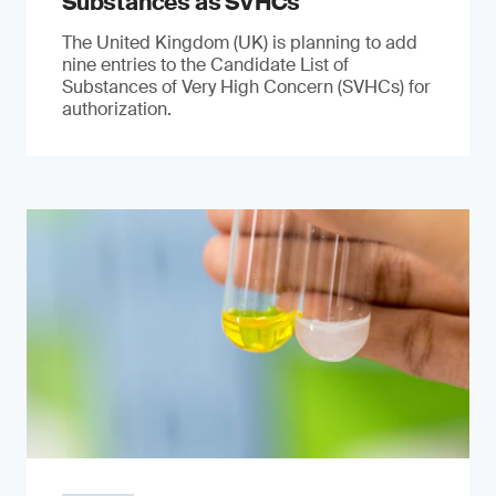
Substances as SVHCs
The United Kingdom (UK) is planning to add
nine entries to the Candidate List of
Substances of Very High Concern (SVHCs) for
authorization.