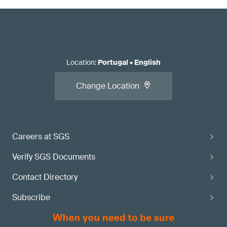
Location
:
Portugal
•
English
Change Location
Careers at SGS
Verify SGS Documents
Contact Directory
Subscribe