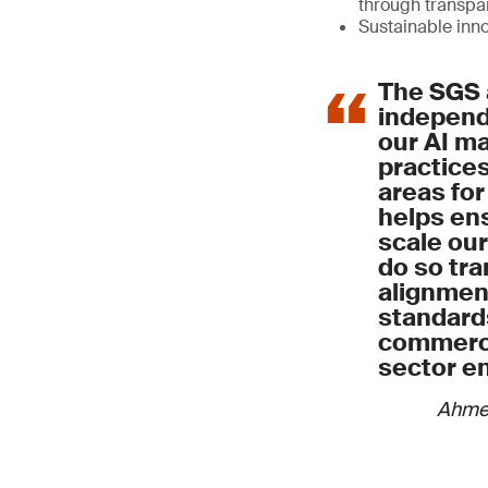
through transp
Sustainable inn
The SGS 
independe
our AI 
practices
areas for
helps ens
scale our
do so tra
alignment
standard
commerci
sector e
Ahme