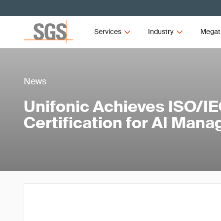
Services
Industry
Megat
News
Unifonic Achieves ISO/I
Certification for AI Man