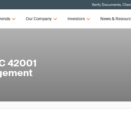
Verify Documents, Clien
rends
Our Company
Investors
News & Resour
EC 42001
agement