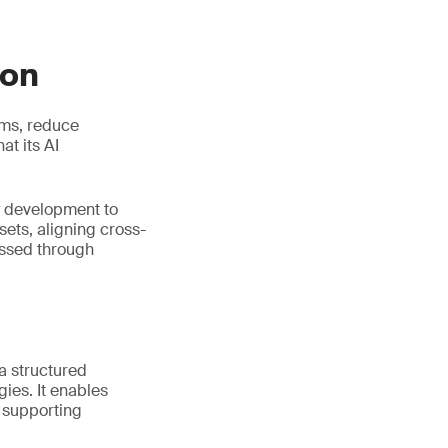
ion
ems, reduce
t its AI
y development to
ets, aligning cross-
essed through
 a structured
ies. It enables
e supporting