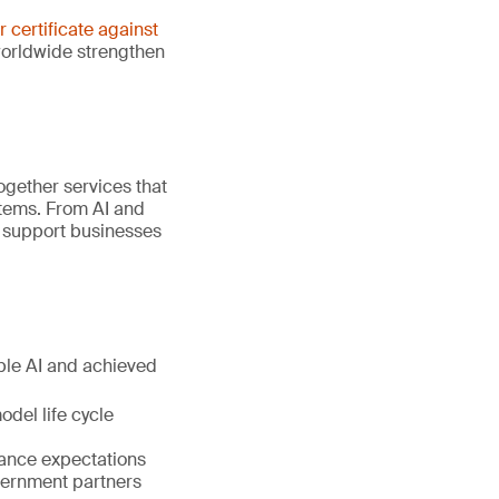
er certificate against
worldwide strengthen
gether services that
stems. From AI and
e support businesses
ible AI and achieved
del life cycle
nance expectations
vernment partners