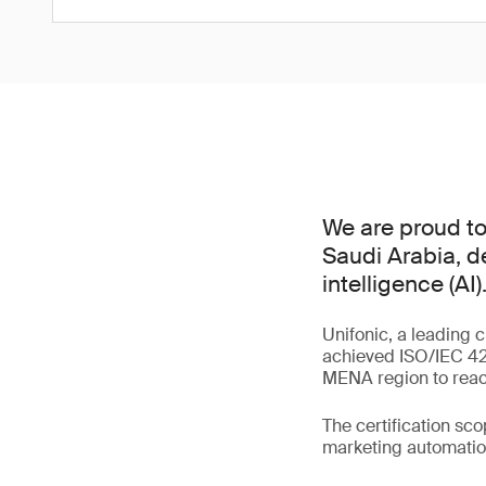
We are proud to 
Saudi Arabia, d
intelligence (AI)
Unifonic, a leading 
achieved ISO/IEC 420
MENA region to reach
The certification sc
marketing automation