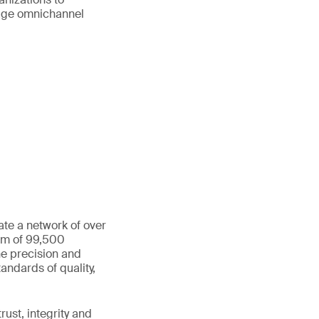
age omnichannel
ate a network of over
eam of 99,500
he precision and
andards of quality,
ust, integrity and