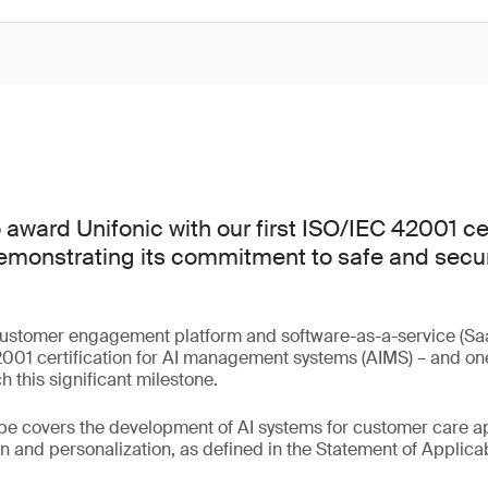
award Unifonic with our first ISO/IEC 42001 cer
emonstrating its commitment to safe and secure
.
customer engagement platform and software-as-a-service (Saa
01 certification for AI management systems (AIMS) – and one o
 this significant milestone.
ope covers the development of AI systems for customer care ap
 and personalization, as defined in the Statement of Applicabi