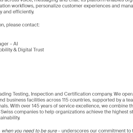
tion workflows, personalize customer experiences and man
and efficiently.
on, please contact:
ger – AI
bility & Digital Trust
eading Testing, Inspection and Certification company. We oper
nd business facilities across 115 countries, supported by a t
als. With over 145 years of service excellence, we combine t
 Swiss companies to help organizations achieve the highest st
inability.
–
when you need to be sure
– underscores our commitment to tr