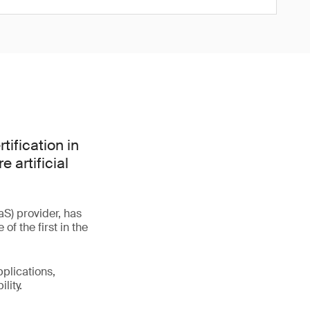
tification in
 artificial
S) provider, has
f the first in the
plications,
lity.