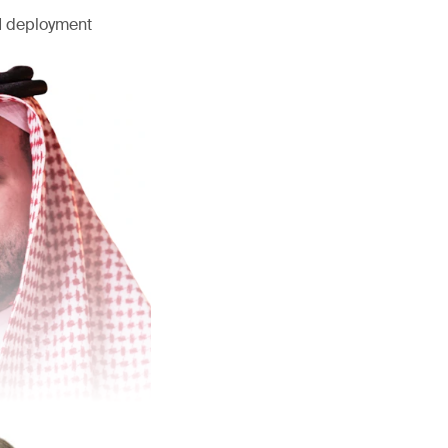
AI deployment