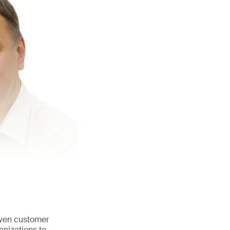
iven customer
anizations to