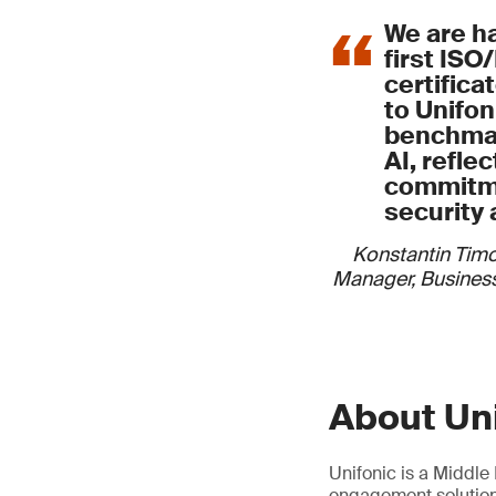
We are h
first ISO
certifica
to Unifoni
benchmar
AI, refle
commitme
security 
Konstantin Tim
Manager, Business
About Un
Unifonic is a Middl
engagement solutions