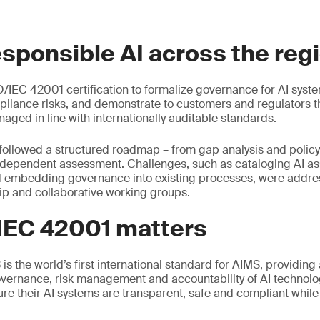
esponsible AI across the reg
/IEC 42001 certification to formalize governance for AI syst
liance risks, and demonstrate to customers and regulators tha
aged in line with internationally auditable standards.
followed a structured roadmap – from gap analysis and polic
ndependent assessment. Challenges, such as cataloging AI ass
d embedding governance into existing processes, were addr
ip and collaborative working groups.
IEC 42001 matters
s the world’s first international standard for AIMS, providing
vernance, risk management and accountability of AI technolog
ure their AI systems are transparent, safe and compliant whil