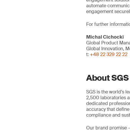
automate communica
engagement securely 
For further informati
Michal Cichocki
Global Product Mana
Global Innovation, Mo
t:
+48 22 329 22 22
About SGS
SGS is the world’s l
2,500 laboratories a
dedicated profession
accuracy that define
compliance and susta
Our brand promise 