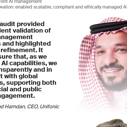
arent AI management
ovation: enabled scalable, compliant and ethically managed 
audit provided
nt validation of
management
 and highlighted
 refinement. It
ure that, as we
 AI capabilities, we
nsparently and in
 with global
s, supporting both
al and public
ngagement.
d Hamdan, CEO, Unifonic