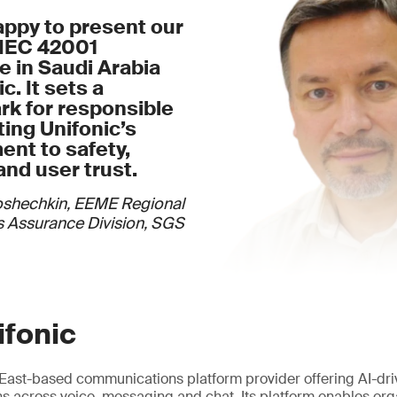
appy to present our
/IEC 42001
te in Saudi Arabia
c. It sets a
k for responsible
cting Unifonic’s
nt to safety,
and user trust.
oshechkin, EEME Regional
 Assurance Division, SGS
ifonic
e East-based communications platform provider offering AI-dr
 across voice, messaging and chat. Its platform enables org