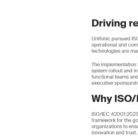
Driving r
Unifonic pursued ISO
operational and comp
technologies are man
The implementation 
system rollout and i
functional teams an
executive sponsorsh
Why ISO/
ISO/IEC 42001:2023 i
framework for the go
organizations to ens
innovation and trust.