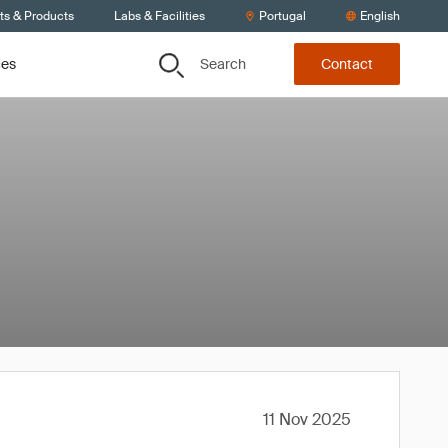
ts & Products
Labs & Facilities
Portugal
English
Search
ces
Contact
11 Nov 2025