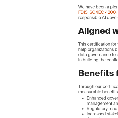
We have been a pione
FDIS ISO/IEC 42001
responsible AI devel
Aligned 
This certification fo
help organizations b
data governance to c
in building the conf
Benefits 
Through our certific
measurable benefits
Enhanced govern
management and
Regulatory read
Increased stake