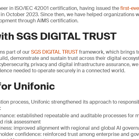
er in ISO/IEC 42001 certification, having issued the
first-ev
in October 2023. Since then, we have helped organizations 
opment through AIMS certification.
with SGS DIGITAL TRUST
rms part of our
SGS DIGITAL TRUST
framework, which brings to
uild, demonstrate and sustain trust across their digital ecosy
ybersecurity, privacy and digital infrastructure assurance, w
idence needed to operate securely in a connected world.
for Unifonic
ation process, Unifonic strengthened its approach to respons
:
ance: established repeatable and auditable processes for mo
 risk assessment
iness: improved alignment with regional and global AI gover
holder confidence: reinforced trust among enterprise and go