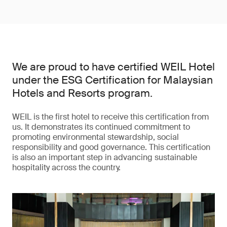
We are proud to have certified WEIL Hotel
under the ESG Certification for Malaysian
Hotels and Resorts program.
WEIL is the first hotel to receive this certification from
us. It demonstrates its continued commitment to
promoting environmental stewardship, social
responsibility and good governance. This certification
is also an important step in advancing sustainable
hospitality across the country.