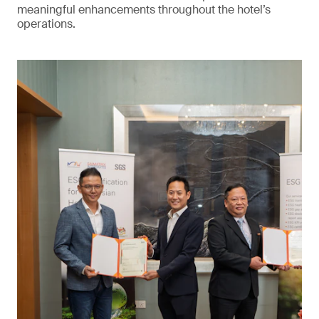
meaningful enhancements throughout the hotel’s
operations.