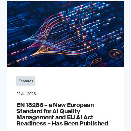
Features
22 Jul 2026
EN 18286 – a New European
Standard for AI Quality
Management and EU AI Act
Readiness – Has Been Published