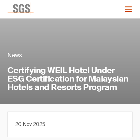
News
Certifying WEIL Hotel Under
ESG Certification for Malaysian
Hotels and Resorts Program
20 Nov 2025