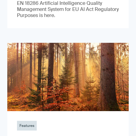
EN 18286 Artificial Intelligence Quality
Management System for EU AI Act Regulatory
Purposes is here.
Features