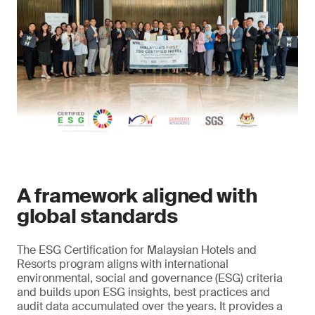
A framework aligned with
global standards
The ESG Certification for Malaysian Hotels and
Resorts program aligns with international
environmental, social and governance (ESG) criteria
and builds upon ESG insights, best practices and
audit data accumulated over the years. It provides a