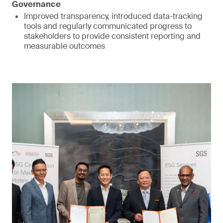
Governance
Improved transparency, introduced data-tracking
tools and regularly communicated progress to
stakeholders to provide consistent reporting and
measurable outcomes