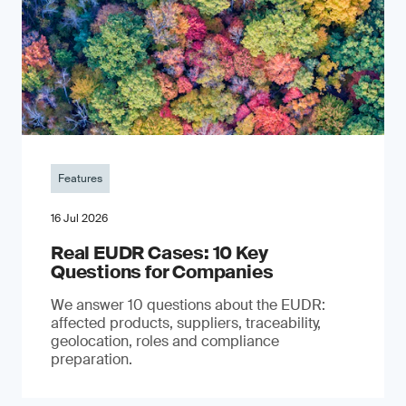
Features
16 Jul 2026
Real EUDR Cases: 10 Key
Questions for Companies
We answer 10 questions about the EUDR:
affected products, suppliers, traceability,
geolocation, roles and compliance
preparation.