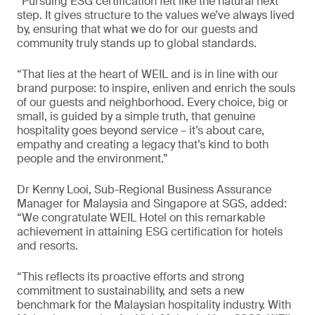
“Pursuing ESG certification felt like the natural next
step. It gives structure to the values we’ve always lived
by, ensuring that what we do for our guests and
community truly stands up to global standards.
“That lies at the heart of WEIL and is in line with our
brand purpose: to inspire, enliven and enrich the souls
of our guests and neighborhood. Every choice, big or
small, is guided by a simple truth, that genuine
hospitality goes beyond service – it’s about care,
empathy and creating a legacy that’s kind to both
people and the environment.”
Dr Kenny Looi, Sub-Regional Business Assurance
Manager for Malaysia and Singapore at SGS, added:
“We congratulate WEIL Hotel on this remarkable
achievement in attaining ESG certification for hotels
and resorts.
“This reflects its proactive efforts and strong
commitment to sustainability, and sets a new
benchmark for the Malaysian hospitality industry. With