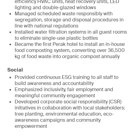
efficiency HVAC units, heat recovery units, LED
lighting and double-glazed windows
Managed scheduled waste responsibly with
segregation, storage and disposal procedures in
line with national regulations
Installed water filtration systems in all guest rooms
to eliminate single-use plastic bottles
Became the first Perak hotel to install an in-house
food composting system, converting over 36,500
kg of food waste into organic compost annually
Social
Provided continuous ESG training to all staff to
build awareness and accountability
Emphasized inclusivity, fair employment and
meaningful community engagement
Developed corporate social responsibility (CSR)
initiatives in collaboration with local stakeholders:
tree planting, environmental education, eco-
awareness campaigns and community
empowerment