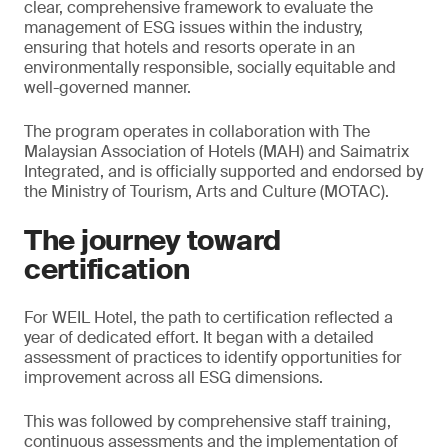
clear, comprehensive framework to evaluate the
management of ESG issues within the industry,
ensuring that hotels and resorts operate in an
environmentally responsible, socially equitable and
well-governed manner.
The program operates in collaboration with The
Malaysian Association of Hotels (MAH) and Saimatrix
Integrated, and is officially supported and endorsed by
the Ministry of Tourism, Arts and Culture (MOTAC).
The journey toward
certification
For WEIL Hotel, the path to certification reflected a
year of dedicated effort. It began with a detailed
assessment of practices to identify opportunities for
improvement across all ESG dimensions.
This was followed by comprehensive staff training,
continuous assessments and the implementation of