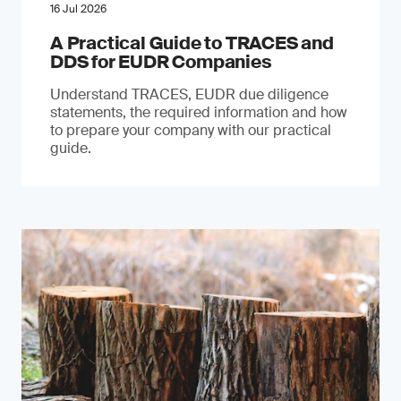
16 Jul 2026
A Practical Guide to TRACES and
DDS for EUDR Companies
Understand TRACES, EUDR due diligence
statements, the required information and how
to prepare your company with our practical
guide.