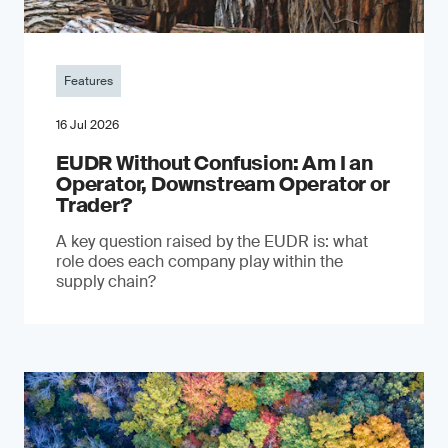
Features
16 Jul 2026
EUDR Without Confusion: Am I an
Operator, Downstream Operator or
Trader?
A key question raised by the EUDR is: what
role does each company play within the
supply chain?