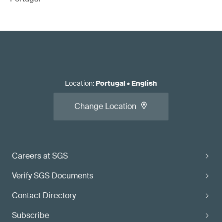
Location
:
Portugal
•
English
Change Location
Careers at SGS
Verify SGS Documents
Contact Directory
Subscribe