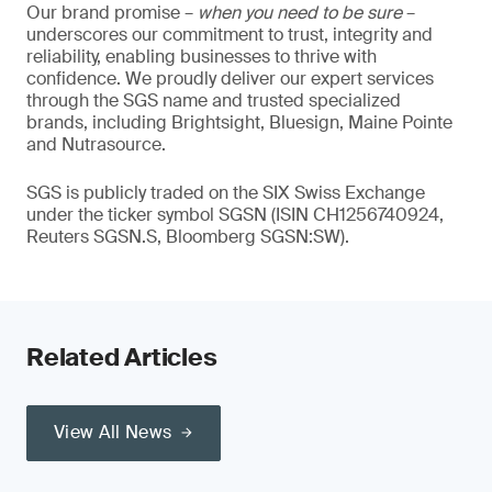
Our brand promise –
when you need to be sure
–
underscores our commitment to trust, integrity and
reliability, enabling businesses to thrive with
confidence. We proudly deliver our expert services
through the SGS name and trusted specialized
brands, including Brightsight, Bluesign, Maine Pointe
and Nutrasource.
SGS is publicly traded on the SIX Swiss Exchange
under the ticker symbol SGSN (ISIN CH1256740924,
Reuters SGSN.S, Bloomberg SGSN:SW).
Related Articles
View All News