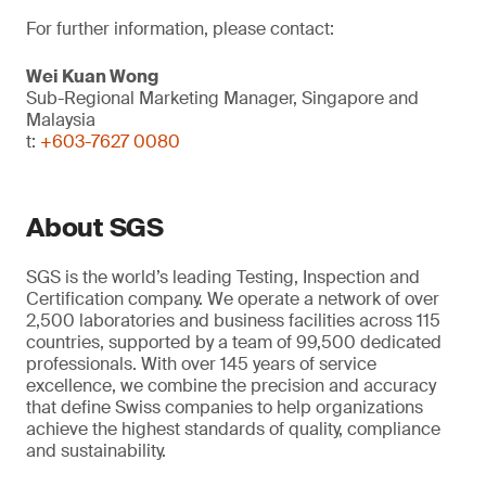
For further information, please contact:
Wei Kuan Wong
Sub-Regional Marketing Manager, Singapore and
Malaysia
t:
+603-7627 0080
About SGS
SGS is the world’s leading Testing, Inspection and
Certification company. We operate a network of over
2,500 laboratories and business facilities across 115
countries, supported by a team of 99,500 dedicated
professionals. With over 145 years of service
excellence, we combine the precision and accuracy
that define Swiss companies to help organizations
achieve the highest standards of quality, compliance
and sustainability.