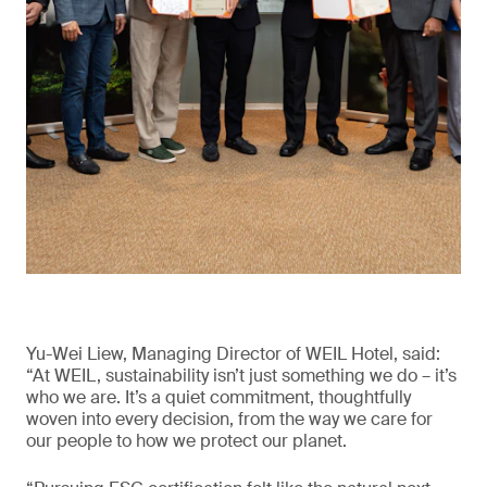
Yu-Wei Liew, Managing Director of WEIL Hotel, said:
“At WEIL, sustainability isn’t just something we do – it’s
who we are. It’s a quiet commitment, thoughtfully
woven into every decision, from the way we care for
our people to how we protect our planet.