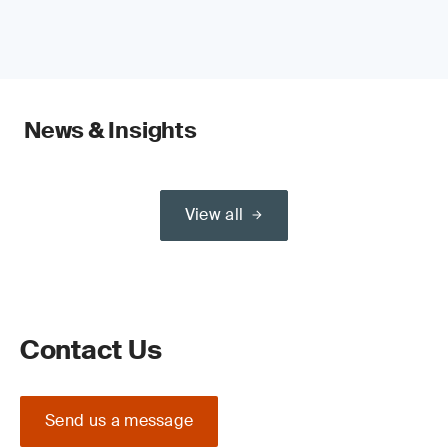
News & Insights
View all
Contact Us
Send us a message