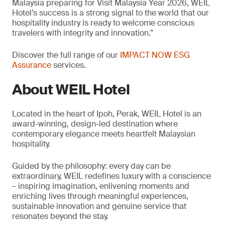
Malaysia preparing for Visit Malaysia Year 2026, WEIL
Hotel’s success is a strong signal to the world that our
hospitality industry is ready to welcome conscious
travelers with integrity and innovation.”
Discover the full range of our
IMPACT NOW ESG
Assurance
services.
About WEIL Hotel
Located in the heart of Ipoh, Perak, WEIL Hotel is an
award-winning, design-led destination where
contemporary elegance meets heartfelt Malaysian
hospitality.
Guided by the philosophy: every day can be
extraordinary, WEIL redefines luxury with a conscience
– inspiring imagination, enlivening moments and
enriching lives through meaningful experiences,
sustainable innovation and genuine service that
resonates beyond the stay.