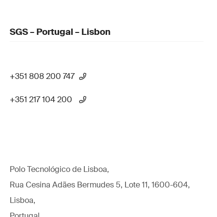
SGS – Portugal – Lisbon
+351 808 200 747
+351 217 104 200
Polo Tecnológico de Lisboa,
Rua Cesina Adães Bermudes 5, Lote 11, 1600-604,
Lisboa,
Portugal