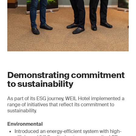
Demonstrating commitment
to sustainability
As part of its ESG journey, WEIL Hotel implemented a
range of initiatives that reflect its commitment to
sustainability.
Environmental
Introduced an energy-efficient system with high-