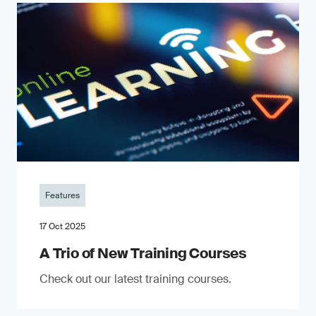
Features
17 Oct 2025
A Trio of New Training Courses
Check out our latest training courses.