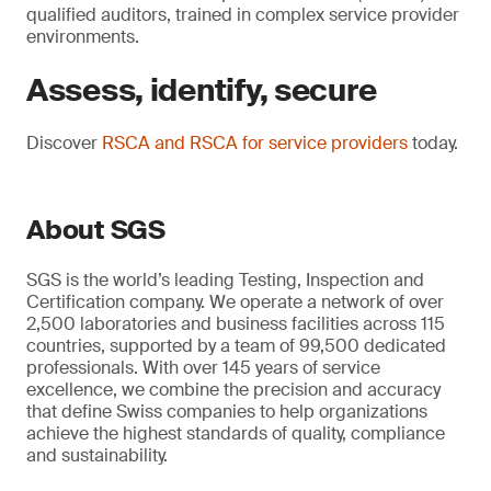
qualified auditors, trained in complex service provider
environments.
Assess, identify, secure
Discover
RSCA and RSCA for service providers
today.
About SGS
SGS is the world’s leading Testing, Inspection and
Certification company. We operate a network of over
2,500 laboratories and business facilities across 115
countries, supported by a team of 99,500 dedicated
professionals. With over 145 years of service
excellence, we combine the precision and accuracy
that define Swiss companies to help organizations
achieve the highest standards of quality, compliance
and sustainability.