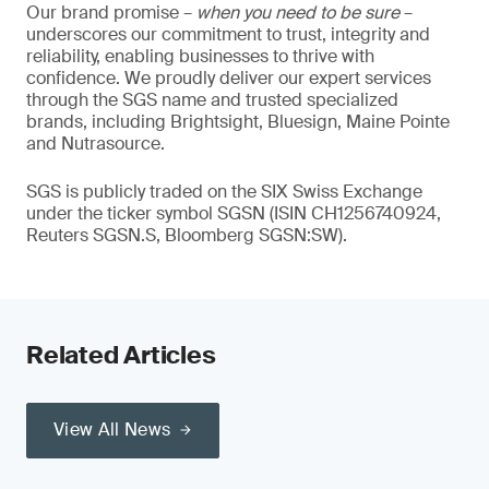
Our brand promise –
when you need to be sure
–
underscores our commitment to trust, integrity and
reliability, enabling businesses to thrive with
confidence. We proudly deliver our expert services
through the SGS name and trusted specialized
brands, including Brightsight, Bluesign, Maine Pointe
and Nutrasource.
SGS is publicly traded on the SIX Swiss Exchange
under the ticker symbol SGSN (ISIN CH1256740924,
Reuters SGSN.S, Bloomberg SGSN:SW).
Related Articles
View All News