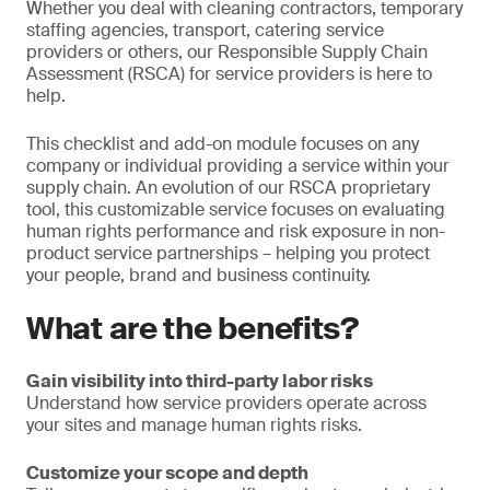
Whether you deal with cleaning contractors, temporary
staffing agencies, transport, catering service
providers or others, our Responsible Supply Chain
Assessment (RSCA) for service providers is here to
help.
This checklist and add-on module focuses on any
company or individual providing a service within your
supply chain. An evolution of our RSCA proprietary
tool, this customizable service focuses on evaluating
human rights performance and risk exposure in non-
product service partnerships – helping you protect
your people, brand and business continuity.
What are the benefits?
Gain visibility into third-party labor risks
Understand how service providers operate across
your sites and manage human rights risks.
Customize your scope and depth