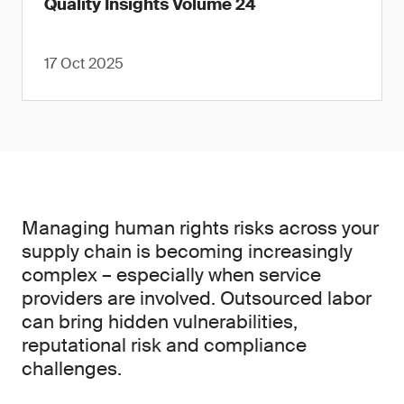
Quality Insights Volume 24
17 Oct 2025
Managing human rights risks across your
supply chain is becoming increasingly
complex – especially when service
providers are involved. Outsourced labor
can bring hidden vulnerabilities,
reputational risk and compliance
challenges.