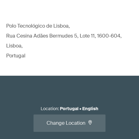
Polo Tecnológico de Lisboa,
Rua Cesina Adães Bermudes 5, Lote 11, 1600-604,
Lisboa,
Portugal
Location
:
Portugal
•
English
Change Location