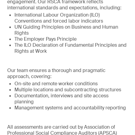
engagement. Our RSCA framework reflects
international standards and expectations, including:
International Labour Organization (ILO)
Conventions and forced labor indicators
UN Guiding Principles on Business and Human
Rights
The Employer Pays Principle
The ILO Declaration of Fundamental Principles and
Rights at Work
Our team ensures a thorough and pragmatic
approach, covering:
On-site and remote worker conditions
Multiple locations and subcontracting structures
Documentation, interviews and site access
planning
Management systems and accountability reporting
All assessments are carried out by Association of
Professional Social Compliance Auditors (APSCA)