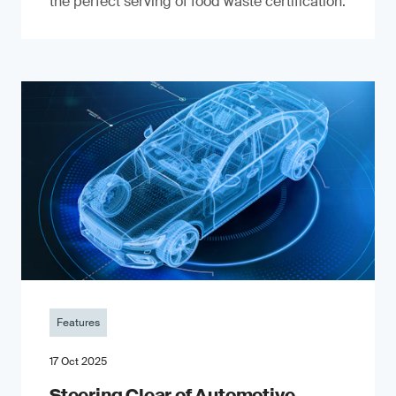
the perfect serving of food waste certification.
Features
17 Oct 2025
Steering Clear of Automotive