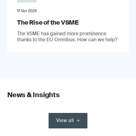
17 Oct 2025
The Rise of the VSME
The VSME has gained more prominence
thanks to the EU Omnibus. How can we help?
News & Insights
View all