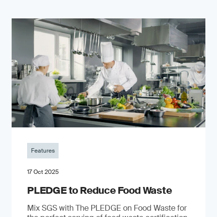
Features
17 Oct 2025
PLEDGE to Reduce Food Waste
Mix SGS with The PLEDGE on Food Waste for