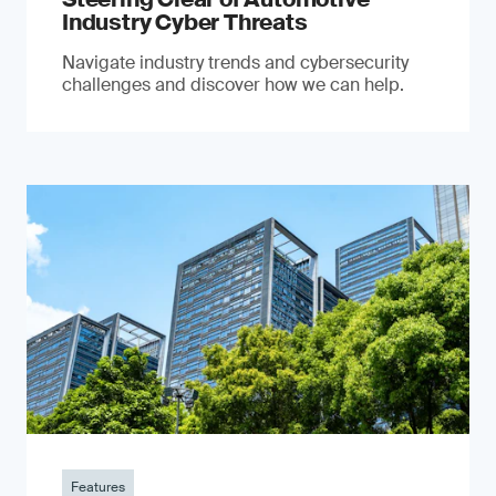
Industry Cyber Threats
Navigate industry trends and cybersecurity
challenges and discover how we can help.
Features