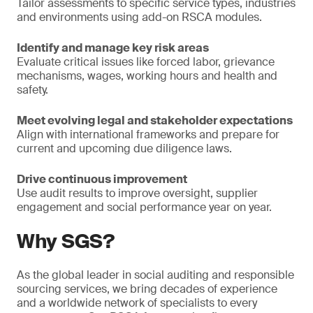
Tailor assessments to specific service types, industries
and environments using add-on RSCA modules.
Identify and manage key risk areas
Evaluate critical issues like forced labor, grievance
mechanisms, wages, working hours and health and
safety.
Meet evolving legal and stakeholder expectations
Align with international frameworks and prepare for
current and upcoming due diligence laws.
Drive continuous improvement
Use audit results to improve oversight, supplier
engagement and social performance year on year.
Why SGS?
As the global leader in social auditing and responsible
sourcing services, we bring decades of experience
and a worldwide network of specialists to every