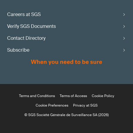
Careers at SGS
Verify SGS Documents
Contact Directory
Subscribe
Terms and Conditions
Terms of Access
Cookie Policy
Cookie Preferences
Privacy at SGS
© SGS Société Générale de Surveillance SA (2026)