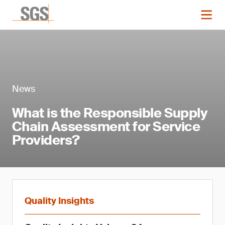
News
What is the Responsible Supply
Chain Assessment for Service
Providers?
Quality Insights