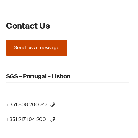
Contact Us
Send us a message
SGS – Portugal – Lisbon
+351 808 200 747
+351 217 104 200