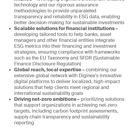
technology and our rigorous assurance
methodologies to provide unparaleled
transparency and reliability in ESG data, enabling
better decision-making for sustainable investments
Scalable solutions for financial institutions –
developing tailored tools to help banks, asset
managers and other financial entities integrate
ESG metrics into their financing and investment
strategies, ensuring compliance with frameworks
such as the EU Taxonomy and SFDR (Sustainable
Finance Disclosure Regulation)
Global reach, local expertise –
combining our
extensive global network with Diginex's innovative
digital platforms to deliver localized, high-impact
solutions that help clients meet regional and
international sustainability goals
Driving net-zero ambitions –
prioritizing solutions
that support organizations in achieving net-zero
targets, including carbon footprint assessments,
supply chain transparency and sustainability
reporting