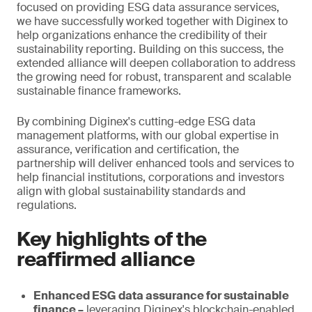
focused on providing ESG data assurance services,
we have successfully worked together with Diginex to
help organizations enhance the credibility of their
sustainability reporting. Building on this success, the
extended alliance will deepen collaboration to address
the growing need for robust, transparent and scalable
sustainable finance frameworks.
By combining Diginex's cutting-edge ESG data
management platforms, with our global expertise in
assurance, verification and certification, the
partnership will deliver enhanced tools and services to
help financial institutions, corporations and investors
align with global sustainability standards and
regulations.
Key highlights of the
reaffirmed alliance
Enhanced ESG data assurance for sustainable
finance –
leveraging Diginex's blockchain-enabled