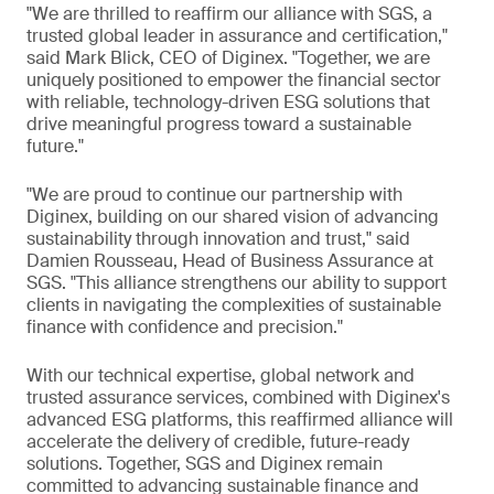
"We are thrilled to reaffirm our alliance with SGS, a
trusted global leader in assurance and certification,"
said Mark Blick, CEO of Diginex. "Together, we are
uniquely positioned to empower the financial sector
with reliable, technology-driven ESG solutions that
drive meaningful progress toward a sustainable
future."
"We are proud to continue our partnership with
Diginex, building on our shared vision of advancing
sustainability through innovation and trust," said
Damien Rousseau, Head of Business Assurance at
SGS. "This alliance strengthens our ability to support
clients in navigating the complexities of sustainable
finance with confidence and precision."
With our technical expertise, global network and
trusted assurance services, combined with Diginex's
advanced ESG platforms, this reaffirmed alliance will
accelerate the delivery of credible, future-ready
solutions. Together, SGS and Diginex remain
committed to advancing sustainable finance and