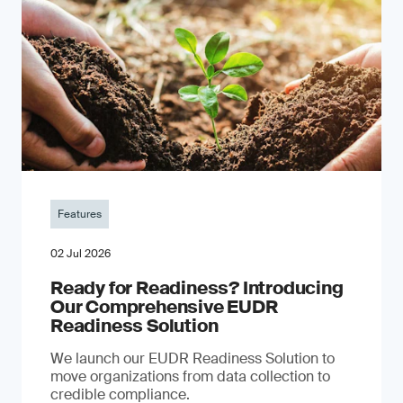
Features
02 Jul 2026
Ready for Readiness? Introducing
Our Comprehensive EUDR
Readiness Solution
We launch our EUDR Readiness Solution to
move organizations from data collection to
credible compliance.