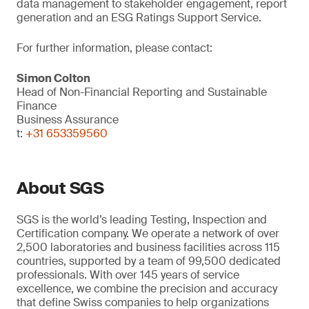
data management to stakeholder engagement, report
generation and an ESG Ratings Support Service.
For further information, please contact:
Simon Colton
Head of Non-Financial Reporting and Sustainable
Finance
Business Assurance
t:
+31 653359560
About SGS
SGS is the world’s leading Testing, Inspection and
Certification company. We operate a network of over
2,500 laboratories and business facilities across 115
countries, supported by a team of 99,500 dedicated
professionals. With over 145 years of service
excellence, we combine the precision and accuracy
that define Swiss companies to help organizations