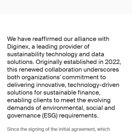
We have reaffirmed our alliance with
Diginex, a leading provider of
sustainability technology and data
solutions. Originally established in 2022,
this renewed collaboration underscores
both organizations' commitment to
delivering innovative, technology-driven
solutions for sustainable finance,
enabling clients to meet the evolving
demands of environmental, social and
governance (ESG) requirements.
Since the signing of the initial agreement, which