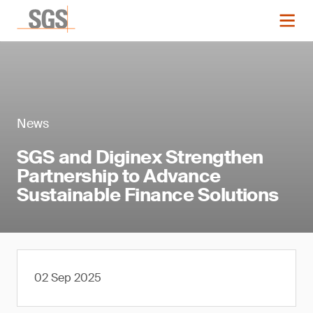
News
SGS and Diginex Strengthen
Partnership to Advance
Sustainable Finance Solutions
02 Sep 2025