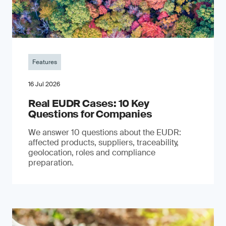
Features
16 Jul 2026
Real EUDR Cases: 10 Key
Questions for Companies
We answer 10 questions about the EUDR:
affected products, suppliers, traceability,
geolocation, roles and compliance
preparation.