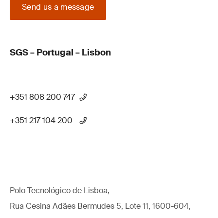
Send us a message
SGS – Portugal – Lisbon
+351 808 200 747
+351 217 104 200
Polo Tecnológico de Lisboa,
Rua Cesina Adães Bermudes 5, Lote 11, 1600-604,