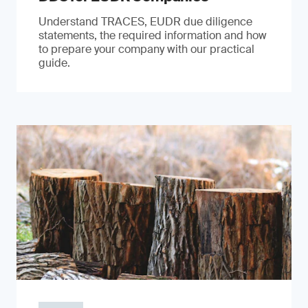
Understand TRACES, EUDR due diligence
statements, the required information and how
to prepare your company with our practical
guide.