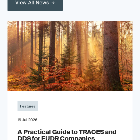
View All News
Features
16 Jul 2026
A Practical Guide to TRACES and
DDS for EUDR Companies