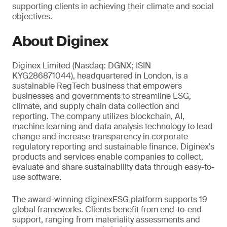
supporting clients in achieving their climate and social
objectives.
About Diginex
Diginex Limited (Nasdaq: DGNX; ISIN
KYG286871044), headquartered in London, is a
sustainable RegTech business that empowers
businesses and governments to streamline ESG,
climate, and supply chain data collection and
reporting. The company utilizes blockchain, AI,
machine learning and data analysis technology to lead
change and increase transparency in corporate
regulatory reporting and sustainable finance. Diginex's
products and services enable companies to collect,
evaluate and share sustainability data through easy-to-
use software.
The award-winning diginexESG platform supports 19
global frameworks. Clients benefit from end-to-end
support, ranging from materiality assessments and