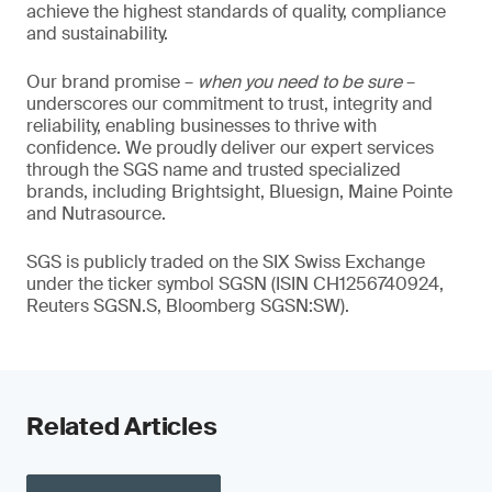
achieve the highest standards of quality, compliance
and sustainability.
Our brand promise –
when you need to be sure
–
underscores our commitment to trust, integrity and
reliability, enabling businesses to thrive with
confidence. We proudly deliver our expert services
through the SGS name and trusted specialized
brands, including Brightsight, Bluesign, Maine Pointe
and Nutrasource.
SGS is publicly traded on the SIX Swiss Exchange
under the ticker symbol SGSN (ISIN CH1256740924,
Reuters SGSN.S, Bloomberg SGSN:SW).
Related Articles