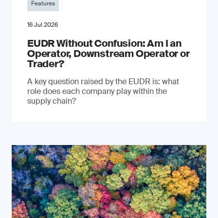
Features
16 Jul 2026
EUDR Without Confusion: Am I an
Operator, Downstream Operator or
Trader?
A key question raised by the EUDR is: what
role does each company play within the
supply chain?