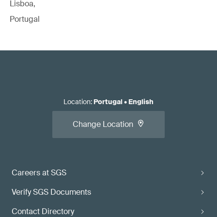
Lisboa,
Portugal
Location
:
Portugal
•
English
Change Location
Careers at SGS
Verify SGS Documents
Contact Directory