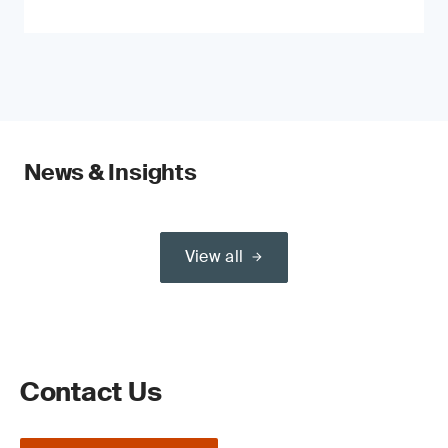
News & Insights
View all
Contact Us