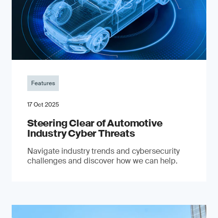
Features
17 Oct 2025
Steering Clear of Automotive
Industry Cyber Threats
Navigate industry trends and cybersecurity
challenges and discover how we can help.