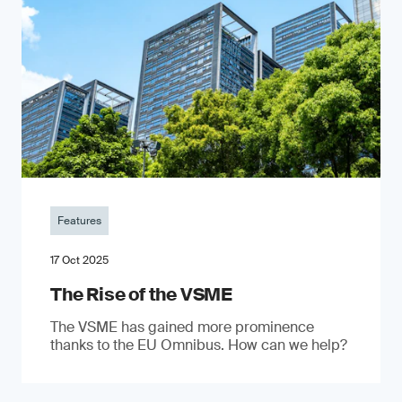
Features
17 Oct 2025
The Rise of the VSME
The VSME has gained more prominence
thanks to the EU Omnibus. How can we help?