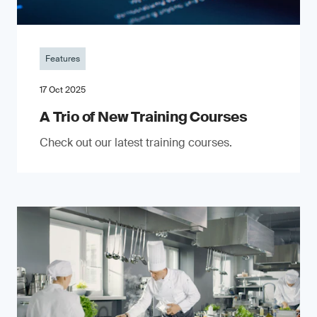
Features
17 Oct 2025
A Trio of New Training Courses
Check out our latest training courses.