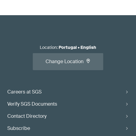
Location
:
Portugal
•
English
Change Location
Careers at SGS
Verify SGS Documents
Contact Directory
Subscribe