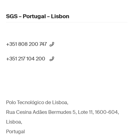
SGS – Portugal – Lisbon
+351 808 200 747
+351 217 104 200
Polo Tecnológico de Lisboa,
Rua Cesina Adães Bermudes 5, Lote 11, 1600-604,
Lisboa,
Portugal