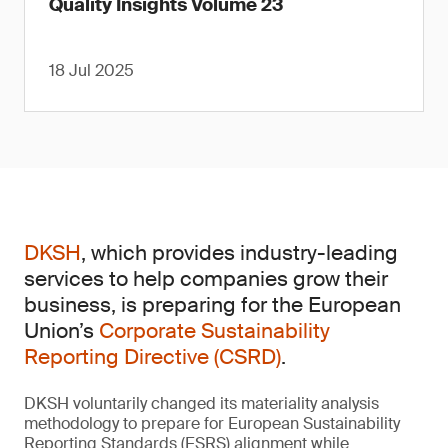
Quality Insights Volume 23
18 Jul 2025
DKSH
, which provides industry-leading
services to help companies grow their
business, is preparing for the European
Union’s
Corporate Sustainability
Reporting Directive (CSRD)
.
DKSH voluntarily changed its materiality analysis
methodology to prepare for European Sustainability
Reporting Standards (ESRS) alignment while