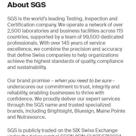
About SGS
SGS is the world’s leading Testing, Inspection and
Certification company. We operate a network of over
2,500 laboratories and business facilities across 115
countries, supported by a team of 99,500 dedicated
professionals. With over 145 years of service
excellence, we combine the precision and accuracy
that define Swiss companies to help organizations
achieve the highest standards of quality, compliance
and sustainability.
Our brand promise –
when you need to be sure
–
underscores our commitment to trust, integrity and
reliability, enabling businesses to thrive with
confidence. We proudly deliver our expert services
through the SGS name and trusted specialized
brands, including Brightsight, Bluesign, Maine Pointe
and Nutrasource.
SGS is publicly traded on the SIX Swiss Exchange