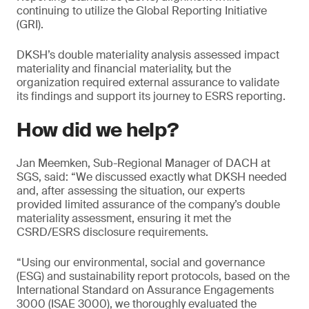
continuing to utilize the Global Reporting Initiative
(GRI).
DKSH’s double materiality analysis assessed impact
materiality and financial materiality, but the
organization required external assurance to validate
its findings and support its journey to ESRS reporting.
How did we help?
Jan Meemken, Sub-Regional Manager of DACH at
SGS, said: “We discussed exactly what DKSH needed
and, after assessing the situation, our experts
provided limited assurance of the company’s double
materiality assessment, ensuring it met the
CSRD/ESRS disclosure requirements.
“Using our environmental, social and governance
(ESG) and sustainability report protocols, based on the
International Standard on Assurance Engagements
3000 (ISAE 3000), we thoroughly evaluated the