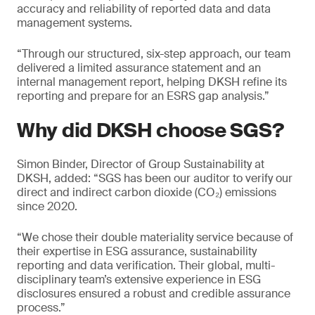
accuracy and reliability of reported data and data
management systems.
“Through our structured, six-step approach, our team
delivered a limited assurance statement and an
internal management report, helping DKSH refine its
reporting and prepare for an ESRS gap analysis.”
Why did DKSH choose SGS?
Simon Binder, Director of Group Sustainability at
DKSH, added: “SGS has been our auditor to verify our
direct and indirect carbon dioxide (CO₂) emissions
since 2020.
“We chose their double materiality service because of
their expertise in ESG assurance, sustainability
reporting and data verification. Their global, multi-
disciplinary team’s extensive experience in ESG
disclosures ensured a robust and credible assurance
process.”