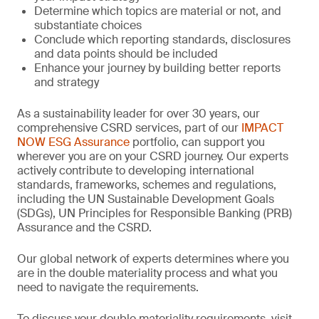
Determine which topics are material or not, and
substantiate choices
Conclude which reporting standards, disclosures
and data points should be included
Enhance your journey by building better reports
and strategy
As a sustainability leader for over 30 years, our
comprehensive CSRD services, part of our
IMPACT
NOW ESG Assurance
portfolio, can support you
wherever you are on your CSRD journey. Our experts
actively contribute to developing international
standards, frameworks, schemes and regulations,
including the UN Sustainable Development Goals
(SDGs), UN Principles for Responsible Banking (PRB)
Assurance and the CSRD.
Our global network of experts determines where you
are in the double materiality process and what you
need to navigate the requirements.
To discuss your double materiality requirements, visit