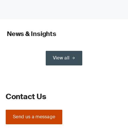
News & Insights
View all
Contact Us
Send us a message