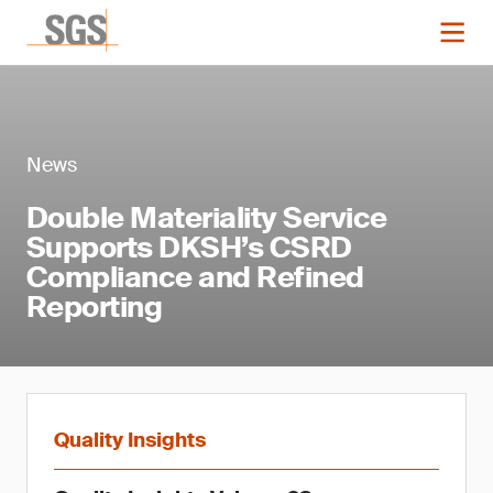
News
Double Materiality Service
Supports DKSH’s CSRD
Compliance and Refined
Reporting
Quality Insights