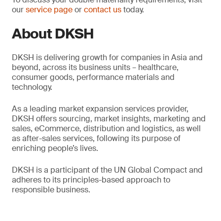
our
service page
or
contact us
today.
About DKSH
DKSH is delivering growth for companies in Asia and
beyond, across its business units – healthcare,
consumer goods, performance materials and
technology.
As a leading market expansion services provider,
DKSH offers sourcing, market insights, marketing and
sales, eCommerce, distribution and logistics, as well
as after-sales services, following its purpose of
enriching people’s lives.
DKSH is a participant of the UN Global Compact and
adheres to its principles-based approach to
responsible business.