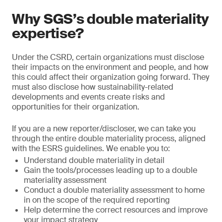
Why SGS’s double materiality
expertise?
Under the CSRD, certain organizations must disclose
their impacts on the environment and people, and how
this could affect their organization going forward. They
must also disclose how sustainability-related
developments and events create risks and
opportunities for their organization.
If you are a new reporter/discloser, we can take you
through the entire double materiality process, aligned
with the ESRS guidelines. We enable you to:
Understand double materiality in detail
Gain the tools/processes leading up to a double
materiality assessment
Conduct a double materiality assessment to home
in on the scope of the required reporting
Help determine the correct resources and improve
your impact strategy