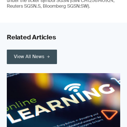
under the ticker symbol SGSN (ISIN CH1256740924,
Reuters SGSN.S, Bloomberg SGSN:SW).
Related Articles
View All News