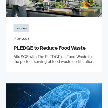
Features
17 Oct 2025
PLEDGE to Reduce Food Waste
Mix SGS with The PLEDGE on Food Waste for
the perfect serving of food waste certification.