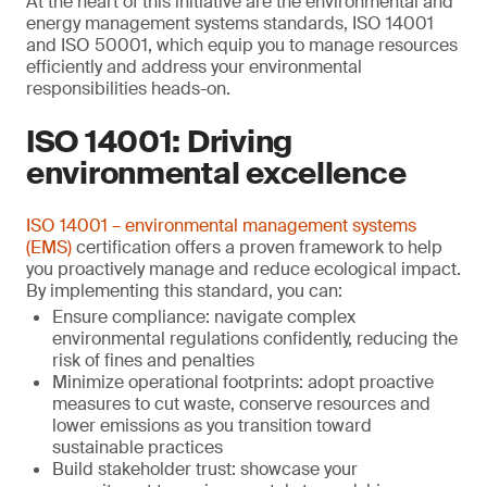
At the heart of this initiative are the environmental and
energy management systems standards, ISO 14001
and ISO 50001, which equip you to manage resources
efficiently and address your environmental
responsibilities heads-on.
ISO 14001: Driving
environmental excellence
ISO 14001 – environmental management systems
(EMS)
certification offers a proven framework to help
you proactively manage and reduce ecological impact.
By implementing this standard, you can:
Ensure compliance: navigate complex
environmental regulations confidently, reducing the
risk of fines and penalties
Minimize operational footprints: adopt proactive
measures to cut waste, conserve resources and
lower emissions as you transition toward
sustainable practices
Build stakeholder trust: showcase your