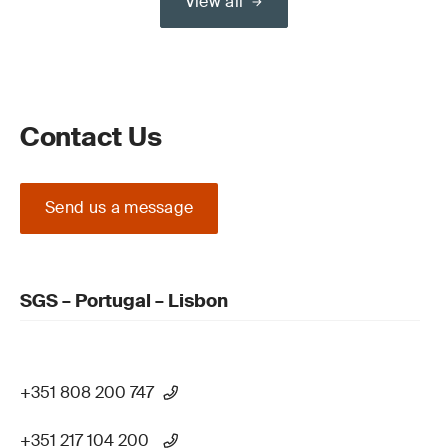
View all
Contact Us
Send us a message
SGS – Portugal – Lisbon
+351 808 200 747
+351 217 104 200