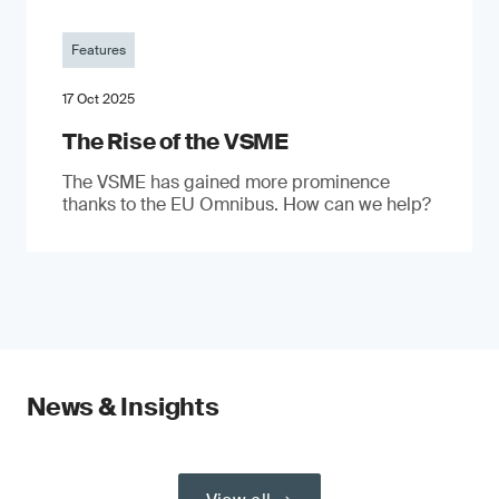
Features
17 Oct 2025
The Rise of the VSME
The VSME has gained more prominence
thanks to the EU Omnibus. How can we help?
News & Insights