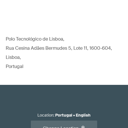
Polo Tecnológico de Lisboa,
Rua Cesina Adães Bermudes 5, Lote 11, 1600-604,
Lisboa,
Portugal
Location
:
Portugal
•
English