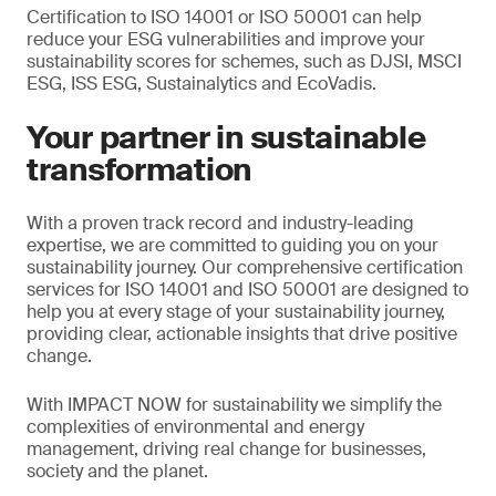
Certification to ISO 14001 or ISO 50001 can help
reduce your ESG vulnerabilities and improve your
sustainability scores for schemes, such as DJSI, MSCI
ESG, ISS ESG, Sustainalytics and EcoVadis.
Your partner in sustainable
transformation
With a proven track record and industry-leading
expertise, we are committed to guiding you on your
sustainability journey. Our comprehensive certification
services for ISO 14001 and ISO 50001 are designed to
help you at every stage of your sustainability journey,
providing clear, actionable insights that drive positive
change.
With IMPACT NOW for sustainability we simplify the
complexities of environmental and energy
management, driving real change for businesses,
society and the planet.