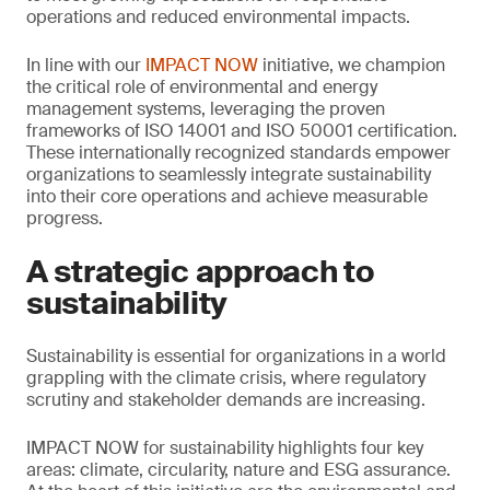
operations and reduced environmental impacts.
In line with our
IMPACT NOW
initiative, we champion
the critical role of environmental and energy
management systems, leveraging the proven
frameworks of ISO 14001 and ISO 50001 certification.
These internationally recognized standards empower
organizations to seamlessly integrate sustainability
into their core operations and achieve measurable
progress.
A strategic approach to
sustainability
Sustainability is essential for organizations in a world
grappling with the climate crisis, where regulatory
scrutiny and stakeholder demands are increasing.
IMPACT NOW for sustainability highlights four key
areas: climate, circularity, nature and ESG assurance.