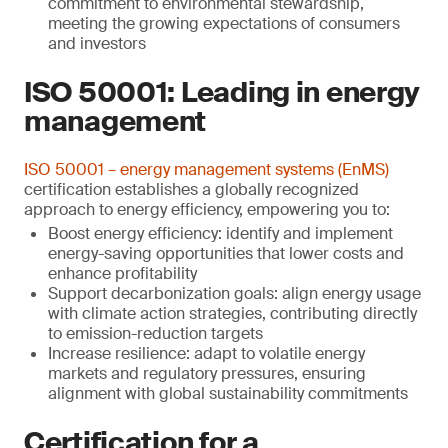
commitment to environmental stewardship,
meeting the growing expectations of consumers
and investors
ISO 50001: Leading in energy
management
ISO 50001 – energy management systems (EnMS)
certification establishes a globally recognized
approach to energy efficiency, empowering you to:
Boost energy efficiency: identify and implement
energy-saving opportunities that lower costs and
enhance profitability
Support decarbonization goals: align energy usage
with climate action strategies, contributing directly
to emission-reduction targets
Increase resilience: adapt to volatile energy
markets and regulatory pressures, ensuring
alignment with global sustainability commitments
Certification for a