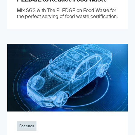
Mix SGS with The PLEDGE on Food Waste for
the perfect serving of food waste certification.
Features