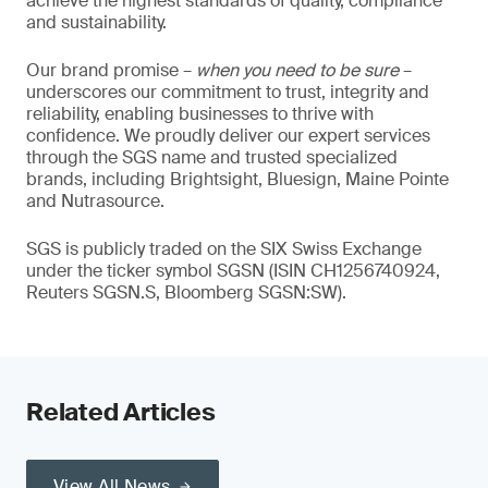
achieve the highest standards of quality, compliance
and sustainability.
Our brand promise –
when you need to be sure
–
underscores our commitment to trust, integrity and
reliability, enabling businesses to thrive with
confidence. We proudly deliver our expert services
through the SGS name and trusted specialized
brands, including Brightsight, Bluesign, Maine Pointe
and Nutrasource.
SGS is publicly traded on the SIX Swiss Exchange
under the ticker symbol SGSN (ISIN CH1256740924,
Reuters SGSN.S, Bloomberg SGSN:SW).
Related Articles
View All News