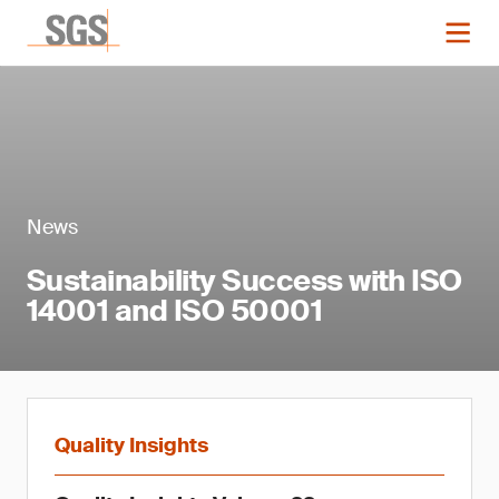
News
Sustainability Success with ISO
14001 and ISO 50001
Quality Insights