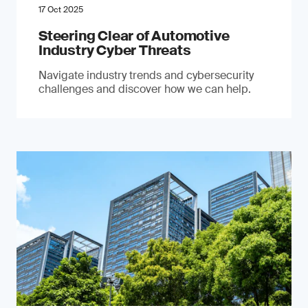
17 Oct 2025
Steering Clear of Automotive
Industry Cyber Threats
Navigate industry trends and cybersecurity
challenges and discover how we can help.