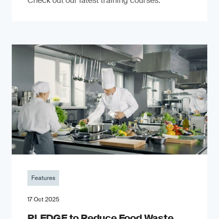
Check out our latest training courses.
Features
17 Oct 2025
PLEDGE to Reduce Food Waste