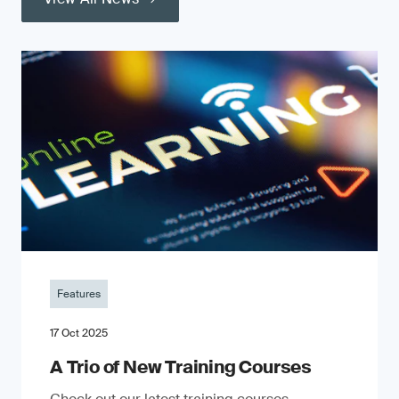
Features
17 Oct 2025
A Trio of New Training Courses