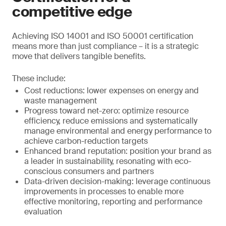
competitive edge
Achieving ISO 14001 and ISO 50001 certification
means more than just compliance – it is a strategic
move that delivers tangible benefits.
These include:
Cost reductions: lower expenses on energy and
waste management
Progress toward net-zero: optimize resource
efficiency, reduce emissions and systematically
manage environmental and energy performance to
achieve carbon-reduction targets
Enhanced brand reputation: position your brand as
a leader in sustainability, resonating with eco-
conscious consumers and partners
Data-driven decision-making: leverage continuous
improvements in processes to enable more
effective monitoring, reporting and performance
evaluation