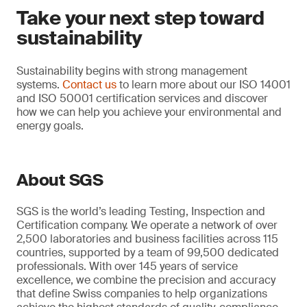
Take your next step toward
sustainability
Sustainability begins with strong management
systems.
Contact us
to learn more about our ISO 14001
and ISO 50001 certification services and discover
how we can help you achieve your environmental and
energy goals.
About SGS
SGS is the world’s leading Testing, Inspection and
Certification company. We operate a network of over
2,500 laboratories and business facilities across 115
countries, supported by a team of 99,500 dedicated
professionals. With over 145 years of service
excellence, we combine the precision and accuracy
that define Swiss companies to help organizations