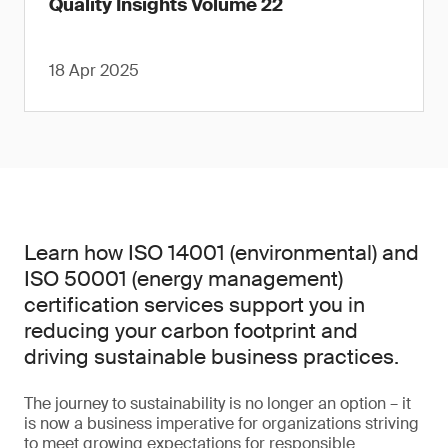
Quality Insights Volume 22
18 Apr 2025
Learn how ISO 14001 (environmental) and
ISO 50001 (energy management)
certification services support you in
reducing your carbon footprint and
driving sustainable business practices.
The journey to sustainability is no longer an option – it
is now a business imperative for organizations striving
to meet growing expectations for responsible