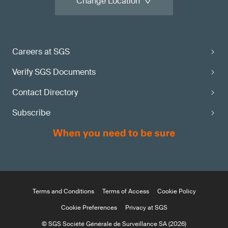
Change Location
Careers at SGS
Verify SGS Documents
Contact Directory
Subscribe
Terms and Conditions
Terms of Access
Cookie Policy
Cookie Preferences
Privacy at SGS
© SGS Société Générale de Surveillance SA (2026)