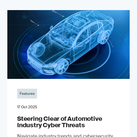
Features
17 Oct 2025
Steering Clear of Automotive
Industry Cyber Threats
Navigate industry trends and cybersecurity