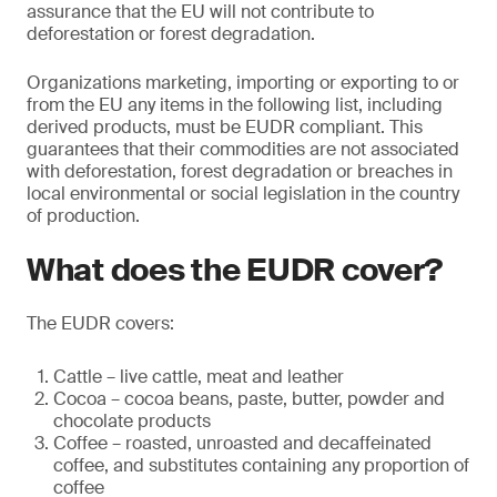
assurance that the EU will not contribute to
deforestation or forest degradation.
Organizations marketing, importing or exporting to or
from the EU any items in the following list, including
derived products, must be EUDR compliant. This
guarantees that their commodities are not associated
with deforestation, forest degradation or breaches in
local environmental or social legislation in the country
of production.
What does the EUDR cover?
The EUDR covers:
Cattle – live cattle, meat and leather
Cocoa – cocoa beans, paste, butter, powder and
chocolate products
Coffee – roasted, unroasted and decaffeinated
coffee, and substitutes containing any proportion of
coffee