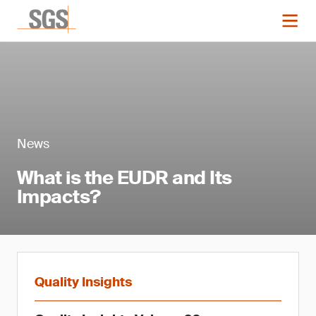
News
What is the EUDR and Its
Impacts?
Quality Insights