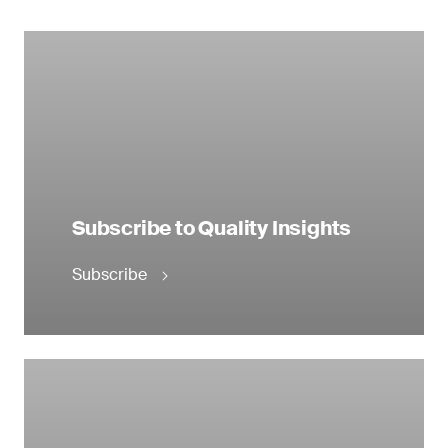
Subscribe to Quality Insights
Subscribe