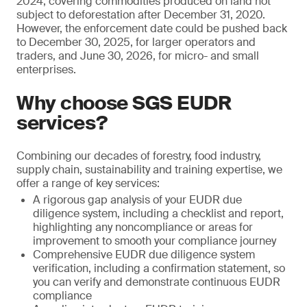
2024, covering commodities produced on land not
subject to deforestation after December 31, 2020.
However, the enforcement date could be pushed back
to December 30, 2025, for larger operators and
traders, and June 30, 2026, for micro- and small
enterprises.
Why choose SGS EUDR
services?
Combining our decades of forestry, food industry,
supply chain, sustainability and training expertise, we
offer a range of key services:
A rigorous gap analysis of your EUDR due
diligence system, including a checklist and report,
highlighting any noncompliance or areas for
improvement to smooth your compliance journey
Comprehensive EUDR due diligence system
verification, including a confirmation statement, so
you can verify and demonstrate continuous EUDR
compliance