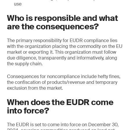
use
Who is responsible and what
are the consequences?
The primary responsibility for EUDR compliance lies
with the organization placing the commodity on the EU
market or exporting it. This organization must follow
due diligence, transparently and informatively, along
the supply chain.
Consequences for noncompliance include hefty fines,
the confiscation of products/revenue and temporary
exclusion from the market.
When does the EUDR come
into force?
The EUDR is set to come into force on December 30,