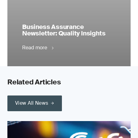
Business Assurance
Newsletter: Quality Insights
Read more
Related Articles
View All News