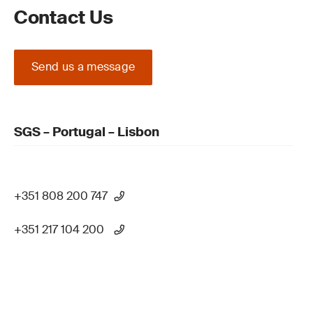
Contact Us
Send us a message
SGS – Portugal – Lisbon
+351 808 200 747
+351 217 104 200