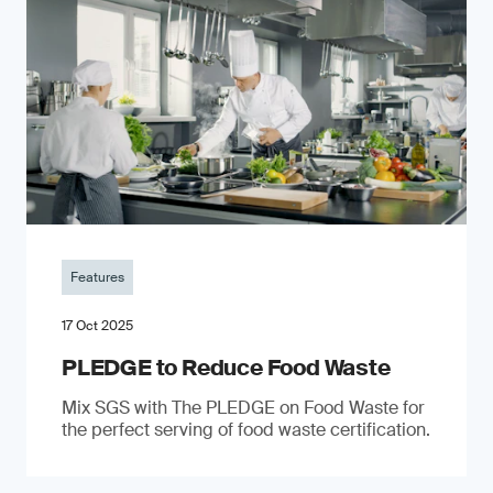
Features
17 Oct 2025
PLEDGE to Reduce Food Waste
Mix SGS with The PLEDGE on Food Waste for
the perfect serving of food waste certification.