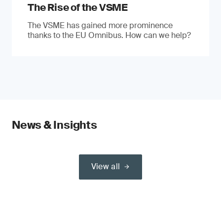
The Rise of the VSME
The VSME has gained more prominence
thanks to the EU Omnibus. How can we help?
News & Insights
View all