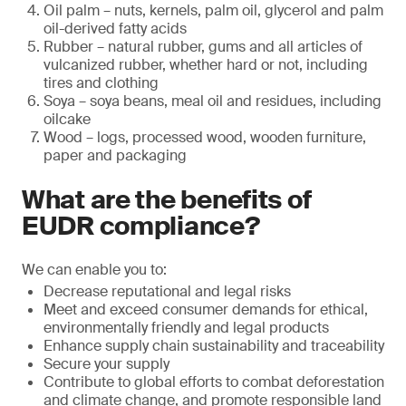
Oil palm – nuts, kernels, palm oil, glycerol and palm
oil-derived fatty acids
Rubber – natural rubber, gums and all articles of
vulcanized rubber, whether hard or not, including
tires and clothing
Soya – soya beans, meal oil and residues, including
oilcake
Wood – logs, processed wood, wooden furniture,
paper and packaging
What are the benefits of
EUDR compliance?
We can enable you to:
Decrease reputational and legal risks
Meet and exceed consumer demands for ethical,
environmentally friendly and legal products
Enhance supply chain sustainability and traceability
Secure your supply
Contribute to global efforts to combat deforestation
and climate change, and promote responsible land