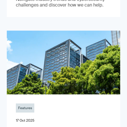
challenges and discover how we can help.
Features
17 Oct 2025