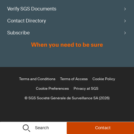
Verify SGS Documents
Contact Directory
Subscribe
Terms and Conditions
Terms of Access
Cookie Policy
Cookie Preferences
Privacy at SGS
© SGS Société Générale de Surveillance SA (2026)
Search
Contact