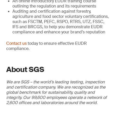
An online introductory EUDR training course
outlining the regulation and its requirements
Auditing and certification against forestry,
agriculture and food sector voluntary certifications,
such as FSCTM, PEFC, RSPO, RTRS, UTZ, FSSC,
IFS and BRCGS, to help you demonstrate EUDR
compliance and enhance your brand’s reputation
Contact us
today to ensure effective EUDR
compliance.
About SGS
We are SGS – the world’s leading testing, inspection
and certification company. We are recognized as the
global benchmark for sustainability, quality and
integrity. Our 99,600 employees operate a network of
2,600 offices and laboratories around the world.