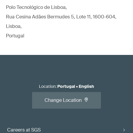
Polo Tecnológico de Lisboa,
Rua Cesina Adães Bermudes 5, Lote 11, 1600-604,
Lisboa,
Portugal
Location
:
Portugal
•
English
Change Location
Careers at SGS