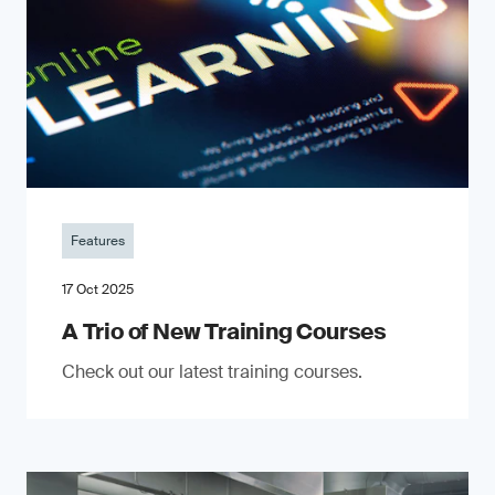
Features
17 Oct 2025
A Trio of New Training Courses
Check out our latest training courses.