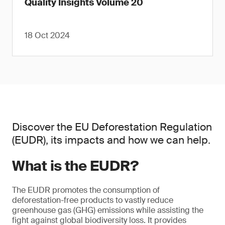
Quality Insights Volume 20
18 Oct 2024
Discover the EU Deforestation Regulation
(EUDR), its impacts and how we can help.
What is the EUDR?
The EUDR promotes the consumption of
deforestation-free products to vastly reduce
greenhouse gas (GHG) emissions while assisting the
fight against global biodiversity loss. It provides