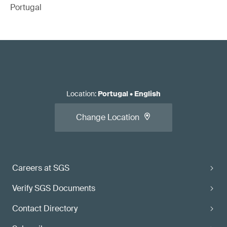
Portugal
Location
:
Portugal
•
English
Change Location
Careers at SGS
Verify SGS Documents
Contact Directory