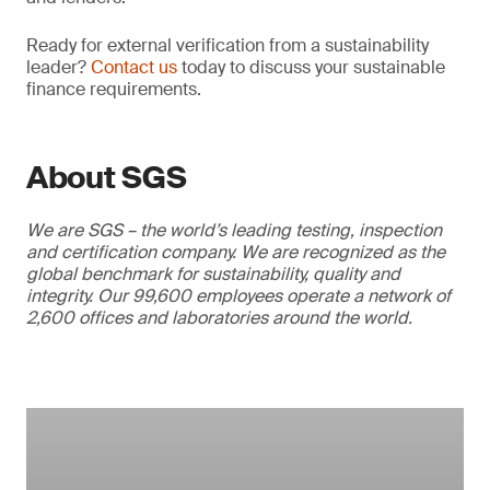
Ready for external verification from a sustainability
leader?
Contact us
today to discuss your sustainable
finance requirements.
About SGS
We are SGS – the world’s leading testing, inspection
and certification company. We are recognized as the
global benchmark for sustainability, quality and
integrity. Our 99,600 employees operate a network of
2,600 offices and laboratories around the world.