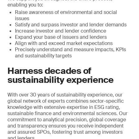
enabling you to:
Raise awareness of environmental and social
issues
Satisfy and surpass investor and lender demands
Increase investor and lender confidence
Expand your base of issuers and lenders
Align with and exceed market expectations
Precisely understand and measure impacts, KPIs
and sustainability targets
Harness decades of
sustainability experience
With over 30 years of sustainability experience, our
global network of experts combines sector-specific
knowledge with extensive expertise in ESG rating,
sustainable finance and environmental sciences. Our
commitment to analytical precision, global coverage
and transparency ensures you receive independent
and assured SPOs, fostering trust among investors
and lenders.