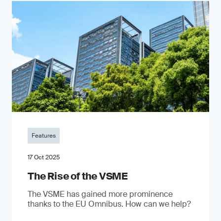
Features
17 Oct 2025
The Rise of the VSME
The VSME has gained more prominence
thanks to the EU Omnibus. How can we help?