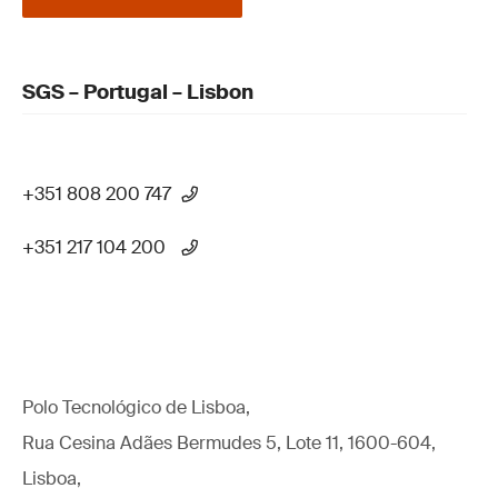
SGS – Portugal – Lisbon
+351 808 200 747
+351 217 104 200
Polo Tecnológico de Lisboa,
Rua Cesina Adães Bermudes 5, Lote 11, 1600-604,
Lisboa,