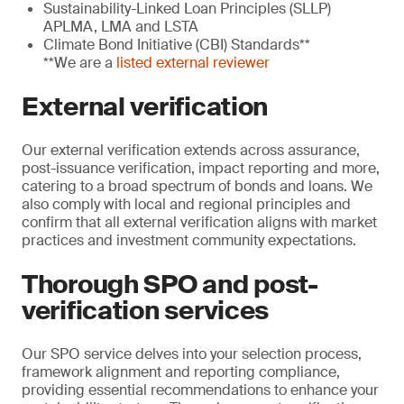
Sustainability-Linked Loan Principles (SLLP)
APLMA, LMA and LSTA
Climate Bond Initiative (CBI) Standards**
**We are a
listed external reviewer
External verification
Our external verification extends across assurance,
post-issuance verification, impact reporting and more,
catering to a broad spectrum of bonds and loans. We
also comply with local and regional principles and
confirm that all external verification aligns with market
practices and investment community expectations.
Thorough SPO and post-
verification services
Our SPO service delves into your selection process,
framework alignment and reporting compliance,
providing essential recommendations to enhance your