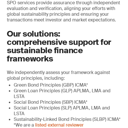
SPO services provide assurance through independent
evaluation and verification, aligning your efforts with
global sustainability principles and ensuring your
transactions meet investor and market expectations.
Our solutions:
comprehensive support for
sustainable finance
frameworks
We independently assess your framework against
global principles, including:
Green Bond Principles (GBP) ICMA*
Green Loan Principles (GLP) APLMA, LMA and
LSTA
Social Bond Principles (SBP) ICMA*
Social Loan Principles (SLP) APLMA, LMA and
LSTA
Sustainability-Linked Bond Principles (SLBP) ICMA*
*We are a
listed external reviewer