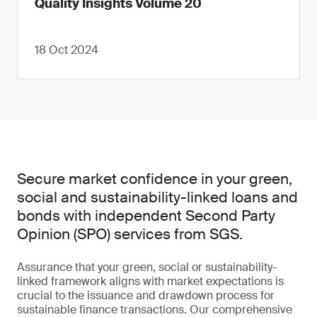
Quality Insights Volume 20
18 Oct 2024
Secure market confidence in your green,
social and sustainability-linked loans and
bonds with independent Second Party
Opinion (SPO) services from SGS.
Assurance that your green, social or sustainability-
linked framework aligns with market expectations is
crucial to the issuance and drawdown process for
sustainable finance transactions. Our comprehensive