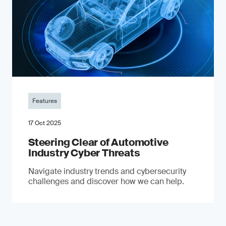
Features
17 Oct 2025
Steering Clear of Automotive
Industry Cyber Threats
Navigate industry trends and cybersecurity
challenges and discover how we can help.