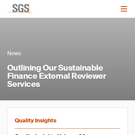
News
Outlining Our Sustainable
Finance External Reviewer
Services
Quality Insights