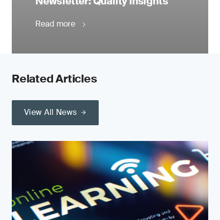
Newsletter: Quality Insights
Read more
Related Articles
View All News