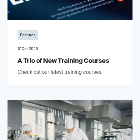
Features
17 Oct 2025
A Trio of New Training Courses
Check out our latest training courses.