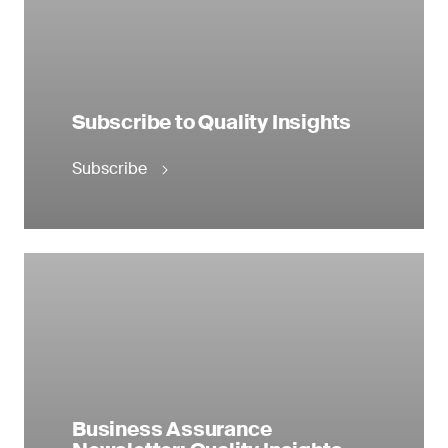
Subscribe to Quality Insights
Subscribe
Business Assurance