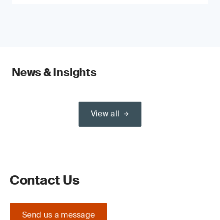
News & Insights
View all
Contact Us
Send us a message