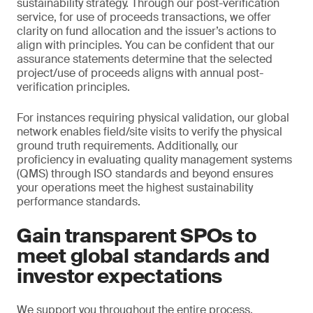
sustainability strategy. Through our post-verification
service, for use of proceeds transactions, we offer
clarity on fund allocation and the issuer’s actions to
align with principles. You can be confident that our
assurance statements determine that the selected
project/use of proceeds aligns with annual post-
verification principles.
For instances requiring physical validation, our global
network enables field/site visits to verify the physical
ground truth requirements. Additionally, our
proficiency in evaluating quality management systems
(QMS) through ISO standards and beyond ensures
your operations meet the highest sustainability
performance standards.
Gain transparent SPOs to
meet global standards and
investor expectations
We support you throughout the entire process,