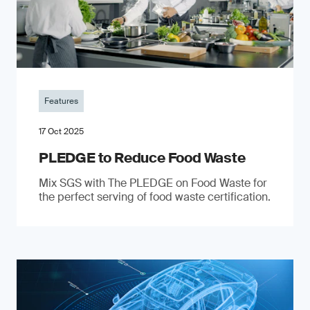
Features
17 Oct 2025
PLEDGE to Reduce Food Waste
Mix SGS with The PLEDGE on Food Waste for
the perfect serving of food waste certification.