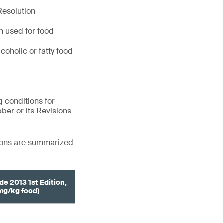
Resolution
en used for food
coholic or fatty food
 conditions for
bber or its Revisions
tions are summarized
de 2013 1st Edition,
mg/kg food)