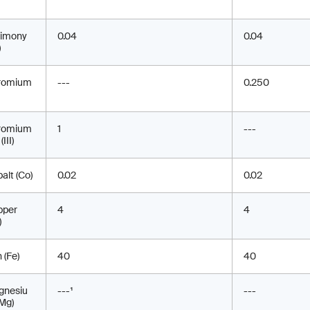
timony
0.04
0.04
)
romium
---
0.250
romium
1
---
(III)
alt (Co)
0.02
0.02
pper
4
4
)
n (Fe)
40
40
gnesiu
---¹
---
Mg)