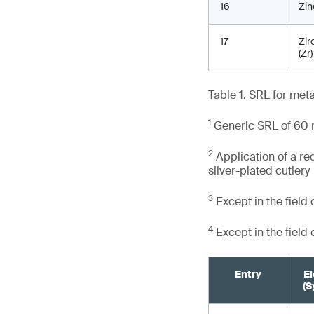
16
Zin
17
Zir
(Zr)
Table 1. SRL for met
1
Generic SRL of 60 m
2
Application of a re
silver-plated cutlery
3
Except in the field
4
Except in the field
Entry
E
(S