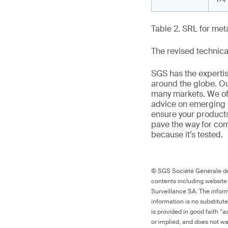
Table 2. SRL for met
The revised technica
SGS has the experti
around the globe. Ou
many markets. We off
advice on emerging 
ensure your products
pave the way for co
because it’s tested.
© SGS Société Générale de 
contents including website
Surveillance SA. The inform
information is no substitut
is provided in good faith “
or implied, and does not war