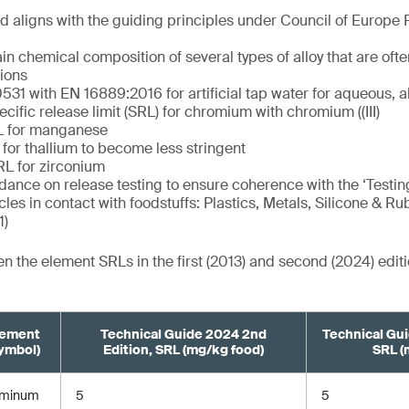
 aligns with the guiding principles under Council of Europe 
in chemical composition of several types of alloy that are oft
tions
31 with EN 16889:2016 for artificial tap water for aqueous, al
cific release limit (SRL) for chromium with chromium ((III)
L for manganese
for thallium to become less stringent
RL for zirconium
ance on release testing to ensure coherence with the ‘Testing
cles in contact with foodstuffs: Plastics, Metals, Silicone & Ru
1)
 the element SRLs in the first (2013) and second (2024) edi
lement
Technical Guide 2024 2nd
Technical Gui
ymbol)
Edition, SRL (mg/kg food)
SRL (
uminum
5
5