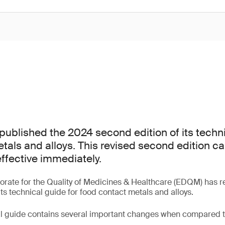
blished the 2024 second edition of its techni
tals and alloys. This revised second edition c
ffective immediately.
orate for the Quality of Medicines & Healthcare (EDQM) has r
ts technical guide for food contact metals and alloys.
al guide contains several important changes when compared to