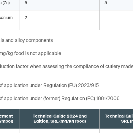
c (Zn)
5
5
conium
2
---
als and alloy components
g/kg food is not applicable
duction factor when assessing the compliance of cutlery made
 of application under Regulation (EU) 2023/915
 of application under (former) Regulation (EC) 1881/2006
lement
Technical Guide 2024 2nd
Technical Gui
ymbol)
Edition, SRL (mg/kg food)
SRL (