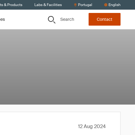
ts & Products
Labs & Facilities
Portugal
English
Search
ces
Contact
12 Aug 2024