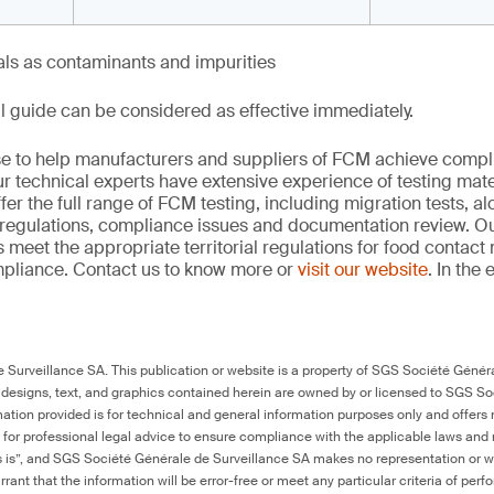
als as contaminants and impurities
l guide can be considered as effective immediately.
se to help manufacturers and suppliers of FCM achieve compl
r technical experts have extensive experience of testing mater
er the full range of FCM testing, including migration tests, al
regulations, compliance issues and documentation review. O
 meet the appropriate territorial regulations for food contact
mpliance. Contact us to know more or
visit our website
. In the 
Surveillance SA. This publication or website is a property of SGS Société Généra
 designs, text, and graphics contained herein are owned by or licensed to SGS S
ation provided is for technical and general information purposes only and offers 
e for professional legal advice to ensure compliance with the applicable laws and r
as is”, and SGS Société Générale de Surveillance SA makes no representation or w
rant that the information will be error-free or meet any particular criteria of perf