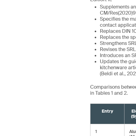
Supplements and
CM/Res(2020)9
Specifies the ma
contact applica
Replaces DIN 105
Replaces the spe
Strengthens SR
Revises the SRL 
Introduces an S
Updates the guid
kitchenware arti
(Beldi et al., 202
Comparisons between
in Tables 1 and 2.
Entry
E
(S
1
Al