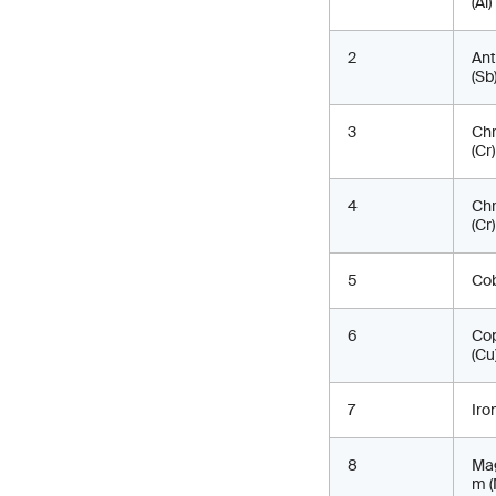
(Al)
2
An
(Sb
3
Ch
(Cr)
4
Ch
(Cr) 
5
Cob
6
Co
(Cu
7
Iro
8
Ma
m (