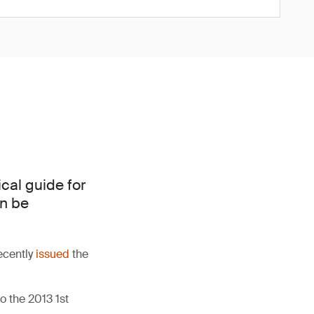
cal guide for
an be
ecently
issued
the
 the 2013 1st