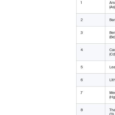
1
Ars
(As)
2
Bar
3
Ber
(Be
4
Ca
(Cd
5
Lea
6
Lit
7
Me
(Hg
8
Tha
(Tl)