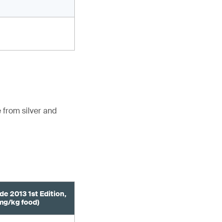
 from silver and
de 2013 1st Edition,
mg/kg food)