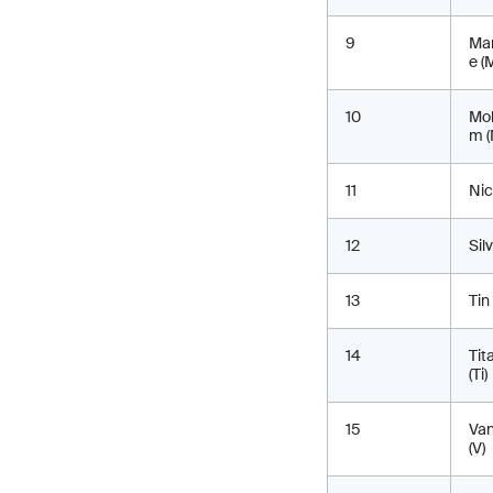
9
Ma
e (
10
Mo
m (
11
Nic
12
Sil
13
Tin
14
Tit
(Ti)
15
Va
(V)