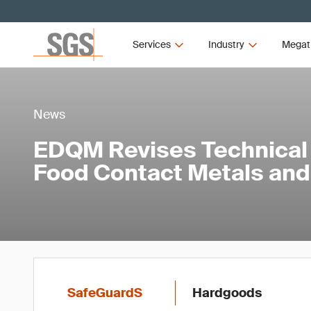
Services
Industry
Megat
News
EDQM Revises Technical 
Food Contact Metals and
SafeGuardS
Hardgoods