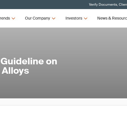
Verify Documents, Clien
rends
Our Company
Investors
News & Resour
Guideline on
 Alloys