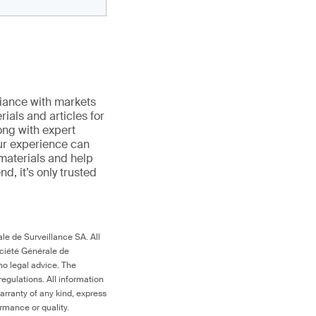
iance with markets
ials and articles for
ong with expert
ur experience can
 materials and help
end, it’s only trusted
le de Surveillance SA. All
ociété Générale de
no legal advice. The
egulations. All information
arranty of any kind, express
ormance or quality.