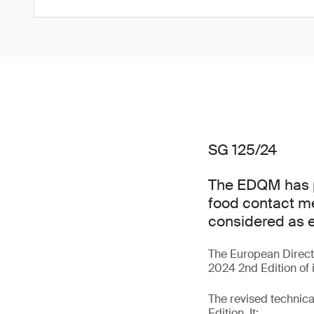
SG 125/24
The EDQM has pu
food contact me
considered as e
The European Direct
2024 2nd Edition of i
The revised technic
Edition. It: