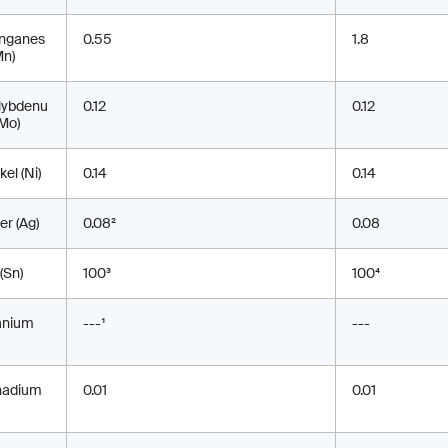
nganes
0.55
1.8
Mn)
lybdenu
0.12
0.12
Mo)
kel (Ni)
0.14
0.14
ver (Ag)
0.08²
0.08
 (Sn)
100³
100⁴
anium
---¹
---
nadium
0.01
0.01