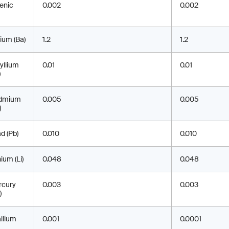
enic
0.002
0.002
ium (Ba)
1.2
1.2
yllium
0.01
0.01
)
dmium
0.005
0.005
)
d (Pb)
0.010
0.010
hium (Li)
0.048
0.048
rcury
0.003
0.003
)
llium
0.001
0.0001