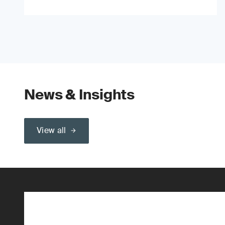
News & Insights
View all