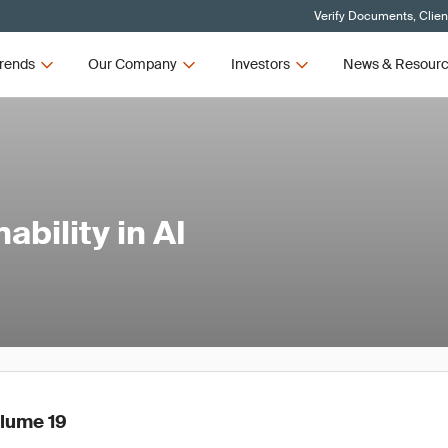
Verify Documents, Clien
rends
Our Company
Investors
News & Resour
bility in AI
olume 19