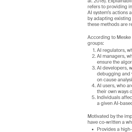
al. 2018). Explainabi
refers to providing i
AI system’s actions 
by adapting existing
these methods are re
According to Meske et
groups:
AI regulators, w
AI managers, who
ensure the algo
AI developers, w
debugging and v
on cause analysis
AI users, who ar
their own ways of
Individuals affec
a given AI-base
Motivated by the impo
have co-written a wh
Provides a high