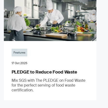
Features
17 Oct 2025
PLEDGE to Reduce Food Waste
Mix SGS with The PLEDGE on Food Waste
for the perfect serving of food waste
certification.