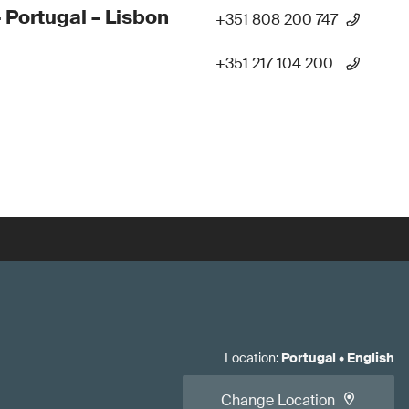
 Portugal – Lisbon
+351 808 200 747
+351 217 104 200
Location
:
Portugal
•
English
Change Location