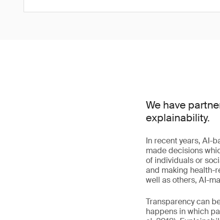
We have partner
explainability.
In recent years, AI-
made decisions which 
of individuals or so
and making health-re
well as others, AI-
Transparency can be 
happens in which part