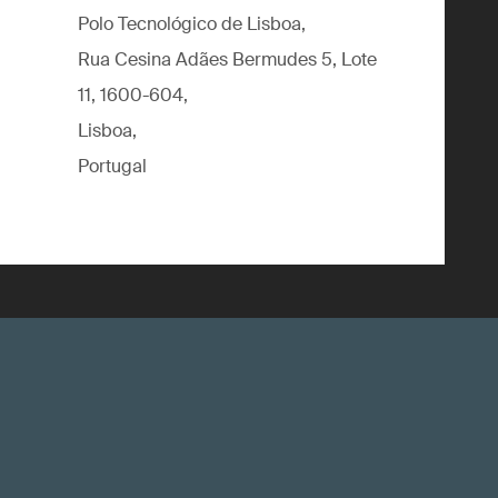
Polo Tecnológico de Lisboa,
Rua Cesina Adães Bermudes 5, Lote
11, 1600-604,
Lisboa,
Portugal