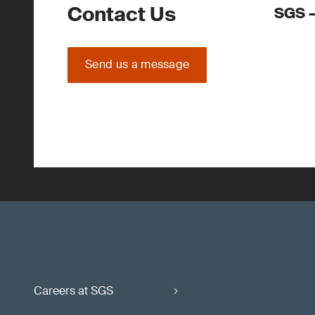
Contact Us
SGS –
Send us a message
Careers at SGS