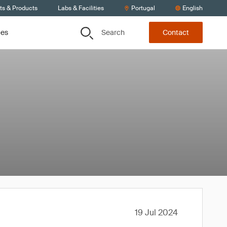
ts & Products
Labs & Facilities
Portugal
English
Search
ces
Contact
19 Jul 2024