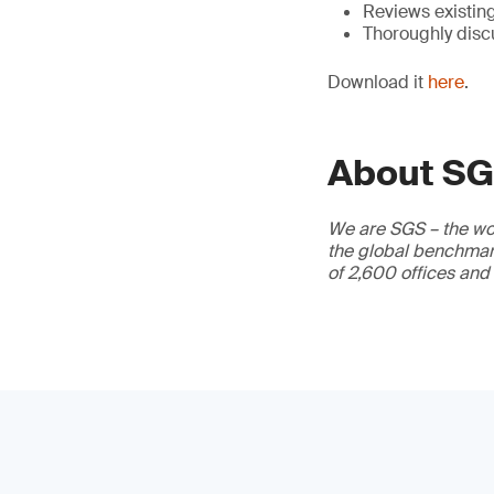
Reviews existin
Thoroughly disc
Download it
here
.
About S
We are SGS – the wor
the global benchmark
of 2,600 offices and