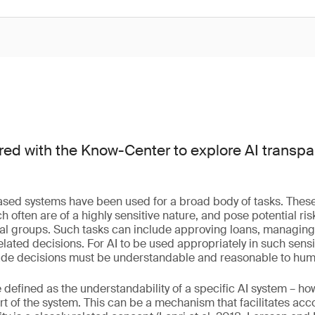
ed with the Know-Center to explore AI transp
based systems have been used for a broad body of tasks. These 
often are of a highly sensitive nature, and pose potential ris
cial groups. Such tasks can include approving loans, managin
lated decisions. For AI to be used appropriately in such sensit
made decisions must be understandable and reasonable to hu
defined as the understandability of a specific AI system – h
 of the system. This can be a mechanism that facilitates accou