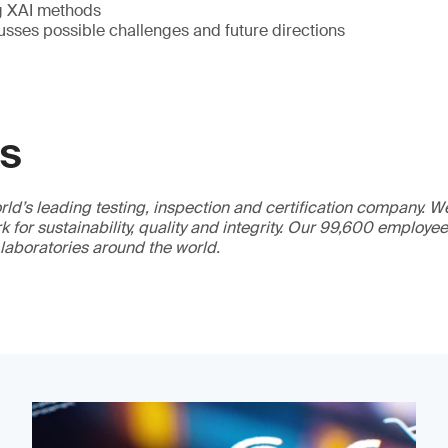
g XAI methods
usses possible challenges and future directions
GS
ld’s leading testing, inspection and certification company. 
 for sustainability, quality and integrity. Our 99,600 employe
 laboratories around the world.