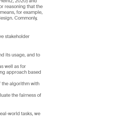
d Heintz, 2020) and
 or reasoning that the
s means, for example,
 design. Commonly,
ive stakeholder
d its usage, and to
s well as for
ring approach based
 the algorithm with
luate the fairness of
real-world tasks, we