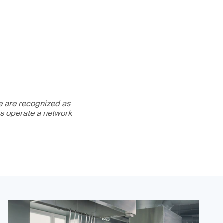
We are recognized as
es operate a network