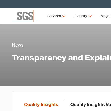
Services
Industry
Megat
News
Transparency and Explaina
Quality Insights
Quality Insights V