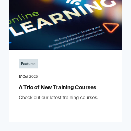
Features
17 Oct 2025
A Trio of New Training Courses
Check out our latest training courses.