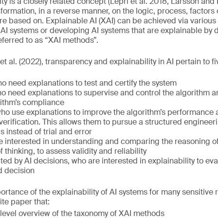
lity is a closely related concept (Lepri et al. 2018, Larsson an
nformation, in a reverse manner, on the logic, process, factors
are based on. Explainable AI (XAI) can be achieved via variou
 AI systems or developing AI systems that are explainable by
ferred to as “XAI methods”.
 al. (2022), transparency and explainability in AI pertain to f
ho need explanations to test and certify the system
 need explanations to supervise and control the algorithm an
rithm’s compliance
ho use explanations to improve the algorithm’s performance a
erification. This allows them to pursue a structured enginee
 instead of trial and error
e interested in understanding and comparing the reasoning of
 thinking, to assess validity and reliability
ted by AI decisions, who are interested in explainability to eva
d decision
rtance of the explainability of AI systems for many sensitive 
ite paper that:
-level overview of the taxonomy of XAI methods