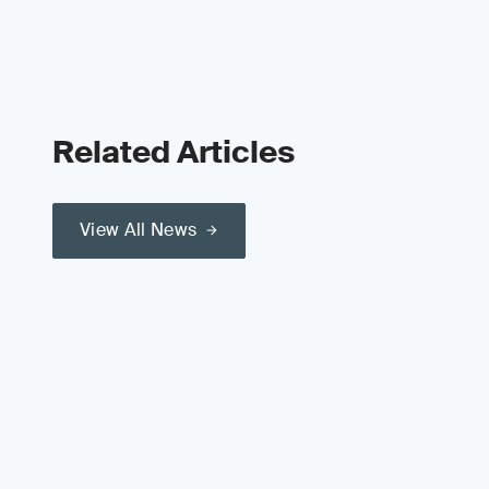
Related Articles
View All News