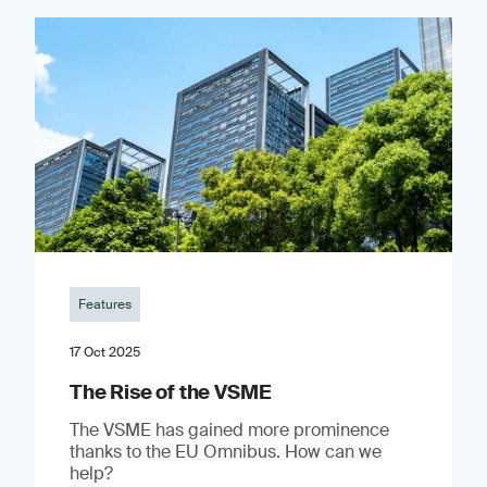
Features
17 Oct 2025
The Rise of the VSME
The VSME has gained more prominence
thanks to the EU Omnibus. How can we
help?