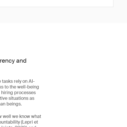
arency and
tasks rely on AI-
ks to the well-being
g hiring processes
ive situations as
man beings.
ow well we know what
ntability (Lepri et