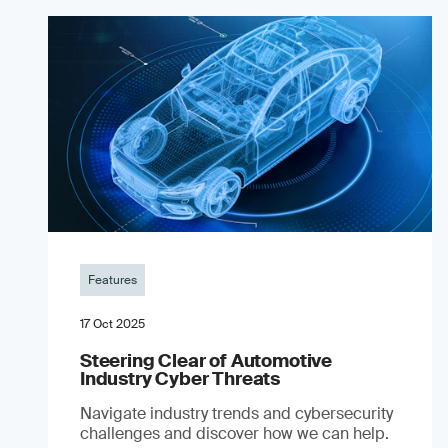
Features
17 Oct 2025
Steering Clear of Automotive
Industry Cyber Threats
Navigate industry trends and cybersecurity
challenges and discover how we can help.