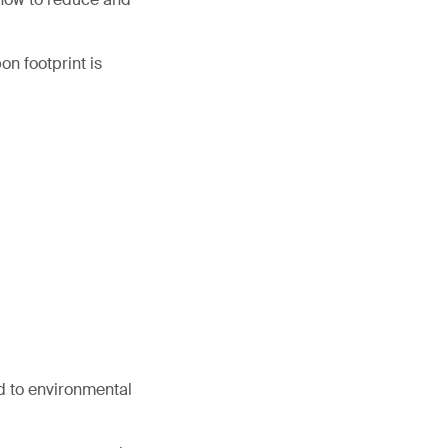
on footprint is
d to environmental