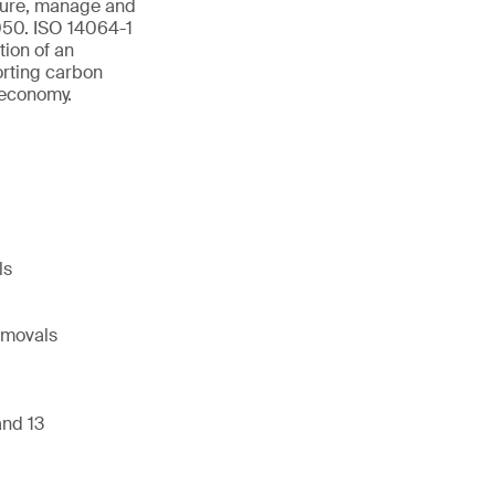
asure, manage and
2050. ISO 14064-1
ion of an
orting carbon
 economy.
ls
emovals
and 13