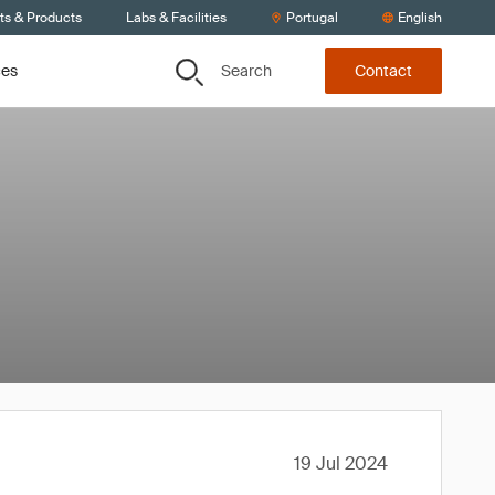
ts & Products
Labs & Facilities
Portugal
English
Search
ces
Contact
19 Jul 2024