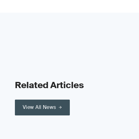
Related Articles
View All News