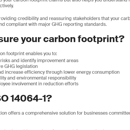
tively.
roviding credibility and reassuring stakeholders that your carb
and compliant with major GHG reporting standards.
ure your carbon footprint?
n footprint enables you to:
isks and identify improvement areas
re GHG legislation
d increase efficiency through lower energy consumption
ity and environmental responsibility
yee involvement in reduction efforts
SO 14064-1?
tion offers a comprehensive solution for businesses committe