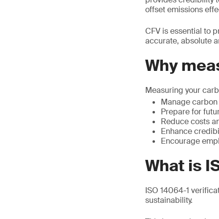
offset emissions effec
CFV is essential to p
accurate, absolute 
Why meas
Measuring your carbo
Manage carbon r
Prepare for futu
Reduce costs an
Enhance credibil
Encourage emplo
What is I
ISO 14064-1 verifica
sustainability.