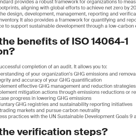
tandard provides a robust framework for organizations to me
ootprints, aligning with global efforts to achieve net zero by 
the design, development, management, reporting and verificat
nventory. It also provides a framework for quantifying and rep
e to support sustainable development through a low-carbon
the benefits of ISO 14064-1
ion?
successful completion of an audit. It allows you to:
derstanding of your organization's GHG emissions and remova
egrity and accuracy of your GHG quantification
plement effective GHG management and reduction strategies
lement mitigation actions through emissions reductions or r
ase progress in lowering GHG emissions
luntary GHG registries and sustainability reporting initiatives
rading markets and pursue carbon neutrality
ness practices with the UN Sustainable Development Goals 9 
the verification steps?