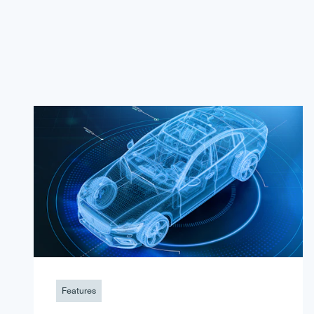
Features