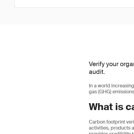
Verify your orga
audit.
In a world increasin
gas (GHG) emissions 
What is c
Carbon footprint veri
activities, products 
provides credibility