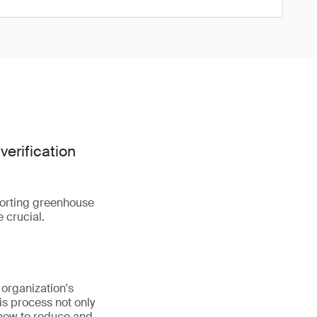
verification
porting greenhouse
 crucial.
 organization's
is process not only
 how to reduce and