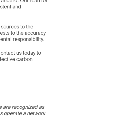
standard. Our team of
istent and
 sources to the
ests to the accuracy
ntal responsibility.
ontact us today to
fective carbon
We are recognized as
es operate a network