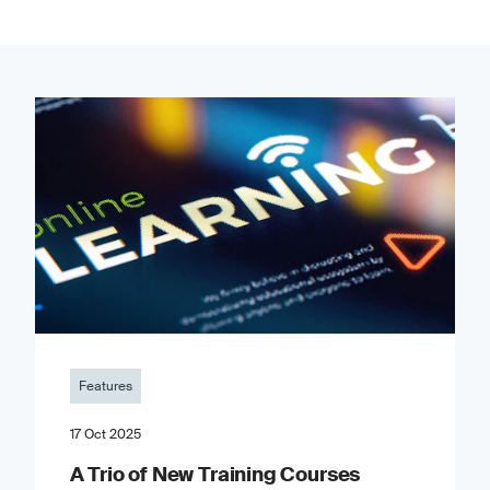
Features
17 Oct 2025
A Trio of New Training Courses