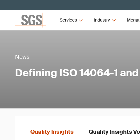
Services
Industry
Megat
News
Defining ISO 14064-1 and 
Quality Insights
Quality Insights V