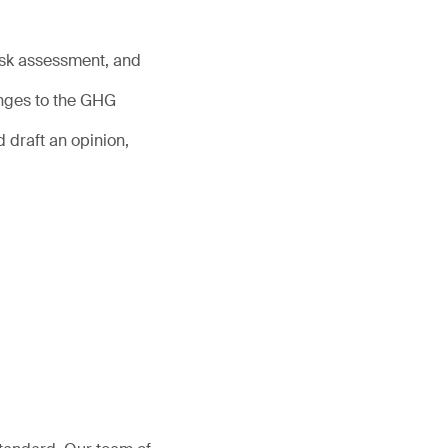
risk assessment, and
anges to the GHG
 draft an opinion,