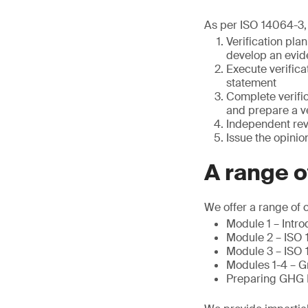
As per ISO 14064-3, 
Verification pla
develop an evid
Execute verifica
statement
Complete verific
and prepare a ve
Independent re
Issue the opinio
A range 
We offer a range of 
Module 1 – Intr
Module 2 – ISO 
Module 3 – ISO 
Modules 1-4 – G
Preparing GHG B