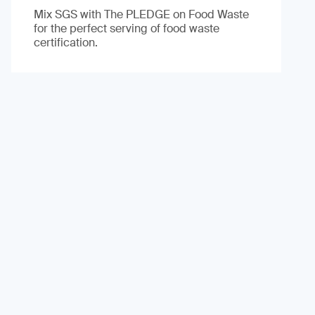
Mix SGS with The PLEDGE on Food Waste
for the perfect serving of food waste
certification.