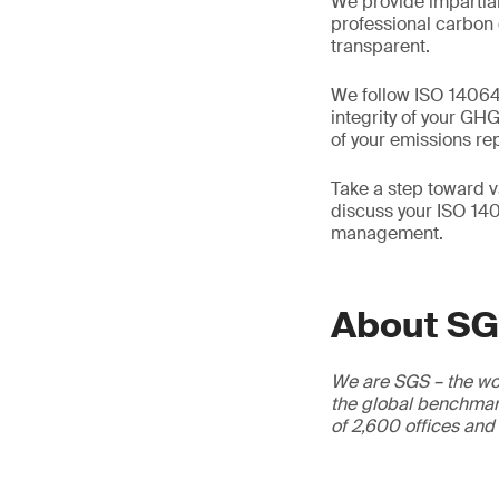
We provide impartial
professional carbon 
transparent.
We follow ISO 14064-
integrity of your GH
of your emissions re
Take a step toward v
discuss your ISO 140
management.
About S
We are SGS – the wor
the global benchmark
of 2,600 offices and