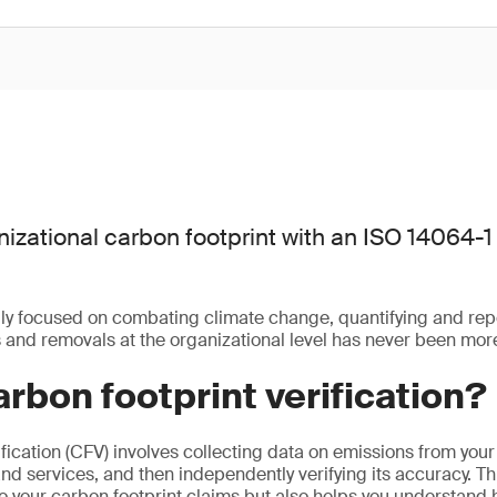
nizational carbon footprint with an ISO 14064-1 
gly focused on combating climate change, quantifying and re
and removals at the organizational level has never been more
arbon footprint verification?
fication (CFV) involves collecting data on emissions from your
and services, and then independently verifying its accuracy. Th
 to your carbon footprint claims but also helps you understand