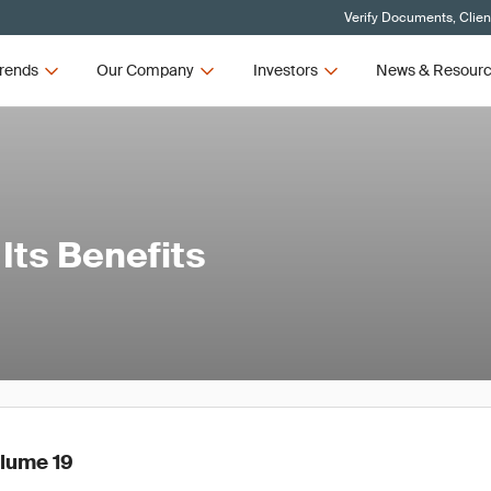
Verify Documents, Clien
rends
Our Company
Investors
News & Resour
Its Benefits
olume 19