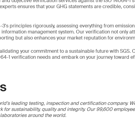
 and objective verification services against the ISO 14064-1 
experts ensures that your GHG statements are credible, cons
3's principles rigorously, assessing everything from emission
G information management system. Our verification not only att
porting but also enhances your market reputation for environme
alidating your commitment to a sustainable future with SGS. C
64-1 verification needs and embark on your journey toward ef
GS
ld’s leading testing, inspection and certification company. 
 for sustainability, quality and integrity. Our 99,600 employe
 laboratories around the world.