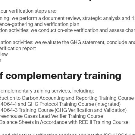
our verification steps are:
nning: we perform a document review, strategic analysis and 
ence-gathering and verification plan
tion activities: we conduct on-site verification and assess ch
ation activities: we evaluate the GHG statement, conclude and
rification report
view
n
of complementary training
complementary training services, including:
oduction to Carbon Accounting and Reporting Training Course
14064-1 and GHG Protocol Training Course (Integrated)
14064-3 Training Course (GHG Verification and Validation)
reenhouse Gases Lead Verifier Training Course
alance Sheets in Accordance with RED ll Training Course