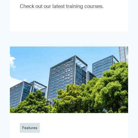
Check out our latest training courses.
Features