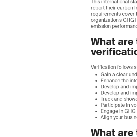
This international s
report their carbon f
requirements cover 
organization’s GHG i
emission performanc
What are 
verificat
Verification follows 
Gain a clear un
Enhance the int
Develop and im
Develop and imp
Track and showc
Participate in vo
Engage in GHG t
Align your busi
What are 