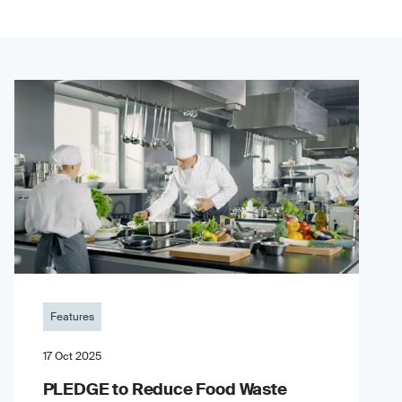
Features
17 Oct 2025
PLEDGE to Reduce Food Waste