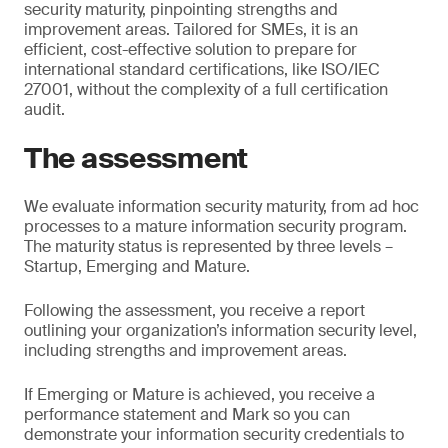
security maturity, pinpointing strengths and
improvement areas. Tailored for SMEs, it is an
efficient, cost-effective solution to prepare for
international standard certifications, like ISO/IEC
27001, without the complexity of a full certification
audit.
The assessment
We evaluate information security maturity, from ad hoc
processes to a mature information security program.
The maturity status is represented by three levels –
Startup, Emerging and Mature.
Following the assessment, you receive a report
outlining your organization’s information security level,
including strengths and improvement areas.
If Emerging or Mature is achieved, you receive a
performance statement and Mark so you can
demonstrate your information security credentials to