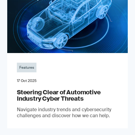
Features
17 Oct 2025
Steering Clear of Automotive
Industry Cyber Threats
Navigate industry trends and cybersecurity
challenges and discover how we can help.