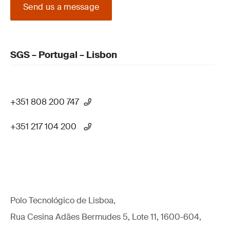
Send us a message
SGS – Portugal – Lisbon
+351 808 200 747
+351 217 104 200
Polo Tecnológico de Lisboa,
Rua Cesina Adães Bermudes 5, Lote 11, 1600-604,