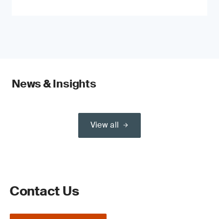
News & Insights
View all
Contact Us