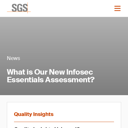
News
What is Our New Infosec
Essentials Assessment?
Quality Insights