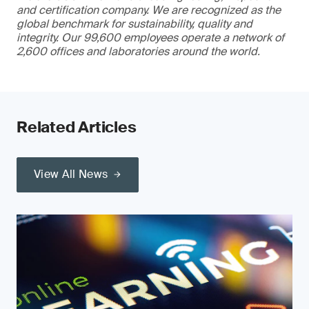
and certification company. We are recognized as the
global benchmark for sustainability, quality and
integrity. Our 99,600 employees operate a network of
2,600 offices and laboratories around the world.
Related Articles
View All News