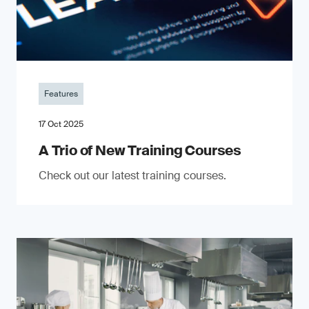
Features
17 Oct 2025
A Trio of New Training Courses
Check out our latest training courses.