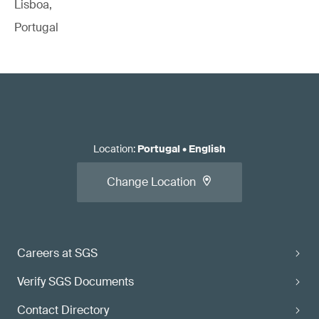
Lisboa,
Portugal
Location
:
Portugal
•
English
Change Location
Careers at SGS
Verify SGS Documents
Contact Directory