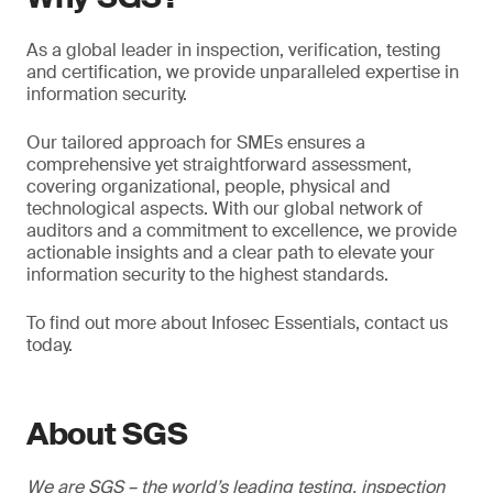
As a global leader in inspection, verification, testing
and certification, we provide unparalleled expertise in
information security.
Our tailored approach for SMEs ensures a
comprehensive yet straightforward assessment,
covering organizational, people, physical and
technological aspects. With our global network of
auditors and a commitment to excellence, we provide
actionable insights and a clear path to elevate your
information security to the highest standards.
To find out more about Infosec Essentials, contact us
today.
About SGS
We are SGS – the world’s leading testing, inspection