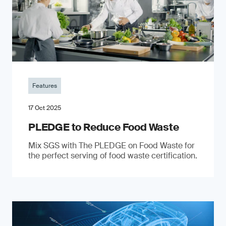
Features
17 Oct 2025
PLEDGE to Reduce Food Waste
Mix SGS with The PLEDGE on Food Waste for
the perfect serving of food waste certification.