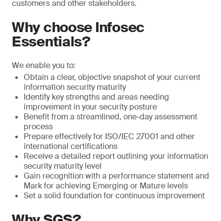
customers and other stakeholders.
Why choose Infosec
Essentials?
We enable you to:
Obtain a clear, objective snapshot of your current
information security maturity
Identify key strengths and areas needing
improvement in your security posture
Benefit from a streamlined, one-day assessment
process
Prepare effectively for ISO/IEC 27001 and other
international certifications
Receive a detailed report outlining your information
security maturity level
Gain recognition with a performance statement and
Mark for achieving Emerging or Mature levels
Set a solid foundation for continuous improvement
Why SGS?