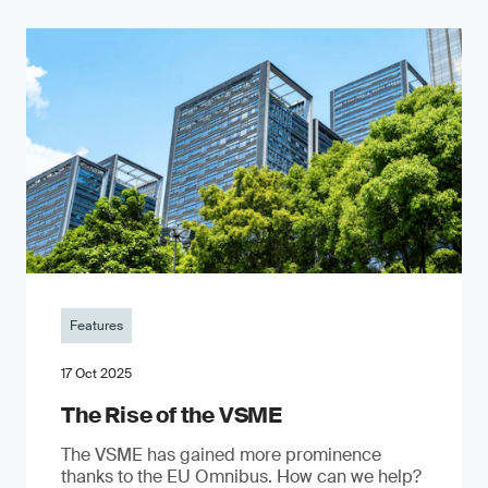
Features
17 Oct 2025
The Rise of the VSME
The VSME has gained more prominence
thanks to the EU Omnibus. How can we help?