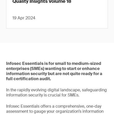
Quality Insights Volume 18
19 Apr 2024
Infosec Essentials is for small to medium-sized
enterprises (SMEs) wanting to start or enhance
information security but are not quite ready for a
full certification audit.
In the rapidly evolving digital landscape, safeguarding
information security is crucial for SMEs.
Infosec Essentials offers a comprehensive, one-day
assessment to gauge your organization’s information