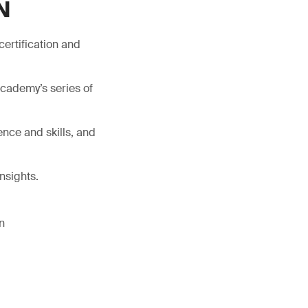
N
certification and
Academy’s series of
nce and skills, and
nsights.
n