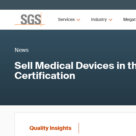
Services
Industry
Megat
News
Sell Medical Devices in 
Certification
Quality Insights