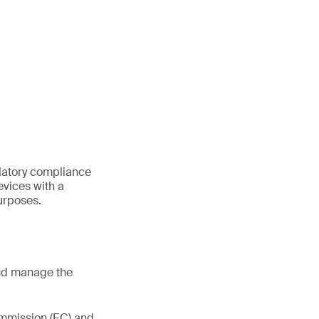
ulatory compliance
vices with a
urposes.
and manage the
mmission (EC) and