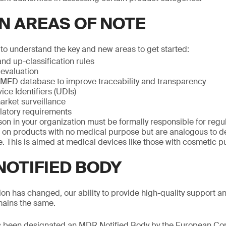
N AREAS OF NOTE
o understand the key and new areas to get started:
nd up-classification rules
 evaluation
ED database to improve traceability and transparency
ce Identifiers (UDIs)
arket surveillance
latory requirements
son in your organization must be formally responsible for reg
on products with no medical purpose but are analogous to de
. This is aimed at medical devices like those with cosmetic p
NOTIFIED BODY
ion has changed, our ability to provide high-quality support 
ains the same.
 been designated an MDR Notified Body by the European Co