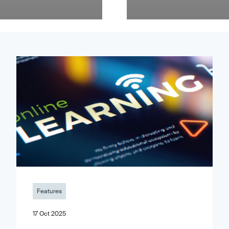
Features
17 Oct 2025