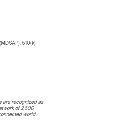
 (MDSAP), 510(k)
We are recognized as
etwork of 2,600
rconnected world.