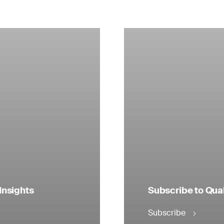
Insights
Subscribe to Qual
Subscribe