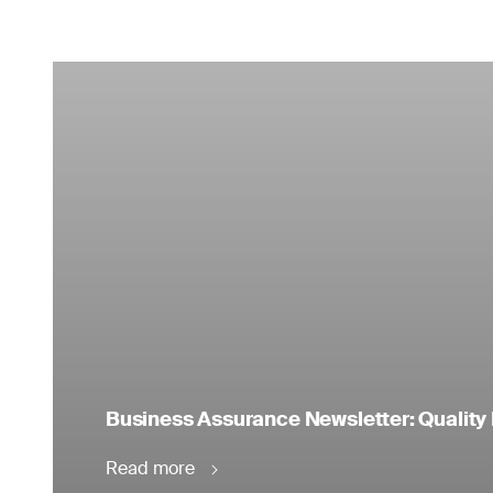
Business Assurance Newsletter: Quality 
Read more