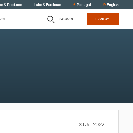
ts & Products
Labs & Facilities
Portugal
English
Search
ces
Contact
23 Jul 2022