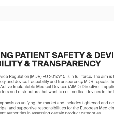
NG PATIENT SAFETY & DEV
ILITY & TRANSPARENCY
ice Regulation (MDR) EU 2017/745 is in full force. The aim is
ety and device traceability and transparency. MDR repeals t
Active Implantable Medical Devices (AIMD) Directive. It applie
ters and distributors that want to sell medical devices in the
hasis on unifying the market and includes tightened and new
cipal and supportive responsibilities for the European Medic
nt authorities in assessing certain product categories.