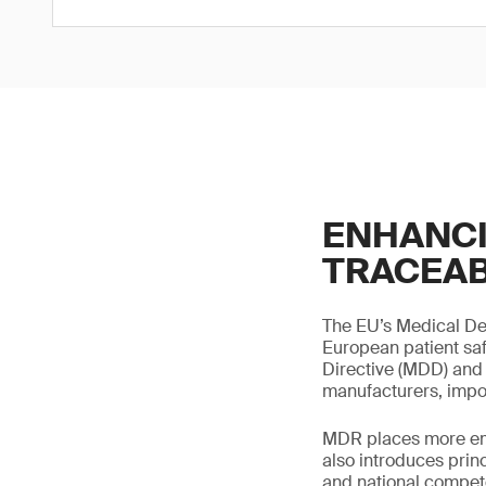
ENHANCI
TRACEAB
The EU’s Medical Dev
European patient saf
Directive (MDD) and 
manufacturers, impor
MDR places more emp
also introduces prin
and national compete