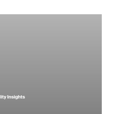
ity Insights