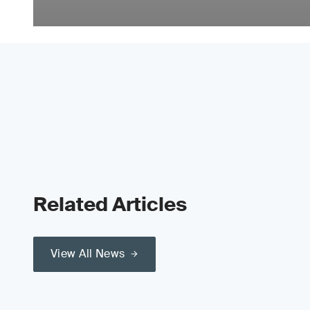
Related Articles
View All News