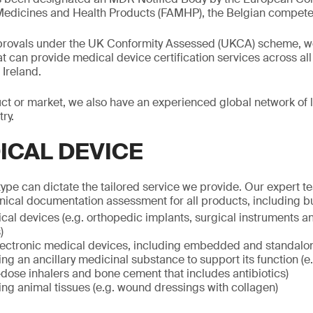
Medicines and Health Products (FAMHP), the Belgian competen
pprovals under the UK Conformity Assessed (UKCA) scheme, we
at can provide medical device certification services across all
Ireland.
t or market, we also have an experienced global network of l
ry.
ICAL DEVICE
ype can dictate the tailored service we provide. Our expert 
hnical documentation assessment for all products, including but
al devices (e.g. orthopedic implants, surgical instruments an
)
electronic medical devices, including embedded and standalo
ng an ancillary medicinal substance to support its function (e
dose inhalers and bone cement that includes antibiotics)
ng animal tissues (e.g. wound dressings with collagen)