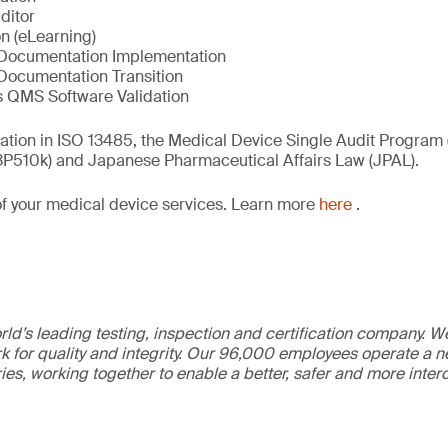
ditor
n (eLearning)
Documentation Implementation
Documentation Transition
 QMS Software Validation
ication in ISO 13485, the Medical Device Single Audit Program
(3P510k) and Japanese Pharmaceutical Affairs Law (JPAL).
of your medical device services. Learn more
here
.
ld’s leading testing, inspection and certification company. 
 for quality and integrity. Our 96,000 employees operate a n
ries, working together to enable a better, safer and more inte