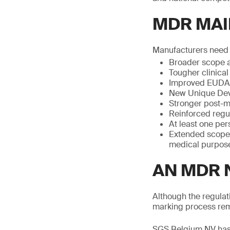
MDR MAI
Manufacturers need t
Broader scope a
Tougher clinical
Improved EUDAM
New Unique Devi
Stronger post-m
Reinforced regu
At least one per
Extended scope 
medical purpose
AN MDR 
Although the regulat
marking process rem
SGS Belgium NV has