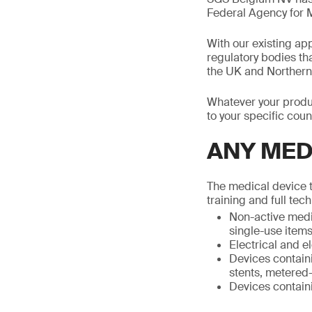
Federal Agency for 
With our existing a
regulatory bodies th
the UK and Northern 
Whatever your produc
to your specific count
ANY MED
The medical device t
training and full tec
Non-active medic
single-use items
Electrical and 
Devices containi
stents, metered-
Devices containi