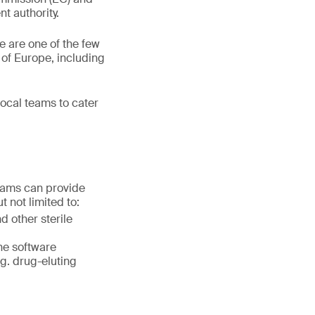
t authority.
 are one of the few
 of Europe, including
ocal teams to cater
teams can provide
 not limited to:
d other sterile
ne software
.g. drug-eluting