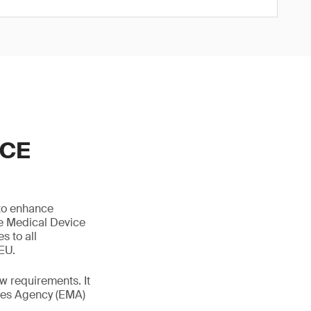
ICE
 to enhance
he Medical Device
s to all
 EU.
 requirements. It
ines Agency (EMA)