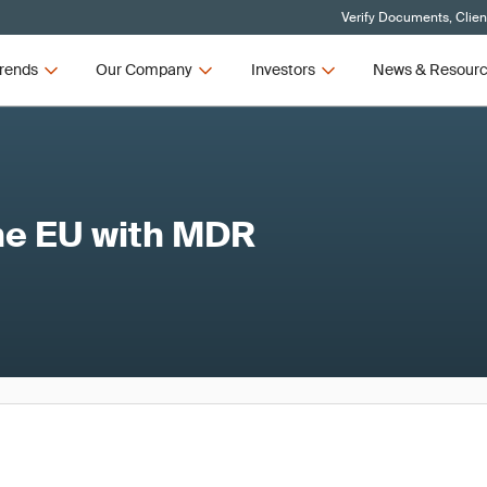
Verify Documents, Clien
rends
Our Company
Investors
News & Resour
the EU with MDR