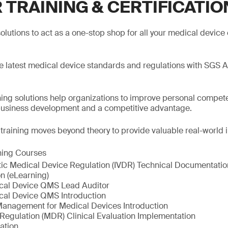
 TRAINING & CERTIFICATIO
olutions to act as a one-stop shop for all your medical device 
he latest medical device standards and regulations with SGS 
ng solutions help organizations to improve personal compete
business development and a competitive advantage.
, training moves beyond theory to provide valuable real-world i
ning Courses
stic Medical Device Regulation (IVDR) Technical Documentatio
n (eLearning)
cal Device QMS Lead Auditor
cal Device QMS Introduction
Management for Medical Devices Introduction
Regulation (MDR) Clinical Evaluation Implementation
ation