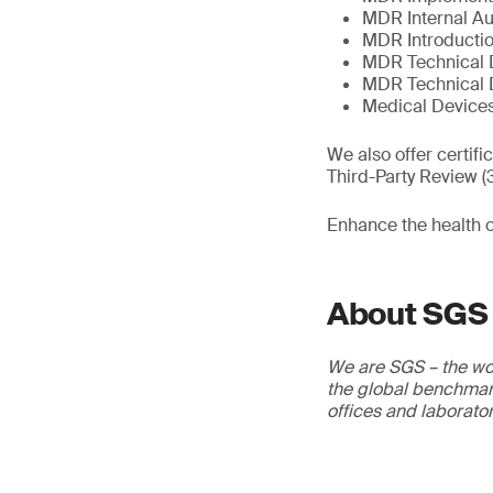
MDR Internal Au
MDR Introductio
MDR Technical 
MDR Technical 
Medical Devices
We also offer certif
Third-Party Review 
Enhance the health 
About SGS
We are SGS – the wor
the global benchmark
offices and laborato