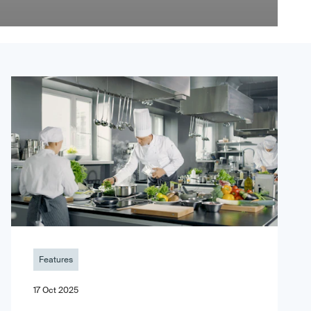
Features
17 Oct 2025