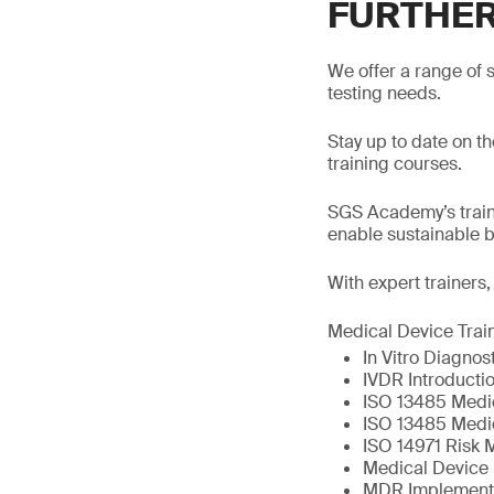
FURTHER
We offer a range of s
testing needs.
Stay up to date on t
training courses.
SGS Academy’s traini
enable sustainable 
With expert trainers
Medical Device Trai
In Vitro Diagno
IVDR Introductio
ISO 13485 Medi
ISO 13485 Medi
ISO 14971 Risk 
Medical Device 
MDR Implement