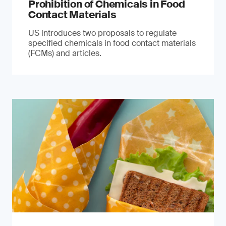
Prohibition of Chemicals in Food
Contact Materials
US introduces two proposals to regulate
specified chemicals in food contact materials
(FCMs) and articles.