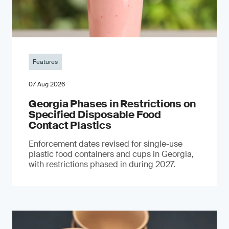
Features
07 Aug 2026
Georgia Phases in Restrictions on
Specified Disposable Food
Contact Plastics
Enforcement dates revised for single-use
plastic food containers and cups in Georgia,
with restrictions phased in during 2027.