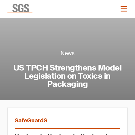
News
US TPCH Strengthens Model
Legislation on Toxics in
Packaging
SafeGuardS