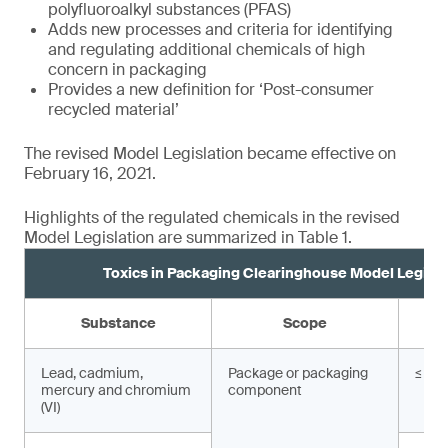
polyfluoroalkyl substances (PFAS)
Adds new processes and criteria for identifying
and regulating additional chemicals of high
concern in packaging
Provides a new definition for ‘Post-consumer
recycled material’
The revised Model Legislation became effective on
February 16, 2021.
Highlights of the regulated chemicals in the revised
Model Legislation are summarized in Table 1.
Toxics in Packaging Clearinghouse Model Legisla
Substance
Scope
Lead, cadmium,
Package or packaging
≤ 10
mercury and chromium
component
(VI)