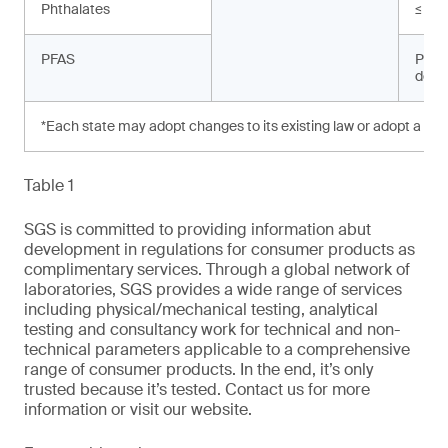
Phthalates
≤ 10
PFAS
Prohi
dete
*Each state may adopt changes to its existing law or adopt a new
Table 1
SGS is committed to providing information abut
development in regulations for consumer products as
complimentary services. Through a global network of
laboratories, SGS provides a wide range of services
including physical/mechanical testing, analytical
testing and consultancy work for technical and non-
technical parameters applicable to a comprehensive
range of consumer products. In the end, it’s only
trusted because it’s tested. Contact us for more
information or visit our website.