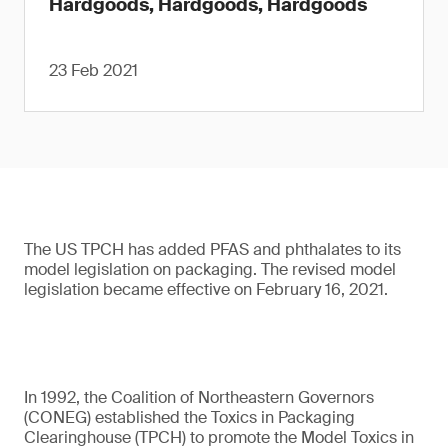
Hardgoods, Hardgoods, Hardgoods
23 Feb 2021
The US TPCH has added PFAS and phthalates to its
model legislation on packaging. The revised model
legislation became effective on February 16, 2021.
In 1992, the Coalition of Northeastern Governors
(CONEG) established the Toxics in Packaging
Clearinghouse (TPCH) to promote the Model Toxics in