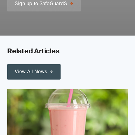
Sign up to SafeGuardS
Related Articles
View All News