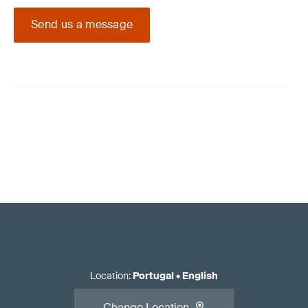
Send us a message
Location
:
Portugal
•
English
Change Location