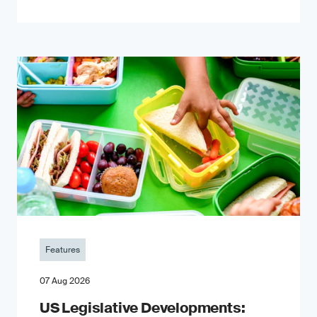
Features
07 Aug 2026
US Legislative Developments: