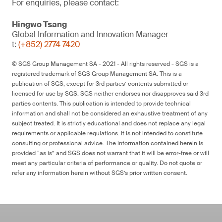
For enquiries, please contact:
Hingwo Tsang
Global Information and Innovation Manager
t:
(+852) 2774 7420
© SGS Group Management SA - 2021 - All rights reserved - SGS is a
registered trademark of SGS Group Management SA. This is a
publication of SGS, except for 3rd parties’ contents submitted or
licensed for use by SGS. SGS neither endorses nor disapproves said 3rd
parties contents. This publication is intended to provide technical
information and shall not be considered an exhaustive treatment of any
subject treated. It is strictly educational and does not replace any legal
requirements or applicable regulations. It is not intended to constitute
consulting or professional advice. The information contained herein is
provided “as is” and SGS does not warrant that it will be error-free or will
meet any particular criteria of performance or quality. Do not quote or
refer any information herein without SGS’s prior written consent.