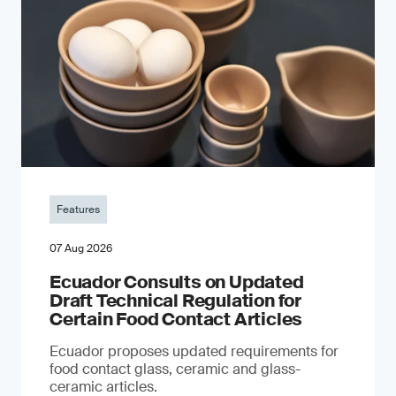
Features
07 Aug 2026
Ecuador Consults on Updated
Draft Technical Regulation for
Certain Food Contact Articles
Ecuador proposes updated requirements for
food contact glass, ceramic and glass-
ceramic articles.