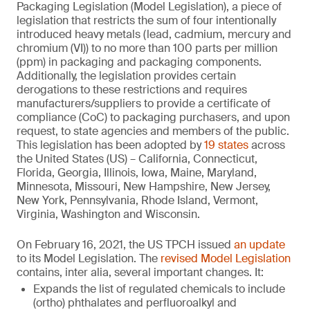
Packaging Legislation (Model Legislation), a piece of
legislation that restricts the sum of four intentionally
introduced heavy metals (lead, cadmium, mercury and
chromium (VI)) to no more than 100 parts per million
(ppm) in packaging and packaging components.
Additionally, the legislation provides certain
derogations to these restrictions and requires
manufacturers/suppliers to provide a certificate of
compliance (CoC) to packaging purchasers, and upon
request, to state agencies and members of the public.
This legislation has been adopted by
19 states
across
the United States (US) – California, Connecticut,
Florida, Georgia, Illinois, Iowa, Maine, Maryland,
Minnesota, Missouri, New Hampshire, New Jersey,
New York, Pennsylvania, Rhode Island, Vermont,
Virginia, Washington and Wisconsin.
On February 16, 2021, the US TPCH issued
an update
to its Model Legislation. The
revised Model Legislation
contains, inter alia, several important changes. It:
Expands the list of regulated chemicals to include
(ortho) phthalates and perfluoroalkyl and