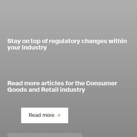
Stay on top of regulatory changes within
your industry
Read more articles for the Consumer
Goods and Retail industry
Read more