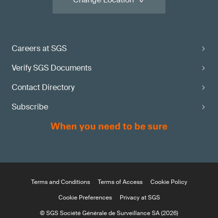
Careers at SGS
Verify SGS Documents
Contact Directory
Subscribe
Terms and Conditions
Terms of Access
Cookie Policy
Cookie Preferences
Privacy at SGS
© SGS Société Générale de Surveillance SA (2026)