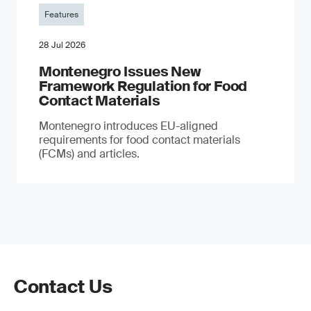
Features
28 Jul 2026
Montenegro Issues New
Framework Regulation for Food
Contact Materials
Montenegro introduces EU-aligned
requirements for food contact materials
(FCMs) and articles.
Contact Us