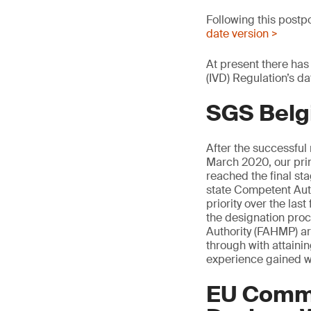
Following this postp
date version >
At present there has
(IVD) Regulation’s da
SGS Belg
After the successful
March 2020, our pri
reached the final s
state Competent Auth
priority over the la
the designation pro
Authority (FAHMP) are
through with attaini
experience gained w
EU Commi