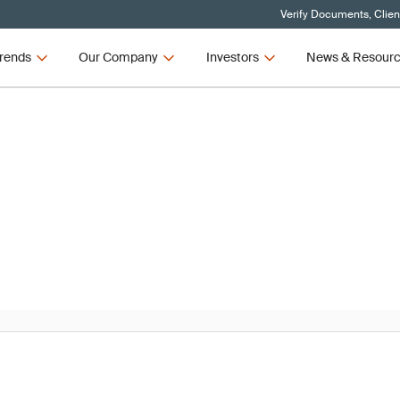
Verify Documents, Clien
rends
Our Company
Investors
News & Resour
News
R and IVDR Updates – Q3 2