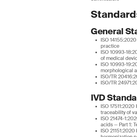
Standard
General St
ISO 14155:2020 C
practice
ISO 10993-18:20
of medical devi
ISO 10993-19:202
morphological a
ISO/TR 20416:20
ISO/TR 24971:20
IVD Standa
ISO 17511:2020 I
traceability of 
ISO 21474-1:2020
acids — Part 1: 
ISO 21151:2020 I
harmonization pr