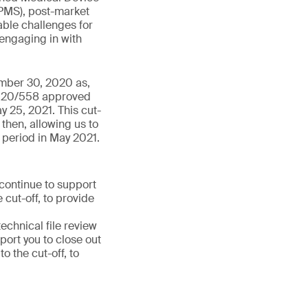
PMS), post-market
able challenges for
 engaging in with
ember 30, 2020 as,
 2020/558 approved
y 25, 2021. This cut-
then, allowing us to
 period in May 2021.
 continue to support
 cut-off, to provide
chnical file review
port you to close out
 the cut-off, to