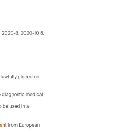
7, 2020-8, 2020-10 &
lawfully placed on
o diagnostic medical
 be used in a
ent
from European