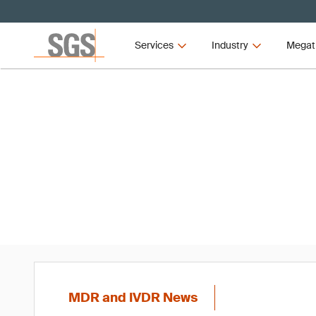
Services
Industry
Megat
MD
MDR and IVDR News