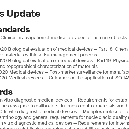
s Update
andards
linical investigation of medical devices for human subjects 
20 Biological evaluation of medical devices — Part 18: Chemi
ce materials within a risk management process
0 Biological evaluation of medical devices - Part 19: Physic
nd topographical characterization of materials
20 Medical devices — Post-market surveillance for manufac
20 Medical devices — Guidance on the application of ISO 14
rds
n vitro diagnostic medical devices — Requirements for establ
values assigned to calibrators, trueness control materials an
 In vitro diagnostic medical devices — Multiplex molecular te
Terminology and general requirements for nucleic acid quality 
n vitro diagnostic medical devices — Requirements for intern
otocols establishing metrological traceability of values assig