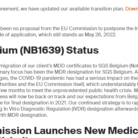
onement, we have updated our available transition plan.
Downl
 been no proposal from the EU Commission to postpone the In
te of application, which still stands as May 26, 2022.
ium (NB1639) Status
 migration of our client’s MDD certificates to SGS Belgium (Not
mary focus has been the MDR designation for SGS Belgium. 
tages, the COVID-19 pandemic has had a serious impact on th
orities and the EU Commission itself, which understandably 
st few months to meet the unprecedented public health crisis. W
cess will now be back on track and our expectations from Be
 for final designation in 2021. Our continued strategy is to rap
ng In Vitro Diagnostic Regulation (IVDR) designation afterwards
ith MDR designation.
ssion Launches New Medic