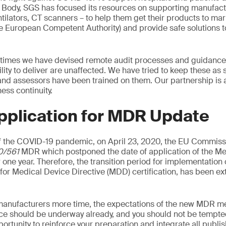
d Body, SGS has focused its resources on supporting manufac
tilators, CT scanners – to help them get their products to mark
he European Competent Authority) and provide safe solutions t
 times we have devised remote audit processes and guidance 
ility to deliver are unaffected. We have tried to keep these as
 and assessors have been trained on them. Our partnership is 
ss continuity.
pplication for MDR Update
 the COVID-19 pandemic, on April 23, 2020, the EU Commiss
0/561
MDR which postponed the date of application of the Me
 one year. Therefore, the transition period for implementation
d for Medical Device Directive (MDD) certification, has been e
manufacturers more time, the expectations of the new MDR me
ce should be underway already, and you should not be tempted
pportunity to reinforce your preparation and integrate all publ