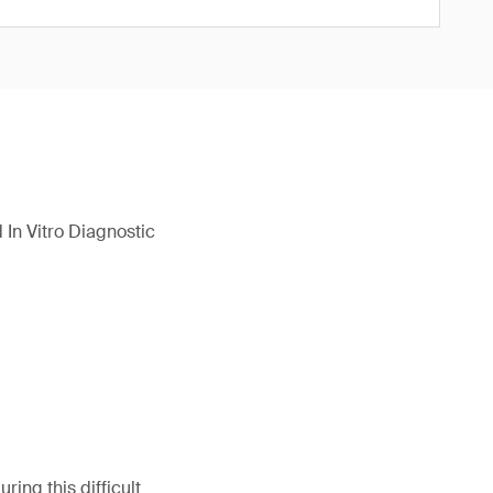
In Vitro Diagnostic
ing this difficult