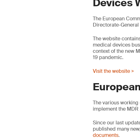
Devices 
The European Commis
Directorate-General
The website contains
medical devices busin
context of the new M
19 pandemic.
Visit the website >
European
The various working 
implement the MDR 
Since our last updat
published many new,
documents
.