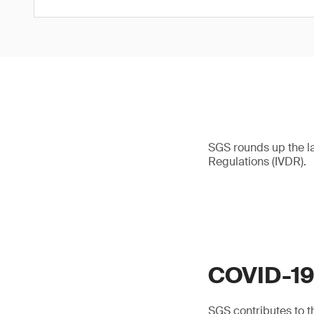
SGS rounds up the l
Regulations (IVDR).
COVID-1
SGS contributes to th