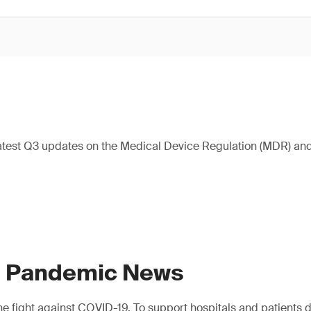
atest Q3 updates on the Medical Device Regulation (MDR) and 
9 Pandemic News
e fight against COVID-19. To support hospitals and patients dur