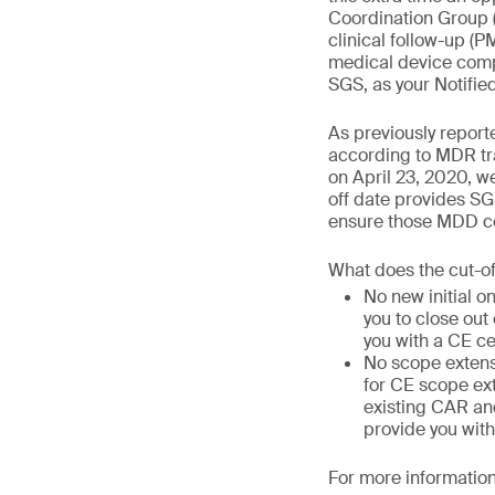
Coordination Group 
clinical follow-up (
medical device compa
SGS, as your Notifie
As previously report
according to MDR tra
on April 23, 2020, we
off date provides SG
ensure those MDD cer
What does the cut-o
No new initial o
you to close out
you with a CE ce
No scope extens
for CE scope ext
existing CAR and
provide you with
For more information