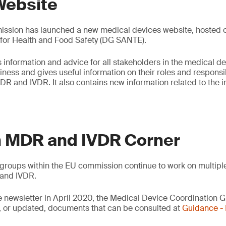
Website
sion has launched a new medical devices website, hosted on
 for Health and Food Safety (DG SANTE).
 information and advice for all stakeholders in the medical de
ess and gives useful information on their roles and responsibi
DR and IVDR. It also contains new information related to the
 MDR and IVDR Corner
groups within the EU commission continue to work on multipl
and IVDR.
e newsletter in April 2020, the Medical Device Coordination
 or updated, documents that can be consulted at
Guidance 