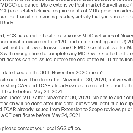
(MDCG) guidance. More extensive Post-market Surveillance (
PMCF) and related clinical requirements of MDR pose consider
nies. Transition planning is a key activity that you should be
d Body.
ed, SGS has a cut-off date for any new MDD activities of Nov
nsitional provision (article 120) and implementing act (EU)
 will not be allowed to issue any CE MDD certificates after Ma
S with enough time to complete any MDD work started before 
tificates can be issued before the end of the MDD transition
ff date fixed on the 30th November 2020 mean?
nsite audits will be done after November 30, 2020, but we will
 existing CAR and TCAR already issued from audits prior to the
rtificate before May 24, 2021
ion under MDD after November 30, 2020. No onsite audit or te
ension will be done after this date, but we will continue to sup
 TCAR already issued from Extension to Scope reviews prior to
 a CE certificate before May 24, 2021
 please contact your local SGS office.