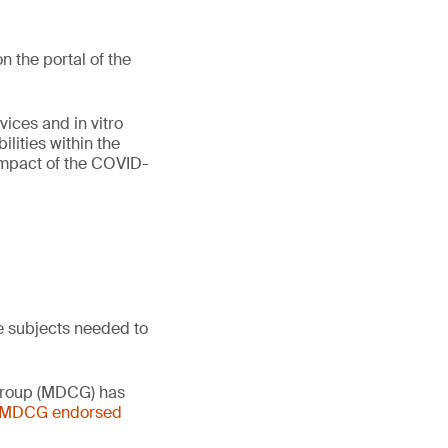
 the portal of the
vices and in vitro
lities within the
 impact of the COVID-
e subjects needed to
 Group (MDCG) has
- MDCG endorsed