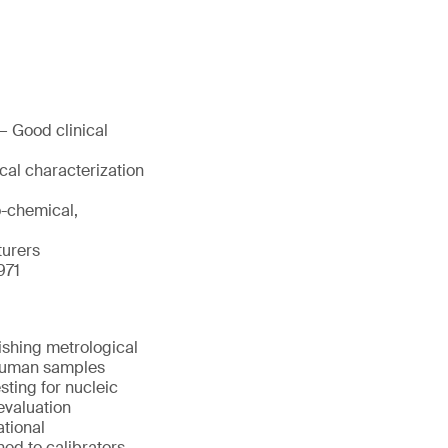
— Good clinical
cal characterization
o-chemical,
turers
971
ishing metrological
d human samples
sting for nucleic
evaluation
ational
ned to calibrators