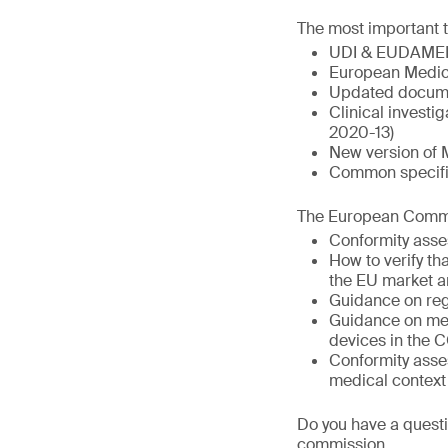
The most important t
UDI & EUDAME
European Medic
Updated docume
Clinical invest
2020-13)
New version of 
Common specific
The European Commis
Conformity asse
How to verify t
the EU market a
Guidance on reg
Guidance on med
devices in the 
Conformity asse
medical context
Do you have a questi
commission.