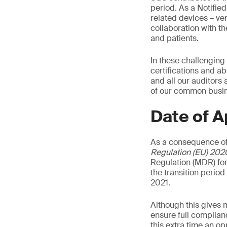
period. As a Notifie
related devices – ven
collaboration with t
and patients.
In these challenging
certifications and ab
and all our auditors
of our common busine
Date of A
As a consequence of
Regulation (EU) 202
Regulation (MDR) for
the transition perio
2021.
Although this gives 
ensure full complian
this extra time an o