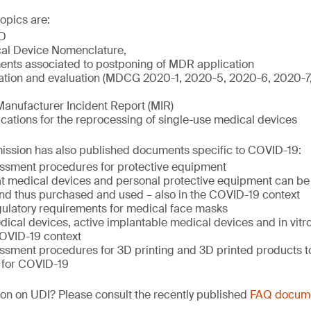
opics are:
D
al Device Nomenclature,
nts associated to postponing of MDR application
igation and evaluation (MDCG 2020-1, 2020-5, 2020-6, 2020-
Manufacturer Incident Report (MIR)
ations for the reprocessing of single-use medical devices
sion has also published documents specific to COVID-19:
ssment procedures for protective equipment
hat medical devices and personal protective equipment can be 
nd thus purchased and used – also in the COVID-19 context
ulatory requirements for medical face masks
ical devices, active implantable medical devices and in vitr
COVID-19 context
ssment procedures for 3D printing and 3D printed products to
 for COVID-19
on on UDI? Please consult the recently published
FAQ docum