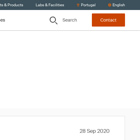
ts & Products
Labs & Facilities
Portugal
English
Search
ces
Contact
020
28 Sep 2020