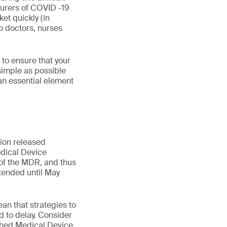
turers of COVID -19
et quickly (in
o doctors, nurses
to ensure that your
 simple as possible
an essential element
ion released
dical Device
 of the MDR, and thus
xtended until May
an that strategies to
 to delay. Consider
ished Medical Device