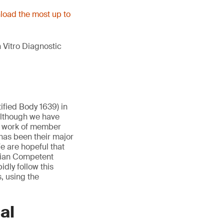
oad the most up to
 Vitro Diagnostic
ified Body 1639) in
Although we have
e work of member
has been their major
e are hopeful that
lgian Competent
idly follow this
, using the
al