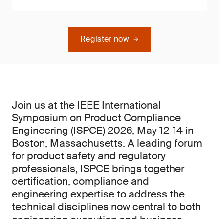
Register now
Join us at the IEEE International
Symposium on Product Compliance
Engineering (ISPCE) 2026, May 12-14 in
Boston, Massachusetts. A leading forum
for product safety and regulatory
professionals, ISPCE brings together
certification, compliance and
engineering expertise to address the
technical disciplines now central to both