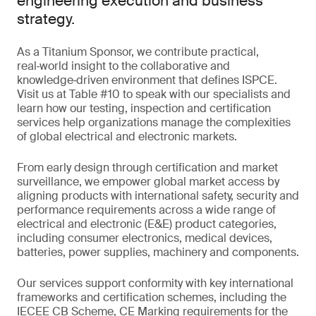
engineering execution and business
strategy.
As a Titanium Sponsor, we contribute practical,
real‑world insight to the collaborative and
knowledge‑driven environment that defines ISPCE.
Visit us at Table #10 to speak with our specialists and
learn how our testing, inspection and certification
services help organizations manage the complexities
of global electrical and electronic markets.
From early design through certification and market
surveillance, we empower global market access by
aligning products with international safety, security and
performance requirements across a wide range of
electrical and electronic (E&E) product categories,
including consumer electronics, medical devices,
batteries, power supplies, machinery and components.
Our services support conformity with key international
frameworks and certification schemes, including the
IECEE CB Scheme, CE Marking requirements for the