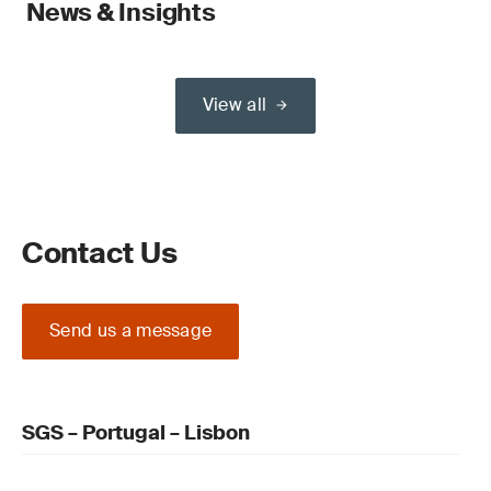
News & Insights
View all
Contact Us
Send us a message
SGS – Portugal – Lisbon