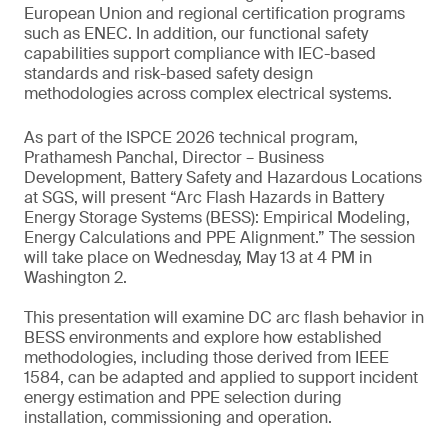
European Union and regional certification programs
such as ENEC. In addition, our functional safety
capabilities support compliance with IEC-based
standards and risk-based safety design
methodologies across complex electrical systems.
As part of the ISPCE 2026 technical program,
Prathamesh Panchal, Director – Business
Development, Battery Safety and Hazardous Locations
at SGS, will present “Arc Flash Hazards in Battery
Energy Storage Systems (BESS): Empirical Modeling,
Energy Calculations and PPE Alignment.” The session
will take place on Wednesday, May 13 at 4 PM in
Washington 2.
This presentation will examine DC arc flash behavior in
BESS environments and explore how established
methodologies, including those derived from IEEE
1584, can be adapted and applied to support incident
energy estimation and PPE selection during
installation, commissioning and operation.