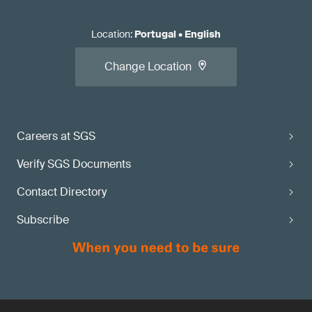
Location
:
Portugal
•
English
Change Location
Careers at SGS
Verify SGS Documents
Contact Directory
Subscribe