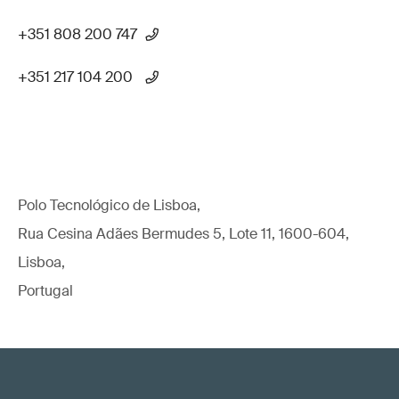
+351 808 200 747
+351 217 104 200
Polo Tecnológico de Lisboa,
Rua Cesina Adães Bermudes 5, Lote 11, 1600-604,
Lisboa,
Portugal