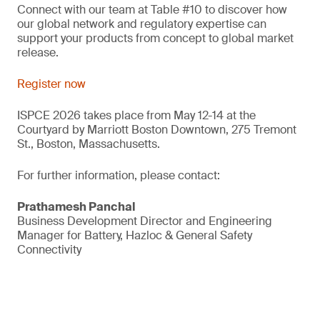
Connect with our team at Table #10 to discover how
our global network and regulatory expertise can
support your products from concept to global market
release.
Register now
ISPCE 2026 takes place from May 12-14 at the
Courtyard by Marriott Boston Downtown, 275 Tremont
St., Boston, Massachusetts.
For further information, please contact:
Prathamesh Panchal
Business Development Director and Engineering
Manager for Battery, Hazloc & General Safety
Connectivity