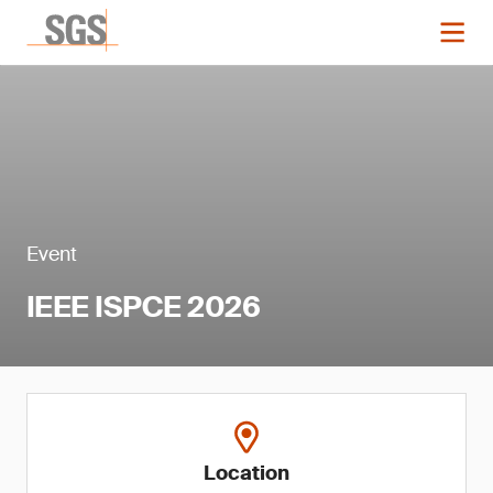
Event
IEEE ISPCE 2026
Location