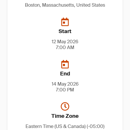
Boston, Massachusetts, United States
Start
12 May 2026
7:00 AM
End
14 May 2026
7:00 PM
Time Zone
Eastern Time (US & Canada) (-05:00)