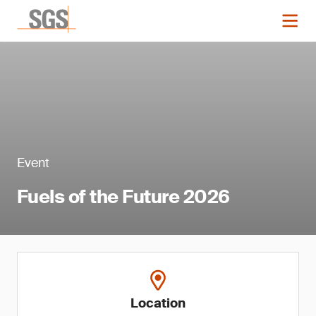
Event
Fuels of the Future 2026
Location