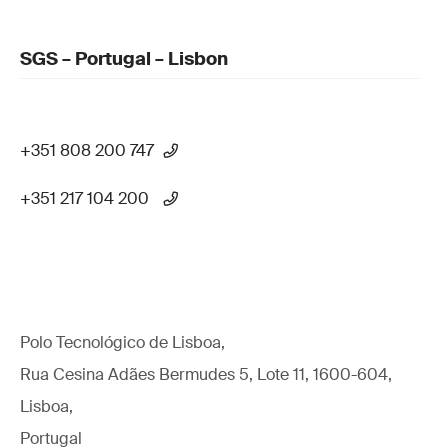
SGS – Portugal – Lisbon
+351 808 200 747
+351 217 104 200
Polo Tecnológico de Lisboa,
Rua Cesina Adães Bermudes 5, Lote 11, 1600-604,
Lisboa,
Portugal