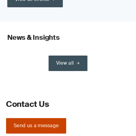
News & Insights
View all
Contact Us
Send us a message