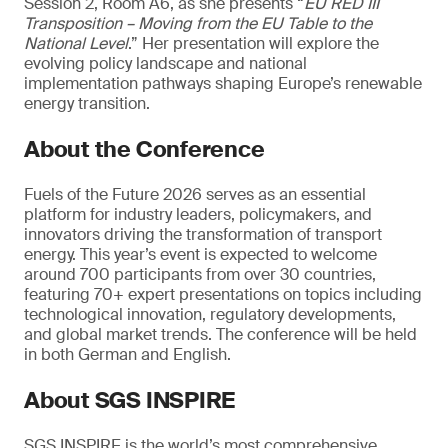
Session 2, Room A6, as she presents “
EU RED III
Transposition – Moving from the EU Table to the
National Level
.” Her presentation will explore the
evolving policy landscape and national
implementation pathways shaping Europe’s renewable
energy transition.
About the Conference
Fuels of the Future 2026 serves as an essential
platform for industry leaders, policymakers, and
innovators driving the transformation of transport
energy. This year’s event is expected to welcome
around 700 participants from over 30 countries,
featuring 70+ expert presentations on topics including
technological innovation, regulatory developments,
and global market trends. The conference will be held
in both German and English.
About SGS INSPIRE
SGS INSPIRE is the world’s most comprehensive