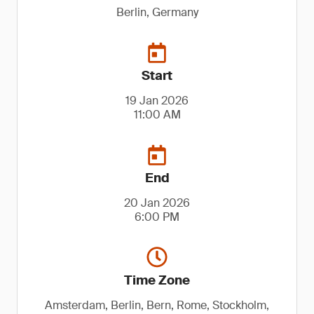
Berlin, Germany
Start
19 Jan 2026
11:00 AM
End
20 Jan 2026
6:00 PM
Time Zone
Amsterdam, Berlin, Bern, Rome, Stockholm,