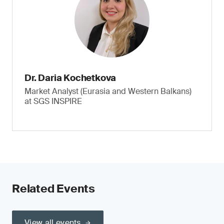
Dr. Daria Kochetkova
Market Analyst (Eurasia and Western Balkans)
at SGS INSPIRE
Related Events
View all events