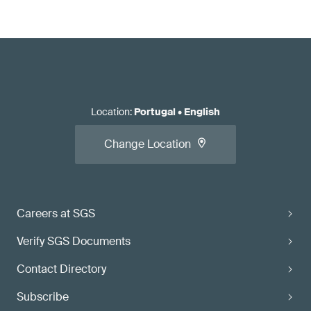
Location
:
Portugal
•
English
Change Location
Careers at SGS
Verify SGS Documents
Contact Directory
Subscribe