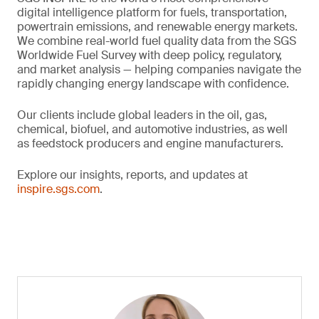
digital intelligence platform for fuels, transportation,
powertrain emissions, and renewable energy markets.
We combine real-world fuel quality data from the SGS
Worldwide Fuel Survey with deep policy, regulatory,
and market analysis — helping companies navigate the
rapidly changing energy landscape with confidence.
Our clients include global leaders in the oil, gas,
chemical, biofuel, and automotive industries, as well
as feedstock producers and engine manufacturers.
Explore our insights, reports, and updates at
inspire.sgs.com
.