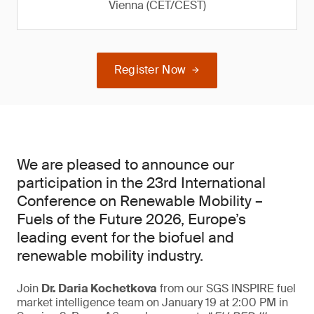
Vienna (CET/CEST)
Register Now
We are pleased to announce our
participation in the 23rd International
Conference on Renewable Mobility –
Fuels of the Future 2026, Europe’s
leading event for the biofuel and
renewable mobility industry.
Join
Dr. Daria Kochetkova
from our SGS INSPIRE fuel
market intelligence team on January 19 at 2:00 PM in