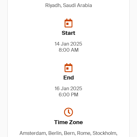
Riyadh, Saudi Arabia
Start
14 Jan 2025
8:00 AM
End
16 Jan 2025
6:00 PM
Time Zone
Amsterdam, Berlin, Bern, Rome, Stockholm,