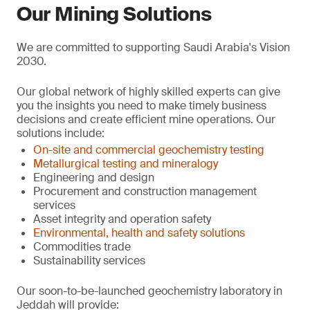
Our Mining Solutions
We are committed to supporting Saudi Arabia's Vision
2030.
Our global network of highly skilled experts can give
you the insights you need to make timely business
decisions and create efficient mine operations. Our
solutions include:
On-site and commercial geochemistry testing
Metallurgical testing and mineralogy
Engineering and design
Procurement and construction management
services
Asset integrity and operation safety
Environmental, health and safety solutions
Commodities trade
Sustainability services
Our soon-to-be-launched geochemistry laboratory in
Jeddah will provide: