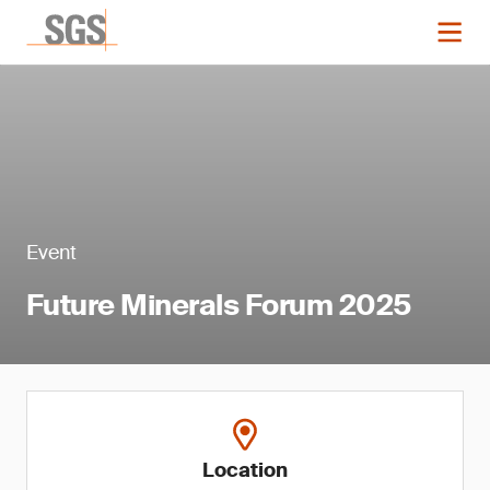
Event
Future Minerals Forum 2025
Location