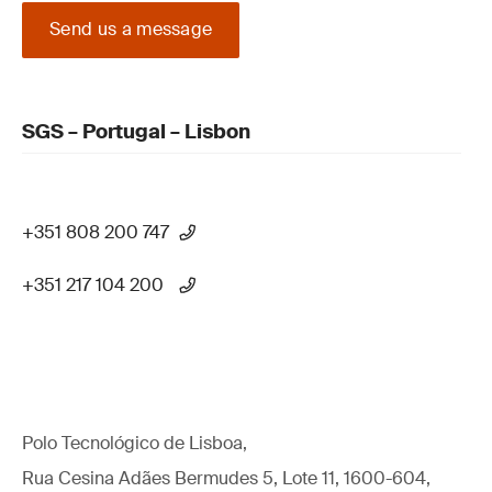
Send us a message
SGS – Portugal – Lisbon
+351 808 200 747
+351 217 104 200
Polo Tecnológico de Lisboa,
Rua Cesina Adães Bermudes 5, Lote 11, 1600-604,