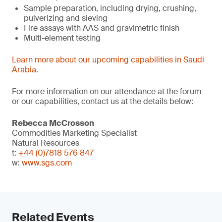
Sample preparation, including drying, crushing,
pulverizing and sieving
Fire assays with AAS and gravimetric finish
Multi-element testing
Learn more about our upcoming capabilities in Saudi
Arabia
.
For more information on our attendance at the forum
or our capabilities, contact us at the details below:
Rebecca McCrosson
Commodities Marketing Specialist
Natural Resources
t:
+44 (0)7818 576 847
w:
www.sgs.com
Related Events