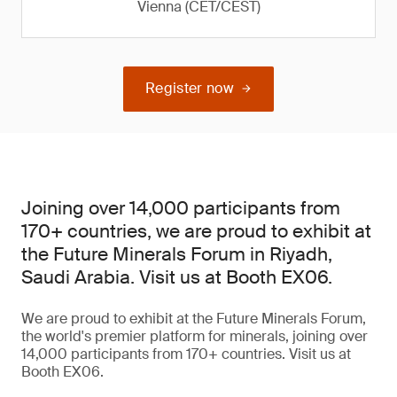
Vienna (CET/CEST)
Register now
Joining over 14,000 participants from
170+ countries, we are proud to exhibit at
the Future Minerals Forum in Riyadh,
Saudi Arabia. Visit us at Booth EX06.
We are proud to exhibit at the Future Minerals Forum,
the world's premier platform for minerals, joining over
14,000 participants from 170+ countries. Visit us at
Booth EX06.