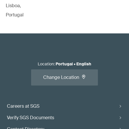
Lisboa,
Portugal
Location
:
Portugal
•
English
Change Location
Careers at SGS
Verify SGS Documents