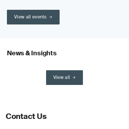
View all events
News & Insights
View all
Contact Us