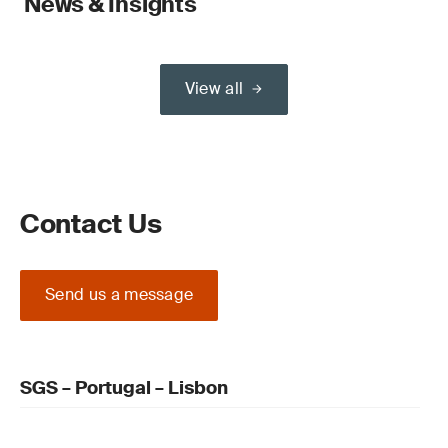
News & Insights
View all
Contact Us
Send us a message
SGS – Portugal – Lisbon