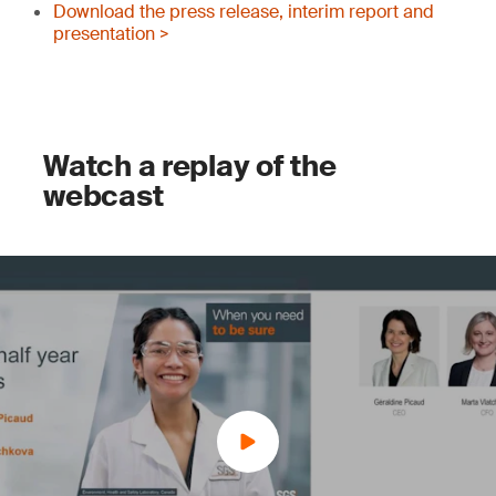
Download the press release, interim report and
presentation >
Watch a replay of the
webcast