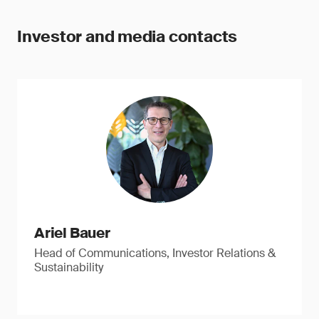
Investor and media contacts
Ariel Bauer
Head of Communications, Investor Relations &
Sustainability