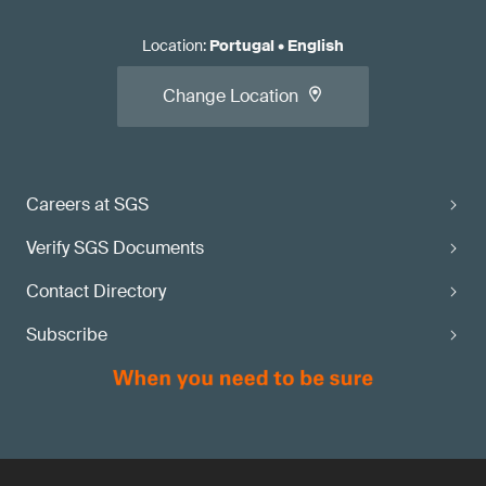
Location
:
Portugal
•
English
Change Location
Careers at SGS
Verify SGS Documents
Contact Directory
Subscribe