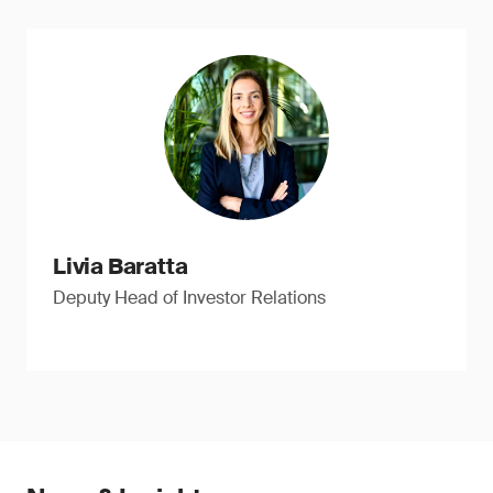
Livia Baratta
Deputy Head of Investor Relations