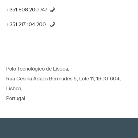
+351 808 200 747
+351 217 104 200
Polo Tecnológico de Lisboa,
Rua Cesina Adães Bermudes 5, Lote 11, 1600-604,
Lisboa,
Portugal