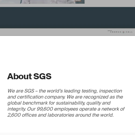
About SGS
We are SGS – the world’s leading testing, inspection
and certification company. We are recognized as the
global benchmark for sustainability, quality and
integrity. Our 99,600 employees operate a network of
2,600 offices and laboratories around the world.