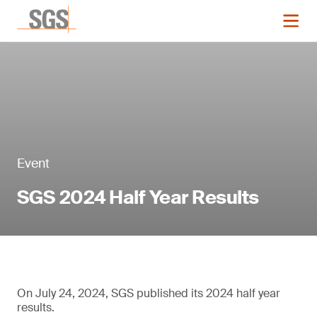
Event
SGS 2024 Half Year Results
On July 24, 2024, SGS published its 2024 half year
results.