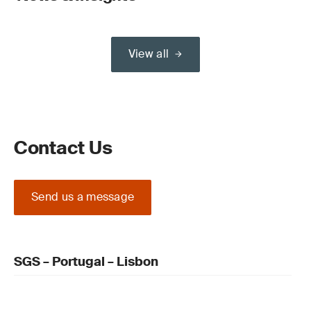
View all
Contact Us
Send us a message
SGS – Portugal – Lisbon