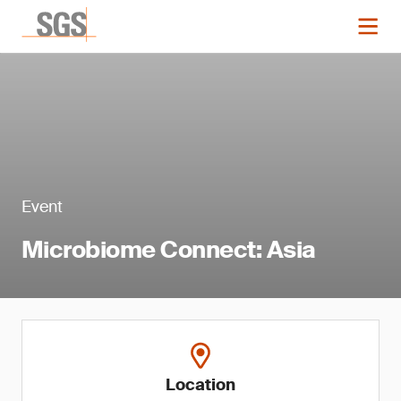
Event
Microbiome Connect: Asia
Location