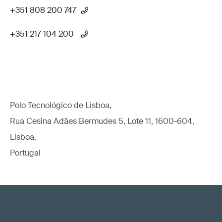
+351 808 200 747
+351 217 104 200
Polo Tecnológico de Lisboa,
Rua Cesina Adães Bermudes 5, Lote 11, 1600-604,
Lisboa,
Portugal