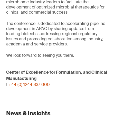
microbiome industry leaders to facilitate the
development of optimized microbial therapeutics for
clinical and commercial success.
The conference is dedicated to accelerating pipeline
development in APAC by sharing updates from
leading biotechs, addressing regional regulatory
issues and promoting collaboration among industry,
academia and service providers.
We look forward to seeing you there.
Center of Excellence for Formulation, and Clinical
Manufacturing
t:
+44 (0) 1244 837 000
News & Insights