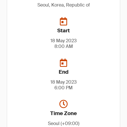
Seoul, Korea, Republic of
Start
18 May 2023
8:00 AM
End
18 May 2023
6:00 PM
Time Zone
Seoul (+09:00)