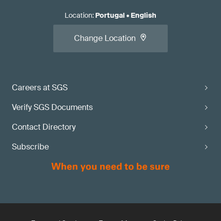
Location
:
Portugal
•
English
Change Location
Careers at SGS
Verify SGS Documents
Contact Directory
Subscribe