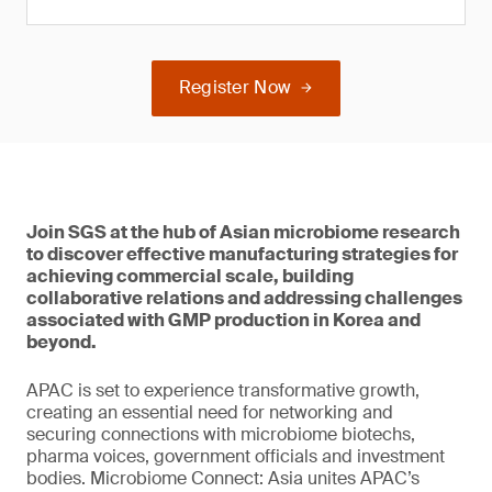
Register Now
Join SGS at the hub of Asian microbiome research
to discover effective manufacturing strategies for
achieving commercial scale, building
collaborative relations and addressing challenges
associated with GMP production in Korea and
beyond.
APAC is set to experience transformative growth,
creating an essential need for networking and
securing connections with microbiome biotechs,
pharma voices, government officials and investment
bodies. Microbiome Connect: Asia unites APAC’s