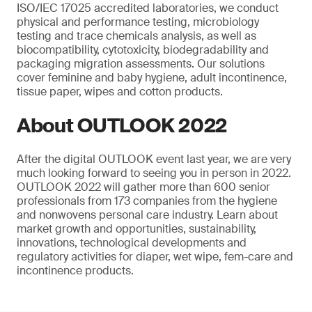
ISO/IEC 17025 accredited laboratories, we conduct
physical and performance testing, microbiology
testing and trace chemicals analysis, as well as
biocompatibility, cytotoxicity, biodegradability and
packaging migration assessments. Our solutions
cover feminine and baby hygiene, adult incontinence,
tissue paper, wipes and cotton products.
About OUTLOOK 2022
After the digital OUTLOOK event last year, we are very
much looking forward to seeing you in person in 2022.
OUTLOOK 2022 will gather more than 600 senior
professionals from 173 companies from the hygiene
and nonwovens personal care industry. Learn about
market growth and opportunities, sustainability,
innovations, technological developments and
regulatory activities for diaper, wet wipe, fem-care and
incontinence products.