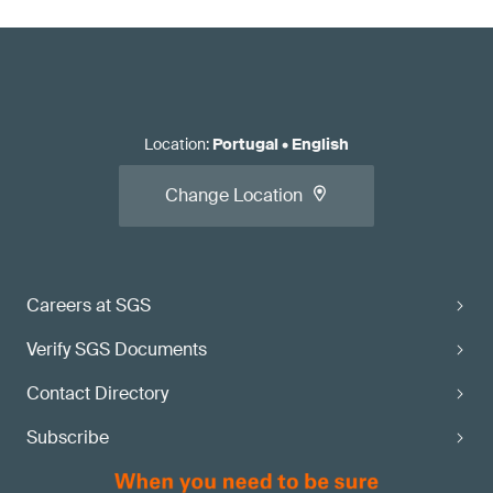
Location
:
Portugal
•
English
Change Location
Careers at SGS
Verify SGS Documents
Contact Directory
Subscribe