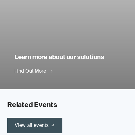
Learn more about our solutions
Find Out More
Related Events
View all events