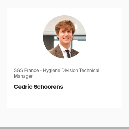
SGS France - Hygiene Division Technical
Manager
Cedric Schoorens