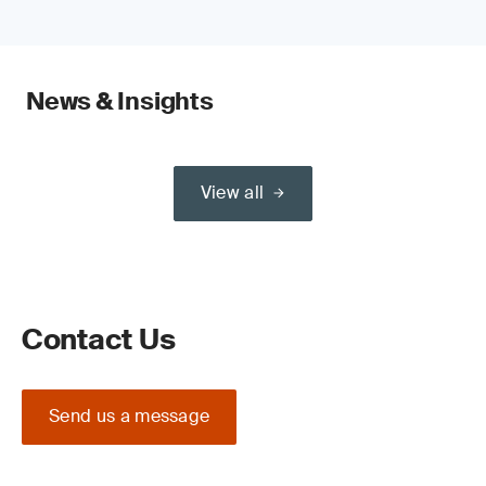
News & Insights
View all
Contact Us
Send us a message