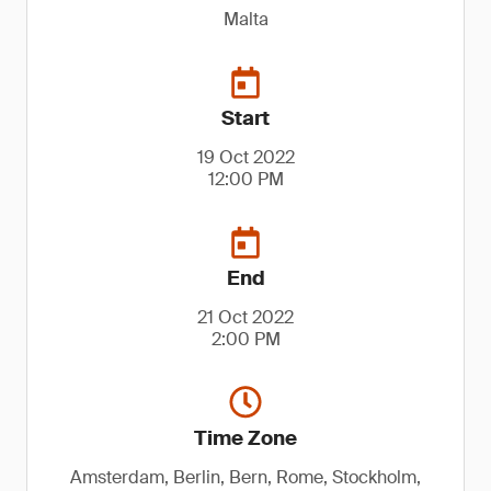
Malta
Start
19 Oct 2022
12:00 PM
End
21 Oct 2022
2:00 PM
Time Zone
Amsterdam, Berlin, Bern, Rome, Stockholm,