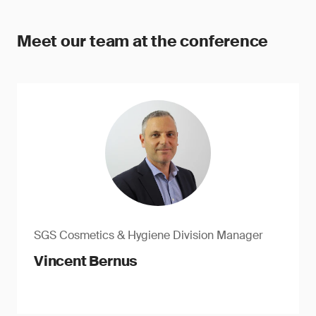
Meet our team at the conference
SGS Cosmetics & Hygiene Division Manager
Vincent Bernus