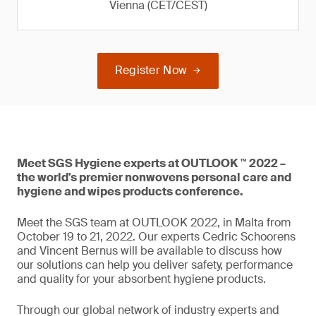
Vienna (CET/CEST)
Register Now
Meet SGS Hygiene experts at OUTLOOK ™ 2022 –
the world's premier nonwovens personal care and
hygiene and wipes products conference.
Meet the SGS team at OUTLOOK 2022, in Malta from
October 19 to 21, 2022. Our experts Cedric Schoorens
and Vincent Bernus will be available to discuss how
our solutions can help you deliver safety, performance
and quality for your absorbent hygiene products.
Through our global network of industry experts and