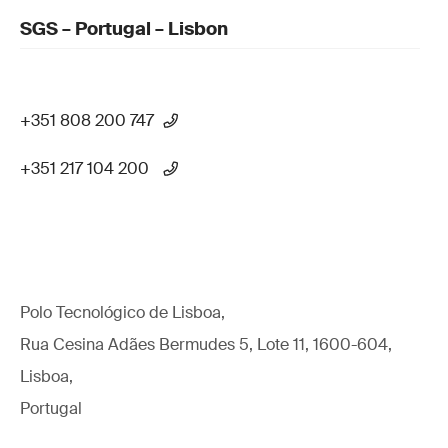
SGS – Portugal – Lisbon
+351 808 200 747
+351 217 104 200
Polo Tecnológico de Lisboa,
Rua Cesina Adães Bermudes 5, Lote 11, 1600-604,
Lisboa,
Portugal