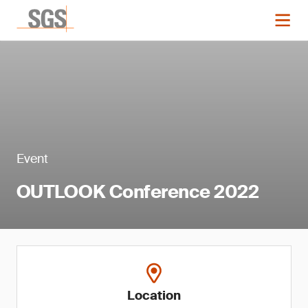
Event
OUTLOOK Conference 2022
Location