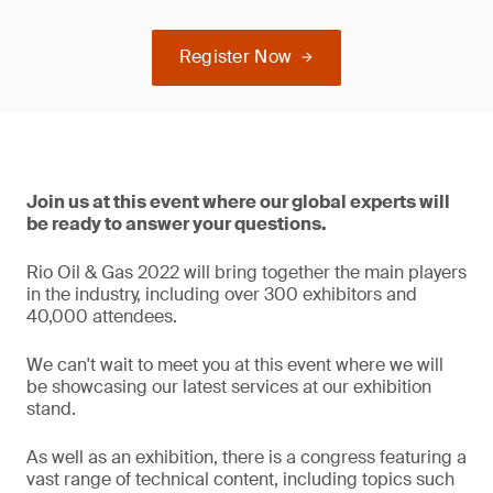
Register Now
Join us at this event where our global experts will
be ready to answer your questions.
Rio Oil & Gas 2022 will bring together the main players
in the industry, including over 300 exhibitors and
40,000 attendees.
We can't wait to meet you at this event where we will
be showcasing our latest services at our exhibition
stand.
As well as an exhibition, there is a congress featuring a
vast range of technical content, including topics such