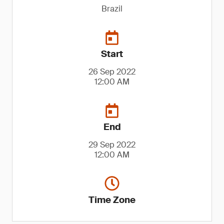
Brazil
Start
26 Sep 2022
12:00 AM
End
29 Sep 2022
12:00 AM
Time Zone