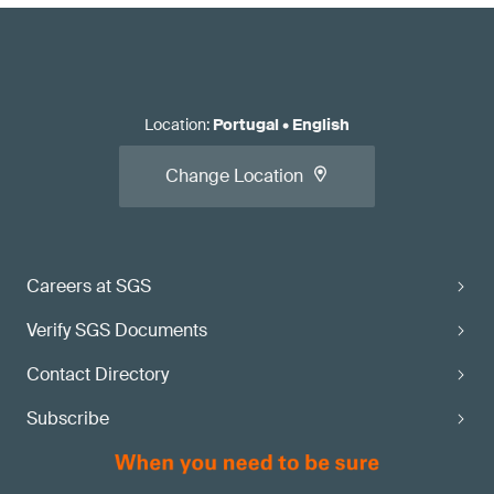
Location
:
Portugal
•
English
Change Location
Careers at SGS
Verify SGS Documents
Contact Directory
Subscribe