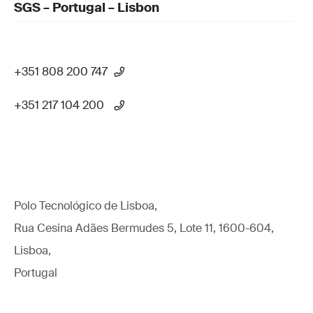
SGS – Portugal – Lisbon
+351 808 200 747
+351 217 104 200
Polo Tecnológico de Lisboa,
Rua Cesina Adães Bermudes 5, Lote 11, 1600-604,
Lisboa,
Portugal