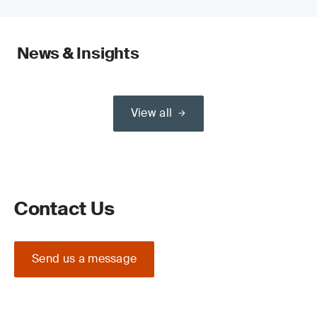
News & Insights
View all
Contact Us
Send us a message