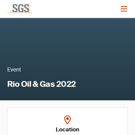
Event
Rio Oil & Gas 2022
Location