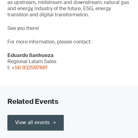
as upstream, midstream and downstream, natural gas
and energy, industry of the future, ESG, energy
transition and digital transformation.
See you there!
For more information, please contact:
Eduardo Sanhueza
Regional Latam Sales
t:
+56 932587881
Related Events
View all events