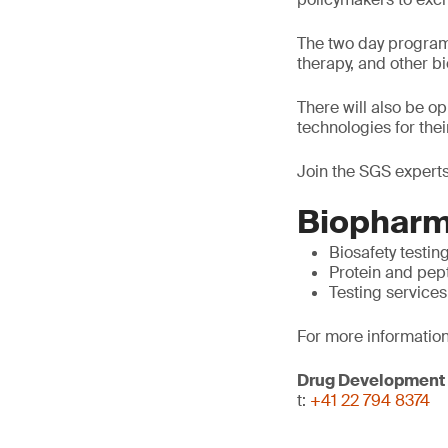
The two day program 
therapy, and other 
There will also be o
technologies for thei
Join the SGS experts
Biopharm
Biosafety testin
Protein and pep
Testing services
For more information
Drug Development
t:
+41 22 794 8374