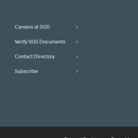
Careers at SGS
Verify SGS Documents
Contact Directory
Subscribe