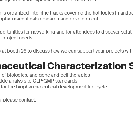
is organized into nine tracks covering the hot topics in antib
biopharmaceuticals research and development.
pportunities for networking and for attendees to discover solut
r project needs.
 at booth 26 to discuss how we can support your projects with
aceutical Characterization 
g of biologics, and gene and cell therapies
tide analysis to GLP/GMP standards
 for the biopharmaceutical development life cycle
, please contact: