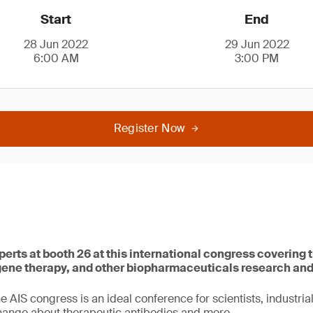
Start
End
28 Jun 2022
29 Jun 2022
6:00 AM
3:00 PM
Register Now
perts at booth 26 at this international congress covering t
 gene therapy, and other biopharmaceuticals research an
he AIS congress is an ideal conference for scientists, industria
hange about therapeutic antibodies and more.