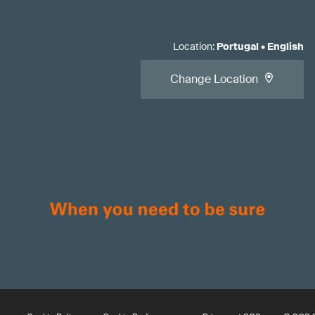
Location
:
Portugal
•
English
Change Location