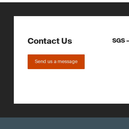
Contact Us
SGS –
Send us a message