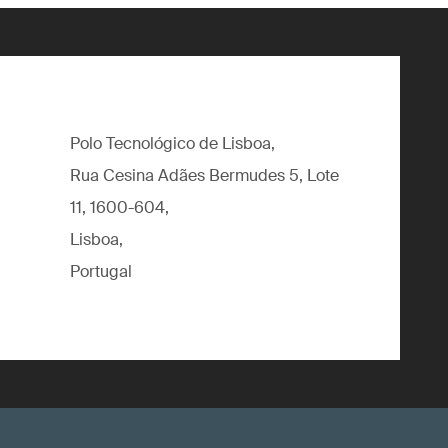
Polo Tecnológico de Lisboa,
Rua Cesina Adães Bermudes 5, Lote
11, 1600-604,
Lisboa,
Portugal