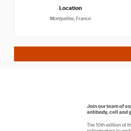
Location
Montpellier, France
Join our team of ex
antibody, cell and
The 10th edition of t
policymakers to exc