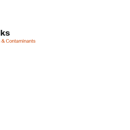
nks
es & Contaminants