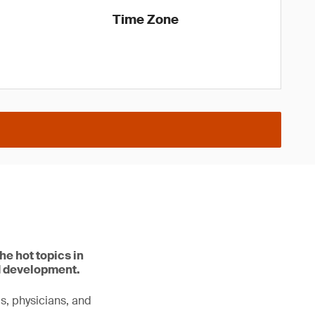
Time Zone
he hot topics in
d development.
ls, physicians, and