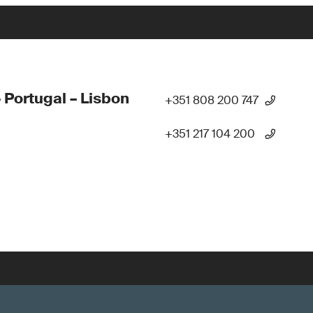
 Portugal – Lisbon
+351 808 200 747
+351 217 104 200