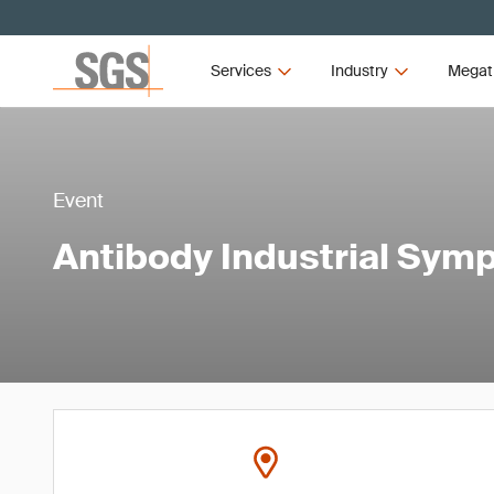
Services
Industry
Megat
Event
Antibody Industrial Sy