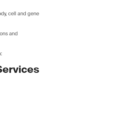
ody, cell and gene
ions and
:
Services