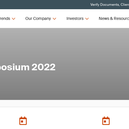
Verify Documents, Clien
rends
Our Company
Investors
News & Resour
mposium 2022