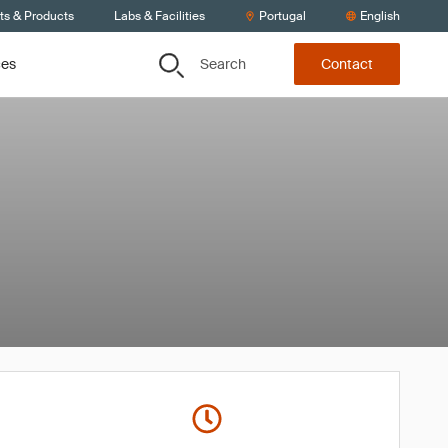
ts & Products
Labs & Facilities
Portugal
English
Search
ces
Contact