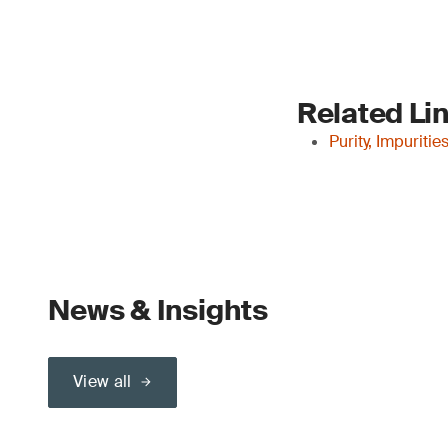
Related Li
Purity, Impuriti
News & Insights
View all