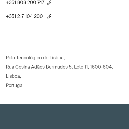
+351 808 200 747
+351 217 104 200
Polo Tecnológico de Lisboa,
Rua Cesina Adães Bermudes 5, Lote 11, 1600-604,
Lisboa,
Portugal