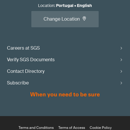
Location
:
Portugal
•
English
Change Location
Careers at SGS
Verify SGS Documents
Contact Directory
Subscribe
Terms and Conditions
Terms of Access
Cookie Policy