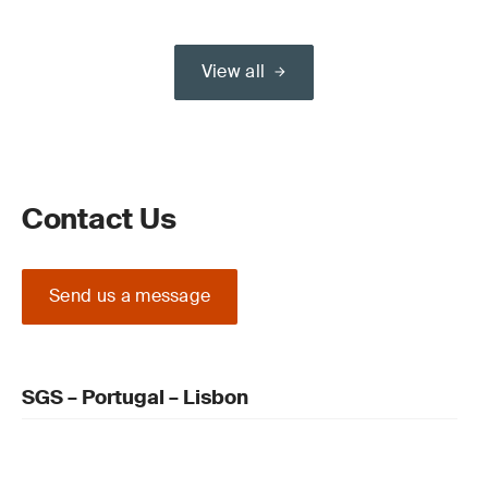
View all
Contact Us
Send us a message
SGS – Portugal – Lisbon