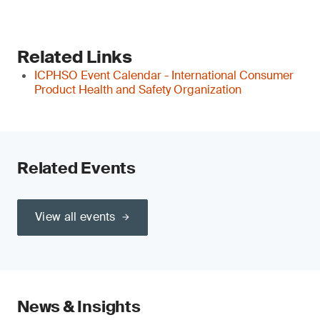
Related Links
ICPHSO Event Calendar - International Consumer
Product Health and Safety Organization
Related Events
View all events
News & Insights