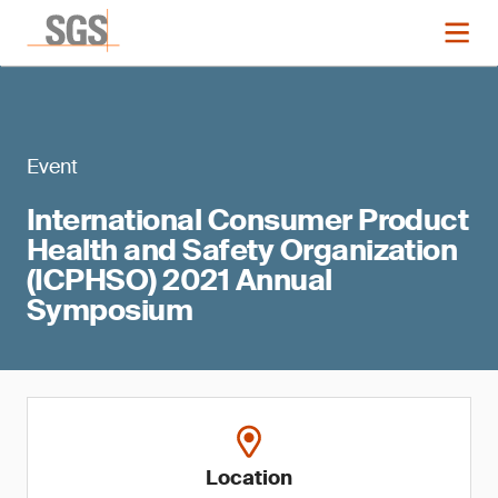
Event
International Consumer Product
Health and Safety Organization
(ICPHSO) 2021 Annual
Symposium
Location