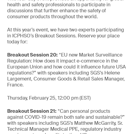
health and safety professionals to participate in
discussions that further enhance the safety of
consumer products throughout the world.
At this year’s event, we have two experts participating
in ICPHSO’s Breakout Sessions. Reserve your place
today for:
Breakout Session 20:
“EU new Market Surveillance
Regulation: How does it impact e-commerce in the
European Union and how could it influence future USA
regulations?” with speakers including SGS’s Helene
Largement, Consumer Goods & Retail Sales Manager,
France.
Thursday, February 25, 12:00 pm (EST)
Breakout Session 21:
“Can personal products
against COVID-19 remain both safe and sustainable?”
with speakers including SGS’s Matthew McGarrity, Sr.
Technical Manager Medical PPE, regulatory industry