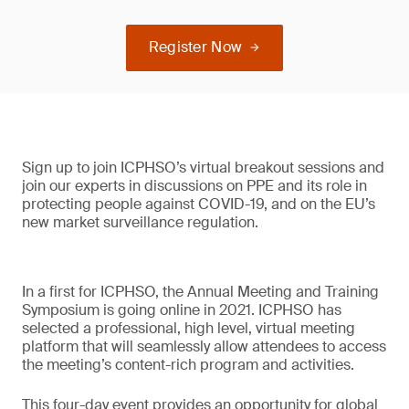
Register Now
Sign up to join ICPHSO’s virtual breakout sessions and
join our experts in discussions on PPE and its role in
protecting people against COVID-19, and on the EU’s
new market surveillance regulation.
In a first for ICPHSO, the Annual Meeting and Training
Symposium is going online in 2021. ICPHSO has
selected a professional, high level, virtual meeting
platform that will seamlessly allow attendees to access
the meeting’s content-rich program and activities.
This four-day event provides an opportunity for global