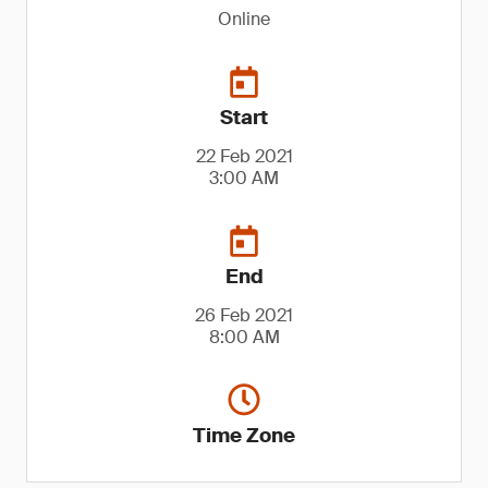
Online
Start
22 Feb 2021
3:00 AM
End
26 Feb 2021
8:00 AM
Time Zone