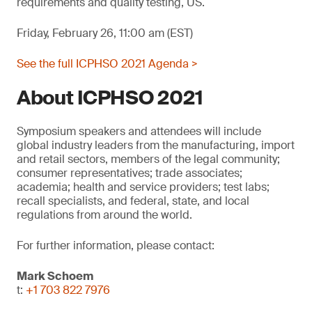
requirements and quality testing, US.
Friday, February 26, 11:00 am (EST)
See the full ICPHSO 2021 Agenda >
About ICPHSO 2021
Symposium speakers and attendees will include
global industry leaders from the manufacturing, import
and retail sectors, members of the legal community;
consumer representatives; trade associates;
academia; health and service providers; test labs;
recall specialists, and federal, state, and local
regulations from around the world.
For further information, please contact:
Mark Schoem
t:
+1 703 822 7976