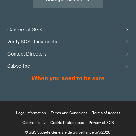
Careers at SGS
Verify SGS Documents
Contact Directory
Subscribe
Legal Information
Terms and Conditions
Terms of Access
Cookie Policy
Cookie Preferences
Privacy at SGS
© SGS Société Générale de Surveillance SA (2026)