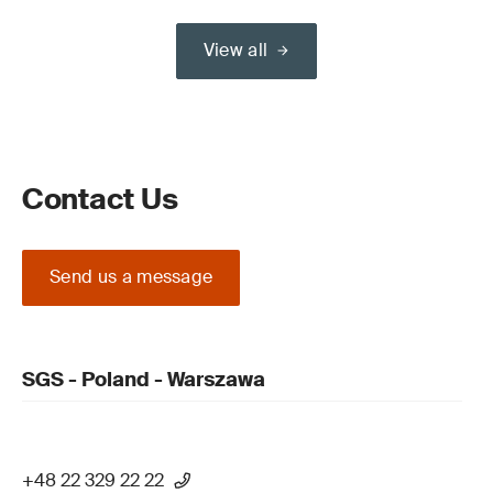
View all
Contact Us
Send us a message
SGS - Poland - Warszawa
+48 22 329 22 22