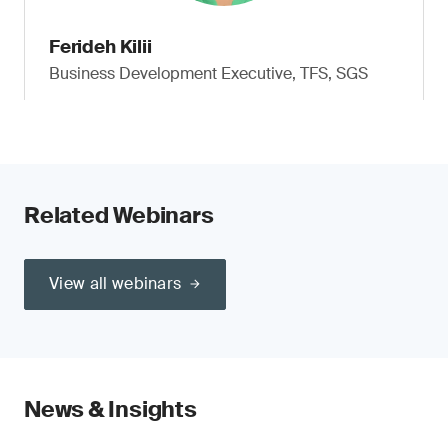
Ferideh Kilii
Business Development Executive, TFS, SGS
Related Webinars
View all webinars
News & Insights