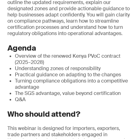
outline the updated requirements, explain our
designated zones and provide actionable guidance to
help businesses adapt confidently. You will gain clarity
on compliance pathways, learn how to streamline
certification processes and understand how to turn
regulatory obligations into operational advantages.
Agenda
Overview of the renewed Kenya PVoC contract
(2025–2028)
Understanding zones of responsibility
Practical guidance on adapting to the changes
Turning compliance obligations into a competitive
advantage
The SGS advantage, value beyond certification
Q&A
Who should attend?
This webinar is designed for importers, exporters,
trade partners and stakeholders engaged in