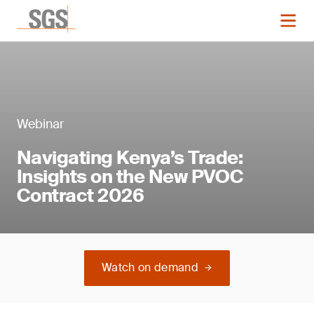
Webinar
Navigating Kenya’s Trade:
Insights on the New PVOC
Contract 2026
Watch on demand