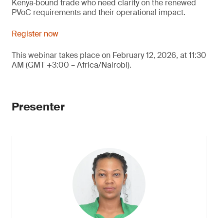
Kenya‑bound trade who need clarity on the renewed
PVoC requirements and their operational impact.
Register now
This webinar takes place on February 12, 2026, at 11:30
AM (GMT +3:00 – Africa/Nairobi).
Presenter