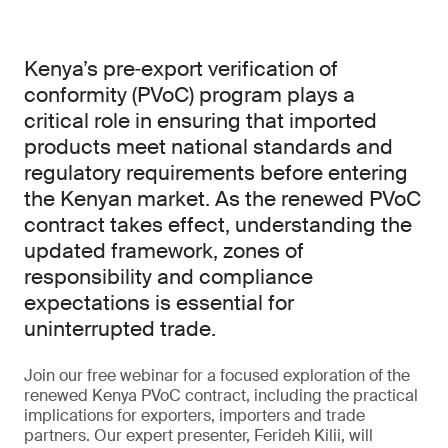
Kenya’s pre‑export verification of
conformity (PVoC) program plays a
critical role in ensuring that imported
products meet national standards and
regulatory requirements before entering
the Kenyan market. As the renewed PVoC
contract takes effect, understanding the
updated framework, zones of
responsibility and compliance
expectations is essential for
uninterrupted trade.
Join our free webinar for a focused exploration of the
renewed Kenya PVoC contract, including the practical
implications for exporters, importers and trade
partners. Our expert presenter, Ferideh Kilii, will