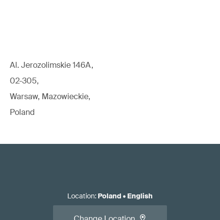
Al. Jerozolimskie 146A,
02-305,
Warsaw, Mazowieckie,
Poland
Location
:
Poland
•
English
Change Location