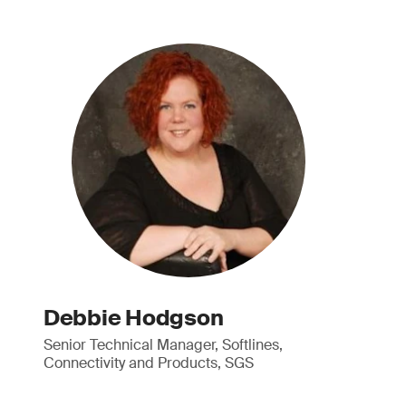
Debbie Hodgson
Senior Technical Manager, Softlines,
Connectivity and Products, SGS