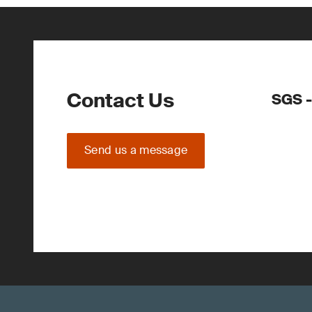
Contact Us
SGS -
Send us a message