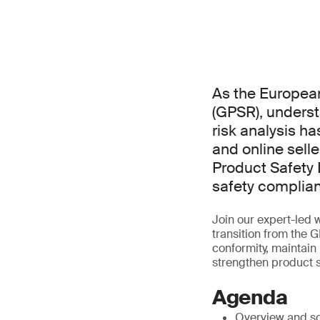
As the Europea
(GPSR), underst
risk analysis ha
and online sell
Product Safety 
safety complian
Join our expert-led 
transition from the 
conformity, maintain
strengthen product s
Agenda
Overview and s