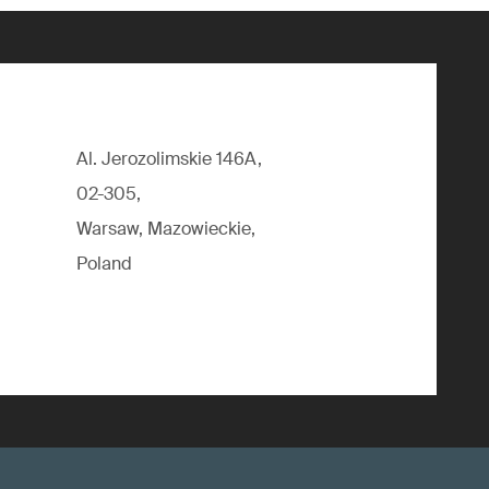
Al. Jerozolimskie 146A,
02-305,
Warsaw, Mazowieckie,
Poland