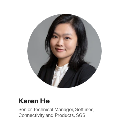
Karen He
Senior Technical Manager, Softlines,
Connectivity and Products, SGS