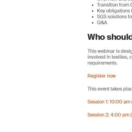
Transition from
Key obligations
SGS solutions fo
Q&A
Who should
This webinar is desi
involved in textiles
requirements.
Register now
This event takes pla
Session 1: 10:00 am
Session 2: 4:00 pm 