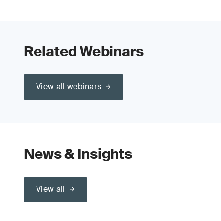
Related Webinars
View all webinars
News & Insights
View all