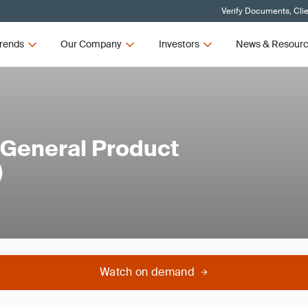
Verify Documents, Cli
rends
Our Company
Investors
News & Resour
 General Product
)
Watch on demand