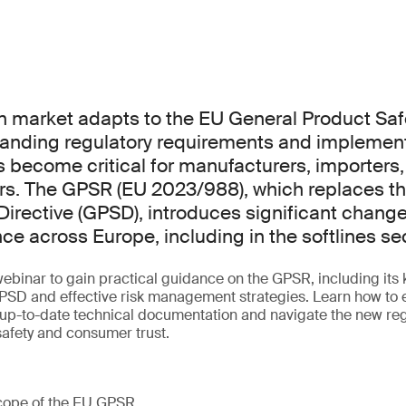
n market adapts to the EU General Product Saf
anding regulatory requirements and implement
s become critical for manufacturers, importers,
ers. The GPSR (EU 2023/988), which replaces t
Directive (GPSD), introduces significant chang
ce across Europe, including in the softlines sec
webinar to gain practical guidance on the GPSR, including its k
GPSD and effective risk management strategies. Learn how to
 up-to-date technical documentation and navigate the new re
afety and consumer trust.
cope of the EU GPSR