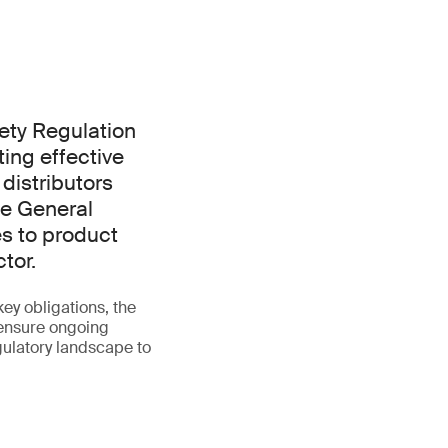
ety Regulation
ing effective
 distributors
he General
es to product
tor.
ey obligations, the
 ensure ongoing
gulatory landscape to