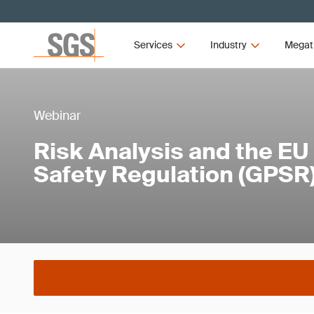
Services
Industry
Megat
Webinar
Risk Analysis and the EU
Safety Regulation (GPSR