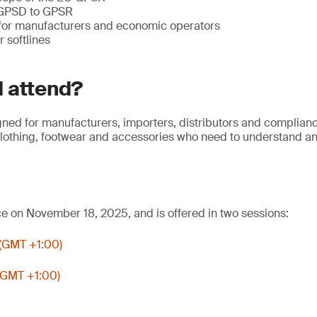
 GPSD to GPSR
 for manufacturers and economic operators
r softlines
 attend?
gned for manufacturers, importers, distributors and complian
, clothing, footwear and accessories who need to understand 
ce on November 18, 2025, and is offered in two sessions:
 (GMT +1:00)
(GMT +1:00)