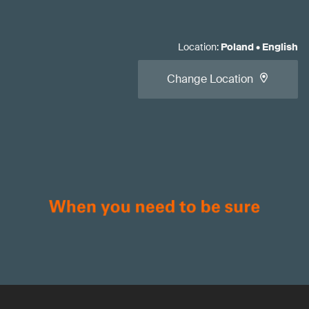
Location
:
Poland
•
English
Change Location