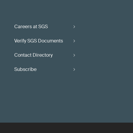
Careers at SGS
Verify SGS Documents
Contact Directory
Subscribe