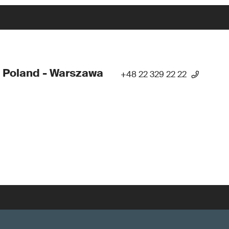
 Poland - Warszawa
+48 22 329 22 22