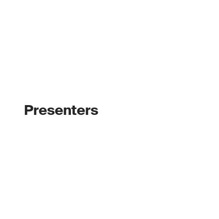
Presenters