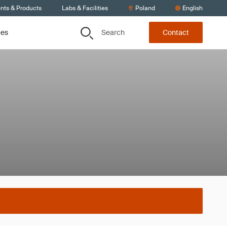
ents & Products
Labs & Facilities
Poland
English
Search
ces
Contact