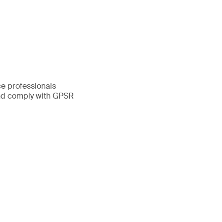
ce professionals
and comply with GPSR