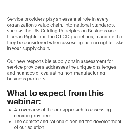
Service providers play an essential role in every
organization’s value chain. International standards,
such as the UN Guiding Principles on Business and
Human Rights and the OECD guidelines, mandate that
they be considered when assessing human rights risks
in your supply chain.
Our new responsible supply chain assessment for
service providers addresses the unique challenges
and nuances of evaluating non-manufacturing
business partners.
What to expect from this
webinar:
An overview of the our approach to assessing
service providers
The context and rationale behind the development
of our solution