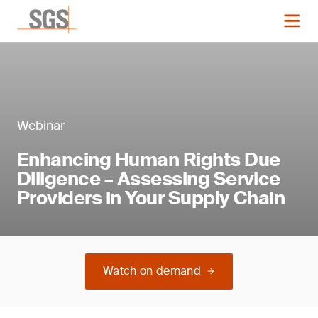
Webinar
Enhancing Human Rights Due
Diligence – Assessing Service
Providers in Your Supply Chain
Watch on demand