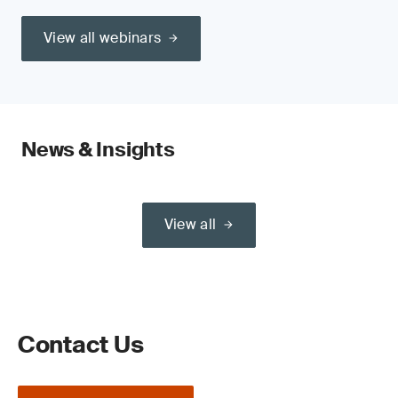
View all webinars
News & Insights
View all
Contact Us