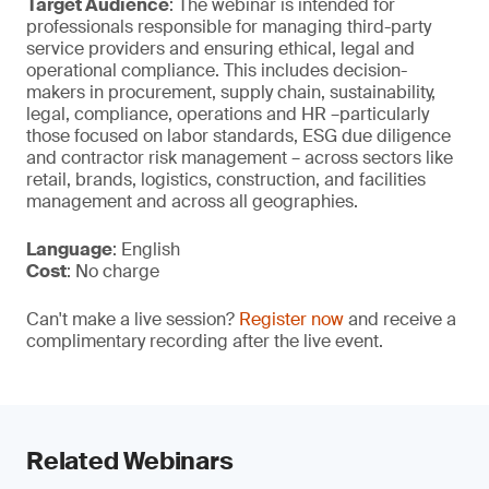
Target Audience
: The webinar is intended for
professionals responsible for managing third-party
service providers and ensuring ethical, legal and
operational compliance. This includes decision-
makers in procurement, supply chain, sustainability,
legal, compliance, operations and HR –particularly
those focused on labor standards, ESG due diligence
and contractor risk management – across sectors like
retail, brands, logistics, construction, and facilities
management and across all geographies.
Language
: English
Cost
: No charge
Can't make a live session?
Register now
and receive a
complimentary recording after the live event.
Related Webinars