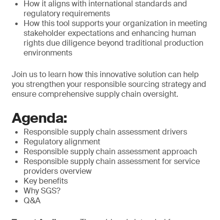
How it aligns with international standards and
regulatory requirements
How this tool supports your organization in meeting
stakeholder expectations and enhancing human
rights due diligence beyond traditional production
environments
Join us to learn how this innovative solution can help
you strengthen your responsible sourcing strategy and
ensure comprehensive supply chain oversight.
Agenda:
Responsible supply chain assessment drivers
Regulatory alignment
Responsible supply chain assessment approach
Responsible supply chain assessment for service
providers overview
Key benefits
Why SGS?
Q&A