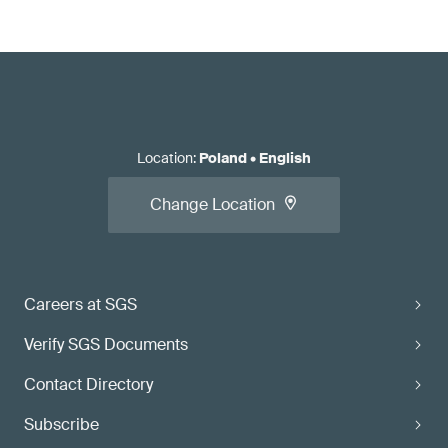
Location
:
Poland
•
English
Change Location
Careers at SGS
Verify SGS Documents
Contact Directory
Subscribe