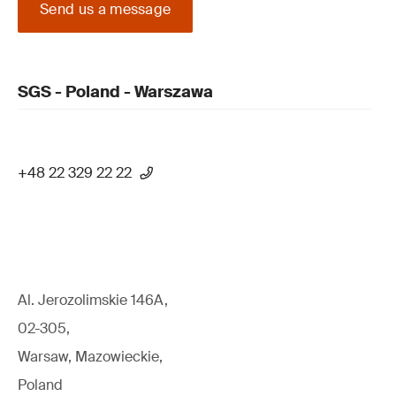
Send us a message
SGS - Poland - Warszawa
+48 22 329 22 22
Al. Jerozolimskie 146A,
02-305,
Warsaw, Mazowieckie,
Poland