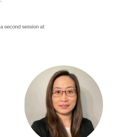
h a second session at