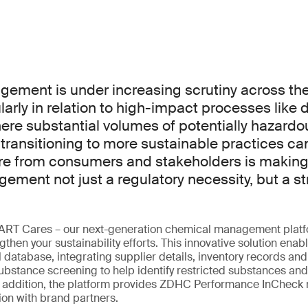
ment is under increasing scrutiny across the 
ularly in relation to high-impact processes like 
here substantial volumes of potentially hazard
 transitioning to more sustainable practices c
re from consumers and stakeholders is making
ment not just a regulatory necessity, but a st
ART Cares – our next-generation chemical management platf
then your sustainability efforts. This innovative solution enabl
 database, integrating supplier details, inventory records and 
bstance screening to help identify restricted substances and
In addition, the platform provides ZDHC Performance InCheck 
on with brand partners.