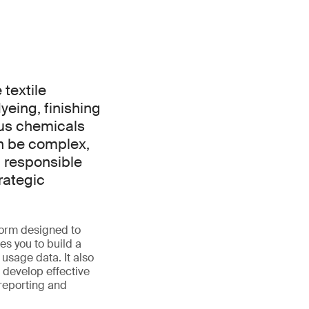
textile
dyeing, finishing
ous chemicals
an be complex,
 responsible
rategic
orm designed to
es you to build a
usage data. It also
 develop effective
reporting and