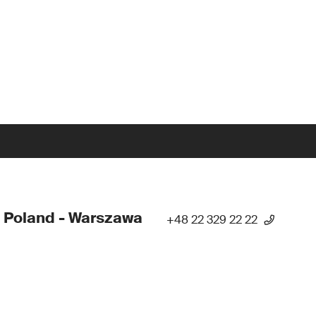
 Poland - Warszawa
+48 22 329 22 22