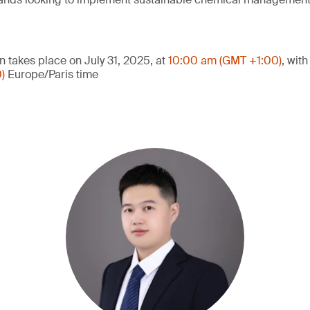
n takes place on July 31, 2025, at
10:00 am (GMT +1:00)
, wit
0)
Europe/Paris time