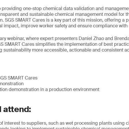
 providing one-stop chemical data validation and managemen
ransparent and sustainable chemical management model for th
. SGS SMART Cares is a key part of this mission, offering a pr
l impact, improve worker safety and ensure compliance with e
ary webinar, where expert presenters Daniel Zhao and Brenda
 SMART Cares simplifies the implementation of best practic
sustainability more accessible, actionable and consistent ac
o SGS SMART Cares
monstration
tion demonstration in a production environment
 attend:
 of interest to suppliers, such as wet processing plants using 
rands looking to implement sustainable chemical management