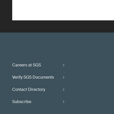
Careers at SGS
Verify SGS Documents
Contact Directory
Subscribe