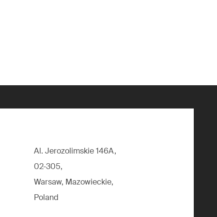
Al. Jerozolimskie 146A,
02-305,
Warsaw, Mazowieckie,
Poland