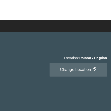
Location
:
Poland
•
English
Change Location