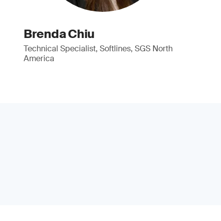
Brenda Chiu
Technical Specialist, Softlines, SGS North
America