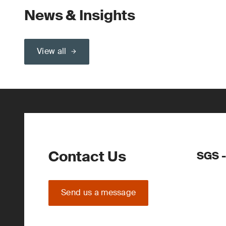
News & Insights
View all
Contact Us
SGS -
Send us a message