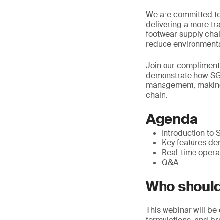
We are committed to
delivering a more t
footwear supply chain
reduce environmenta
Join our compliment
demonstrate how SGS
management, making 
chain.
Agenda
Introduction t
Key features de
Real-time opera
Q&A
Who should
This webinar will be
formulations, and b