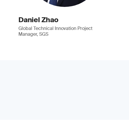
Daniel Zhao
Global Technical Innovation Project
Manager, SGS