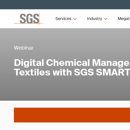
Services
Industry
Megat
Webinar
Digital Chemical Manage
Textiles with SGS SMART