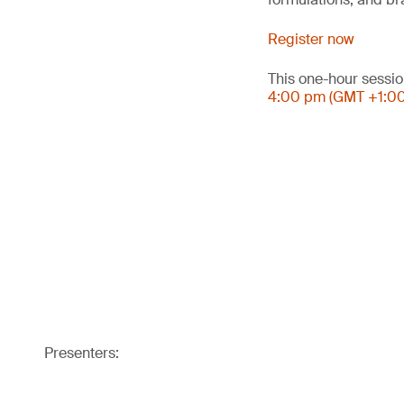
Register now
This one-hour sessio
4:00 pm (GMT +1:0
Presenters: