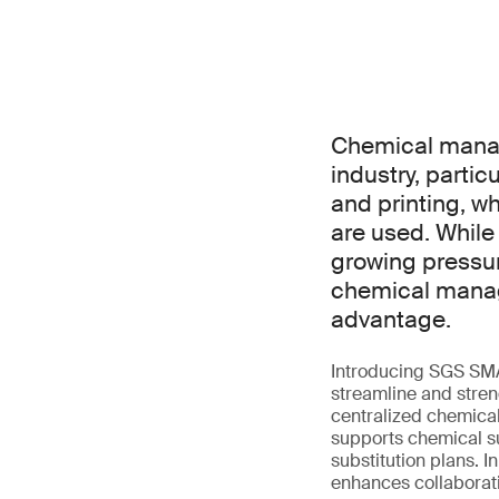
Chemical manage
industry, partic
and printing, w
are used. While
growing pressu
chemical manage
advantage.
Introducing SGS SM
streamline and streng
centralized chemical
supports chemical su
substitution plans. 
enhances collaborati