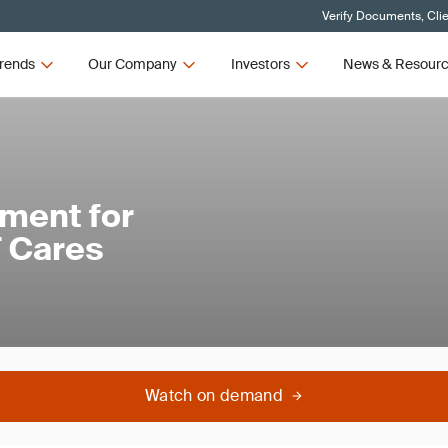
Verify Documents, Cli
rends
Our Company
Investors
News & Resour
ment for
 Cares
Watch on demand