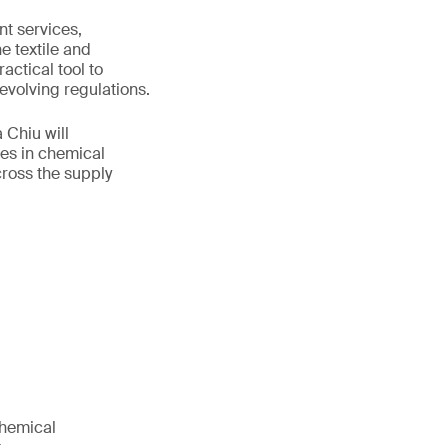
t services,
e textile and
actical tool to
volving regulations.
 Chiu will
es in chemical
ross the supply
chemical
.