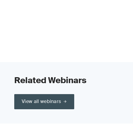
Related Webinars
View all webinars