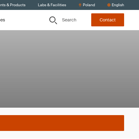
ents & Products
Labs & Facilities
Poland
English
Search
ces
Contact