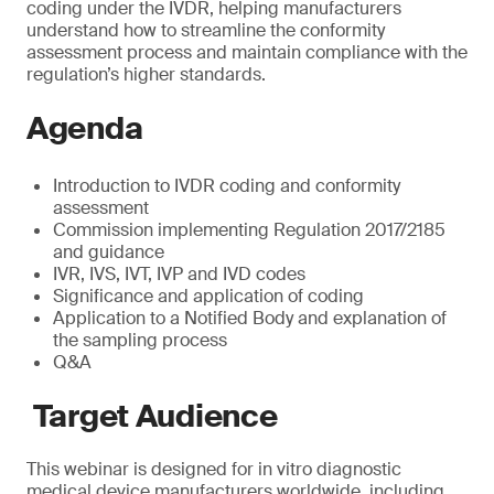
coding under the IVDR, helping manufacturers
understand how to streamline the conformity
assessment process and maintain compliance with the
regulation’s higher standards.
Agenda
Introduction to IVDR coding and conformity
assessment
Commission implementing Regulation 2017/2185
and guidance
IVR, IVS, IVT, IVP and IVD codes
Significance and application of coding
Application to a Notified Body and explanation of
the sampling process
Q&A
Target Audience
This webinar is designed for in vitro diagnostic
medical device manufacturers worldwide, including