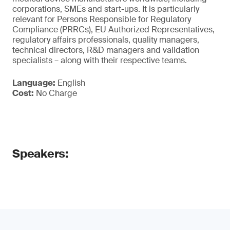
corporations, SMEs and start-ups. It is particularly
relevant for Persons Responsible for Regulatory
Compliance (PRRCs), EU Authorized Representatives,
regulatory affairs professionals, quality managers,
technical directors, R&D managers and validation
specialists – along with their respective teams.
Language:
English
Cost:
No Charge
Speakers: