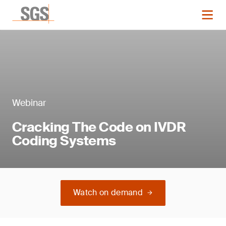
Webinar
Cracking The Code on IVDR
Coding Systems
Watch on demand