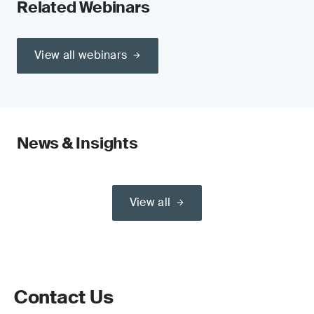
Related Webinars
View all webinars
News & Insights
View all
Contact Us