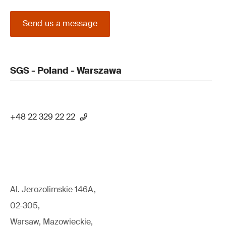
Send us a message
SGS - Poland - Warszawa
+48 22 329 22 22
Al. Jerozolimskie 146A,
02-305,
Warsaw, Mazowieckie,