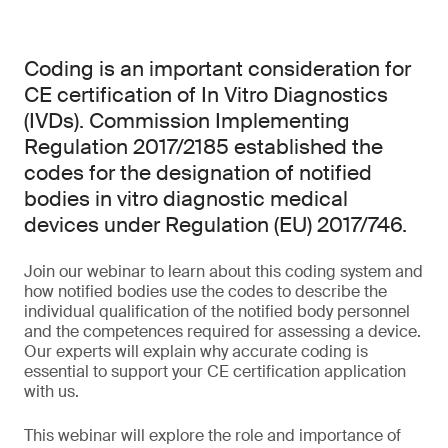
Coding is an important consideration for
CE certification of In Vitro Diagnostics
(IVDs). Commission Implementing
Regulation 2017/2185 established the
codes for the designation of notified
bodies in vitro diagnostic medical
devices under Regulation (EU) 2017/746.
Join our webinar to learn about this coding system and
how notified bodies use the codes to describe the
individual qualification of the notified body personnel
and the competences required for assessing a device.
Our experts will explain why accurate coding is
essential to support your CE certification application
with us.
This webinar will explore the role and importance of