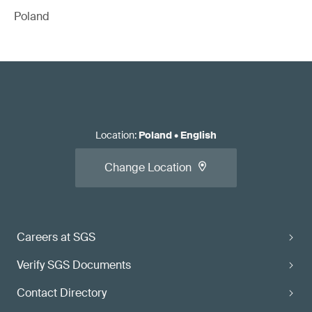
Poland
Location
:
Poland
•
English
Change Location
Careers at SGS
Verify SGS Documents
Contact Directory