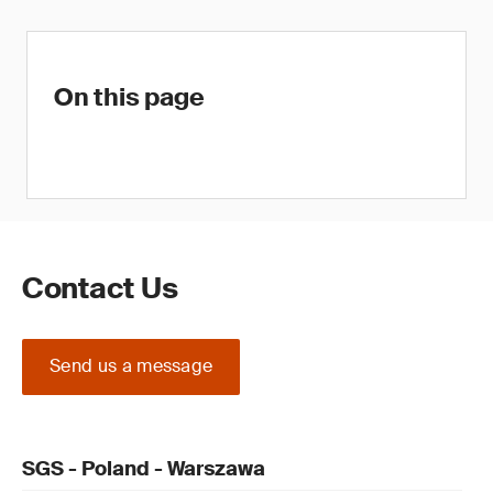
On this page
Contact Us
Send us a message
SGS - Poland - Warszawa