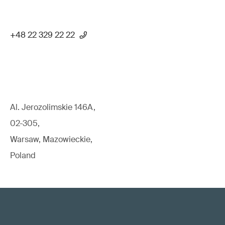
+48 22 329 22 22
Al. Jerozolimskie 146A,
02-305,
Warsaw, Mazowieckie,
Poland