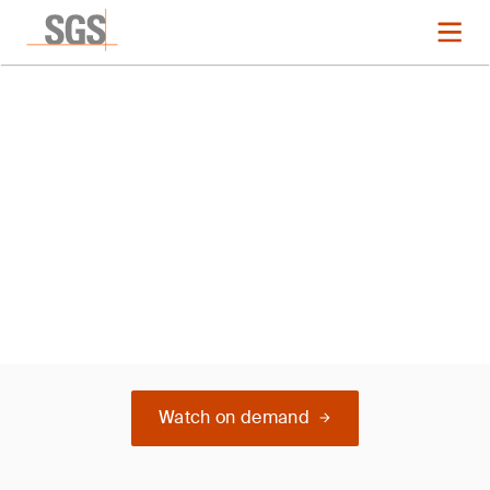
Webinar
Medical Devices Regulations
Landscape in the Middle East
Watch on demand