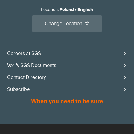
Location
:
Poland
•
English
Change Location
Careers at SGS
Verify SGS Documents
Contact Directory
Subscribe