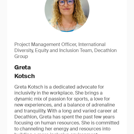
Project Management Officer, International
Diversity, Equity and Inclusion Team, Decathlon
Group
Greta
Kotsch
Greta Kotsch is a dedicated advocate for
inclusivity in the workplace. She brings a
dynamic mix of passion for sports, a love for
new experiences, and a balance of adrenaline
and tranquility. With a long and varied career at
Decathlon, Greta has spent the past few years
focusing on human resources. She is committed
to channeling her energy and resources into