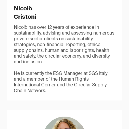
Nicolò
Cristoni
Nicolò has over 12 years of experience in
sustainability, advising and assessing numerous
private sector clients on sustainability
strategies, non-financial reporting, ethical
supply chains, human and labor rights, health
and safety, the circular economy, and diversity
and inclusion.
He is currently the ESG Manager at SGS Italy
and a member of the Human Rights
International Corner and the Circular Supply
Chain Network.