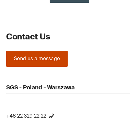
Contact Us
Send us a message
SGS - Poland - Warszawa
+48 22 329 22 22