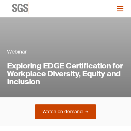
Webinar
Exploring EDGE Certification for
Workplace Diversity, Equity and
Inclusion
Watch on demand