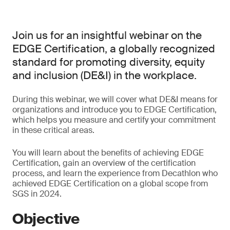
Join us for an insightful webinar on the
EDGE Certification, a globally recognized
standard for promoting diversity, equity
and inclusion (DE&I) in the workplace.
During this webinar, we will cover what DE&I means for
organizations and introduce you to EDGE Certification,
which helps you measure and certify your commitment
in these critical areas.
You will learn about the benefits of achieving EDGE
Certification, gain an overview of the certification
process, and learn the experience from Decathlon who
achieved EDGE Certification on a global scope from
SGS in 2024.
Objective