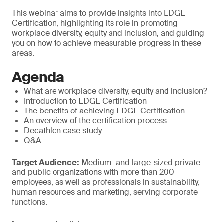
This webinar aims to provide insights into EDGE
Certification, highlighting its role in promoting
workplace diversity, equity and inclusion, and guiding
you on how to achieve measurable progress in these
areas.
Agenda
What are workplace diversity, equity and inclusion?
Introduction to EDGE Certification
The benefits of achieving EDGE Certification
An overview of the certification process
Decathlon case study
Q&A
Target Audience:
Medium- and large-sized private
and public organizations with more than 200
employees, as well as professionals in sustainability,
human resources and marketing, serving corporate
functions.