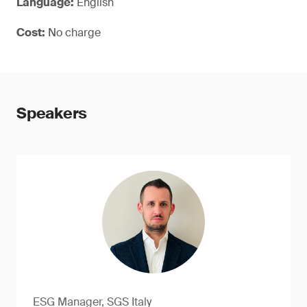
Language:
English
Cost:
No charge
Speakers
ESG Manager, SGS Italy