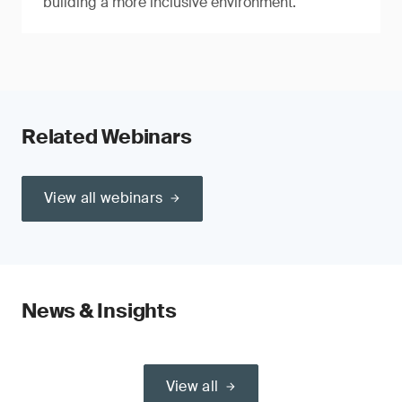
building a more inclusive environment.
Related Webinars
View all webinars
News & Insights
View all