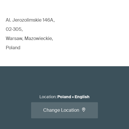
Al. Jerozolimskie 146A,
02-305,
Warsaw, Mazowieckie,
Poland
Location
:
Poland
•
English
Change Location