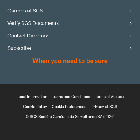
Careers at SGS
Verify SGS Documents
Contact Directory
Subscribe
Legal Information
Terms and Conditions
Terms of Access
Cookie Policy
Cookie Preferences
Privacy at SGS
© SGS Société Générale de Surveillance SA (2026)