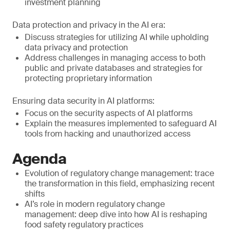
investment planning
Data protection and privacy in the AI era:
Discuss strategies for utilizing AI while upholding
data privacy and protection
Address challenges in managing access to both
public and private databases and strategies for
protecting proprietary information
Ensuring data security in AI platforms:
Focus on the security aspects of AI platforms
Explain the measures implemented to safeguard AI
tools from hacking and unauthorized access
Agenda
Evolution of regulatory change management: trace
the transformation in this field, emphasizing recent
shifts
AI’s role in modern regulatory change
management: deep dive into how AI is reshaping
food safety regulatory practices