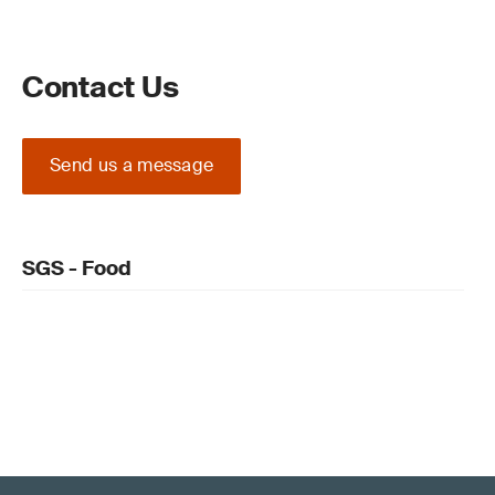
Contact Us
Send us a message
SGS - Food