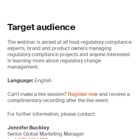
Target audience
The webinar is aimed at all food regulatory compliance
experts, brand and product owners managing
regulatory compliance projects and anyone interested
in learning more about regulatory change
management.
Language:
English
Can't make a live session?
Register now
and receive a
complimentary recording after the live event.
For further information, please contact:
Jennifer Buckley
Senior Global Marketing Manager