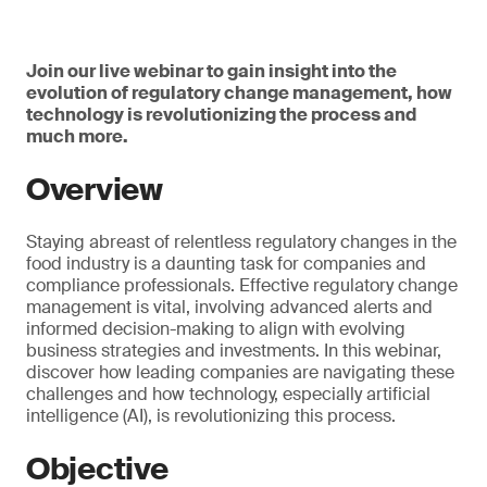
Join our live webinar to gain insight into the
evolution of regulatory change management, how
technology is revolutionizing the process and
much more.
Overview
Staying abreast of relentless regulatory changes in the
food industry is a daunting task for companies and
compliance professionals. Effective regulatory change
management is vital, involving advanced alerts and
informed decision-making to align with evolving
business strategies and investments. In this webinar,
discover how leading companies are navigating these
challenges and how technology, especially artificial
intelligence (AI), is revolutionizing this process.
Objective