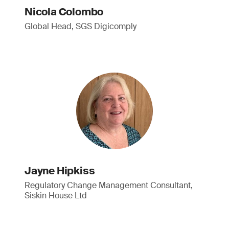
Nicola Colombo
Global Head, SGS Digicomply
Jayne Hipkiss
Regulatory Change Management Consultant,
Siskin House Ltd