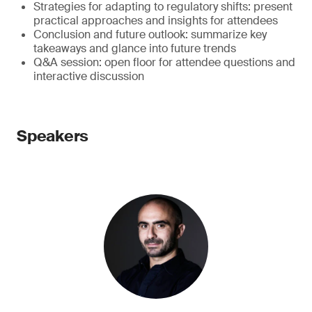
Strategies for adapting to regulatory shifts: present
practical approaches and insights for attendees
Conclusion and future outlook: summarize key
takeaways and glance into future trends
Q&A session: open floor for attendee questions and
interactive discussion
Speakers