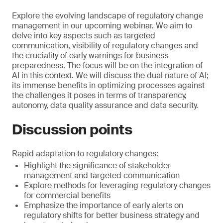
Explore the evolving landscape of regulatory change
management in our upcoming webinar. We aim to
delve into key aspects such as targeted
communication, visibility of regulatory changes and
the cruciality of early warnings for business
preparedness. The focus will be on the integration of
AI in this context. We will discuss the dual nature of AI;
its immense benefits in optimizing processes against
the challenges it poses in terms of transparency,
autonomy, data quality assurance and data security.
Discussion points
Rapid adaptation to regulatory changes:
Highlight the significance of stakeholder
management and targeted communication
Explore methods for leveraging regulatory changes
for commercial benefits
Emphasize the importance of early alerts on
regulatory shifts for better business strategy and