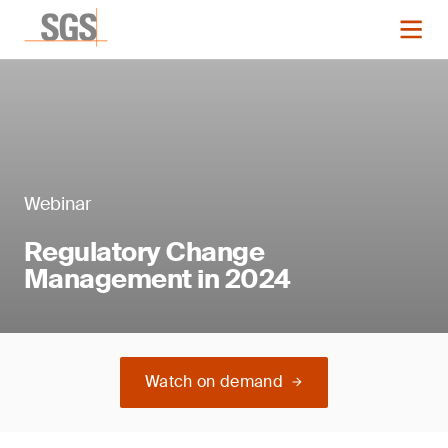
Webinar
Regulatory Change
Management in 2024
Watch on demand