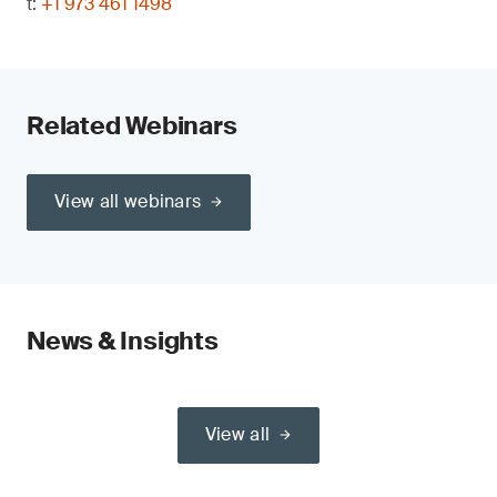
t:
+1 973 461 1498
Related Webinars
View all webinars
News & Insights
View all