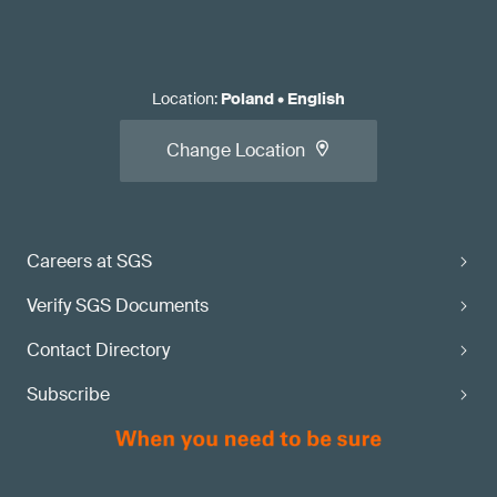
Location
:
Poland
•
English
Change Location
Careers at SGS
Verify SGS Documents
Contact Directory
Subscribe