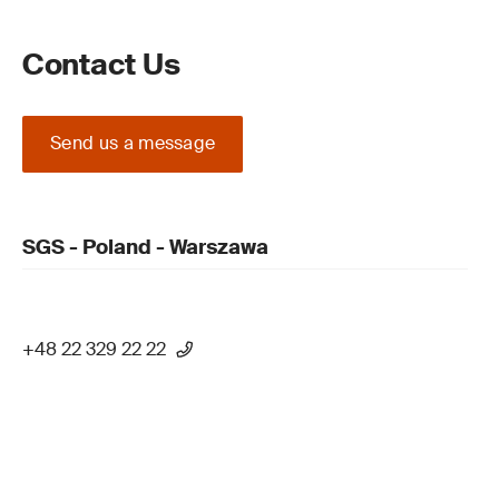
Contact Us
Send us a message
SGS - Poland - Warszawa
+48 22 329 22 22