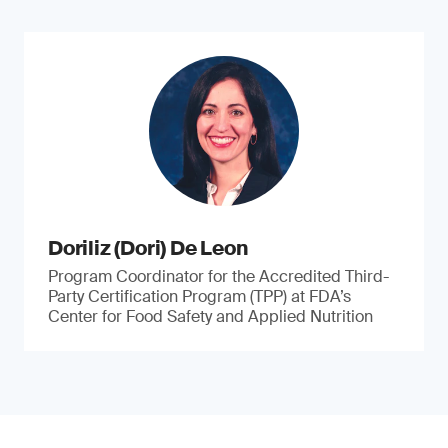
Doriliz (Dori) De Leon
Program Coordinator for the Accredited Third-
Party Certification Program (TPP) at FDA’s
Center for Food Safety and Applied Nutrition