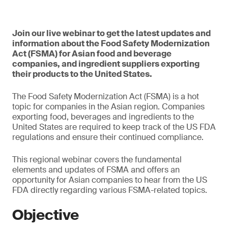
Join our live webinar to get the latest updates and
information about the Food Safety Modernization
Act (FSMA) for Asian food and beverage
companies, and ingredient suppliers exporting
their products to the United States.
The Food Safety Modernization Act (FSMA) is a hot
topic for companies in the Asian region. Companies
exporting food, beverages and ingredients to the
United States are required to keep track of the US FDA
regulations and ensure their continued compliance.
This regional webinar covers the fundamental
elements and updates of FSMA and offers an
opportunity for Asian companies to hear from the US
FDA directly regarding various FSMA-related topics.
Objective