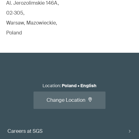
Al. Jerozolimskie 146A,
02-305,
Warsaw, Mazowieckie,
Poland
Location
:
Poland
•
English
Change Location
Careers at SGS