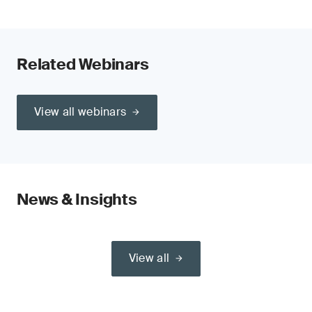
Related Webinars
View all webinars
News & Insights
View all