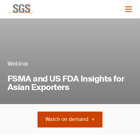
Webinar
FSMA and US FDA Insights for
Asian Exporters
Watch on demand