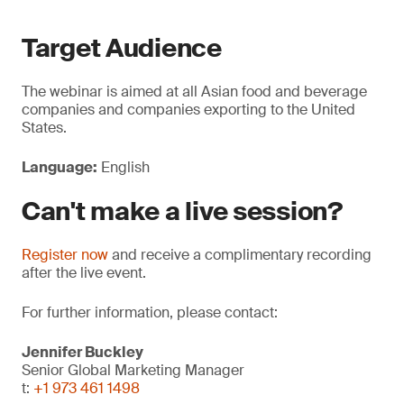
Target Audience
The webinar is aimed at all Asian food and beverage
companies and companies exporting to the United
States.
Language:
English
Can't make a live session?
Register now
and receive a complimentary recording
after the live event.
For further information, please contact:
Jennifer Buckley
Senior Global Marketing Manager
t:
+1 973 461 1498