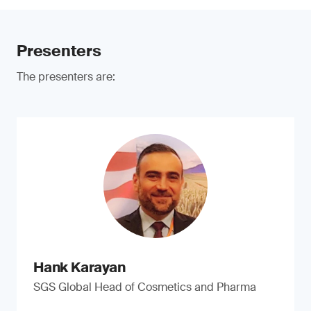
Presenters
The presenters are:
Hank Karayan
SGS Global Head of Cosmetics and Pharma