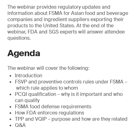
The webinar provides regulatory updates and
information about FSMA for Asian food and beverage
companies and ingredient suppliers exporting their
products to the United States. At the end of the
webinar, FDA and SGS experts will answer attendee
questions.
Agenda
The webinar will cover the following:
Introduction
FSVP and preventive controls rules under FSMA –
which rule applies to whom
PCQI qualification – why is it important and who
can qualify
FSMA food defense requirements
How FDA enforces regulations
TPP and VQIP – purpose and how are they related
Q&A