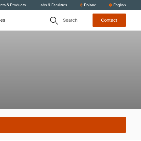
ents & Products
Labs & Facilities
Poland
English
Search
ces
Contact