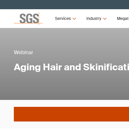
Services
Industry
Megat
Webinar
Aging Hair and Skinificat