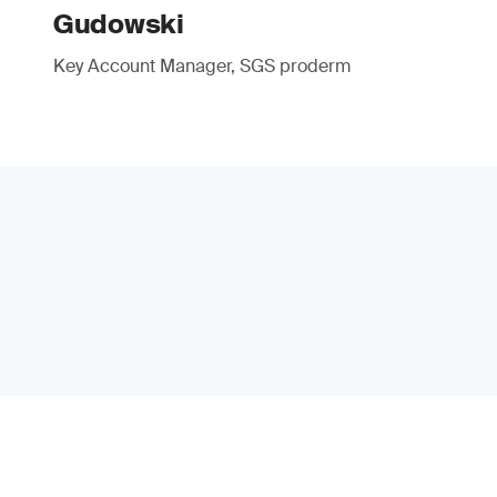
Gudowski
Key Account Manager, SGS proderm