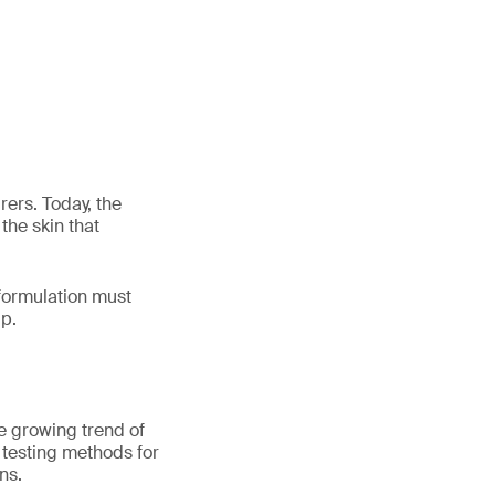
ers. Today, the
the skin that
 formulation must
lp.
he growing trend of
t testing methods for
ns.