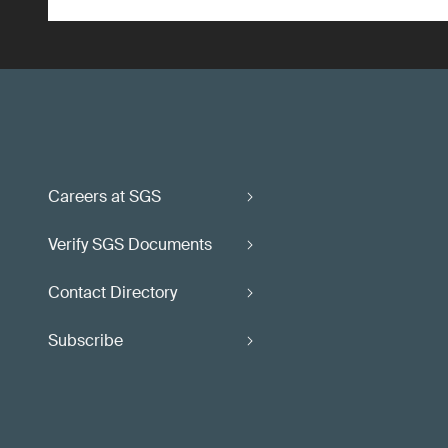
Careers at SGS
Verify SGS Documents
Contact Directory
Subscribe