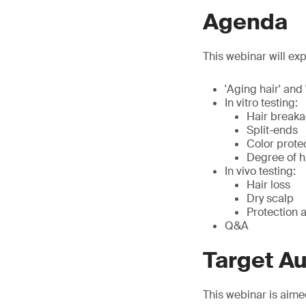
Agenda
This webinar will exp
'Aging hair' and 
In vitro testing:
Hair break
Split-ends
Color prote
Degree of 
In vivo testing:
Hair loss
Dry scalp
Protection a
Q&A
Target A
This webinar is aime