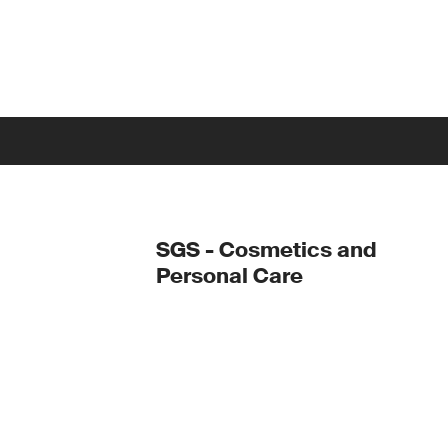
SGS - Cosmetics and
Personal Care