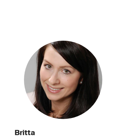
Britta