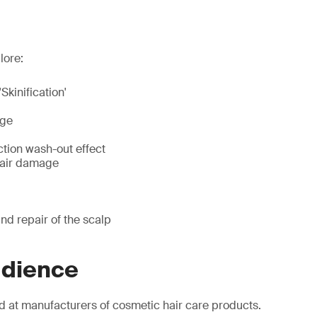
lore:
'Skinification'
age
ction wash-out effect
hair damage
nd repair of the scalp
udience
d at manufacturers of cosmetic hair care products.