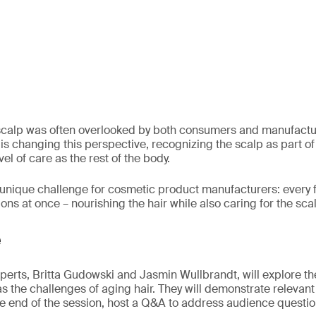
 scalp was often overlooked by both consumers and manufactur
n is changing this perspective, recognizing the scalp as part of 
el of care as the rest of the body.
a unique challenge for cosmetic product manufacturers: every
ns at once – nourishing the hair while also caring for the sca
e
experts, Britta Gudowski and Jasmin Wullbrandt, will explore t
 as the challenges of aging hair. They will demonstrate relevan
he end of the session, host a Q&A to address audience questio