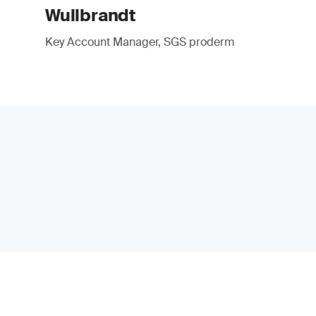
Wullbrandt
Key Account Manager, SGS proderm