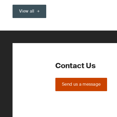
View all
Contact Us
Send us a message