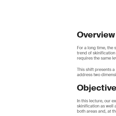
Overview
For a long time, the
trend of skinificatio
requires the same lev
This shift presents 
address two dimensio
Objectiv
In this lecture, our 
skinification as well
both areas and, at t