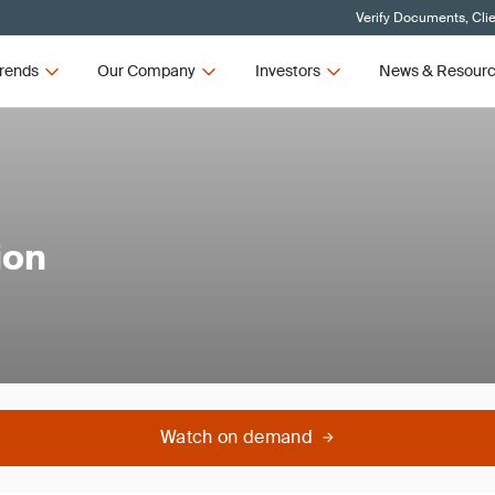
Verify Documents, Cli
rends
Our Company
Investors
News & Resour
ion
Watch on demand