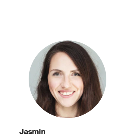
Jasmin