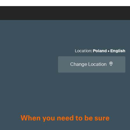
Location
:
Poland
•
English
Change Location