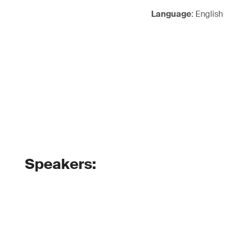
Language
: English
Speakers: