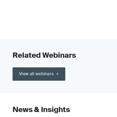
Related Webinars
View all webinars
News & Insights