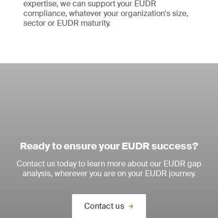
expertise, we can support your EUDR
compliance, whatever your organization's size,
sector or EUDR maturity.
Ready to ensure your EUDR success?
Contact us today to learn more about our EUDR gap
analysis, wherever you are on your EUDR journey.
Contact us