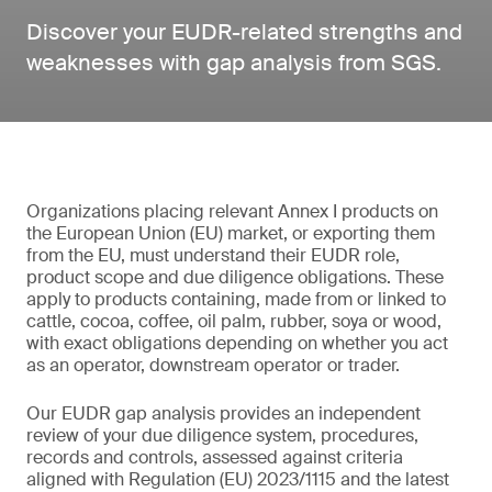
Discover your EUDR-related strengths and
weaknesses with gap analysis from SGS.
Organizations placing relevant Annex I products on
the European Union (EU) market, or exporting them
from the EU, must understand their EUDR role,
product scope and due diligence obligations. These
apply to products containing, made from or linked to
cattle, cocoa, coffee, oil palm, rubber, soya or wood,
with exact obligations depending on whether you act
as an operator, downstream operator or trader.
Our EUDR gap analysis provides an independent
review of your due diligence system, procedures,
records and controls, assessed against criteria
aligned with Regulation (EU) 2023/1115 and the latest