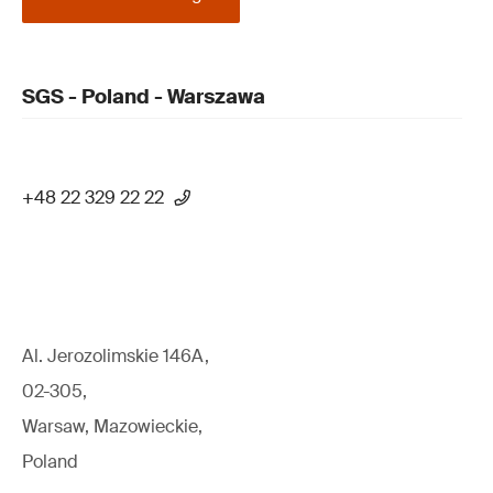
SGS - Poland - Warszawa
+48 22 329 22 22
Al. Jerozolimskie 146A,
02-305,
Warsaw, Mazowieckie,
Poland