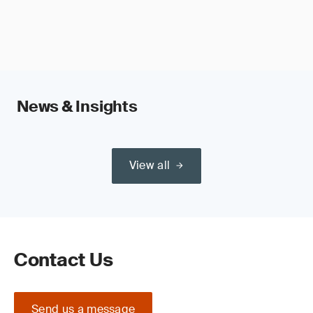
News & Insights
View all
Contact Us
Send us a message