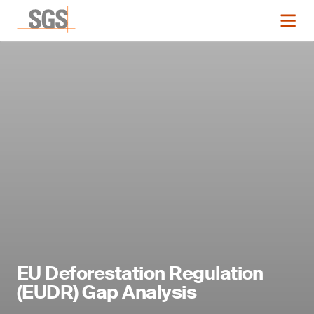
EU Deforestation Regulation
(EUDR) Gap Analysis