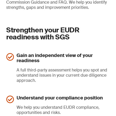
Commission Guidance and FAQ. We help you identify
strengths, gaps and improvement priorities.
Strengthen your EUDR
readiness with SGS
Gain an independent view of your
readiness
A full third-party assessment helps you spot and
understand issues in your current due diligence
approach.
Understand your compliance position
We help you understand EUDR compliance,
opportunities and risks.