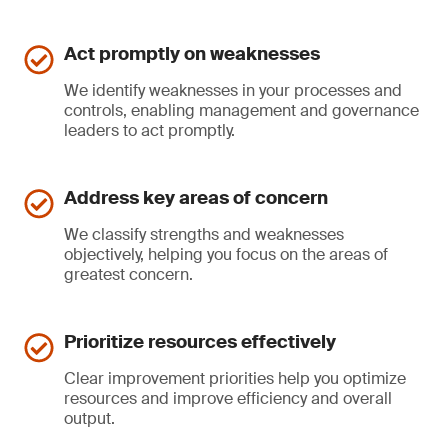
Act promptly on weaknesses
We identify weaknesses in your processes and
controls, enabling management and governance
leaders to act promptly.
Address key areas of concern
We classify strengths and weaknesses
objectively, helping you focus on the areas of
greatest concern.
Prioritize resources effectively
Clear improvement priorities help you optimize
resources and improve efficiency and overall
output.