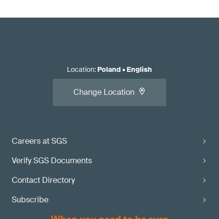
Location
:
Poland
•
English
Change Location
Careers at SGS
Verify SGS Documents
Contact Directory
Subscribe