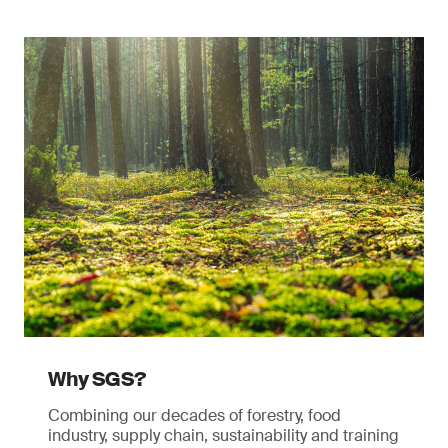
Why SGS?
Combining our decades of forestry, food
industry, supply chain, sustainability and training