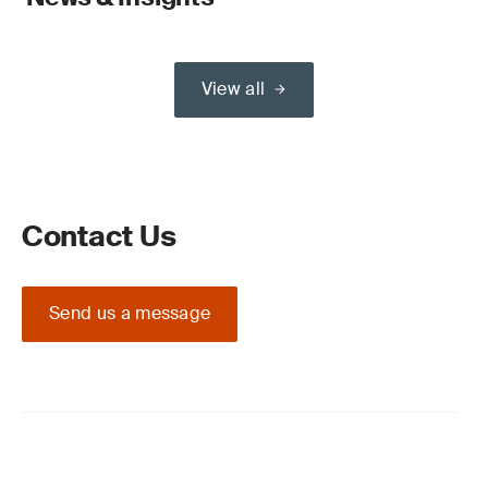
View all
Contact Us
Send us a message