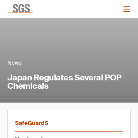
News
Japan Regulates Several POP
Chemicals
SafeGuardS