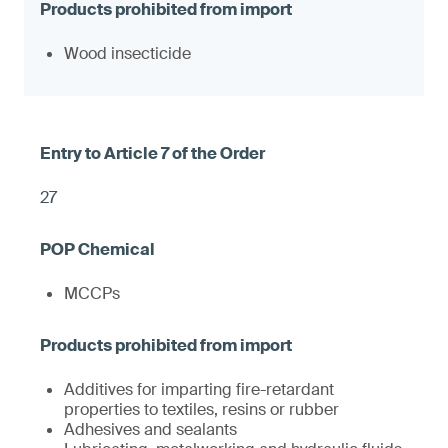
Wood insecticide
27
MCCPs
Additives for imparting fire-retardant
properties to textiles, resins or rubber
Adhesives and sealants