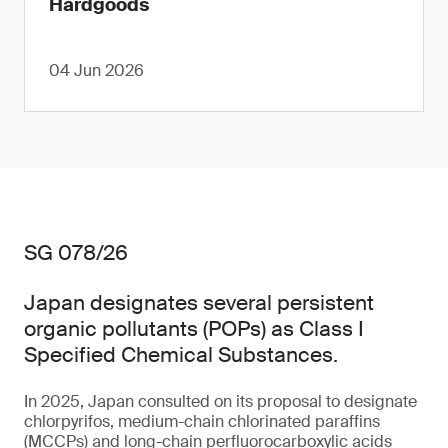
Hardgoods
04 Jun 2026
SG 078/26
Japan designates several persistent
organic pollutants (POPs) as Class I
Specified Chemical Substances.
In 2025, Japan consulted on its proposal to designate
chlorpyrifos, medium-chain chlorinated paraffins
(MCCPs) and long-chain perfluorocarboxylic acids