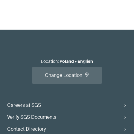
Location
:
Poland
•
English
Change Location
Careers at SGS
Verify SGS Documents
Contact Directory