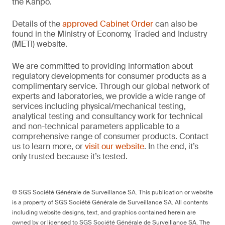
the Kanpō.
Details of the
approved Cabinet Order
can also be
found in the Ministry of Economy, Traded and Industry
(METI) website.
We are committed to providing information about
regulatory developments for consumer products as a
complimentary service. Through our global network of
experts and laboratories, we provide a wide range of
services including physical/mechanical testing,
analytical testing and consultancy work for technical
and non-technical parameters applicable to a
comprehensive range of consumer products. Contact
us to learn more, or
visit our website
. In the end, it’s
only trusted because it’s tested.
© SGS Société Générale de Surveillance SA. This publication or website
is a property of SGS Société Générale de Surveillance SA. All contents
including website designs, text, and graphics contained herein are
owned by or licensed to SGS Société Générale de Surveillance SA. The