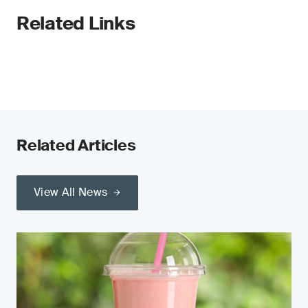
Related Links
Related Articles
View All News