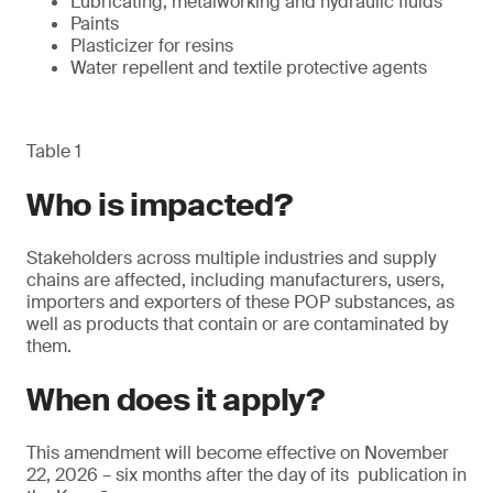
Lubricating, metalworking and hydraulic fluids
Paints
Plasticizer for resins
Water repellent and textile protective agents
Table 1
Who is impacted?
Stakeholders across multiple industries and supply
chains are affected, including manufacturers, users,
importers and exporters of these POP substances, as
well as products that contain or are contaminated by
them.
When does it apply?
This amendment will become effective on November
22, 2026 – six months after the day of its publication in