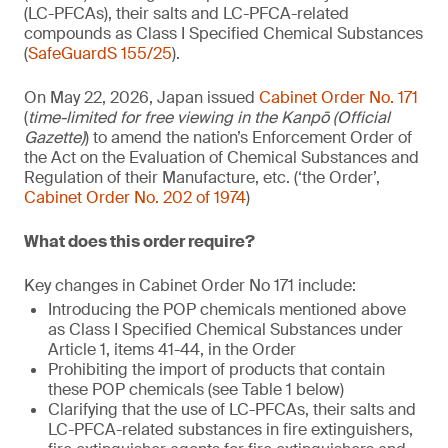
(LC-PFCAs), their salts and LC-PFCA-related
compounds as Class I Specified Chemical Substances
(
SafeGuardS 155/25
).
On May 22, 2026, Japan issued
Cabinet Order No. 171
(
time-limited for free viewing in the Kanpō (Official
Gazette)
) to amend the nation’s Enforcement Order of
the Act on the Evaluation of Chemical Substances and
Regulation of their Manufacture, etc. (‘the Order’,
Cabinet Order No. 202 of 1974
)
What does this order require?
Key changes in Cabinet Order No 171 include:
Introducing the POP chemicals mentioned above
as Class I Specified Chemical Substances under
Article 1, items 41-44, in the Order
Prohibiting the import of products that contain
these POP chemicals (see Table 1 below)
Clarifying that the use of LC-PFCAs, their salts and
LC-PFCA-related substances in fire extinguishers,