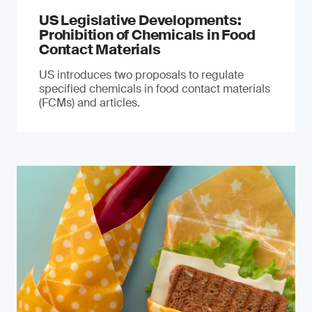
US Legislative Developments:
Prohibition of Chemicals in Food
Contact Materials
US introduces two proposals to regulate
specified chemicals in food contact materials
(FCMs) and articles.