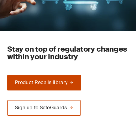
Stay on top of regulatory changes
within your industry
Product Recalls library
Sign up to SafeGuards