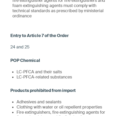
fire extinguisher agents for fire extinguishers and
foam extinguishing agents must comply with
technical standards as prescribed by ministerial
ordinance
24 and 25
LC-PFCA and their salts
LC-PFCA-related substances
Adhesives and sealants
Clothing with water or oil repellent properties
Fire extinguishers, fire extinguishing agents for