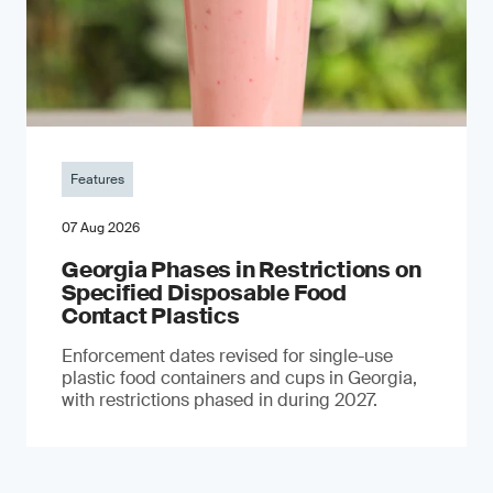
Features
07 Aug 2026
Georgia Phases in Restrictions on
Specified Disposable Food
Contact Plastics
Enforcement dates revised for single-use
plastic food containers and cups in Georgia,
with restrictions phased in during 2027.