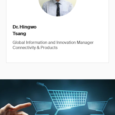
Dr. Hingwo
Tsang
Global Information and Innovation Manager
Connectivity & Products