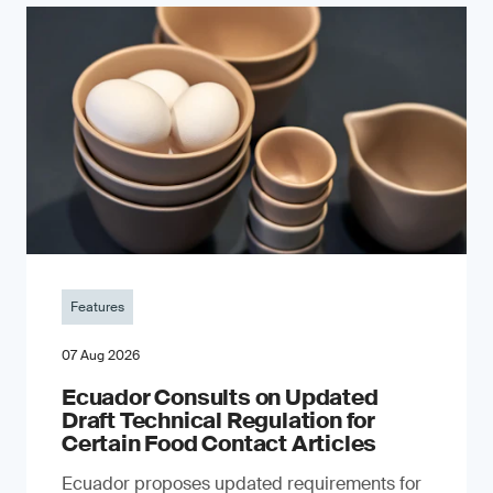
Features
07 Aug 2026
Ecuador Consults on Updated
Draft Technical Regulation for
Certain Food Contact Articles
Ecuador proposes updated requirements for