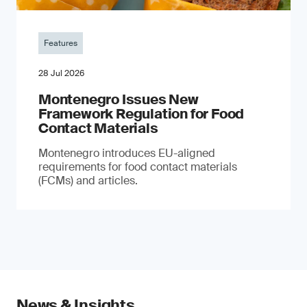
Features
28 Jul 2026
Montenegro Issues New
Framework Regulation for Food
Contact Materials
Montenegro introduces EU-aligned
requirements for food contact materials
(FCMs) and articles.
News & Insights