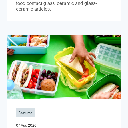
food contact glass, ceramic and glass-
ceramic articles.
Features
07 Aug 2026