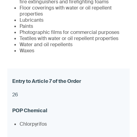
fire extinguishers and firefighting foams
Floor coverings with water or oil repellent
properties
Lubricants
Paints
Photographic films for commercial purposes
Textiles with water or oil repellent properties
Water and oil repellents
Waxes
26
Chlorpyrifos