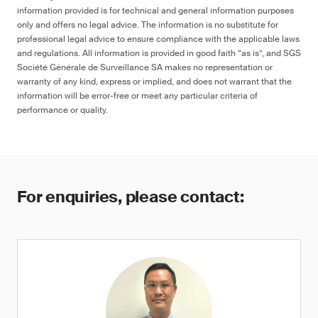
information provided is for technical and general information purposes
only and offers no legal advice. The information is no substitute for
professional legal advice to ensure compliance with the applicable laws
and regulations. All information is provided in good faith “as is”, and SGS
Société Générale de Surveillance SA makes no representation or
warranty of any kind, express or implied, and does not warrant that the
information will be error-free or meet any particular criteria of
performance or quality.
For enquiries, please contact: