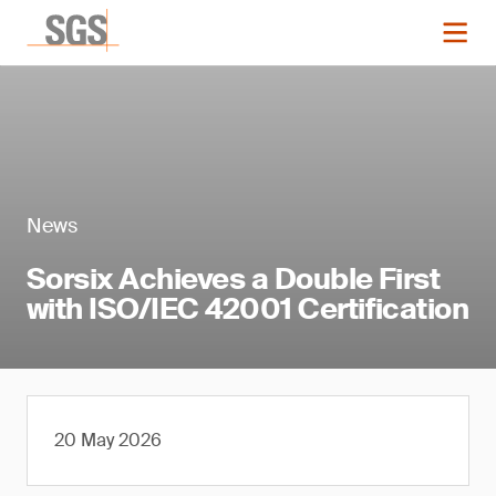
News
Sorsix Achieves a Double First
with ISO/IEC 42001 Certification
20 May 2026