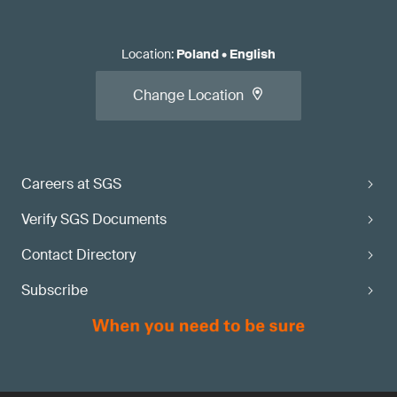
Location
:
Poland
•
English
Change Location
Careers at SGS
Verify SGS Documents
Contact Directory
Subscribe