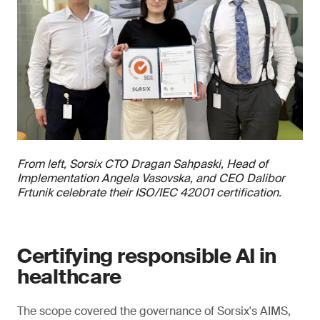
From left, Sorsix CTO Dragan Sahpaski, Head of
Implementation Angela Vasovska, and CEO Dalibor
Frtunik celebrate their ISO/IEC 42001 certification.
Certifying responsible AI in
healthcare
The scope covered the governance of Sorsix's AIMS,