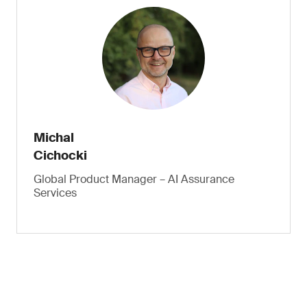
Michal
Cichocki
Global Product Manager – AI Assurance
Services