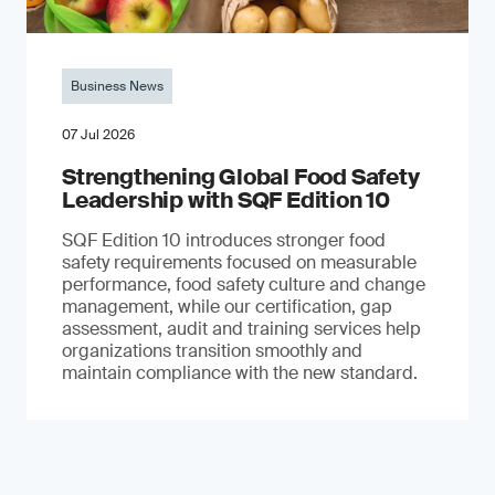
Business News
07 Jul 2026
Strengthening Global Food Safety
Leadership with SQF Edition 10
SQF Edition 10 introduces stronger food
safety requirements focused on measurable
performance, food safety culture and change
management, while our certification, gap
assessment, audit and training services help
organizations transition smoothly and
maintain compliance with the new standard.