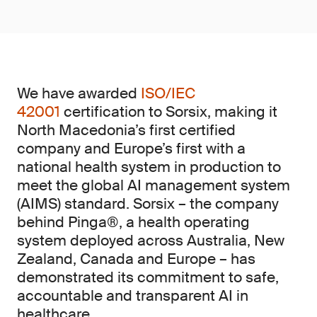
We have awarded
ISO/IEC
42001
certification to Sorsix, making it
North Macedonia’s first certified
company and Europe’s first with a
national health system in production to
meet the global AI management system
(AIMS)
standard. Sorsix – the company
behind Pinga®, a health operating
system deployed across Australia, New
Zealand, Canada and Europe – has
demonstrated its commitment to safe,
accountable and transparent AI in
healthcare.