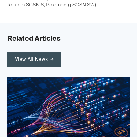
Reuters SGSN.S, Bloomberg SGSN SW).
Related Articles
View All News