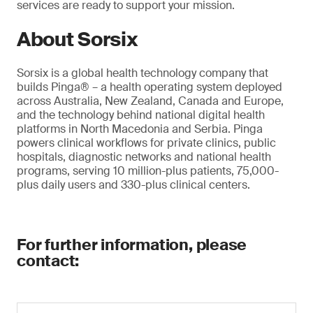
services are ready to support your mission.
About Sorsix
Sorsix is a global health technology company that
builds Pinga® – a health operating system deployed
across Australia, New Zealand, Canada and Europe,
and the technology behind national digital health
platforms in North Macedonia and Serbia. Pinga
powers clinical workflows for private clinics, public
hospitals, diagnostic networks and national health
programs, serving 10 million-plus patients, 75,000-
plus daily users and 330-plus clinical centers.
For further information, please
contact: