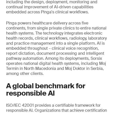
including the design, deployment, monitoring and
continual improvement of AI-driven capabilities
embedded across Pinga's clinical workflows.
Pinga powers healthcare delivery across five
continents, from single private clinics to entire national
health systems. The technology integrates electronic
health records, clinical workflows, radiology, laboratory
and practice management into a single platform. AI is
embedded throughout – clinical voice recognition,
report dictation, document processing and intelligent
pathway automation. Among its deployments, Sorsix
operates national digital health systems, including Moj
Termin in North Macedonia and Moj Doktor in Serbia,
among other clients.
A global benchmark for
responsible AI
ISO/IEC 42001 provides a certifiable framework for
responsible AI. Organizations that achieve certification