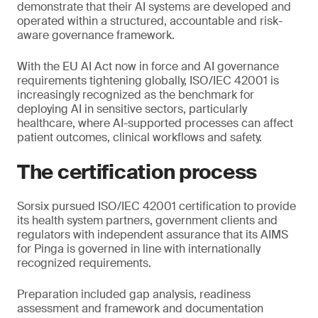
demonstrate that their AI systems are developed and
operated within a structured, accountable and risk-
aware governance framework.
With the EU AI Act now in force and AI governance
requirements tightening globally, ISO/IEC 42001 is
increasingly recognized as the benchmark for
deploying AI in sensitive sectors, particularly
healthcare, where AI-supported processes can affect
patient outcomes, clinical workflows and safety.
The certification process
Sorsix pursued ISO/IEC 42001 certification to provide
its health system partners, government clients and
regulators with independent assurance that its AIMS
for Pinga is governed in line with internationally
recognized requirements.
Preparation included gap analysis, readiness
assessment and framework and documentation