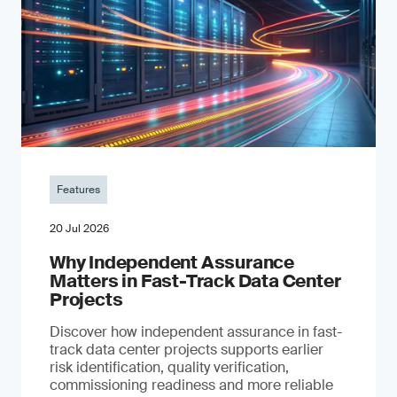
Features
20 Jul 2026
Why Independent Assurance
Matters in Fast-Track Data Center
Projects
Discover how independent assurance in fast-
track data center projects supports earlier
risk identification, quality verification,
commissioning readiness and more reliable