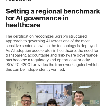
Setting a regional benchmark
for AI governance in
healthcare
The certification recognizes Sorsix's structured
approach to governing AI across one of the most
sensitive sectors in which the technology is deployed.
As AI adoption accelerates in healthcare, the need for
transparent, accountable and risk-aware governance
has become a regulatory and operational priority.
ISO/IEC 42001 provides the framework against which
this can be independently verified.