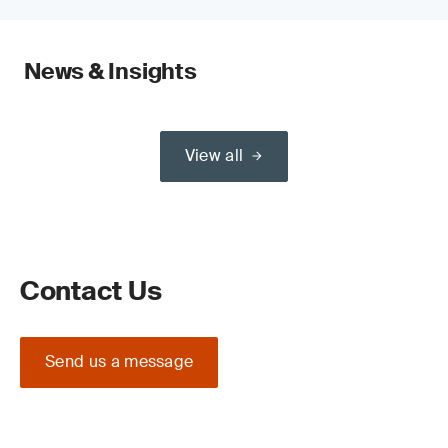
News & Insights
View all
Contact Us
Send us a message