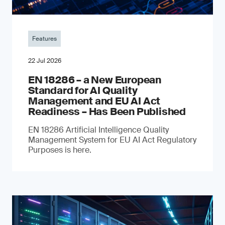
Features
22 Jul 2026
EN 18286 – a New European
Standard for AI Quality
Management and EU AI Act
Readiness – Has Been Published
EN 18286 Artificial Intelligence Quality
Management System for EU AI Act Regulatory
Purposes is here.