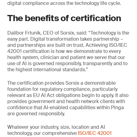
digital compliance across the technology life cycle.
The benefits of certification
Dalibor Frtunik, CEO of Sorsix, said: “Technology is the
easy part. Digital transformation takes partnership –
and partnerships are built on trust. Achieving ISO/IEC
42001 certification is how we demonstrate to every
health system, clinician and patient we serve that our
use of AI is governed responsibly, transparently and to
the highest international standards.”
The certification provides Sorsix a demonstrable
foundation for regulatory compliance, particularly
relevant as EU AI Act obligations begin to apply. It also
provides government and health network clients with
confidence that AI-enabled capabilities within Pinga
are governed responsibly.
Whatever your industry, size, location and AI
technology, our comprehensive
ISO/IEC 42001