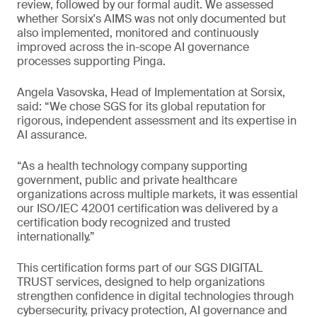
review, followed by our formal audit. We assessed
whether Sorsix's AIMS was not only documented but
also implemented, monitored and continuously
improved across the in-scope AI governance
processes supporting Pinga.
Angela Vasovska, Head of Implementation at Sorsix,
said: “We chose SGS for its global reputation for
rigorous, independent assessment and its expertise in
AI assurance.
“As a health technology company supporting
government, public and private healthcare
organizations across multiple markets, it was essential
our ISO/IEC 42001 certification was delivered by a
certification body recognized and trusted
internationally.”
This certification forms part of our SGS DIGITAL
TRUST services, designed to help organizations
strengthen confidence in digital technologies through
cybersecurity, privacy protection, AI governance and