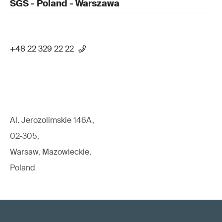
SGS - Poland - Warszawa
+48 22 329 22 22
Al. Jerozolimskie 146A,
02-305,
Warsaw, Mazowieckie,
Poland