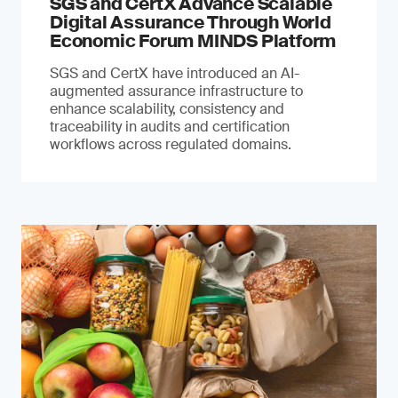
SGS and CertX Advance Scalable
Digital Assurance Through World
Economic Forum MINDS Platform
SGS and CertX have introduced an AI-
augmented assurance infrastructure to
enhance scalability, consistency and
traceability in audits and certification
workflows across regulated domains.