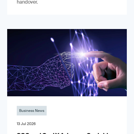
handover.
Business News
13 Jul 2026