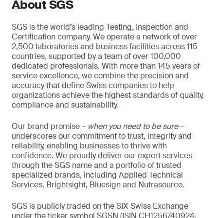
About SGS
SGS is the world’s leading Testing, Inspection and
Certification company. We operate a network of over
2,500 laboratories and business facilities across 115
countries, supported by a team of over 100,000
dedicated professionals. With more than 145 years of
service excellence, we combine the precision and
accuracy that define Swiss companies to help
organizations achieve the highest standards of quality,
compliance and sustainability.
Our brand promise –
when you need to be sure
–
underscores our commitment to trust, integrity and
reliability, enabling businesses to thrive with
confidence. We proudly deliver our expert services
through the SGS name and a portfolio of trusted
specialized brands, including Applied Technical
Services, Brightsight, Bluesign and Nutrasource.
SGS is publicly traded on the SIX Swiss Exchange
under the ticker symbol SGSN (ISIN CH1256740924,