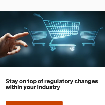
Stay on top of regulatory changes
within your industry