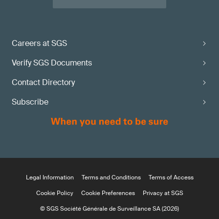
Careers at SGS
Verify SGS Documents
Contact Directory
Subscribe
Legal Information
Terms and Conditions
Terms of Access
Cookie Policy
Cookie Preferences
Privacy at SGS
© SGS Société Générale de Surveillance SA (2026)