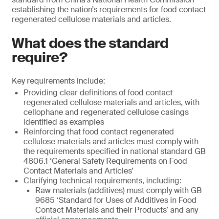
establishing the nation’s requirements for food contact
regenerated cellulose materials and articles.
What does the standard
require?
Key requirements include:
Providing clear definitions of food contact
regenerated cellulose materials and articles, with
cellophane and regenerated cellulose casings
identified as examples
Reinforcing that food contact regenerated
cellulose materials and articles must comply with
the requirements specified in national standard GB
4806.1 ‘General Safety Requirements on Food
Contact Materials and Articles’
Clarifying technical requirements, including:
Raw materials (additives) must comply with GB
9685 ‘Standard for Uses of Additives in Food
Contact Materials and their Products’ and any