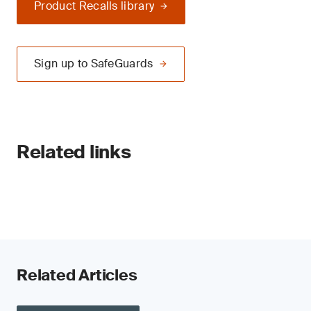
Product Recalls library
Sign up to SafeGuards
Related links
Related Articles