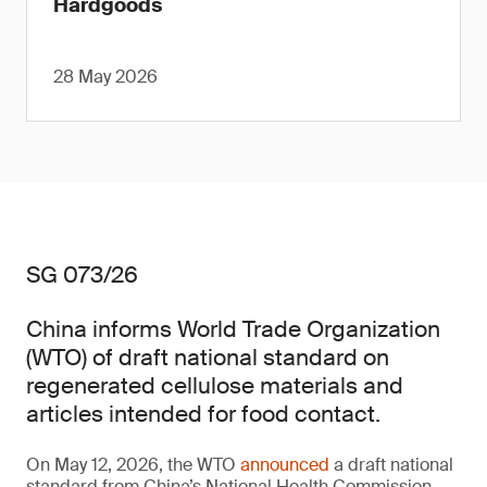
Hardgoods
28 May 2026
SG 073/26
China informs World Trade Organization
(WTO) of draft national standard on
regenerated cellulose materials and
articles intended for food contact.
On May 12, 2026, the WTO
announced
a draft national
standard from China’s National Health Commission