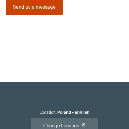
Send us a message
Location
:
Poland
•
English
Change Location