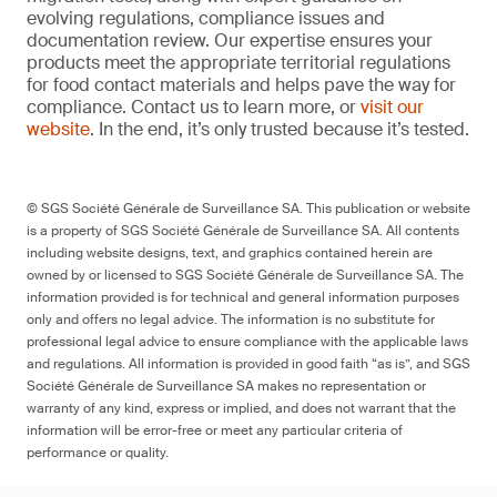
evolving regulations, compliance issues and
documentation review. Our expertise ensures your
products meet the appropriate territorial regulations
for food contact materials and helps pave the way for
compliance. Contact us to learn more, or
visit our
website
. In the end, it’s only trusted because it’s tested.
© SGS Société Générale de Surveillance SA. This publication or website
is a property of SGS Société Générale de Surveillance SA. All contents
including website designs, text, and graphics contained herein are
owned by or licensed to SGS Société Générale de Surveillance SA. The
information provided is for technical and general information purposes
only and offers no legal advice. The information is no substitute for
professional legal advice to ensure compliance with the applicable laws
and regulations. All information is provided in good faith “as is”, and SGS
Société Générale de Surveillance SA makes no representation or
warranty of any kind, express or implied, and does not warrant that the
information will be error-free or meet any particular criteria of
performance or quality.