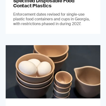
Specified Disposable Food
Contact Plastics
Enforcement dates revised for single-use
plastic food containers and cups in Georgia,
with restrictions phased in during 2027.