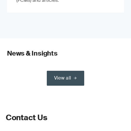
(FCMs) and articles.
News & Insights
View all
Contact Us