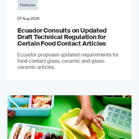
Features
07 Aug 2026
Ecuador Consults on Updated
Draft Technical Regulation for
Certain Food Contact Articles
Ecuador proposes updated requirements for
food contact glass, ceramic and glass-
ceramic articles.