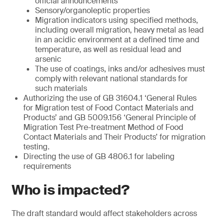
official announcements
Sensory/organoleptic properties
Migration indicators using specified methods,
including overall migration, heavy metal as lead
in an acidic environment at a defined time and
temperature, as well as residual lead and
arsenic
The use of coatings, inks and/or adhesives must
comply with relevant national standards for
such materials
Authorizing the use of GB 31604.1 ‘General Rules
for Migration test of Food Contact Materials and
Products’ and GB 5009.156 ‘General Principle of
Migration Test Pre-treatment Method of Food
Contact Materials and Their Products’ for migration
testing.
Directing the use of GB 4806.1 for labeling
requirements
Who is impacted?
The draft standard would affect stakeholders across