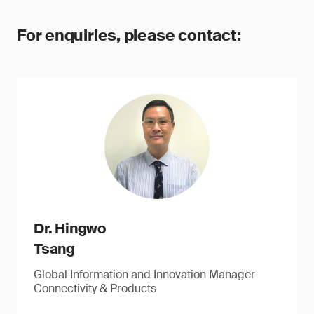
For enquiries, please contact:
Dr. Hingwo
Tsang
Global Information and Innovation Manager
Connectivity & Products