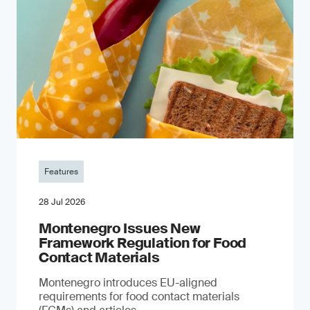
Features
28 Jul 2026
Montenegro Issues New
Framework Regulation for Food
Contact Materials
Montenegro introduces EU-aligned
requirements for food contact materials