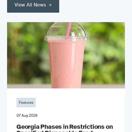
View All News
Features
07 Aug 2026
Georgia Phases in Restrictions on