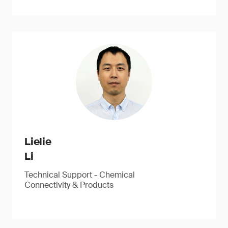
Lielie
Li
Technical Support - Chemical
Connectivity & Products