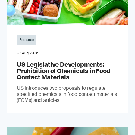
Features
07 Aug 2026
US Legislative Developments:
Prohibition of Chemicals in Food
Contact Materials
US introduces two proposals to regulate
specified chemicals in food contact materials
(FCMs) and articles.