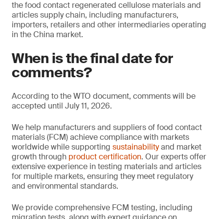
the food contact regenerated cellulose materials and
articles supply chain, including manufacturers,
importers, retailers and other intermediaries operating
in the China market.
When is the final date for
comments?
According to the WTO document, comments will be
accepted until July 11, 2026.
We help manufacturers and suppliers of food contact
materials (FCM) achieve compliance with markets
worldwide while supporting
sustainability
and market
growth through
product certification
. Our experts offer
extensive experience in testing materials and articles
for multiple markets, ensuring they meet regulatory
and environmental standards.
We provide comprehensive FCM testing, including
migration tests, along with expert guidance on