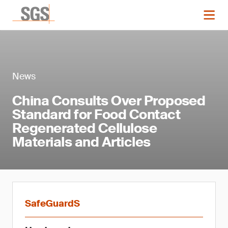
News
China Consults Over Proposed
Standard for Food Contact
Regenerated Cellulose
Materials and Articles
SafeGuardS