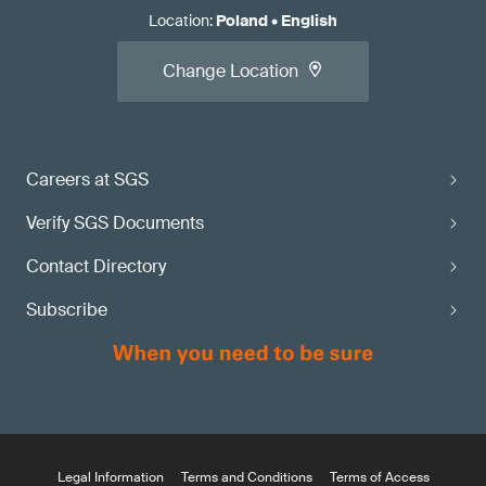
Location
:
Poland
•
English
Change Location
Careers at SGS
Verify SGS Documents
Contact Directory
Subscribe
Legal Information
Terms and Conditions
Terms of Access