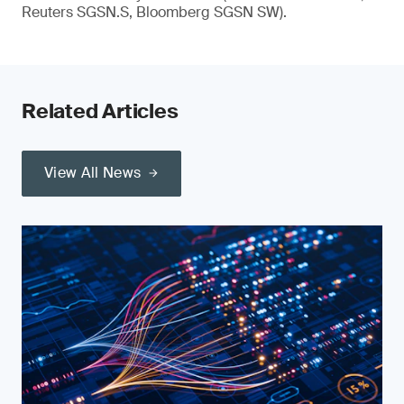
Reuters SGSN.S, Bloomberg SGSN SW).
Related Articles
View All News