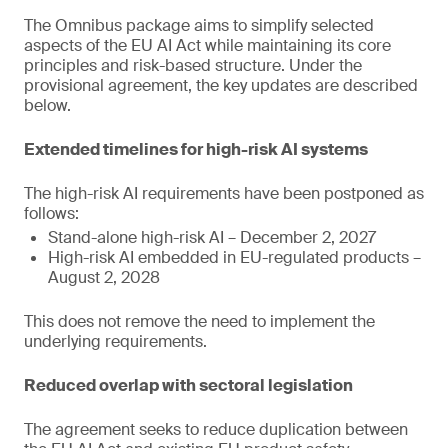
The Omnibus package aims to simplify selected
aspects of the EU AI Act while maintaining its core
principles and risk-based structure. Under the
provisional agreement, the key updates are described
below.
Extended timelines for high-risk AI systems
The high-risk AI requirements have been postponed as
follows:
Stand-alone high-risk AI – December 2, 2027
High-risk AI embedded in EU-regulated products –
August 2, 2028
This does not remove the need to implement the
underlying requirements.
Reduced overlap with sectoral legislation
The agreement seeks to reduce duplication between