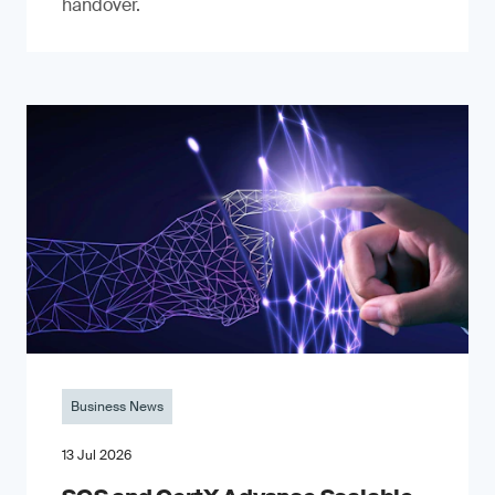
handover.
Business News
13 Jul 2026