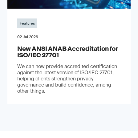
Features
02 Jul 2026
New ANSI ANAB Accreditation for
ISO/IEC 27701
We can now provide accredited certification
against the latest version of ISO/IEC 27701,
helping clients strengthen privacy
governance and build confidence, among
other things.