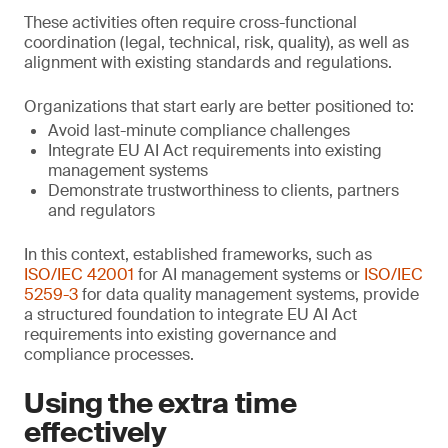
These activities often require cross-functional
coordination (legal, technical, risk, quality), as well as
alignment with existing standards and regulations.
Organizations that start early are better positioned to:
Avoid last-minute compliance challenges
Integrate EU AI Act requirements into existing
management systems
Demonstrate trustworthiness to clients, partners
and regulators
In this context, established frameworks, such as
ISO/IEC 42001
for AI management systems or
ISO/IEC
5259-3
for data quality management systems, provide
a structured foundation to integrate EU AI Act
requirements into existing governance and
compliance processes.
Using the extra time
effectively