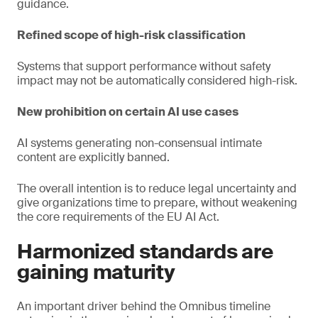
guidance.
Refined scope of high-risk classification
Systems that support performance without safety
impact may not be automatically considered high-risk.
New prohibition on certain AI use cases
AI systems generating non-consensual intimate
content are explicitly banned.
The overall intention is to reduce legal uncertainty and
give organizations time to prepare, without weakening
the core requirements of the EU AI Act.
Harmonized standards are
gaining maturity
An important driver behind the Omnibus timeline