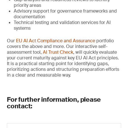
priority areas
Advisory support for governance frameworks and
documentation
Technical testing and validation services for AI
systems
Our
EU AI Act Compliance and Assurance
portfolio
covers the above and more. Our interactive self-
assessment tool,
AI Trust Check
, will quickly evaluate
your current maturity against key EU AI Act principles.
It is a practical starting point for identifying gaps,
prioritizing actions and structuring preparation efforts
in a clear and measurable way.
For further information, please
contact: