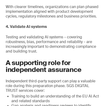
With clearer timelines, organizations can plan phased
implementation aligned with product development
cycles, regulatory milestones and business priorities.
4. Validate AI systems
Testing and validating AI systems – covering
robustness, bias, performance and reliability – are
increasingly important to demonstrating compliance
and building trust.
A supporting role for
independent assurance
Independent third-party support can play a valuable
role during this preparation phase. SGS DIGITAL
TRUST services cover:
Training to build an understanding of the EU AI Act
and related standards
Gap analysis and readiness reviews to identify