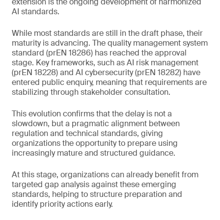
extension is the ongoing development of harmonized
AI standards.
While most standards are still in the draft phase, their
maturity is advancing. The quality management system
standard (prEN 18286) has reached the approval
stage. Key frameworks, such as AI risk management
(prEN 18228) and AI cybersecurity (prEN 18282) have
entered public enquiry, meaning that requirements are
stabilizing through stakeholder consultation.
This evolution confirms that the delay is not a
slowdown, but a pragmatic alignment between
regulation and technical standards, giving
organizations the opportunity to prepare using
increasingly mature and structured guidance.
At this stage, organizations can already benefit from
targeted gap analysis against these emerging
standards, helping to structure preparation and
identify priority actions early.