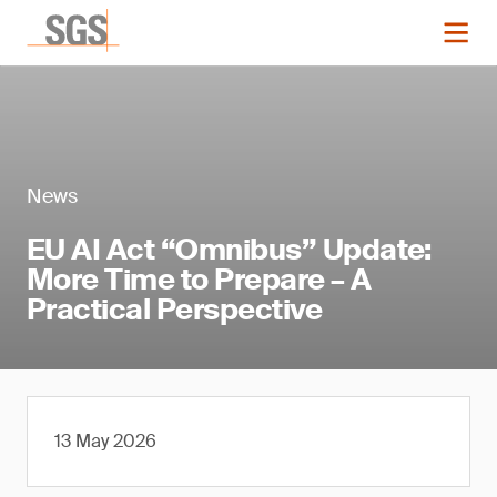
News
EU AI Act “Omnibus” Update:
More Time to Prepare – A
Practical Perspective
13 May 2026