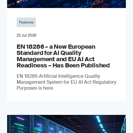
Features
22 Jul 2026
EN 18286 – a New European
Standard for AI Quality
Management and EU AI Act
Readiness – Has Been Published
EN 18286 Artificial Intelligence Quality
Management System for EU AI Act Regulatory
Purposes is here.