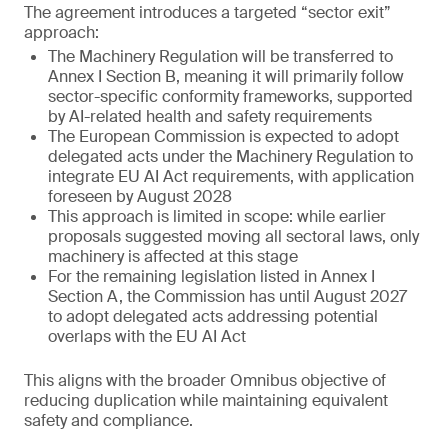
The agreement introduces a targeted “sector exit”
approach:
The Machinery Regulation will be transferred to
Annex I Section B, meaning it will primarily follow
sector-specific conformity frameworks, supported
by AI-related health and safety requirements
The European Commission is expected to adopt
delegated acts under the Machinery Regulation to
integrate EU AI Act requirements, with application
foreseen by August 2028
This approach is limited in scope: while earlier
proposals suggested moving all sectoral laws, only
machinery is affected at this stage
For the remaining legislation listed in Annex I
Section A, the Commission has until August 2027
to adopt delegated acts addressing potential
overlaps with the EU AI Act
This aligns with the broader Omnibus objective of
reducing duplication while maintaining equivalent
safety and compliance.