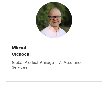
Michal
Cichocki
Global Product Manager – AI Assurance
Services