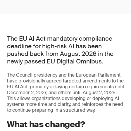
The EU AI Act mandatory compliance
deadline for high-risk AI has been
pushed back from August 2026 in the
newly passed EU Digital Omnibus.
The Council presidency and the European Parliament
have provisionally agreed targeted amendments to the
EU AI Act, primarily delaying certain requirements until
December 2, 2027, and others until August 2, 2028.
This allows organizations developing or deploying AI
systems more time and clarity, and reinforces the need
to continue preparing in a structured way.
What has changed?