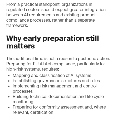
From a practical standpoint, organizations in
regulated sectors should expect greater integration
between AI requirements and existing product
compliance processes, rather than a separate
framework.
Why early preparation still
matters
The additional time is not a reason to postpone action.
Preparing for EU AI Act compliance, particularly for
high-risk systems, requires:
Mapping and classification of AI systems
Establishing governance structures and roles
Implementing risk management and control
processes
Building technical documentation and life cycle
monitoring
Preparing for conformity assessment and, where
relevant, certification