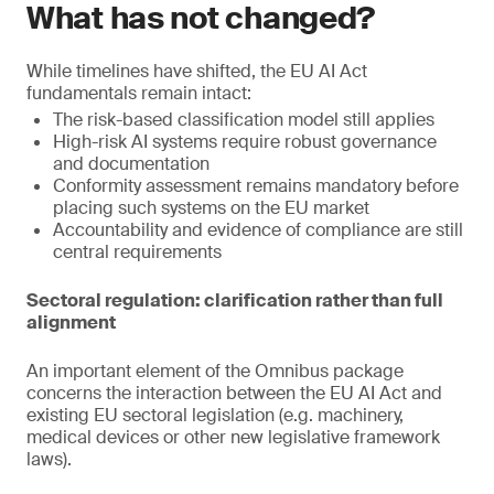
What has not changed?
While timelines have shifted, the EU AI Act
fundamentals remain intact:
The risk-based classification model still applies
High-risk AI systems require robust governance
and documentation
Conformity assessment remains mandatory before
placing such systems on the EU market
Accountability and evidence of compliance are still
central requirements
Sectoral regulation: clarification rather than full
alignment
An important element of the Omnibus package
concerns the interaction between the EU AI Act and
existing EU sectoral legislation (e.g. machinery,
medical devices or other new legislative framework
laws).