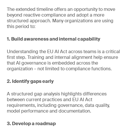
The extended timeline offers an opportunity to move
beyond reactive compliance and adopt a more
structured approach. Many organizations are using
this period to:
1. Build awareness and internal capability
Understanding the EU AI Act across teams is a critical
first step. Training and internal alignment help ensure
that AI governance is embedded across the
organization – not limited to compliance functions.
2. Identify gaps early
A structured gap analysis highlights differences
between current practices and EU AI Act
requirements, including governance, data quality,
model performance and documentation.
3. Develop a roadmap