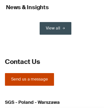
News & Insights
View all
Contact Us
Send us a message
SGS - Poland - Warszawa