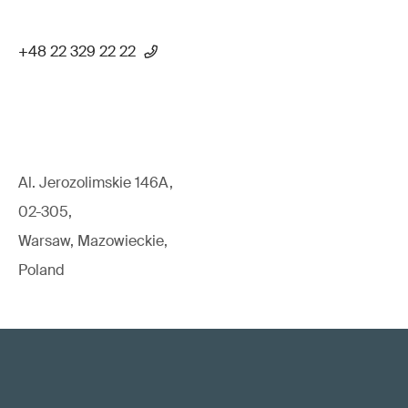
+48 22 329 22 22
Al. Jerozolimskie 146A,
02-305,
Warsaw, Mazowieckie,
Poland