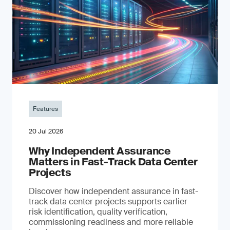
Features
20 Jul 2026
Why Independent Assurance
Matters in Fast-Track Data Center
Projects
Discover how independent assurance in fast-
track data center projects supports earlier
risk identification, quality verification,
commissioning readiness and more reliable