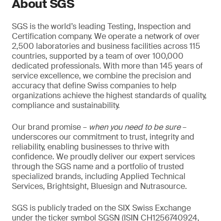
About SGS
SGS is the world’s leading Testing, Inspection and
Certification company. We operate a network of over
2,500 laboratories and business facilities across 115
countries, supported by a team of over 100,000
dedicated professionals. With more than 145 years of
service excellence, we combine the precision and
accuracy that define Swiss companies to help
organizations achieve the highest standards of quality,
compliance and sustainability.
Our brand promise –
when you need to be sure
–
underscores our commitment to trust, integrity and
reliability, enabling businesses to thrive with
confidence. We proudly deliver our expert services
through the SGS name and a portfolio of trusted
specialized brands, including Applied Technical
Services, Brightsight, Bluesign and Nutrasource.
SGS is publicly traded on the SIX Swiss Exchange
under the ticker symbol SGSN (ISIN CH1256740924,