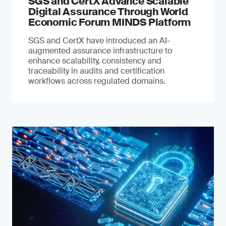
SGS and CertX Advance Scalable
Digital Assurance Through World
Economic Forum MINDS Platform
SGS and CertX have introduced an AI-
augmented assurance infrastructure to
enhance scalability, consistency and
traceability in audits and certification
workflows across regulated domains.