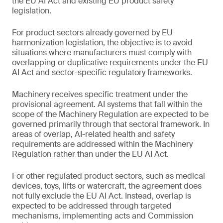
the EU AI Act and existing EU product safety
legislation.
For product sectors already governed by EU
harmonization legislation, the objective is to avoid
situations where manufacturers must comply with
overlapping or duplicative requirements under the EU
AI Act and sector-specific regulatory frameworks.
Machinery receives specific treatment under the
provisional agreement. AI systems that fall within the
scope of the Machinery Regulation are expected to be
governed primarily through that sectoral framework. In
areas of overlap, AI-related health and safety
requirements are addressed within the Machinery
Regulation rather than under the EU AI Act.
For other regulated product sectors, such as medical
devices, toys, lifts or watercraft, the agreement does
not fully exclude the EU AI Act. Instead, overlap is
expected to be addressed through targeted
mechanisms, implementing acts and Commission