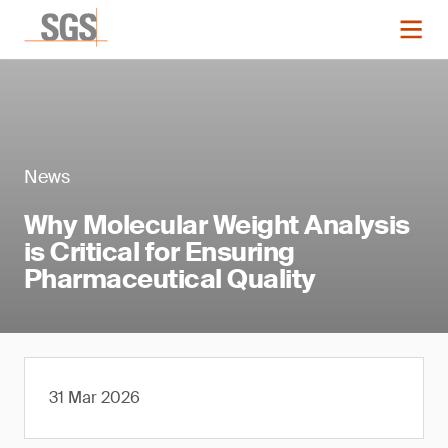
News
Why Molecular Weight Analysis
is Critical for Ensuring
Pharmaceutical Quality
31 Mar 2026