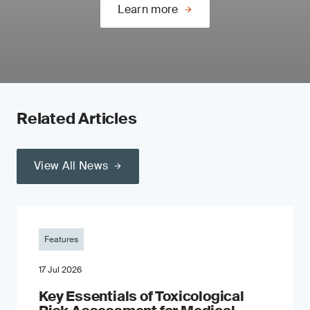
Learn more
Related Articles
View All News
Features
17 Jul 2026
Key Essentials of Toxicological