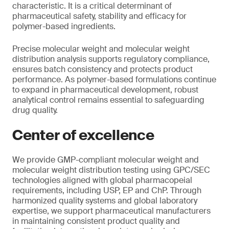
characteristic. It is a critical determinant of
pharmaceutical safety, stability and efficacy for
polymer-based ingredients.
Precise molecular weight and molecular weight
distribution analysis supports regulatory compliance,
ensures batch consistency and protects product
performance. As polymer-based formulations continue
to expand in pharmaceutical development, robust
analytical control remains essential to safeguarding
drug quality.
Center of excellence
We provide GMP-compliant molecular weight and
molecular weight distribution testing using GPC/SEC
technologies aligned with global pharmacopeial
requirements, including USP, EP and ChP. Through
harmonized quality systems and global laboratory
expertise, we support pharmaceutical manufacturers
in maintaining consistent product quality and