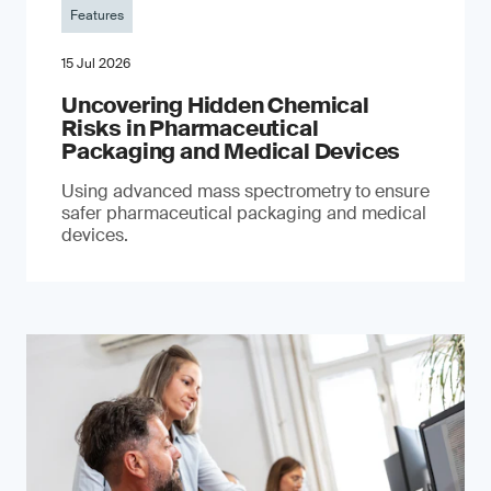
Features
15 Jul 2026
Uncovering Hidden Chemical
Risks in Pharmaceutical
Packaging and Medical Devices
Using advanced mass spectrometry to ensure
safer pharmaceutical packaging and medical
devices.