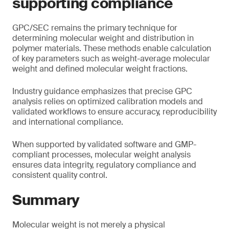
supporting compliance
GPC/SEC remains the primary technique for
determining molecular weight and distribution in
polymer materials. These methods enable calculation
of key parameters such as weight-average molecular
weight and defined molecular weight fractions.
Industry guidance emphasizes that precise GPC
analysis relies on optimized calibration models and
validated workflows to ensure accuracy, reproducibility
and international compliance.
When supported by validated software and GMP-
compliant processes, molecular weight analysis
ensures data integrity, regulatory compliance and
consistent quality control.
Summary
Molecular weight is not merely a physical