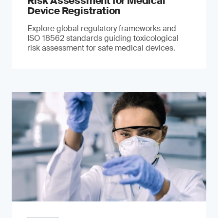
Risk Assessment for Medical
Device Registration
Explore global regulatory frameworks and
ISO 18562 standards guiding toxicological
risk assessment for safe medical devices.