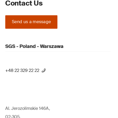
Contact Us
Send us a message
SGS - Poland - Warszawa
+48 22 329 22 22
Al. Jerozolimskie 146A,
02-305,