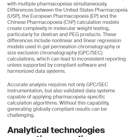
with multiple pharmacopeias simultaneously.
Differences between the United States Pharmacopeia
(USP), the European Pharmacopoeia (EP) and the
Chinese Pharmacopoeia (ChP) calculation models
create complexity in molecular weight testing,
particularly for dextran and PEG products. These
differences include nonlinear and linear regression
models used in gel permeation chromatography or
size exclusion chromatography (GPC/SEC)
calculations, which can lead to inconsistent reporting
unless supported by compliant software and
harmonized data systems.
Accurate analysis requires not only GPC/SEC
instrumentation, but also validated data systems
capable of applying pharmacopeia-specific
calculation algorithms. Without this capability,
generating globally compliant results can be
challenging.
Analytical technologies