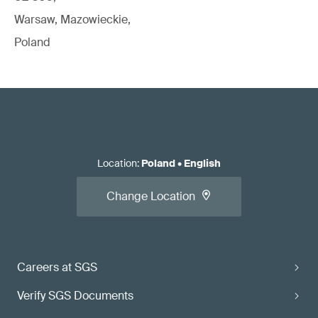
Warsaw, Mazowieckie,
Poland
Location
:
Poland
•
English
Change Location
Careers at SGS
Verify SGS Documents