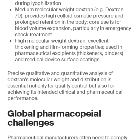
during lyophilization
Medium molecular weight dextran (e.g. Dextran
70): provides high colloid osmotic pressure and
prolonged retention in the body; core use is for
blood volume expansion, particularly in emergency
shock treatment
High molecular weight dextran: excellent
thickening and film-forming properties; used in
pharmaceutical excipients (thickeners, binders)
and medical device surface coatings
Precise qualitative and quantitative analysis of
dextran's molecular weight and distribution is
essential not only for quality control but also for
achieving its intended clinical and pharmaceutical
performance.
Global pharmacopeial
challenges
Pharmaceutical manufacturers often need to comply