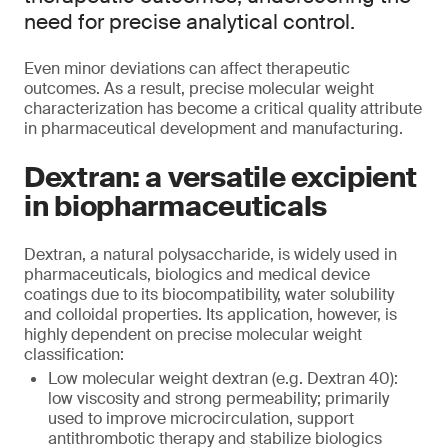
need for precise analytical control.
Even minor deviations can affect therapeutic
outcomes. As a result, precise molecular weight
characterization has become a critical quality attribute
in pharmaceutical development and manufacturing.
Dextran: a versatile excipient
in biopharmaceuticals
Dextran, a natural polysaccharide, is widely used in
pharmaceuticals, biologics and medical device
coatings due to its biocompatibility, water solubility
and colloidal properties. Its application, however, is
highly dependent on precise molecular weight
classification:
Low molecular weight dextran (e.g. Dextran 40):
low viscosity and strong permeability; primarily
used to improve microcirculation, support
antithrombotic therapy and stabilize biologics