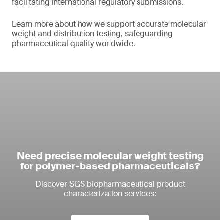
facilitating international regulatory submissions.
Learn more about how we support accurate molecular
weight and distribution testing, safeguarding
pharmaceutical quality worldwide.
Need precise molecular weight testing
for polymer-based pharmaceuticals?
Discover SGS biopharmaceutical product
characterization services: