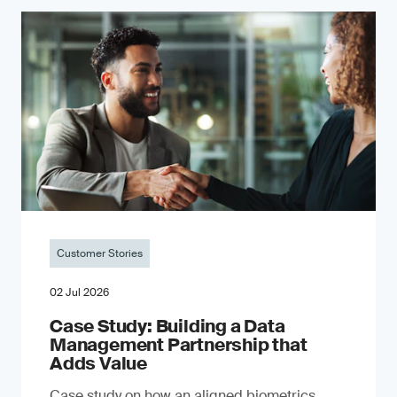
Customer Stories
02 Jul 2026
Case Study: Building a Data
Management Partnership that
Adds Value
Case study on how an aligned biometrics