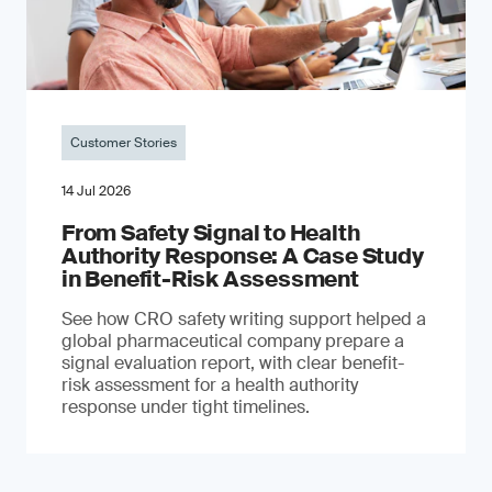
Customer Stories
14 Jul 2026
From Safety Signal to Health
Authority Response: A Case Study
in Benefit-Risk Assessment
See how CRO safety writing support helped a
global pharmaceutical company prepare a
signal evaluation report, with clear benefit-
risk assessment for a health authority
response under tight timelines.