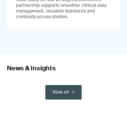
partnership supports smoother clinical data
management, reusable standards and
continuity across studies.
News & Insights
View all