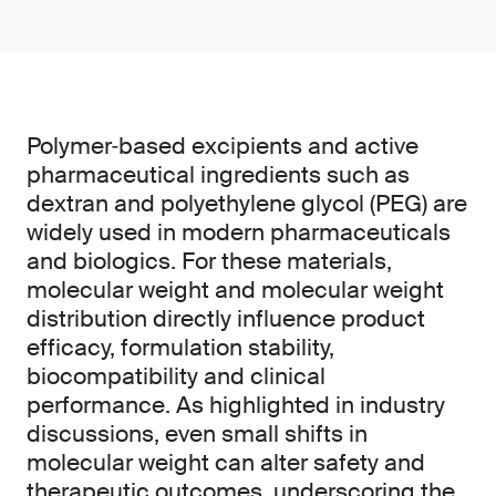
Polymer‑based excipients and active
pharmaceutical ingredients such as
dextran and polyethylene glycol (PEG) are
widely used in modern pharmaceuticals
and biologics. For these materials,
molecular weight and molecular weight
distribution directly influence product
efficacy, formulation stability,
biocompatibility and clinical
performance. As highlighted in industry
discussions, even small shifts in
molecular weight can alter safety and
therapeutic outcomes, underscoring the